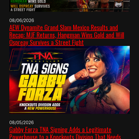
08/06/2026
AEW Dynamite Grand Slam Mexico Results and
Recap: MJF Returns, Hangman Wins Gold and Will
Ospreay Survives a Street Fight
08/05/2026
Gabby Forza TNA Signing Adds a Legitimate
Powerhouse to a Knockouts Division That Needs