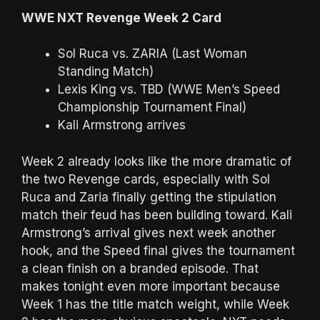
WWE NXT Revenge Week 2 Card
Sol Ruca vs. ZARIA (Last Woman
Standing Match)
Lexis King vs. TBD (WWE Men’s Speed
Championship Tournament Final)
Kali Armstrong arrives
Week 2 already looks like the more dramatic of
the two Revenge cards, especially with Sol
Ruca and Zaria finally getting the stipulation
match their feud has been building toward. Kali
Armstrong’s arrival gives next week another
hook, and the Speed final gives the tournament
a clean finish on a branded episode. That
makes tonight even more important because
Week 1 has the title match weight, while Week