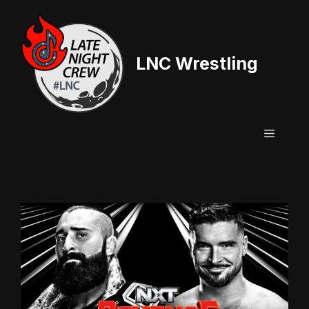
Skip
to
content
LNC Wrestling
Menu