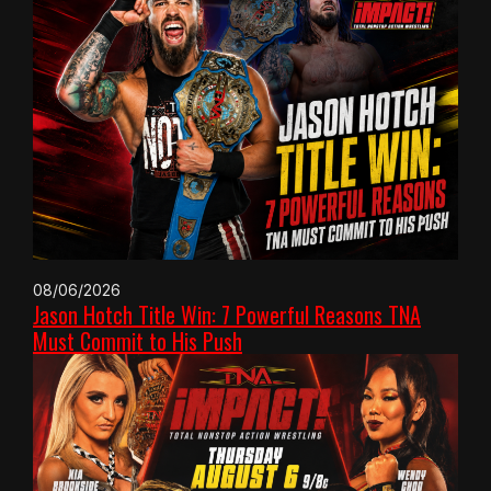
08/06/2026
Jason Hotch Title Win: 7 Powerful Reasons TNA
Must Commit to His Push