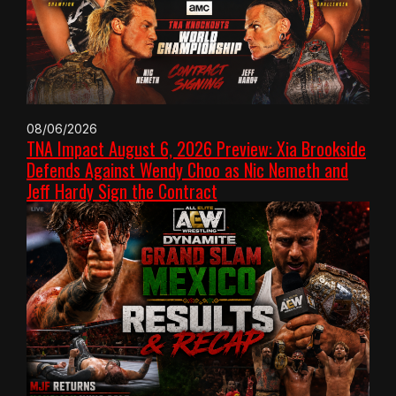
08/06/2026
TNA Impact August 6, 2026 Preview: Xia Brookside
Defends Against Wendy Choo as Nic Nemeth and
Jeff Hardy Sign the Contract