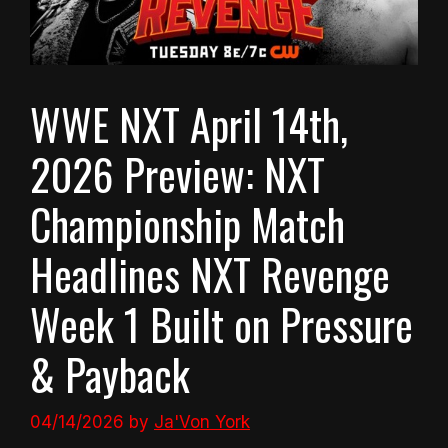
WWE NXT April 14th,
2026 Preview: NXT
Championship Match
Headlines NXT Revenge
Week 1 Built on Pressure
& Payback
04/14/2026
by
Ja'Von York