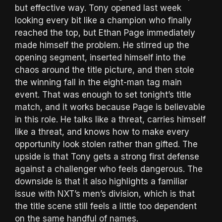
but effective way. Tony opened last week
looking every bit like a champion who finally
reached the top, but Ethan Page immediately
made himself the problem. He stirred up the
opening segment, inserted himself into the
chaos around the title picture, and then stole
the winning fall in the eight-man tag main
event. That was enough to set tonight’s title
match, and it works because Page is believable
in this role. He talks like a threat, carries himself
like a threat, and knows how to make every
opportunity look stolen rather than gifted. The
upside is that Tony gets a strong first defense
against a challenger who feels dangerous. The
downside is that it also highlights a familiar
issue with NXT’s men’s division, which is that
the title scene still feels a little too dependent
on the same handful of names.