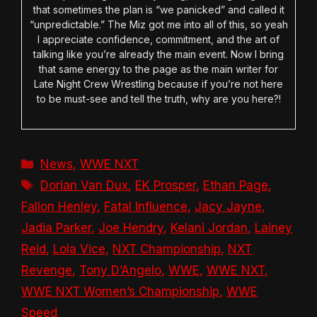
that sometimes the plan is “we panicked” and called it
“unpredictable.” The Miz got me into all of this, so yeah
I appreciate confidence, commitment, and the art of
talking like you’re already the main event. Now I bring
that same energy to the page as the main writer for
Late Night Crew Wrestling because if you’re not here
to be must-see and tell the truth, why are you here?!
Categories
News
,
WWE NXT
Tags
Dorian Van Dux
,
EK Prosper
,
Ethan Page
,
Fallon Henley
,
Fatal Influence
,
Jacy Jayne
,
Jadia Parker
,
Joe Hendry
,
Kelani Jordan
,
Lainey
Reid
,
Lola Vice
,
NXT Championship
,
NXT
Revenge
,
Tony D’Angelo
,
WWE
,
WWE NXT
,
WWE NXT Women’s Championship
,
WWE
Speed