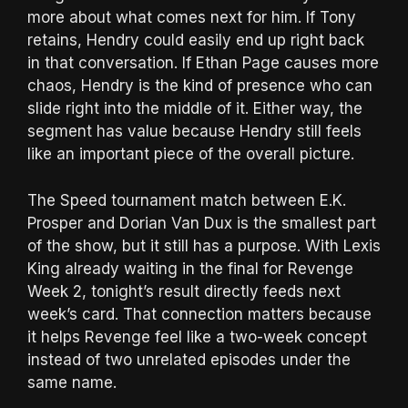
more about what comes next for him. If Tony
retains, Hendry could easily end up right back
in that conversation. If Ethan Page causes more
chaos, Hendry is the kind of presence who can
slide right into the middle of it. Either way, the
segment has value because Hendry still feels
like an important piece of the overall picture.
The Speed tournament match between E.K.
Prosper and Dorian Van Dux is the smallest part
of the show, but it still has a purpose. With Lexis
King already waiting in the final for Revenge
Week 2, tonight’s result directly feeds next
week’s card. That connection matters because
it helps Revenge feel like a two-week concept
instead of two unrelated episodes under the
same name.