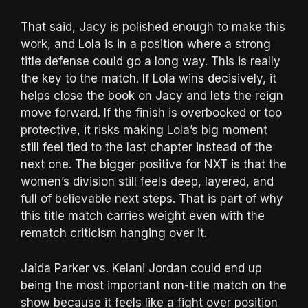
That said, Jacy is polished enough to make this
work, and Lola is in a position where a strong
title defense could go a long way. This is really
the key to the match. If Lola wins decisively, it
helps close the book on Jacy and lets the reign
move forward. If the finish is overbooked or too
protective, it risks making Lola’s big moment
still feel tied to the last chapter instead of the
next one. The bigger positive for NXT is that the
women’s division still feels deep, layered, and
full of believable next steps. That is part of why
this title match carries weight even with the
rematch criticism hanging over it.
Jaida Parker vs. Kelani Jordan could end up
being the most important non-title match on the
show because it feels like a fight over position