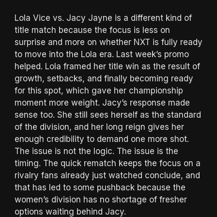
Lola Vice vs. Jacy Jayne is a different kind of
title match because the focus is less on
surprise and more on whether NXT is fully ready
to move into the Lola era. Last week’s promo
helped. Lola framed her title win as the result of
growth, setbacks, and finally becoming ready
for this spot, which gave her championship
moment more weight. Jacy’s response made
sense too. She still sees herself as the standard
of the division, and her long reign gives her
enough credibility to demand one more shot.
The issue is not the logic. The issue is the
timing. The quick rematch keeps the focus on a
rivalry fans already just watched conclude, and
that has led to some pushback because the
women’s division has no shortage of fresher
options waiting behind Jacy.