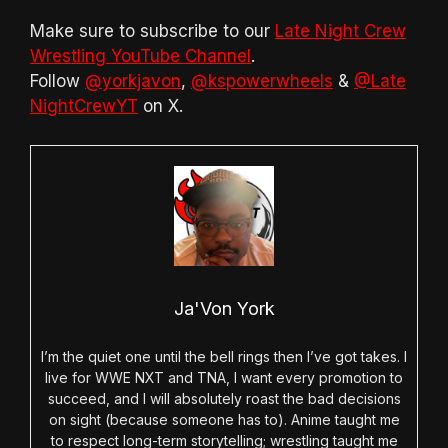
Make sure to subscribe to our
Late Night Crew
Wrestling YouTube Channel
.
Follow
@yorkjavon
,
@kspowerwheels
&
@Late
NightCrewYT
on X.
Ja'Von York
I’m the quiet one until the bell rings then I’ve got takes. I
live for WWE NXT and TNA, I want every promotion to
succeed, and I will absolutely roast the bad decisions
on sight (because someone has to). Anime taught me
to respect long-term storytelling; wrestling taught me