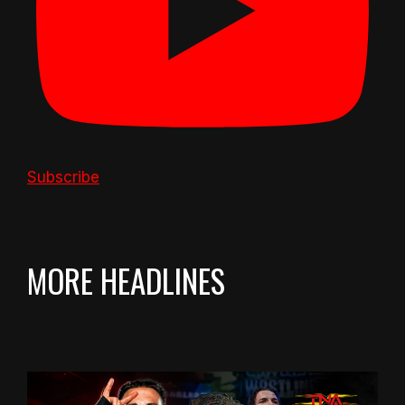
Subscribe
MORE HEADLINES