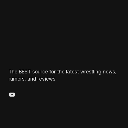
The BEST source for the latest wrestling news,
rumors, and reviews
YouTube