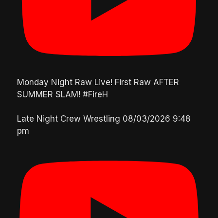
Monday Night Raw Live! First Raw AFTER
SUMMER SLAM! #FireH
Late Night Crew Wrestling
08/03/2026 9:48
pm