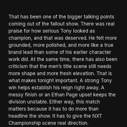
That has been one of the bigger talking points
coming out of the fallout show. There was real
praise for how serious Tony looked as
champion, and that was deserved. He felt more
grounded, more polished, and more like a true
brand lead than some of his earlier character
work did. At the same time, there has also been
criticism that the men’s title scene still needs
more shape and more fresh elevation. That is
what makes tonight important. A strong Tony
win helps establish his reign right away. A
messy finish or an Ethan Page upset keeps the
division unstable. Either way, this match
matters because it has to do more than
headline the show. It has to give the NXT
Championship scene real direction.