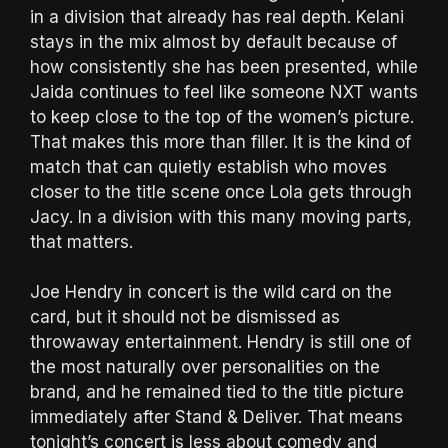
in a division that already has real depth. Kelani
stays in the mix almost by default because of
how consistently she has been presented, while
Jaida continues to feel like someone NXT wants
to keep close to the top of the women’s picture.
That makes this more than filler. It is the kind of
match that can quietly establish who moves
closer to the title scene once Lola gets through
Jacy. In a division with this many moving parts,
that matters.
Joe Hendry in concert is the wild card on the
card, but it should not be dismissed as
throwaway entertainment. Hendry is still one of
the most naturally over personalities on the
brand, and he remained tied to the title picture
immediately after Stand & Deliver. That means
tonight’s concert is less about comedy and