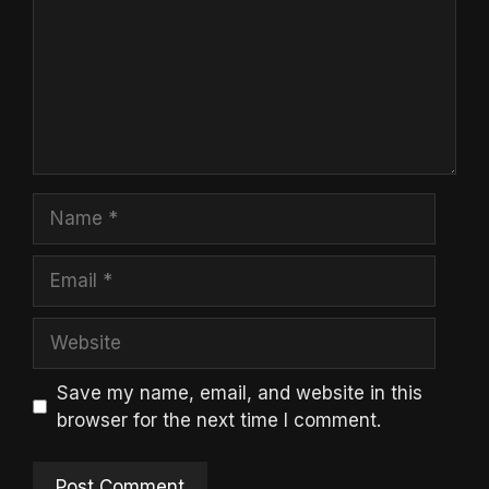
Name
Email
Website
Save my name, email, and website in this
browser for the next time I comment.