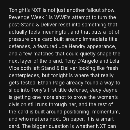
Tonight’s NXT is not just another fallout show.
Revenge Week 1 is WWE’s attempt to turn the
post-Stand & Deliver reset into something that
actually feels meaningful, and that puts a lot of
pressure on a card built around immediate title
defenses, a featured Joe Hendry appearance,
and a few matches that could quietly shape the
next layer of the brand. Tony D’Angelo and Lola
Vice both left Stand & Deliver looking like fresh
centerpieces, but tonight is where that really
gets tested. Ethan Page already found a way to
slide into Tony’s first title defense, Jacy Jayne
is getting one more shot to prove the women’s
division still runs through her, and the rest of
the card is built around positioning, momentum,
and who matters next. On paper, it is a smart
card. The bigger question is whether NXT can