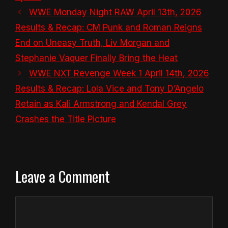
WWE Monday Night RAW April 13th, 2026
Results & Recap: CM Punk and Roman Reigns
End on Uneasy Truth, Liv Morgan and
Stephanie Vaquer Finally Bring the Heat
WWE NXT Revenge Week 1 April 14th, 2026
Results & Recap: Lola Vice and Tony D’Angelo
Retain as Kali Armstrong and Kendal Grey
Crashes the Title Picture
Leave a Comment
Comment