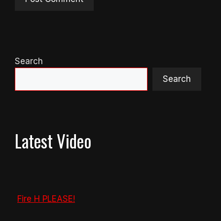
Search
Search
Latest Video
Fire H PLEASE!