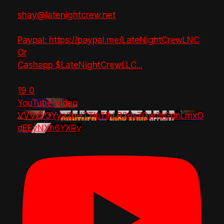
shay@latenightcrew.net
Paypal: https://paypal.me/LateNightCrewLNC
Or
Cashapp $LateNightCrewLLC
...
19
0
YouTube Video
VVVzY3Yya2pHTTlpTlhLR2dsZGw1bGdnLmxO
dEEyNXh6YXRv