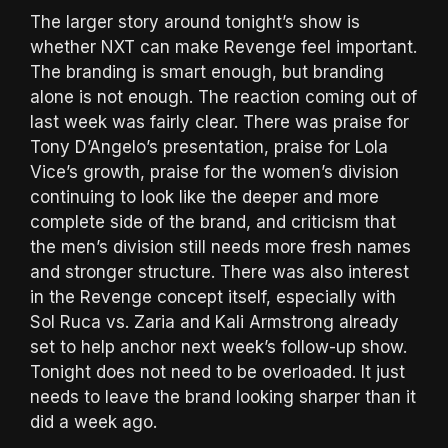
The larger story around tonight’s show is
whether NXT can make Revenge feel important.
The branding is smart enough, but branding
alone is not enough. The reaction coming out of
last week was fairly clear. There was praise for
Tony D’Angelo’s presentation, praise for Lola
Vice’s growth, praise for the women’s division
continuing to look like the deeper and more
complete side of the brand, and criticism that
the men’s division still needs more fresh names
and stronger structure. There was also interest
in the Revenge concept itself, especially with
Sol Ruca vs. Zaria and Kali Armstrong already
set to help anchor next week’s follow-up show.
Tonight does not need to be overloaded. It just
needs to leave the brand looking sharper than it
did a week ago.