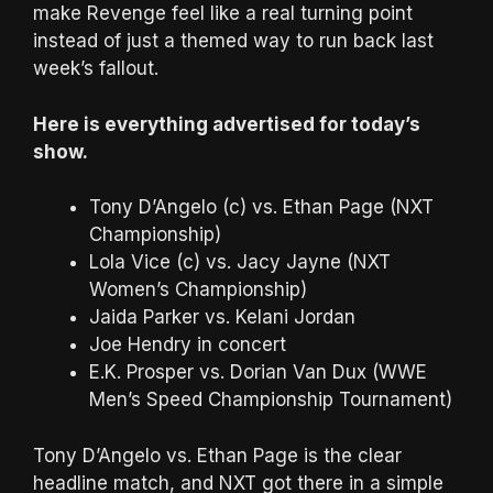
make Revenge feel like a real turning point
instead of just a themed way to run back last
week’s fallout.
Here is everything advertised for today’s
show.
Tony D’Angelo (c) vs. Ethan Page (NXT
Championship)
Lola Vice (c) vs. Jacy Jayne (NXT
Women’s Championship)
Jaida Parker vs. Kelani Jordan
Joe Hendry in concert
E.K. Prosper vs. Dorian Van Dux (WWE
Men’s Speed Championship Tournament)
Tony D’Angelo vs. Ethan Page is the clear
headline match, and NXT got there in a simple