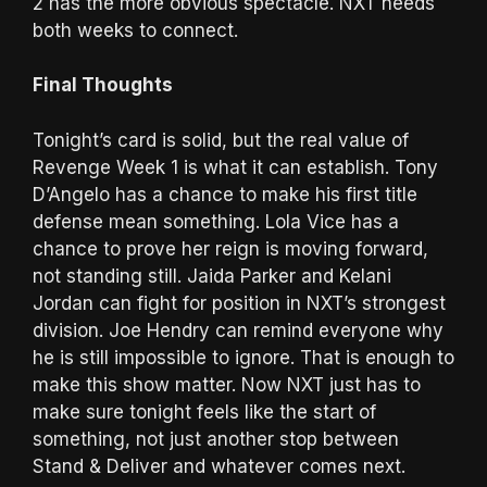
2 has the more obvious spectacle. NXT needs
both weeks to connect.
Final Thoughts
Tonight’s card is solid, but the real value of
Revenge Week 1 is what it can establish. Tony
D’Angelo has a chance to make his first title
defense mean something. Lola Vice has a
chance to prove her reign is moving forward,
not standing still. Jaida Parker and Kelani
Jordan can fight for position in NXT’s strongest
division. Joe Hendry can remind everyone why
he is still impossible to ignore. That is enough to
make this show matter. Now NXT just has to
make sure tonight feels like the start of
something, not just another stop between
Stand & Deliver and whatever comes next.