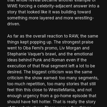
that whole reveal became another example of
WWE forcing a celebrity-adjacent answer into a
story that looked like it was building toward
something more layered and more wrestling-
driven.
As far as the overall reaction to RAW, the same
things kept popping up. The strongest praise
went to Oba Femi’s promo, Liv Morgan and
Stephanie Vaquer’s brawl, and the emotional
ideas behind Punk and Roman even if the
execution of that final segment left a lot to be
desired. The biggest criticism was the same
criticism the show earned: too many segments,
too much repetition, too many stories that still
feel thin this close to WrestleMania, and not
enough urgency from a go-home episode that
should have felt hotter. That is really the story