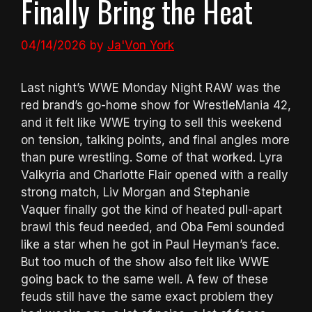
Finally Bring the Heat
04/14/2026
by
Ja'Von York
Last night’s WWE Monday Night RAW was the
red brand’s go-home show for WrestleMania 42,
and it felt like WWE trying to sell this weekend
on tension, talking points, and final angles more
than pure wrestling. Some of that worked. Lyra
Valkyria and Charlotte Flair opened with a really
strong match, Liv Morgan and Stephanie
Vaquer finally got the kind of heated pull-apart
brawl this feud needed, and Oba Femi sounded
like a star when he got in Paul Heyman’s face.
But too much of the show also felt like WWE
going back to the same well. A few of these
feuds still have the same exact problem they