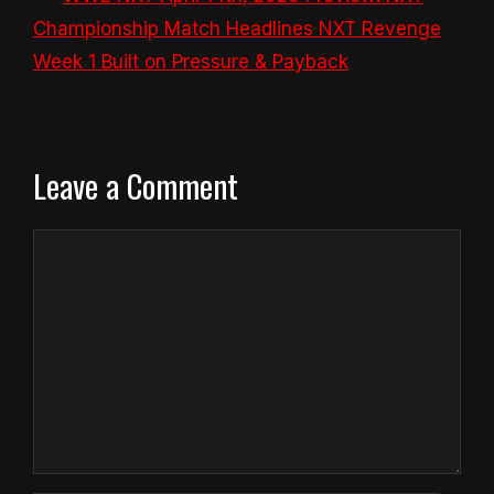
Championship Match Headlines NXT Revenge
Week 1 Built on Pressure & Payback
Leave a Comment
Comment