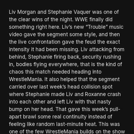
Liv Morgan and Stephanie Vaquer was one of
the clear wins of the night. WWE finally did
something right here. Liv’s new “Trouble” music
video gave the segment some style, and then
the live confrontation gave the feud the exact
intensity it had been missing. Liv attacking from
behind, Stephanie firing back, security rushing
in, bodies flying everywhere, that is the kind of
chaos this match needed heading into
WrestleMania. It also helped that the segment
carried over last week’s head collision spot
where Stephanie made Liv and Roxanne crash
into each other and left Liv with that nasty
bump on her head. That gave this week’s pull-
apart brawl some real continuity instead of
feeling like random last-minute heat. This was
one of the few WrestleMania builds on the show