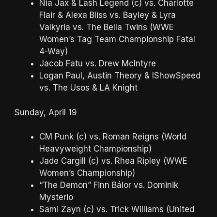
Nia Jax & Lash Legend (c) vs. Charlotte
Flair & Alexa Bliss vs. Bayley & Lyra
Valkyria vs. The Bella Twins (WWE
Women’s Tag Team Championship Fatal
4-Way)
Jacob Fatu vs. Drew McIntyre
Logan Paul, Austin Theory & IShowSpeed
vs. The Usos & LA Knight
Sunday, April 19
CM Punk (c) vs. Roman Reigns (World
Heavyweight Championship)
Jade Cargill (c) vs. Rhea Ripley (WWE
Women’s Championship)
“The Demon” Finn Bálor vs. Dominik
Mysterio
Sami Zayn (c) vs. Trick Williams (United