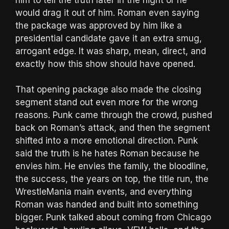
would drag it out of him. Roman even saying
the package was approved by him like a
presidential candidate gave it an extra smug,
arrogant edge. It was sharp, mean, direct, and
exactly how this show should have opened.
That opening package also made the closing
segment stand out even more for the wrong
reasons. Punk came through the crowd, pushed
back on Roman’s attack, and then the segment
shifted into a more emotional direction. Punk
said the truth is he hates Roman because he
envies him. He envies the family, the bloodline,
the success, the years on top, the title run, the
WrestleMania main events, and everything
Roman was handed and built into something
bigger. Punk talked about coming from Chicago