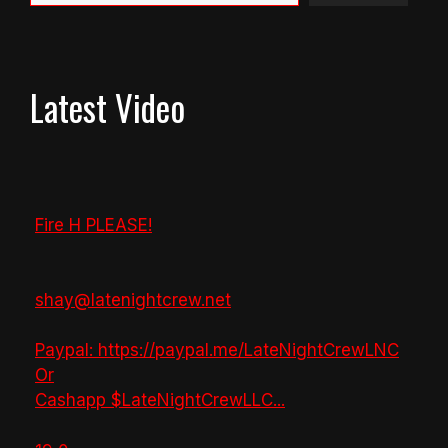
Latest Video
Fire H PLEASE!
shay@latenightcrew.net
Paypal: https://paypal.me/LateNightCrewLNC
Or
Cashapp $LateNightCrewLLC
...