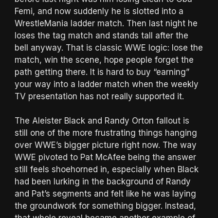
Femi, and now suddenly he is slotted into a
WrestleMania ladder match. Then last night he
loses the tag match and stands tall after the
bell anyway. That is classic WWE logic: lose the
match, win the scene, hope people forget the
path getting there. It is hard to buy “earning”
your way into a ladder match when the weekly
TV presentation has not really supported it.
The Aleister Black and Randy Orton fallout is
still one of the more frustrating things hanging
over WWE’s bigger picture right now. The way
WWE pivoted to Pat McAfee being the answer
still feels shoehorned in, especially when Black
had been lurking in the background of Randy
and Pat’s segments and felt like he was laying
the groundwork for something bigger. Instead,