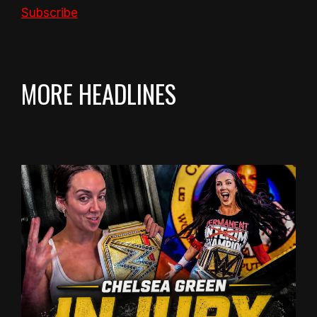
Subscribe
MORE HEADLINES