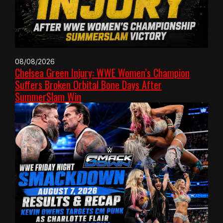
08/08/2026
Chelsea Green Injury: WWE Women’s Champion
Suffers Broken Orbital Bone Days After
SummerSlam Win