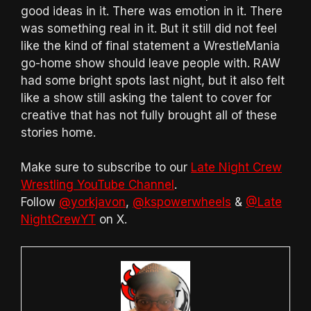
good ideas in it. There was emotion in it. There
was something real in it. But it still did not feel
like the kind of final statement a WrestleMania
go-home show should leave people with. RAW
had some bright spots last night, but it also felt
like a show still asking the talent to cover for
creative that has not fully brought all of these
stories home.
Make sure to subscribe to our
Late Night Crew
Wrestling YouTube Channel
.
Follow
@yorkjavon
,
@kspowerwheels
&
@Late
NightCrewYT
on X.