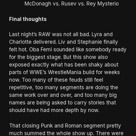
McDonagh vs. Rusev vs. Rey Mysterio
Final thoughts
Last night’s RAW was not all bad. Lyra and
Charlotte delivered. Liv and Stephanie finally
felt hot. Oba Femi sounded like somebody ready
for the biggest stage. But this show also
exposed exactly what has been shaky about
parts of WWE’s WrestleMania build for weeks
now. Too many of these feuds still feel
repetitive, too many segments are doing the
same work over and over, and too many big
names are being asked to carry stories that
should have had more depth by now.
That closing Punk and Roman segment pretty
much summed the whole show up. There were