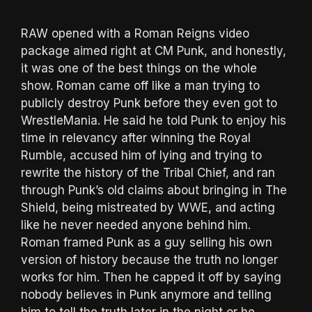
RAW opened with a Roman Reigns video
package aimed right at CM Punk, and honestly,
it was one of the best things on the whole
show. Roman came off like a man trying to
publicly destroy Punk before they even got to
WrestleMania. He said he told Punk to enjoy his
time in relevancy after winning the Royal
Rumble, accused him of lying and trying to
rewrite the history of the Tribal Chief, and ran
through Punk’s old claims about bringing in The
Shield, being mistreated by WWE, and acting
like he never needed anyone behind him.
Roman framed Punk as a guy selling his own
version of history because the truth no longer
works for him. Then he capped it off by saying
nobody believes in Punk anymore and telling
him to tell the truth later in the night or he