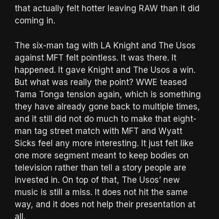
that actually felt hotter leaving RAW than it did
coming in.
The six-man tag with LA Knight and The Usos
against MFT felt pointless. It was there. It
happened. It gave Knight and The Usos a win.
But what was really the point? WWE teased
Tama Tonga tension again, which is something
they have already gone back to multiple times,
and it still did not do much to make that eight-
man tag street match with MFT and Wyatt
Sicks feel any more interesting. It just felt like
one more segment meant to keep bodies on
television rather than tell a story people are
invested in. On top of that, The Usos’ new
music is still a miss. It does not hit the same
way, and it does not help their presentation at
all.