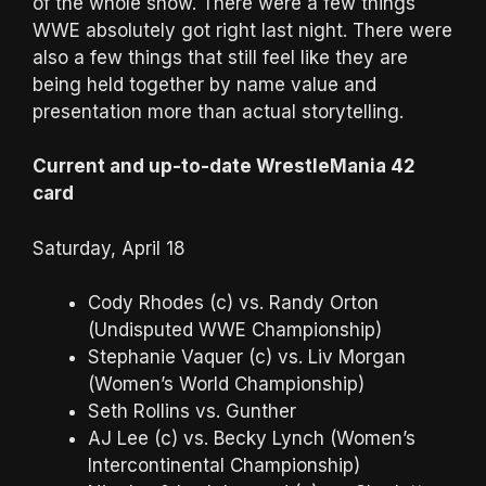
of the whole show. There were a few things
WWE absolutely got right last night. There were
also a few things that still feel like they are
being held together by name value and
presentation more than actual storytelling.
Current and up-to-date WrestleMania 42
card
Saturday, April 18
Cody Rhodes (c) vs. Randy Orton
(Undisputed WWE Championship)
Stephanie Vaquer (c) vs. Liv Morgan
(Women’s World Championship)
Seth Rollins vs. Gunther
AJ Lee (c) vs. Becky Lynch (Women’s
Intercontinental Championship)