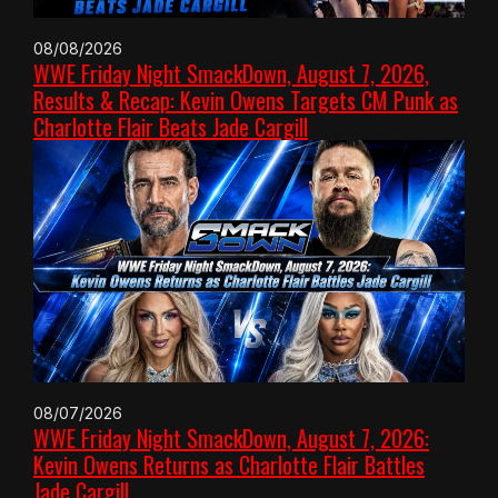
08/08/2026
WWE Friday Night SmackDown, August 7, 2026,
Results & Recap: Kevin Owens Targets CM Punk as
Charlotte Flair Beats Jade Cargill
08/07/2026
WWE Friday Night SmackDown, August 7, 2026:
Kevin Owens Returns as Charlotte Flair Battles
Jade Cargill