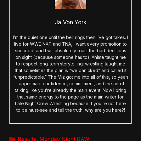
Ja'Von York
I’m the quiet one until the bell rings then I’ve got takes. I
live for WWE NXT and TNA, I want every promotion to
succeed, and I will absolutely roast the bad decisions
on sight (because someone has to). Anime taught me
to respect long-term storytelling; wrestling taught me
that sometimes the plan is “we panicked” and called it
“unpredictable.” The Miz got me into all of this, so yeah
I appreciate confidence, commitment, and the art of
talking like you’re already the main event. Now I bring
that same energy to the page as the main writer for
Late Night Crew Wrestling because if you’re not here
to be must-see and tell the truth, why are you here?!
Categories
Results
,
Monday Night RAW