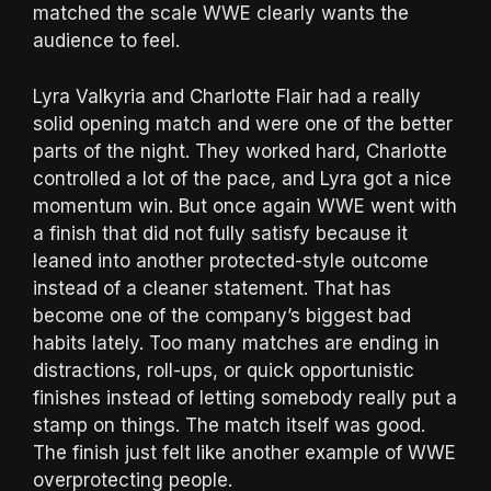
matched the scale WWE clearly wants the
audience to feel.
Lyra Valkyria and Charlotte Flair had a really
solid opening match and were one of the better
parts of the night. They worked hard, Charlotte
controlled a lot of the pace, and Lyra got a nice
momentum win. But once again WWE went with
a finish that did not fully satisfy because it
leaned into another protected-style outcome
instead of a cleaner statement. That has
become one of the company’s biggest bad
habits lately. Too many matches are ending in
distractions, roll-ups, or quick opportunistic
finishes instead of letting somebody really put a
stamp on things. The match itself was good.
The finish just felt like another example of WWE
overprotecting people.