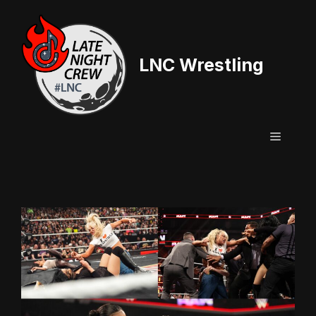
Skip
to
content
LNC Wrestling
Menu