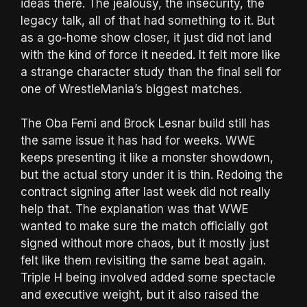
ideas there. The jealousy, the insecurity, the
legacy talk, all of that had something to it. But
as a go-home show closer, it just did not land
with the kind of force it needed. It felt more like
a strange character study than the final sell for
one of WrestleMania’s biggest matches.
The Oba Femi and Brock Lesnar build still has
the same issue it has had for weeks. WWE
keeps presenting it like a monster showdown,
but the actual story under it is thin. Redoing the
contract signing after last week did not really
help that. The explanation was that WWE
wanted to make sure the match officially got
signed without more chaos, but it mostly just
felt like them revisiting the same beat again.
Triple H being involved added some spectacle
and executive weight, but it also raised the