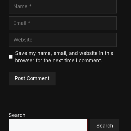
Name
Email
Website
Save my name, email, and website in this
browser for the next time I comment.
Search
Search