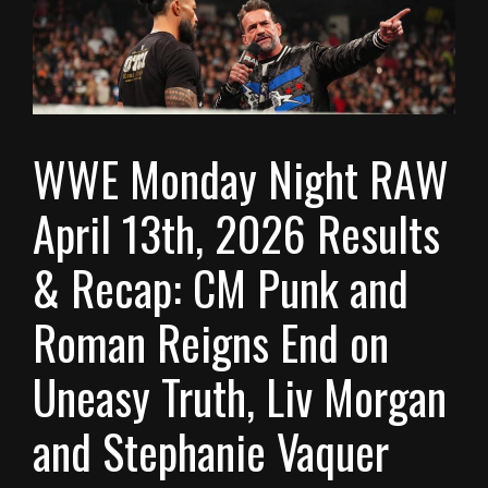
WWE Monday Night RAW
April 13th, 2026 Results
& Recap: CM Punk and
Roman Reigns End on
Uneasy Truth, Liv Morgan
and Stephanie Vaquer