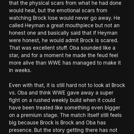
that the physical scars from what he had done
would heal, but the emotional scars from
watching Brock lose would never go away. He
called Heyman a great mouthpiece but not an
honest one and basically said that if Heyman
were honest, he would admit Brock is scared.
That was excellent stuff. Oba sounded like a
star, and for a moment he made the feud feel
more alive than WWE has managed to make it
in weeks.
Even with that, it is still hard not to look at Brock
vs. Oba and think WWE gave away a super
fight on a rushed weekly build when it could
have been treated like something even bigger
on a premium stage. The match itself still feels
big because Brock is Brock and Oba has
presence. But the story getting there has not