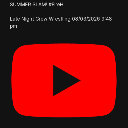
SUMMER SLAM! #FireH
Late Night Crew Wrestling
08/03/2026 9:48
pm