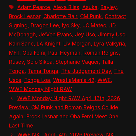
Tags
Adam Pearce
,
Alexa Bliss
,
Asuka
,
Bayley
,
Brock Lesnar
,
Charlotte Flair
,
CM Punk
,
Contract
Signing
,
Dragon Lee
,
Iyo Sky
,
JC Mateo
,
JD
McDonagh
,
Je’Von Evans
,
Jey Uso
,
Jimmy Uso
,
Kairi Sane
,
LA Knight
,
Liv Morgan
,
Lyra Valkyria
,
MFT
,
Oba Femi
,
Paul Heyman
,
Roman Reigns
,
Rusev
,
Solo Sikoa
,
Stephanie Vaquer
,
Talla
Tonga
,
Tama Tonga
,
The Judgement Day
,
The
Usos
,
Tonga Loa
,
WrestleMania 42
,
WWE
,
WWE Monday Night RAW
WWE Monday Night RAW April 13th, 2026
Preview: CM Punk and Roman Reigns Collide
Again, Brock Lesnar and Oba Femi Meet One
Last Time
WWE NXT April 14th, 2026 Preview: NXT