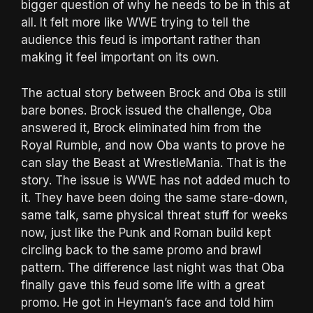
bigger question of why he needs to be in this at
all. It felt more like WWE trying to tell the
audience this feud is important rather than
making it feel important on its own.
The actual story between Brock and Oba is still
bare bones. Brock issued the challenge, Oba
answered it, Brock eliminated him from the
Royal Rumble, and now Oba wants to prove he
can slay the Beast at WrestleMania. That is the
story. The issue is WWE has not added much to
it. They have been doing the same stare-down,
same talk, same physical threat stuff for weeks
now, just like the Punk and Roman build kept
circling back to the same promo and brawl
pattern. The difference last night was that Oba
finally gave this feud some life with a great
promo. He got in Heyman’s face and told him