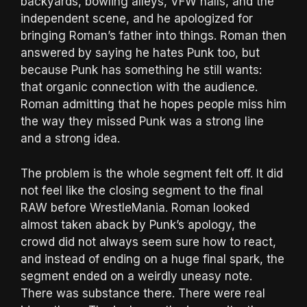
backyards, bowling alleys, VFW halls, and the
independent scene, and he apologized for
bringing Roman’s father into things. Roman then
answered by saying he hates Punk too, but
because Punk has something he still wants:
that organic connection with the audience.
Roman admitting that he hopes people miss him
the way they missed Punk was a strong line
and a strong idea.
The problem is the whole segment felt off. It did
not feel like the closing segment to the final
RAW before WrestleMania. Roman looked
almost taken aback by Punk’s apology, the
crowd did not always seem sure how to react,
and instead of ending on a huge final spark, the
segment ended on a weirdly uneasy note.
There was substance there. There were real