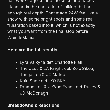
had weeks ago: a lot of noise, a lot of faces
standing in the ring, a lot of talking, but not
enough real depth. That made RAW feel like a
show with some bright spots and some real
frustration baked into it, which is not exactly
what you want from the final stop before
WrestleMania.
Here are the full results
Lyra Valkyria def. Charlotte Flair
The Usos & LA Knight def. Solo Sikoa,
Tonga Loa & JC Mateo
Kairi Sane def. IYO SKY
Dragon Lee & Je’Von Evans def. Rusev &
JD McDonagh
Breakdowns & Reactions