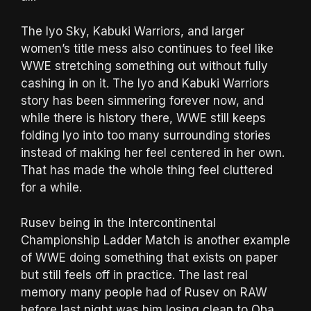
The Iyo Sky, Kabuki Warriors, and larger
women’s title mess also continues to feel like
WWE stretching something out without fully
cashing in on it. The Iyo and Kabuki Warriors
story has been simmering forever now, and
while there is history there, WWE still keeps
folding Iyo into too many surrounding stories
instead of making her feel centered in her own.
That has made the whole thing feel cluttered
for a while.
Rusev being in the Intercontinental
Championship Ladder Match is another example
of WWE doing something that exists on paper
but still feels off in practice. The last real
memory many people had of Rusev on RAW
before last night was him losing clean to Oba