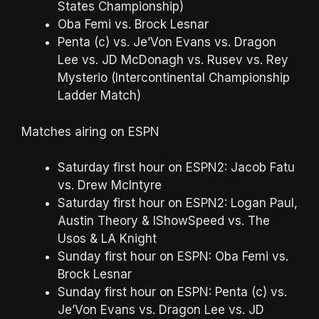
States Championship)
Oba Femi vs. Brock Lesnar
Penta (c) vs. Je’Von Evans vs. Dragon
Lee vs. JD McDonagh vs. Rusev vs. Rey
Mysterio (Intercontinental Championship
Ladder Match)
Matches airing on ESPN
Saturday first hour on ESPN2: Jacob Fatu
vs. Drew McIntyre
Saturday first hour on ESPN2: Logan Paul,
Austin Theory & IShowSpeed vs. The
Usos & LA Knight
Sunday first hour on ESPN: Oba Femi vs.
Brock Lesnar
Sunday first hour on ESPN: Penta (c) vs.
Je’Von Evans vs. Dragon Lee vs. JD