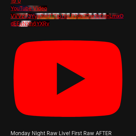
19
0
YouTube Video
VVVzY3Yya2pHTTlpTlhLR2dsZGw1bGdnLmxO
dEEyNXh6YXRv
Monday Night Raw Live! First Raw AFTER