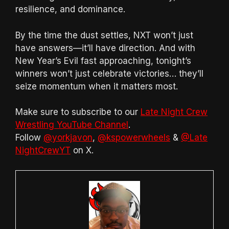
resilience, and dominance.
By the time the dust settles, NXT won’t just
have answers—it’ll have direction. And with
New Year’s Evil fast approaching, tonight’s
winners won’t just celebrate victories… they’ll
seize momentum when it matters most.
Make sure to subscribe to our
Late Night Crew
Wrestling YouTube Channel
.
Follow
@yorkjavon
,
@kspowerwheels
&
@Late
NightCrewYT
on X.