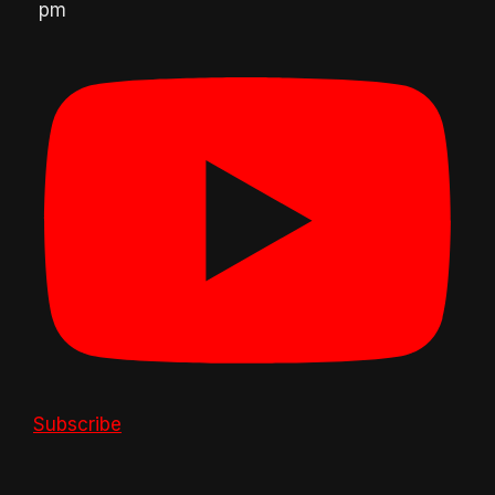
pm
Subscribe