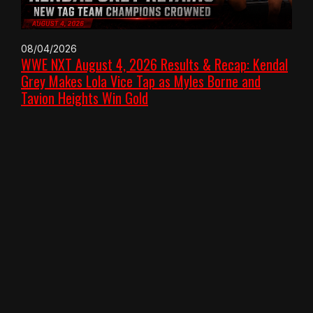
08/04/2026
WWE NXT August 4, 2026 Results & Recap: Kendal
Grey Makes Lola Vice Tap as Myles Borne and
Tavion Heights Win Gold