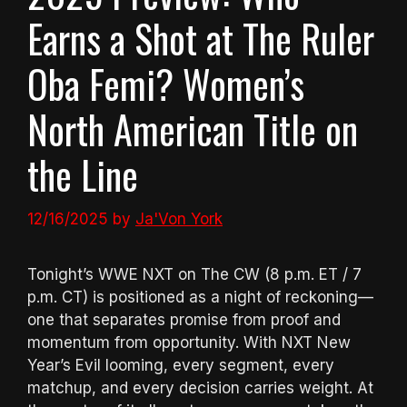
Earns a Shot at The Ruler
Oba Femi? Women’s
North American Title on
the Line
12/16/2025
by
Ja'Von York
Tonight’s WWE NXT on The CW (8 p.m. ET / 7
p.m. CT) is positioned as a night of reckoning—
one that separates promise from proof and
momentum from opportunity. With NXT New
Year’s Evil looming, every segment, every
matchup, and every decision carries weight. At