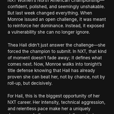
NXT Women’s North American Championship—
confident, polished, and seemingly unshakable.
But last week changed everything. When
Monroe issued an open challenge, it was meant
to reinforce her dominance. Instead, it exposed
a vulnerability she can no longer ignore.
Thea Hail didn’t just answer the challenge—she
forced the champion to submit. In NXT, that kind
of moment doesn’t fade away; it defines what
comes next. Now, Monroe walks into tonight’s
title defense knowing that Hail has already
proven she can beat her, not by chance, not by
roll-up, but decisively.
For Hail, this is the biggest opportunity of her
NXT career. Her intensity, technical aggression,
and relentless pace make her a uniquely