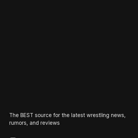
The BEST source for the latest wrestling news,
rumors, and reviews