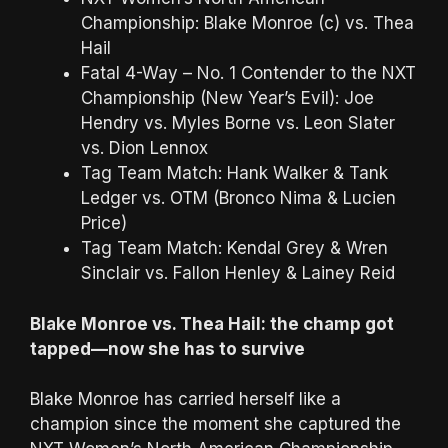
Championship: Blake Monroe (c) vs. Thea
Hail
Fatal 4-Way – No. 1 Contender to the NXT
Championship (New Year’s Evil): Joe
Hendry vs. Myles Borne vs. Leon Slater
vs. Dion Lennox
Tag Team Match: Hank Walker & Tank
Ledger vs. OTM (Bronco Nima & Lucien
Price)
Tag Team Match: Kendal Grey & Wren
Sinclair vs. Fallon Henley & Lainey Reid
Blake Monroe vs. Thea Hail: the champ got
tapped—now she has to survive
Blake Monroe has carried herself like a
champion since the moment she captured the