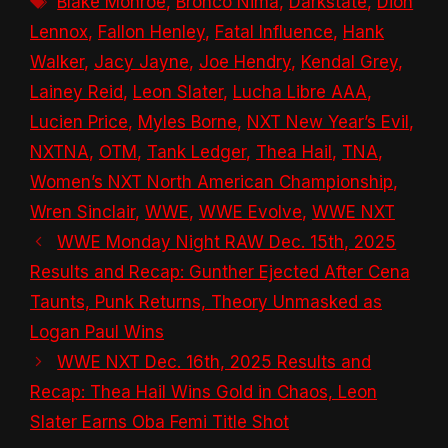
Blake Monroe
,
Bronco Nima
,
Darkstate
,
Dion
Lennox
,
Fallon Henley
,
Fatal Influence
,
Hank
Walker
,
Jacy Jayne
,
Joe Hendry
,
Kendal Grey
,
Lainey Reid
,
Leon Slater
,
Lucha Libre AAA
,
Lucien Price
,
Myles Borne
,
NXT New Year’s Evil
,
NXTNA
,
OTM
,
Tank Ledger
,
Thea Hail
,
TNA
,
Women’s NXT North American Championship
,
Wren Sinclair
,
WWE
,
WWE Evolve
,
WWE NXT
WWE Monday Night RAW Dec. 15th, 2025
Results and Recap: Gunther Ejected After Cena
Taunts, Punk Returns, Theory Unmasked as
Logan Paul Wins
WWE NXT Dec. 16th, 2025 Results and
Recap: Thea Hail Wins Gold in Chaos, Leon
Slater Earns Oba Femi Title Shot