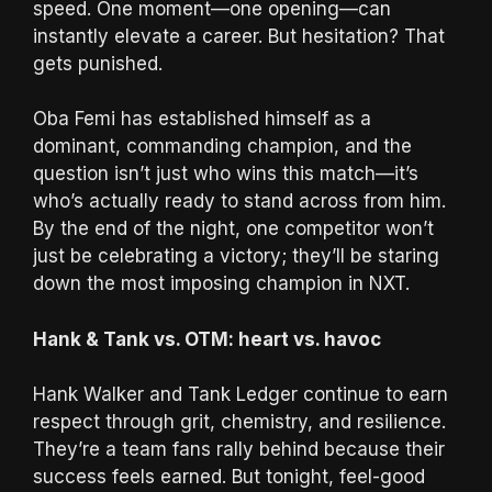
speed. One moment—one opening—can
instantly elevate a career. But hesitation? That
gets punished.
Oba Femi has established himself as a
dominant, commanding champion, and the
question isn’t just who wins this match—it’s
who’s actually ready to stand across from him.
By the end of the night, one competitor won’t
just be celebrating a victory; they’ll be staring
down the most imposing champion in NXT.
Hank & Tank vs. OTM: heart vs. havoc
Hank Walker and Tank Ledger continue to earn
respect through grit, chemistry, and resilience.
They’re a team fans rally behind because their
success feels earned. But tonight, feel-good