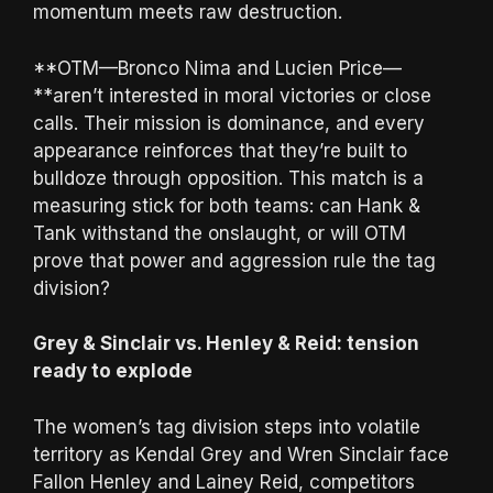
momentum meets raw destruction.
**OTM—Bronco Nima and Lucien Price—
**aren’t interested in moral victories or close
calls. Their mission is dominance, and every
appearance reinforces that they’re built to
bulldoze through opposition. This match is a
measuring stick for both teams: can Hank &
Tank withstand the onslaught, or will OTM
prove that power and aggression rule the tag
division?
Grey & Sinclair vs. Henley & Reid: tension
ready to explode
The women’s tag division steps into volatile
territory as Kendal Grey and Wren Sinclair face
Fallon Henley and Lainey Reid, competitors