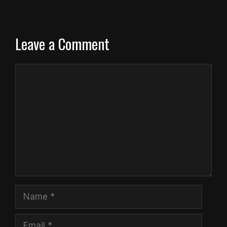
Leave a Comment
Comment
Name
Email