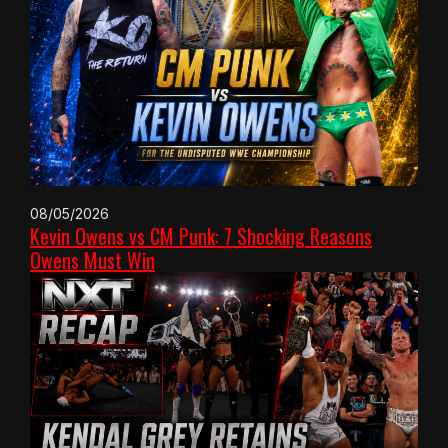
08/05/2026
Kevin Owens vs CM Punk: 7 Shocking Reasons
Owens Must Win