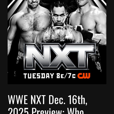
WWE NXT Dec. 16th,
2025 Preview: Who