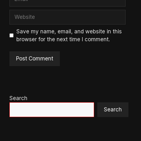
Website
Save my name, email, and website in this
browser for the next time I comment.
Search
Search