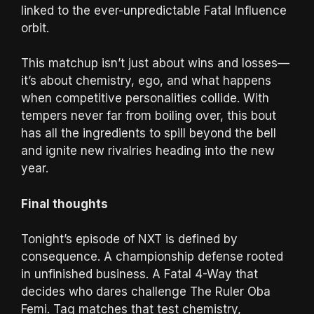
linked to the ever-unpredictable Fatal Influence
orbit.
This matchup isn’t just about wins and losses—
it’s about chemistry, ego, and what happens
when competitive personalities collide. With
tempers never far from boiling over, this bout
has all the ingredients to spill beyond the bell
and ignite new rivalries heading into the new
year.
Final thoughts
Tonight’s episode of NXT is defined by
consequence. A championship defense rooted
in unfinished business. A Fatal 4-Way that
decides who dares challenge The Ruler Oba
Femi. Tag matches that test chemistry,