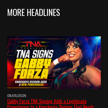
MORE HEADLINES
08/05/2026
Gabby Forza TNA Signing Adds a Legitimate
Powerhouse to a Knockouts Division That Needs