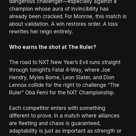
dangerous challenger—especially against a
champion whose aura of invincibility has
already been cracked. For Monroe, this match is
about validation. A win restores order. A loss
rewrites her reign entirely.
Who earns the shot at The Ruler?
The road to NXT New Year’s Evil runs straight
through tonight’s Fatal 4-Way, where Joe
Hendry, Myles Borne, Leon Slater, and Dion
Lennox collide for the right to challenge “The
Ruler” Oba Femi for the NXT Championship.
Each competitor enters with something
different to prove. In a match where alliances
are fleeting and chaos is guaranteed,
adaptability is just as important as strength or