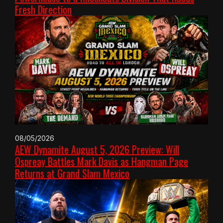
Fresh Direction
08/05/2026
AEW Dynamite August 5, 2026 Preview: Will
Ospreay Battles Mark Davis as Hangman Page
Returns at Grand Slam Mexico