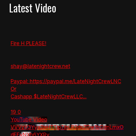
Latest Video
Fire H PLEASE!
shay@latenightcrew.net
Paypal: https://paypal.me/LateNightCrewLNC
Or
Cashapp $LateNightCrewLLC
...
19
0
YouTube Video
VVVzY3Yya2pHTTlpTlhLR2dsZGw1bGdnLmxO
dEEyNXh6YXRv