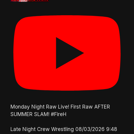
Monday Night Raw Live! First Raw AFTER
SUMMER SLAM! #FireH
Late Night Crew Wrestling
08/03/2026 9:48