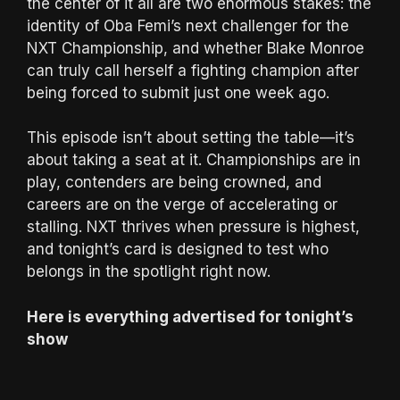
the center of it all are two enormous stakes: the
identity of Oba Femi’s next challenger for the
NXT Championship, and whether Blake Monroe
can truly call herself a fighting champion after
being forced to submit just one week ago.
This episode isn’t about setting the table—it’s
about taking a seat at it. Championships are in
play, contenders are being crowned, and
careers are on the verge of accelerating or
stalling. NXT thrives when pressure is highest,
and tonight’s card is designed to test who
belongs in the spotlight right now.
Here is everything advertised for tonight’s
show