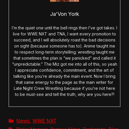
Ja'Von York
I’m the quiet one until the bell rings then I’ve got takes. I
live for WWE NXT and TNA, I want every promotion to
succeed, and I will absolutely roast the bad decisions
on sight (because someone has to). Anime taught me
to respect long-term storytelling; wrestling taught me
that sometimes the plan is “we panicked” and called it
“unpredictable.” The Miz got me into all of this, so yeah
I appreciate confidence, commitment, and the art of
talking like you’re already the main event. Now I bring
that same energy to the page as the main writer for
Late Night Crew Wrestling because if you’re not here
to be must-see and tell the truth, why are you here?!
Categories
News
,
WWE NXT
Tags