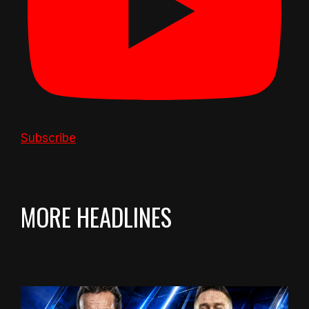
Subscribe
MORE HEADLINES