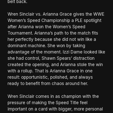
belt back.
Wren Sinclair vs. Arianna Grace gives the WWE
Women’s Speed Championship a PLE spotlight
after Arianna won the Women’s Speed
Tournament. Arianna’s path to the match fits
her perfectly because she did not win like a
dominant machine. She won by taking
advantage of the moment. Izzi Dame looked like
she had control, Shawn Spears’ distraction
created the opening, and Arianna stole the win
with a rollup. That is Arianna Grace in one
result: opportunistic, polished, and always
ready to benefit from chaos around her.
Wren Sinclair comes in as champion with the
pressure of making the Speed Title feel
important on a card with bigger, more personal