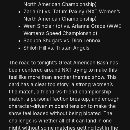
North American Championship)
Zaria (c) vs. Tatum Paxley (NXT Women’s
North American Championship)
Wren Sinclair (c) vs. Arianna Grace (WWE
Women’s Speed Championship)
Saquon Shugars vs. Dion Lennox
Shiloh Hill vs. Tristan Angels
The road to tonight’s Great American Bash has
been centered around NXT trying to make this
feel like more than another themed show. This
card has a clear top story, a strong women’s
title match, a friend-vs-friend championship
match, a personal faction breakup, and enough
character-driven midcard tension to make the
show feel loaded without being bloated. The
challenge is whether all of it can land in one
night without some matches getting lost in the