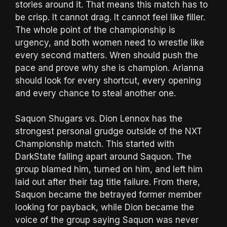
stories around it. That means this match has to
be crisp. It cannot drag. It cannot feel like filler.
The whole point of the championship is
urgency, and both women need to wrestle like
every second matters. Wren should push the
pace and prove why she is champion. Arianna
should look for every shortcut, every opening
and every chance to steal another one.
Saquon Shugars vs. Dion Lennox has the
strongest personal grudge outside of the NXT
Championship match. This started with
DarkState falling apart around Saquon. The
group blamed him, turned on him, and left him
laid out after their tag title failure. From there,
Saquon became the betrayed former member
looking for payback, while Dion became the
voice of the group saying Saquon was never