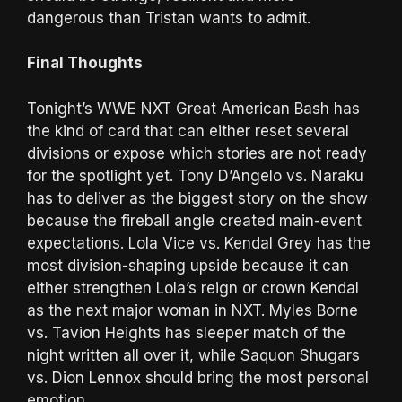
dangerous than Tristan wants to admit.
Final Thoughts
Tonight’s WWE NXT Great American Bash has
the kind of card that can either reset several
divisions or expose which stories are not ready
for the spotlight yet. Tony D’Angelo vs. Naraku
has to deliver as the biggest story on the show
because the fireball angle created main-event
expectations. Lola Vice vs. Kendal Grey has the
most division-shaping upside because it can
either strengthen Lola’s reign or crown Kendal
as the next major woman in NXT. Myles Borne
vs. Tavion Heights has sleeper match of the
night written all over it, while Saquon Shugars
vs. Dion Lennox should bring the most personal
emotion.