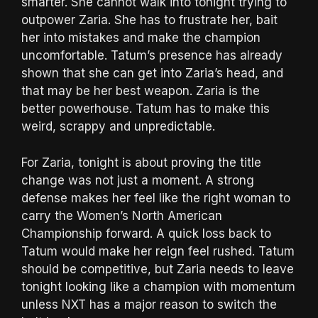
smarter. She cannot walk into tonight trying to
outpower Zaria. She has to frustrate her, bait
her into mistakes and make the champion
uncomfortable. Tatum’s presence has already
shown that she can get into Zaria’s head, and
that may be her best weapon. Zaria is the
better powerhouse. Tatum has to make this
weird, scrappy and unpredictable.
For Zaria, tonight is about proving the title
change was not just a moment. A strong
defense makes her feel like the right woman to
carry the Women’s North American
Championship forward. A quick loss back to
Tatum would make her reign feel rushed. Tatum
should be competitive, but Zaria needs to leave
tonight looking like a champion with momentum
unless NXT has a major reason to switch the