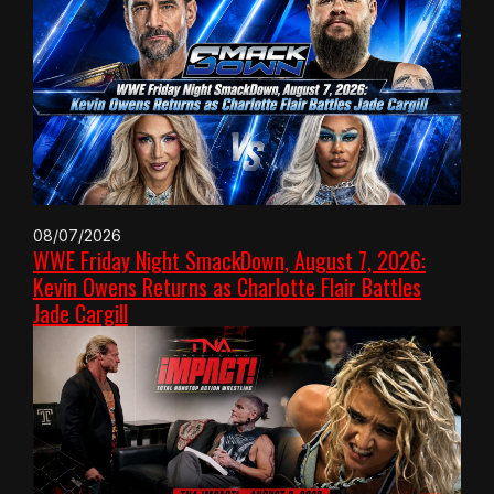
08/07/2026
WWE Friday Night SmackDown, August 7, 2026:
Kevin Owens Returns as Charlotte Flair Battles
Jade Cargill