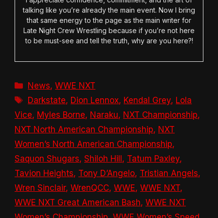
talking like you’re already the main event. Now I bring
that same energy to the page as the main writer for
Late Night Crew Wrestling because if you’re not here
to be must-see and tell the truth, why are you here?!
Categories
News
,
WWE NXT
Tags
Darkstate
,
Dion Lennox
,
Kendal Grey
,
Lola
Vice
,
Myles Borne
,
Naraku
,
NXT Championship
,
NXT North American Championship
,
NXT
Women’s North American Championship
,
Saquon Shugars
,
Shiloh Hill
,
Tatum Paxley
,
Tavion Heights
,
Tony D’Angelo
,
Tristian Angels
,
Wren Sinclair
,
WrenQCC
,
WWE
,
WWE NXT
,
WWE NXT Great American Bash
,
WWE NXT
Women’s Championship
,
WWE Women’s Speed