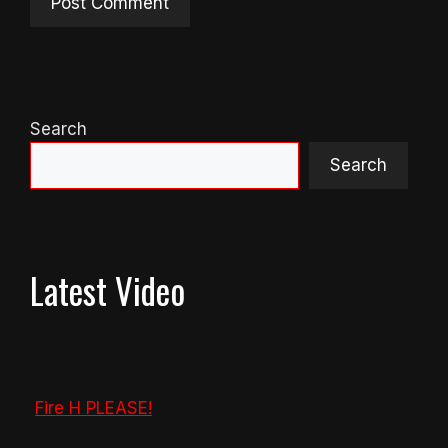
Search
Search
Latest Video
Fire H PLEASE!