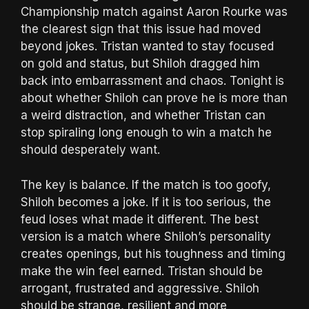
Championship match against Aaron Rourke was
the clearest sign that this issue had moved
beyond jokes. Tristan wanted to stay focused
on gold and status, but Shiloh dragged him
back into embarrassment and chaos. Tonight is
about whether Shiloh can prove he is more than
a weird distraction, and whether Tristan can
stop spiraling long enough to win a match he
should desperately want.
The key is balance. If the match is too goofy,
Shiloh becomes a joke. If it is too serious, the
feud loses what made it different. The best
version is a match where Shiloh’s personality
creates openings, but his toughness and timing
make the win feel earned. Tristan should be
arrogant, frustrated and aggressive. Shiloh
should be strange, resilient and more