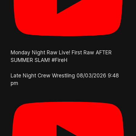
Monday Night Raw Live! First Raw AFTER
SUMMER SLAM! #FireH
Late Night Crew Wrestling
08/03/2026 9:48
pm