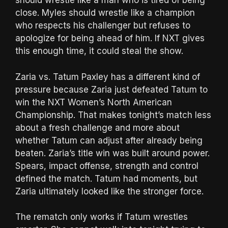
should wrestle like a man who is tired of being
close. Myles should wrestle like a champion
who respects his challenger but refuses to
apologize for being ahead of him. If NXT gives
this enough time, it could steal the show.
Zaria vs. Tatum Paxley has a different kind of
pressure because Zaria just defeated Tatum to
win the NXT Women’s North American
Championship. That makes tonight’s match less
about a fresh challenge and more about
whether Tatum can adjust after already being
beaten. Zaria’s title win was built around power.
Spears, impact offense, strength and control
defined the match. Tatum had moments, but
Zaria ultimately looked like the stronger force.
The rematch only works if Tatum wrestles