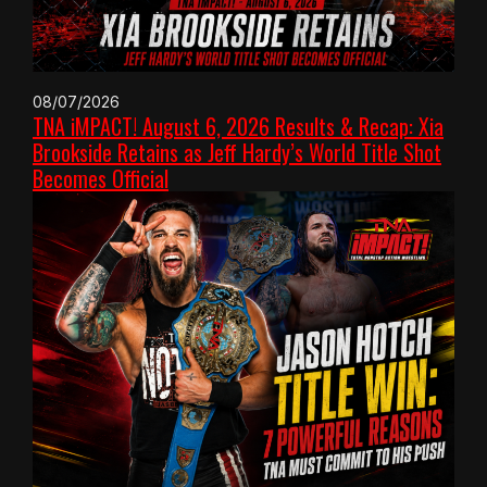
08/07/2026
TNA iMPACT! August 6, 2026 Results & Recap: Xia
Brookside Retains as Jeff Hardy’s World Title Shot
Becomes Official