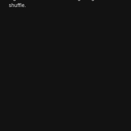
shuffle.