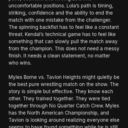
uncomfortable positions. Lola’s path is timing,
striking, confidence and the ability to end the
match with one mistake from the challenger.
The spinning backfist has to feel like a constant
threat. Kendal’s technical game has to feel like
something that can slowly pull the match away
from the champion. This does not need a messy
finish. It needs a clean statement, no matter
who wins.
Myles Borne vs. Tavion Heights might quietly be
the best pure wrestling match on the show. The
story is simple but effective. They know each
other. They trained together. They were tied
together through No Quarter Catch Crew. Myles
has the North American Championship, and
Tavion is looking around realizing everyone else
seems to have found something while he is still