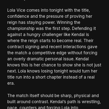
Lola Vice comes into tonight with the title,
confidence and the pressure of proving her
reign has staying power. Winning the
championship was the first step. Defending it
against a hungry challenger like Kendal is
where the reign starts to become real. Their
contract signing and recent interactions gave
the match a competitive edge without forcing
an overly dramatic personal issue. Kendal
knows this is her chance to show she is not just
next. Lola knows losing tonight would turn her
title run into a short chapter instead of a real
era.
The match itself should be sharp, physical and
built around contrast. Kendal’s path is wrestling,
pace, counters and forcing Lola into