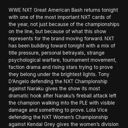
WWE NXT Great American Bash returns tonight
with one of the most important NXT cards of
the year, not just because of the championships
on the line, but because of what this show
represents for the brand moving forward. NXT
has been building toward tonight with a mix of
title pressure, personal betrayals, strange
psychological warfare, tournament movement,
faction drama and rising stars trying to prove
they belong under the brightest lights. Tony
D’Angelo defending the NXT Championship
against Naraku gives the show its most
dramatic hook after Naraku’s fireball attack left
the champion walking into the PLE with visible
damage and something to prove. Lola Vice
defending the NXT Women’s Championship
against Kendal Grey gives the women’s division