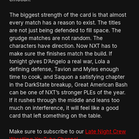
The biggest strength of the card is that almost
every match has a reason to exist. The titles
are not just being defended to fill space. The
grudge matches are not random. The
characters have direction. Now NXT has to
make sure the finishes match the build. If
tonight gives D’Angelo a real war, Lola a
defining defense, Tavion and Myles enough
time to cook, and Saquon a satisfying chapter
in the DarkState breakup, Great American Bash
can be one of NXT’s stronger PLEs of the year.
If it rushes through the middle and leans too
much on interference, it will feel like a good
card that left something on the table.
Make sure to subscribe to our
Late Night Crew