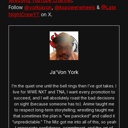
Wrestling YouTube Channel
.
Follow
@yorkjavon
,
@kspowerwheels
&
@Late
NightCrewYT
on X.
Ja'Von York
I’m the quiet one until the bell rings then I’ve got takes. I
live for WWE NXT and TNA, I want every promotion to
succeed, and I will absolutely roast the bad decisions
on sight (because someone has to). Anime taught me
to respect long-term storytelling; wrestling taught me
that sometimes the plan is “we panicked” and called it
“unpredictable.” The Miz got me into all of this, so yeah
I appreciate confidence, commitment, and the art of