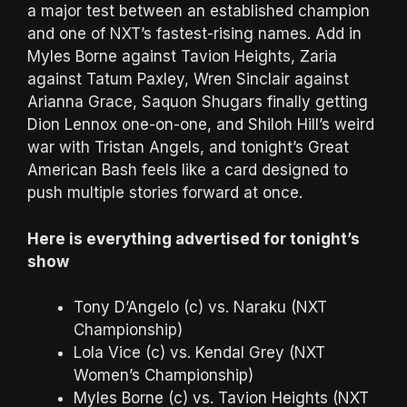
a major test between an established champion
and one of NXT’s fastest-rising names. Add in
Myles Borne against Tavion Heights, Zaria
against Tatum Paxley, Wren Sinclair against
Arianna Grace, Saquon Shugars finally getting
Dion Lennox one-on-one, and Shiloh Hill’s weird
war with Tristan Angels, and tonight’s Great
American Bash feels like a card designed to
push multiple stories forward at once.
Here is everything advertised for tonight’s
show
Tony D’Angelo (c) vs. Naraku (NXT
Championship)
Lola Vice (c) vs. Kendal Grey (NXT
Women’s Championship)
Myles Borne (c) vs. Tavion Heights (NXT