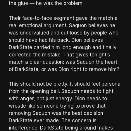
the glue — he was the problem.
Their face-to-face segment gave the match a
real emotional argument. Saquon believes he
was undervalued and cut loose by people who
should have had his back. Dion believes
DarkState carried him long enough and finally
corrected the mistake. That gives tonight’s
match a clear question: was Saquon the heart
of DarkState, or was Dion right to remove him?
This should not be pretty. It should feel personal
from the opening bell. Saquon needs to fight
with anger, not just energy. Dion needs to
wrestle like someone trying to prove that
removing Saquon was the best decision
DarkState ever made. The concern is
interference. DarkState being around makes