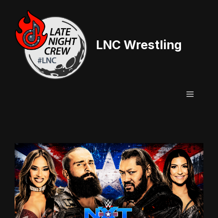
Skip
to
content
LNC Wrestling
Menu