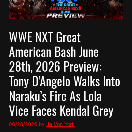
WWE NXT Great
American Bash June
28th, 2026 Preview:
Tony D’Angelo Walks Into
Naraku’s Fire As Lola
Vice Faces Kendal Grey
06/28/2026
by
Ja'Von York