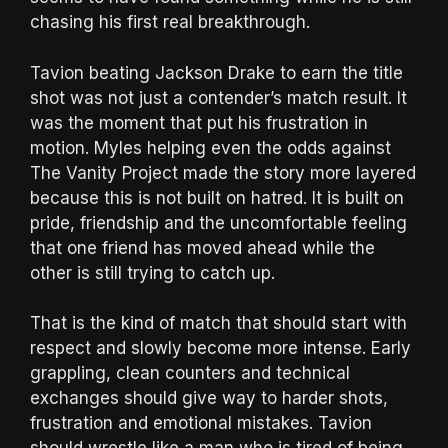
chasing his first real breakthrough.
Tavion beating Jackson Drake to earn the title
shot was not just a contender’s match result. It
was the moment that put his frustration in
motion. Myles helping even the odds against
The Vanity Project made the story more layered
because this is not built on hatred. It is built on
pride, friendship and the uncomfortable feeling
that one friend has moved ahead while the
other is still trying to catch up.
That is the kind of match that should start with
respect and slowly become more intense. Early
grappling, clean counters and technical
exchanges should give way to harder shots,
frustration and emotional mistakes. Tavion