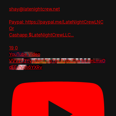
shay@latenightcrew.net
Paypal: https://paypal.me/LateNightCrewLNC
Or
Cashapp $LateNightCrewLLC
...
19
0
YouTube Video
VVVzY3Yya2pHTTlpTlhLR2dsZGw1bGdnLmxO
dEEyNXh6YXRv