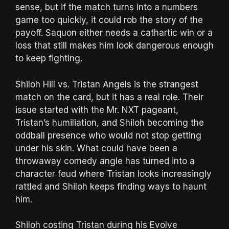
sense, but if the match turns into a numbers
game too quickly, it could rob the story of the
payoff. Saquon either needs a cathartic win or a
loss that still makes him look dangerous enough
to keep fighting.
Shiloh Hill vs. Tristan Angels is the strangest
match on the card, but it has a real role. Their
issue started with the Mr. NXT pageant,
Tristan’s humiliation, and Shiloh becoming the
oddball presence who would not stop getting
under his skin. What could have been a
throwaway comedy angle has turned into a
character feud where Tristan looks increasingly
rattled and Shiloh keeps finding ways to haunt
him.
Shiloh costing Tristan during his Evolve