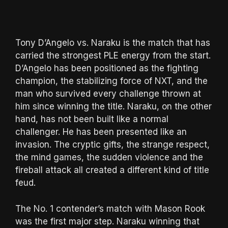
Tony D’Angelo vs. Naraku is the match that has
carried the strongest PLE energy from the start.
D’Angelo has been positioned as the fighting
champion, the stabilizing force of NXT, and the
man who survived every challenge thrown at
him since winning the title. Naraku, on the other
hand, has not been built like a normal
challenger. He has been presented like an
invasion. The cryptic gifts, the strange respect,
the mind games, the sudden violence and the
fireball attack all created a different kind of title
feud.
The No. 1 contender’s match with Mason Rook
was the first major step. Naraku winning that