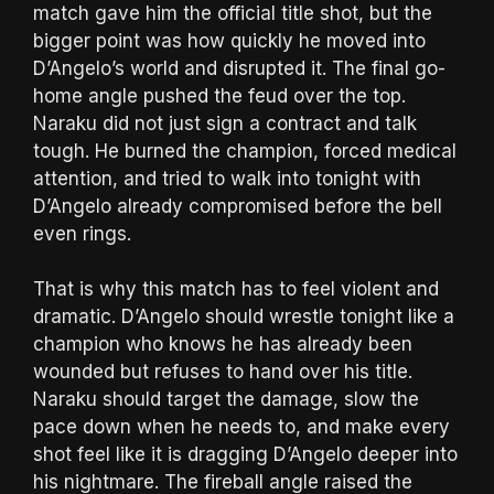
match gave him the official title shot, but the
bigger point was how quickly he moved into
D’Angelo’s world and disrupted it. The final go-
home angle pushed the feud over the top.
Naraku did not just sign a contract and talk
tough. He burned the champion, forced medical
attention, and tried to walk into tonight with
D’Angelo already compromised before the bell
even rings.
That is why this match has to feel violent and
dramatic. D’Angelo should wrestle tonight like a
champion who knows he has already been
wounded but refuses to hand over his title.
Naraku should target the damage, slow the
pace down when he needs to, and make every
shot feel like it is dragging D’Angelo deeper into
his nightmare. The fireball angle raised the