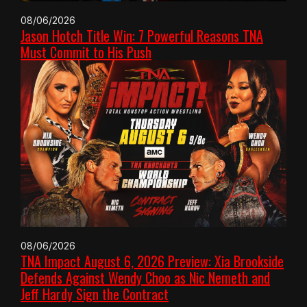
08/06/2026
Jason Hotch Title Win: 7 Powerful Reasons TNA
Must Commit to His Push
08/06/2026
TNA Impact August 6, 2026 Preview: Xia Brookside
Defends Against Wendy Choo as Nic Nemeth and
Jeff Hardy Sign the Contract