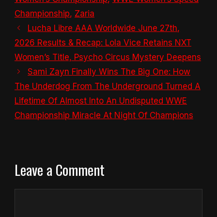
Championship
,
Zaria
Lucha Libre AAA Worldwide June 27th,
2026 Results & Recap: Lola Vice Retains NXT
Women’s Title, Psycho Circus Mystery Deepens
Sami Zayn Finally Wins The Big One: How
The Underdog From The Underground Turned A
Lifetime Of Almost Into An Undisputed WWE
Championship Miracle At Night Of Champions
Leave a Comment
Comment