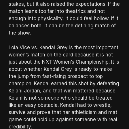
stakes, but it also raised the expectations. If the
match leans too far into theatrics and not
enough into physicality, it could feel hollow. If it
balances both, it can be the defining match of
the show.
Lola Vice vs. Kendal Grey is the most important
women’s match on the card because it is not
just about the NXT Women’s Championship. It is
about whether Kendal Grey is ready to make
the jump from fast-rising prospect to top
champion. Kendal earned this shot by defeating
Kelani Jordan, and that win mattered because
Kelani is not someone who should be treated
like an easy obstacle. Kendal had to wrestle,
survive and prove that her athleticism and mat
game could hold up against someone with real
credibility.