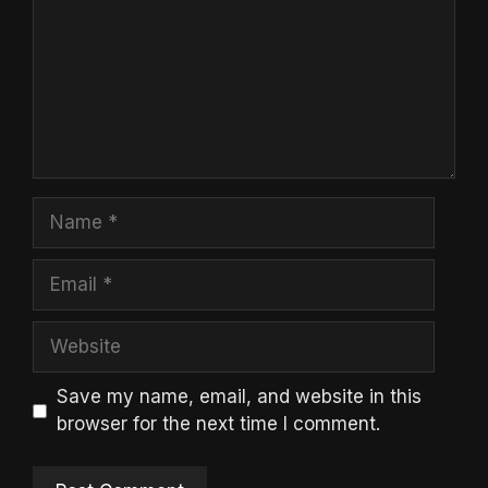
Name
Email
Website
Save my name, email, and website in this
browser for the next time I comment.