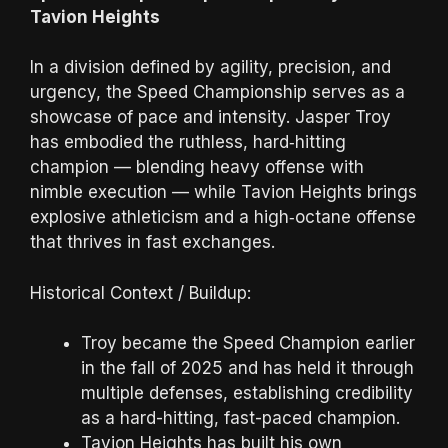
Tavion Heights
In a division defined by agility, precision, and
urgency, the Speed Championship serves as a
showcase of pace and intensity. Jasper Troy
has embodied the ruthless, hard‑hitting
champion — blending heavy offense with
nimble execution — while Tavion Heights brings
explosive athleticism and a high‑octane offense
that thrives in fast exchanges.
Historical Context / Buildup:
Troy became the Speed Champion earlier
in the fall of 2025 and has held it through
multiple defenses, establishing credibility
as a hard-hitting, fast-paced champion.
Tavion Heights has built his own