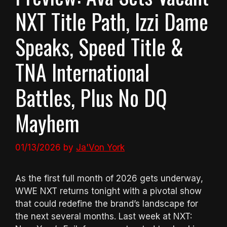
NXT Title Path, Izzi Dame
Speaks, Speed Title &
TNA International
Battles, Plus No DQ
Mayhem
01/13/2026
by
Ja'Von York
As the first full month of 2026 gets underway,
WWE NXT returns tonight with a pivotal show
that could redefine the brand’s landscape for
the next several months. Last week at NXT: