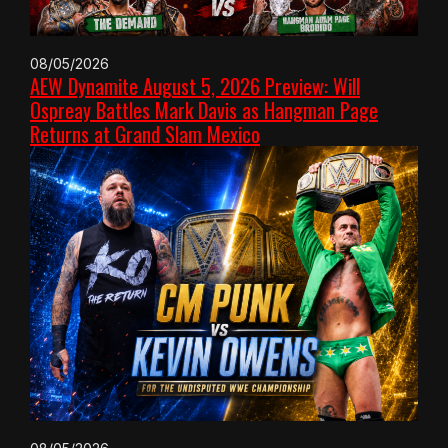
08/05/2026
AEW Dynamite August 5, 2026 Preview: Will
Ospreay Battles Mark Davis as Hangman Page
Returns at Grand Slam Mexico