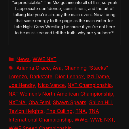
“unpredictable.” The Miz got me into all of this, so yeah
I appreciate confidence, commitment, and the art of
talking like you’re already the main event. Now I bring
that same energy to the page as the main writer for
Late Night Crew Wrestling because if you’re not here
to be must-see and tell the truth, why are you here?!
Categories
News
,
WWE NXT
Tags
Arianna Grace
,
Ava
,
Channing “Stacks”
Lorenzo
,
Darkstate
,
Dion Lennox
,
Izzi Dame
,
Joe Hendry
,
Nico Vance
,
NXT Championship
,
NXT Women’s North American Championship
,
NXTNA
,
Oba Femi
,
Shawn Spears
,
Shiloh Hill
,
Tavion Heights
,
The Culling
,
TNA
,
TNA
International Championship
,
WWE
,
WWE NXT
,
WWE Speed Championship