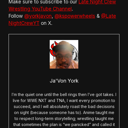
Make sure to subscribe to our
Late Night Crew
Wrestling YouTube Channel
.
Follow
@yorkjavon
,
@kspowerwheels
&
@Late
NightCrewYT
on X.
Ja'Von York
I’m the quiet one until the bell rings then I’ve got takes. I
live for WWE NXT and TNA, I want every promotion to
succeed, and I will absolutely roast the bad decisions
on sight (because someone has to). Anime taught me
to respect long-term storytelling; wrestling taught me
that sometimes the plan is “we panicked” and called it