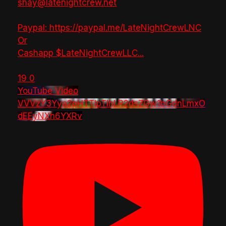
shay@latenightcrew.net
Paypal: https://paypal.me/LateNightCrewLNC
Or
Cashapp $LateNightCrewLLC
...
19
0
YouTube Video
VVVzY3Yya2pHTTlpTlhLR2dsZGw1bGdnLmxO
dEEyNXh6YXRv