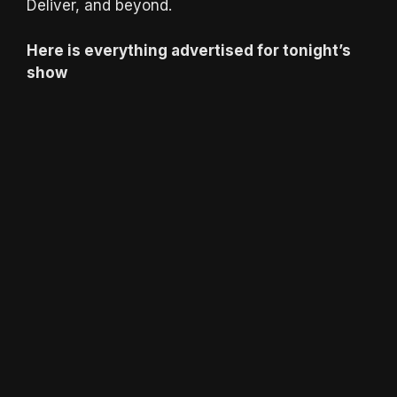
Deliver, and beyond.
Here is everything advertised for tonight’s
show