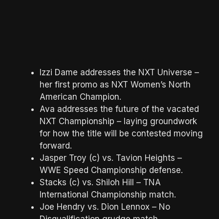
Izzi Dame addresses the NXT Universe –
her first promo as NXT Women’s North
American Champion.
Ava addresses the future of the vacated
NXT Championship – laying groundwork
for how the title will be contested moving
forward.
Jasper Troy (c) vs. Tavion Heights –
WWE Speed Championship defense.
Stacks (c) vs. Shiloh Hill – TNA
International Championship match.
Joe Hendry vs. Dion Lennox – No