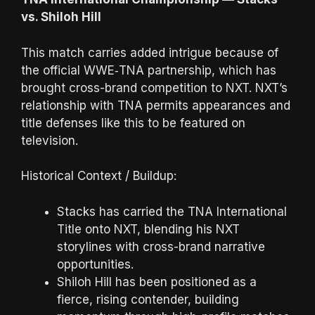
vs. Shiloh Hill
This match carries added intrigue because of
the official WWE‑TNA partnership, which has
brought cross-brand competition to NXT. NXT’s
relationship with TNA permits appearances and
title defenses like this to be featured on
television.
Historical Context / Buildup:
Stacks has carried the TNA International
Title onto NXT, blending his NXT
storylines with cross-brand narrative
opportunities.
Shiloh Hill has been positioned as a
fierce, rising contender, building