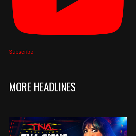
Subscribe
MORE HEADLINES