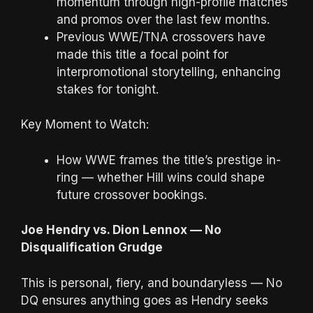
momentum through high-profile matches
and promos over the last few months.
Previous WWE/TNA crossovers have
made this title a focal point for
interpromotional storytelling, enhancing
stakes for tonight.
Key Moment to Watch:
How WWE frames the title’s prestige in-
ring — whether Hill wins could shape
future crossover bookings.
Joe Hendry vs. Dion Lennox — No
Disqualification Grudge
This is personal, fiery, and boundaryless — No
DQ ensures anything goes as Hendry seeks