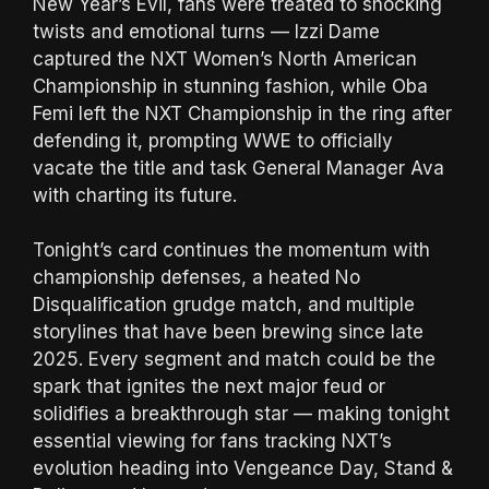
New Year’s Evil, fans were treated to shocking
twists and emotional turns — Izzi Dame
captured the NXT Women’s North American
Championship in stunning fashion, while Oba
Femi left the NXT Championship in the ring after
defending it, prompting WWE to officially
vacate the title and task General Manager Ava
with charting its future.
Tonight’s card continues the momentum with
championship defenses, a heated No
Disqualification grudge match, and multiple
storylines that have been brewing since late
2025. Every segment and match could be the
spark that ignites the next major feud or
solidifies a breakthrough star — making tonight
essential viewing for fans tracking NXT’s
evolution heading into Vengeance Day, Stand &