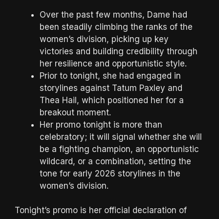
Over the past few months, Dame had
been steadily climbing the ranks of the
women’s division, picking up key
victories and building credibility through
her resilience and opportunistic style.
Prior to tonight, she had engaged in
storylines against Tatum Paxley and
Thea Hail, which positioned her for a
breakout moment.
Her promo tonight is more than
celebratory; it will signal whether she will
be a fighting champion, an opportunistic
wildcard, or a combination, setting the
tone for early 2026 storylines in the
women’s division.
Tonight’s promo is her official declaration of