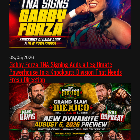
08/05/2026
Gabby Forza TNA Signing Adds a Legitimate
Powerhouse to a Knockouts Division That Needs
Fresh Direction