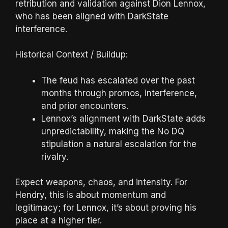
retribution and validation against Dion Lennox,
who has been aligned with DarkState
interference.
Historical Context / Buildup:
The feud has escalated over the past
months through promos, interference,
and prior encounters.
Lennox’s alignment with DarkState adds
unpredictability, making the No DQ
stipulation a natural escalation for the
rivalry.
Expect weapons, chaos, and intensity. For
Hendry, this is about momentum and
legitimacy; for Lennox, it’s about proving his
place at a higher tier.