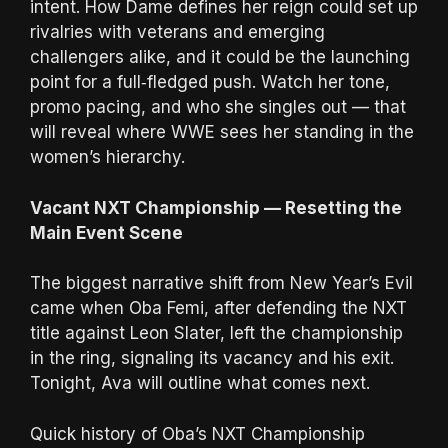
intent. How Dame defines her reign could set up
rivalries with veterans and emerging
challengers alike, and it could be the launching
point for a full‑fledged push. Watch her tone,
promo pacing, and who she singles out — that
will reveal where WWE sees her standing in the
women’s hierarchy.
Vacant NXT Championship — Resetting the
Main Event Scene
The biggest narrative shift from New Year’s Evil
came when Oba Femi, after defending the NXT
title against Leon Slater, left the championship
in the ring, signaling its vacancy and his exit.
Tonight, Ava will outline what comes next.
Quick history of Oba’s NXT Championship