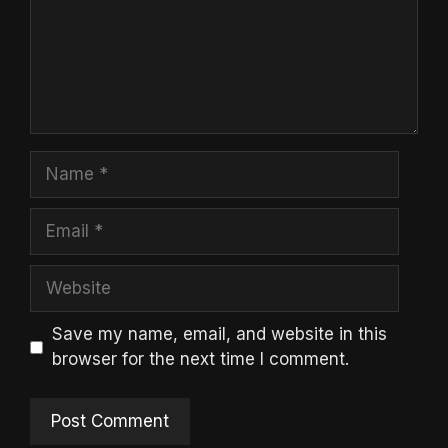
Name
Email
Website
Save my name, email, and website in this
browser for the next time I comment.