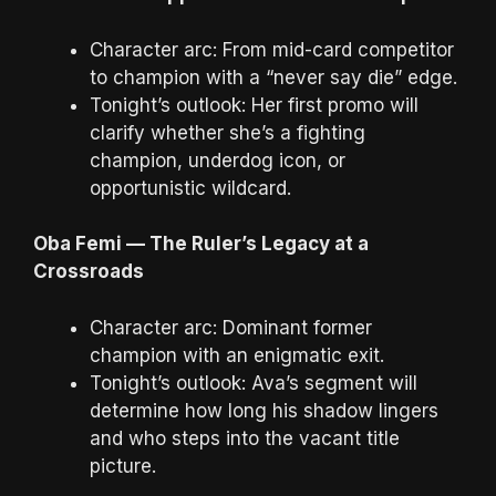
Character arc: From mid-card competitor
to champion with a “never say die” edge.
Tonight’s outlook: Her first promo will
clarify whether she’s a fighting
champion, underdog icon, or
opportunistic wildcard.
Oba Femi — The Ruler’s Legacy at a
Crossroads
Character arc: Dominant former
champion with an enigmatic exit.
Tonight’s outlook: Ava’s segment will
determine how long his shadow lingers
and who steps into the vacant title
picture.