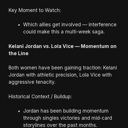
Key Moment to Watch:
Which allies get involved — interference
could make this a multi-week saga.
Kelani Jordan vs. Lola Vice — Momentum on
the Line
Both women have been gaining traction: Kelani
Jordan with athletic precision, Lola Vice with
aggressive tenacity.
Historical Context / Buildup:
Jordan has been building momentum
through singles victories and mid-card
storylines over the past months.