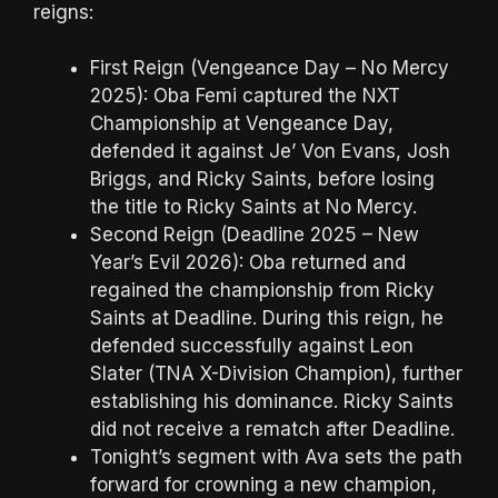
reigns:
First Reign (Vengeance Day – No Mercy
2025): Oba Femi captured the NXT
Championship at Vengeance Day,
defended it against Je’ Von Evans, Josh
Briggs, and Ricky Saints, before losing
the title to Ricky Saints at No Mercy.
Second Reign (Deadline 2025 – New
Year’s Evil 2026): Oba returned and
regained the championship from Ricky
Saints at Deadline. During this reign, he
defended successfully against Leon
Slater (TNA X-Division Champion), further
establishing his dominance. Ricky Saints
did not receive a rematch after Deadline.
Tonight’s segment with Ava sets the path
forward for crowning a new champion,