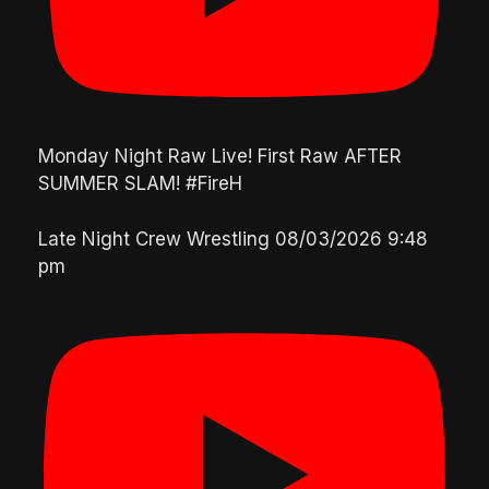
Monday Night Raw Live! First Raw AFTER
SUMMER SLAM! #FireH
Late Night Crew Wrestling
08/03/2026 9:48
pm