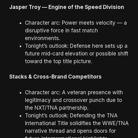
Jasper Troy — Engine of the Speed Division
Character arc: Power meets velocity — a
disruptive force in fast match
environments.
Tonight’s outlook: Defense here sets up a
future mid-card elevation or possible shift
toward the top title picture.
Stacks & Cross-Brand Competitors
Character arc: A veteran presence with
legitimacy and crossover punch due to
the NXT/TNA partnership.
Tonight’s outlook: Defending the TNA
International Title solidifies the WWE/TNA
narrative thread and opens doors for