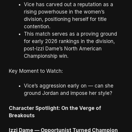
Vice has carved out a reputation as a
rising powerhouse in the women’s
division, positioning herself for title
contention.
This match serves as a proving ground
for early 2026 rankings in the division,
post-Izzi Dame’s North American
Championship win.
Key Moment to Watch:
Vice’s aggression early on — can she
ground Jordan and impose her style?
Character Spotlight: On the Verge of
Breakouts
Izzi Dame — Opportunist Turned Champion