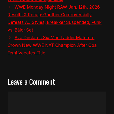
WWE Monday Night RAW Jan. 12th, 2026
Results & Recap: Gunther Controversially
Defeats AJ Styles, Breakker Suspended, Punk
vs. Bálor Set
Ava Declares Six‑Man Ladder Match to
Crown New WWE NXT Champion After Oba
Femi Vacates Title
Leave a Comment
Comment