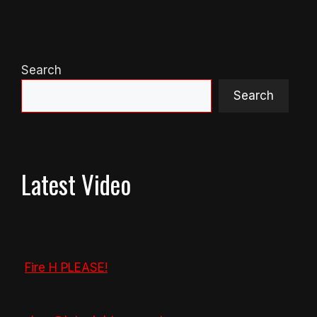
Search
Search
Latest Video
Fire H PLEASE!