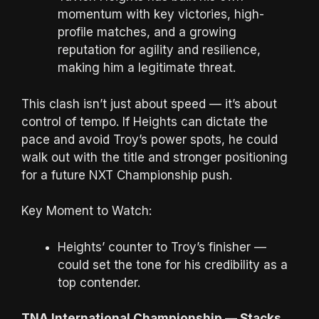
momentum with key victories, high-
profile matches, and a growing
reputation for agility and resilience,
making him a legitimate threat.
This clash isn’t just about speed — it’s about
control of tempo. If Heights can dictate the
pace and avoid Troy’s power spots, he could
walk out with the title and stronger positioning
for a future NXT Championship push.
Key Moment to Watch:
Heights’ counter to Troy’s finisher —
could set the tone for his credibility as a
top contender.
TNA International Championship — Stacks