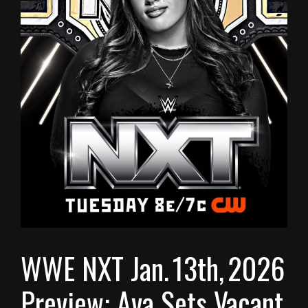
WWE NXT Jan. 13th, 2026
Preview: Ava Sets Vacant