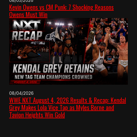
08/05/2026
Kevin Owens vs CM Punk: 7 Shocking Reasons
Owens Must Win
08/04/2026
WWE NXT August 4, 2026 Results & Recap: Kendal
Grey Makes Lola Vice Tap as Myles Borne and
Tavion Heights Win Gold