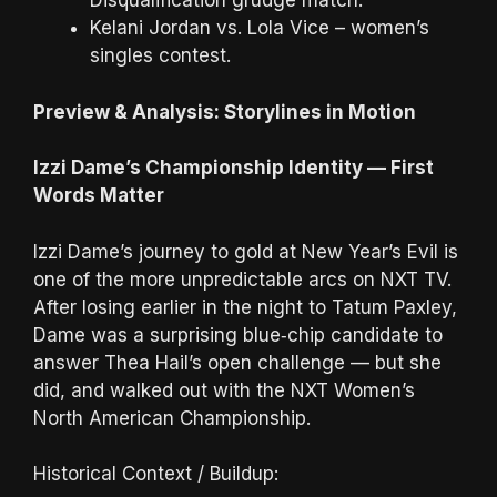
Disqualification grudge match.
Kelani Jordan vs. Lola Vice – women’s
singles contest.
Preview & Analysis: Storylines in Motion
Izzi Dame’s Championship Identity — First
Words Matter
Izzi Dame’s journey to gold at New Year’s Evil is
one of the more unpredictable arcs on NXT TV.
After losing earlier in the night to Tatum Paxley,
Dame was a surprising blue‑chip candidate to
answer Thea Hail’s open challenge — but she
did, and walked out with the NXT Women’s
North American Championship.
Historical Context / Buildup: