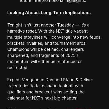
future interpromotional highlights.
Looking Ahead: Long-Term Implications
Tonight isn’t just another Tuesday — it’s a
narrative reset. With the NXT title vacant,
multiple storylines will converge into new feuds,
brackets, rivalries, and tournament arcs.
Champions will be defined, challengers
sharpened, and fragments of 2025’s
momentum will either be reinforced or
redirected.
Expect Vengeance Day and Stand & Deliver
trajectories to take shape tonight, with
qualifiers and breakout wins setting the
calendar for NXT’s next big chapter.