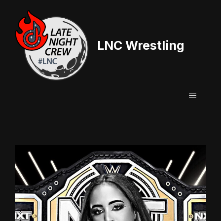
Skip
to
content
LNC Wrestling
Menu