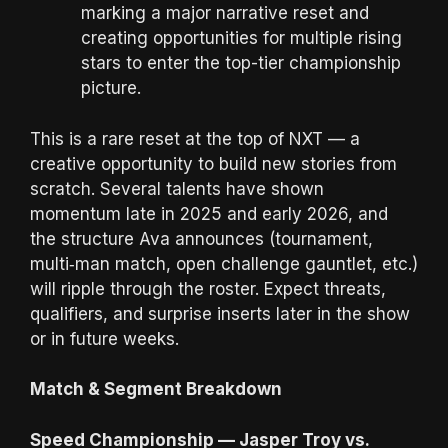
marking a major narrative reset and
creating opportunities for multiple rising
stars to enter the top-tier championship
picture.
This is a rare reset at the top of NXT — a
creative opportunity to build new stories from
scratch. Several talents have shown
momentum late in 2025 and early 2026, and
the structure Ava announces (tournament,
multi‑man match, open challenge gauntlet, etc.)
will ripple through the roster. Expect threats,
qualifiers, and surprise inserts later in the show
or in future weeks.
Match & Segment Breakdown
Speed Championship — Jasper Troy vs.