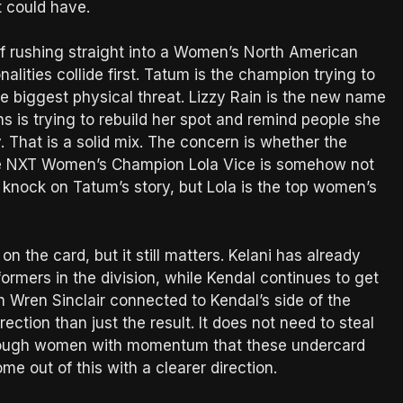
it could have.
f rushing straight into a Women’s North American
lities collide first. Tatum is the champion trying to
he biggest physical threat. Lizzy Rain is the new name
ns is trying to rebuild her spot and remind people she
y. That is a solid mix. The concern is whether the
e NXT Women’s Champion Lola Vice is somehow not
a knock on Tatum’s story, but Lola is the top women’s
n the card, but it still matters. Kelani has already
rmers in the division, while Kendal continues to get
 Wren Sinclair connected to Kendal’s side of the
ection than just the result. It does not need to steal
enough women with momentum that these undercard
me out of this with a clearer direction.