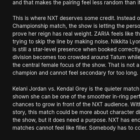
and that makes the pairing feel less random than 
This is where NXT deserves some credit. Instead o
Championship match, the show is letting the persona
prove her reign has real weight. ZARIA feels like t
trying to skip the line by making noise. Nikkita Lyo
is still a star-level presence when booked correctl
division becomes too crowded around Tatum whil
the central female focus of the show. That is not 
champion and cannot feel secondary for too long.
Kelani Jordan vs. Kendal Grey is the quieter match o
shown she can be one of the smoother in-ring perfo
chances to grow in front of the NXT audience. With
story, this match could be more about character dir
the show, but it does need a purpose. NXT has 
matches cannot feel like filler. Somebody has to co