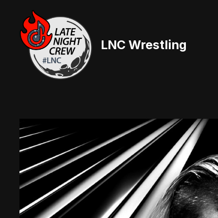
Skip
to
content
LNC Wrestling