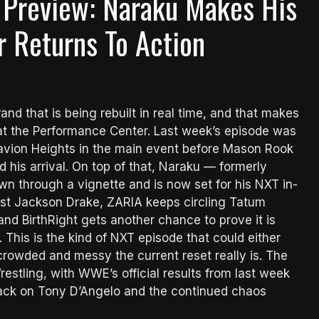
Preview: Naraku Makes His
 Returns To Action
nd that is being rebuilt in real time, and that makes
t the Performance Center. Last week’s episode was
Tavion Heights in the main event before Mason Rook
 his arrival. On top of that, Naraku — formerly
 through a vignette and is now set for his NXT in-
nst Jackson Drake, ZARIA keeps circling Tatum
d BirthRight gets another chance to prove it is
. This is the kind of NXT episode that could either
crowded and messy the current reset really is. The
stling, with WWE’s official results from last week
tack on Tony D’Angelo and the continued chaos