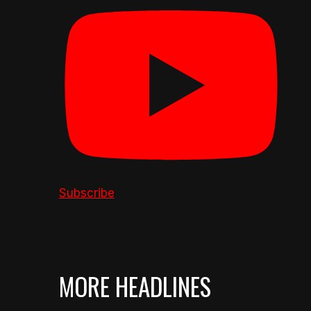
Subscribe
MORE HEADLINES