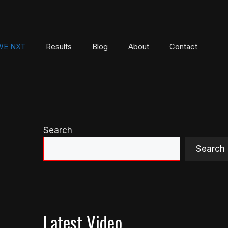
E NXT
Results
Blog
About
Contact
Search
Search
Latest Video