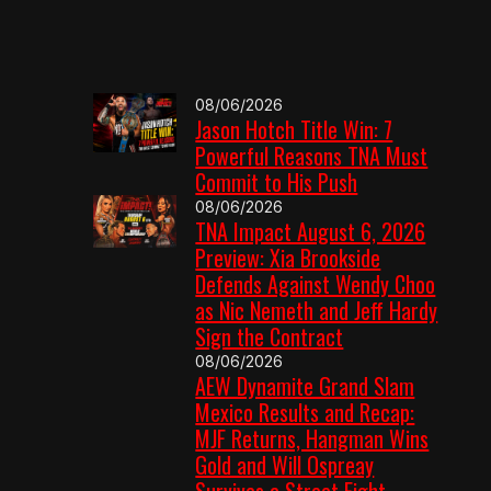
08/06/2026
Jason Hotch Title Win: 7
Powerful Reasons TNA Must
Commit to His Push
08/06/2026
TNA Impact August 6, 2026
Preview: Xia Brookside
Defends Against Wendy Choo
as Nic Nemeth and Jeff Hardy
Sign the Contract
08/06/2026
AEW Dynamite Grand Slam
Mexico Results and Recap:
MJF Returns, Hangman Wins
Gold and Will Ospreay
Survives a Street Fight