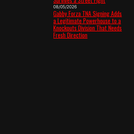
08/05/2026
Gabby Forza TNA Signing Adds
a Legitimate Powerhouse to a
Knockouts Division That Needs
Fresh Direction