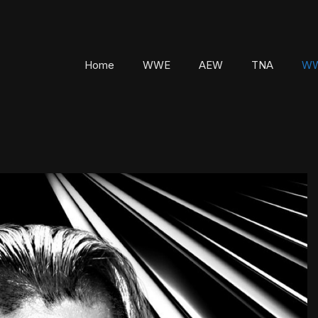
Home
WWE
AEW
TNA
WW