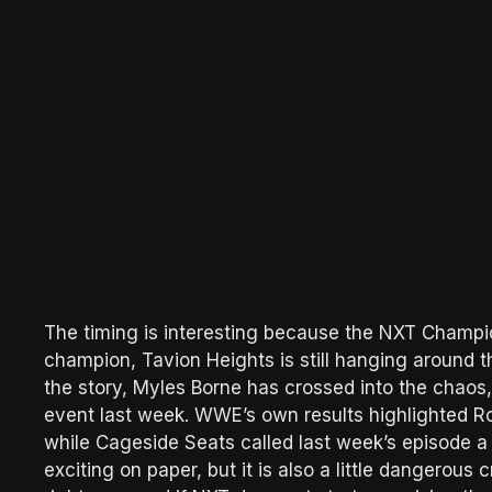
The timing is interesting because the NXT Champi
champion, Tavion Heights is still hanging around t
the story, Myles Borne has crossed into the chaos
event last week. WWE’s own results highlighted R
while Cageside Seats called last week’s episode a m
exciting on paper, but it is also a little dangerous