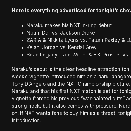
Here is everything advertised for tonight’s sho
Naraku makes his NXT in-ring debut
Noam Dar vs. Jackson Drake
ZARIA & Nikkita Lyons vs. Tatum Paxley & Li
Kelani Jordan vs. Kendal Grey
Sean Legacy, Tate Wilder & E.K. Prosper vs. 
Naraku’s debut is the clear headline attraction ton
week’s vignette introduced him as a dark, danger
Tony D’Angelo and the NXT Championship picture.
Naraku and that his first NXT match is set for toni
vignette framed his previous “war-painted gifts” as 
strong hook, but it also comes with pressure. Na
on. If NXT wants fans to buy him as a threat, tonight
introduction.