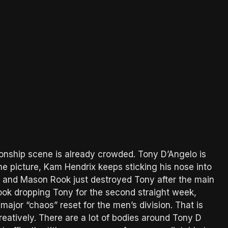
onship scene is already crowded. Tony D’Angelo is
he picture, Kam Hendrix keeps sticking his nose into
, and Mason Rook just destroyed Tony after the main
ook dropping Tony for the second straight week,
ajor “chaos” reset for the men’s division. That is
 creatively. There are a lot of bodies around Tony D