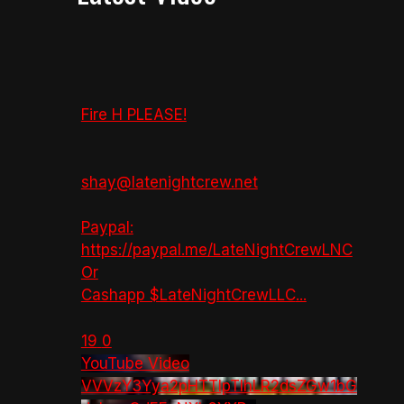
Fire H PLEASE!
shay@latenightcrew.net
Paypal:
https://paypal.me/LateNightCrewLNC
Or
Cashapp $LateNightCrewLLC
...
19
0
YouTube Video
VVVzY3Yya2pHTTlpTlhLR2dsZGw1bG