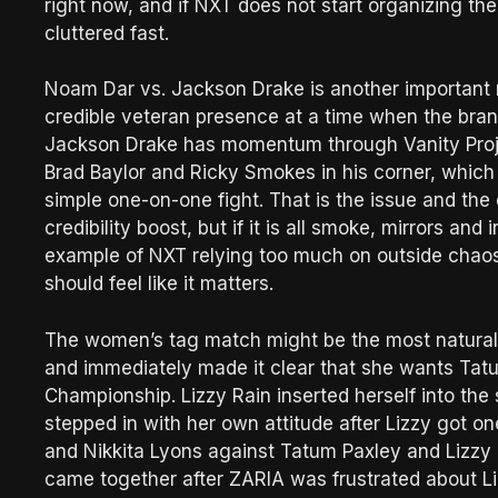
right now, and if NXT does not start organizing the 
cluttered fast.
Noam Dar vs. Jackson Drake is another important 
credible veteran presence at a time when the brand
Jackson Drake has momentum through Vanity Project
Brad Baylor and Ricky Smokes in his corner, which 
simple one-on-one fight. That is the issue and the
credibility boost, but if it is all smoke, mirrors a
example of NXT relying too much on outside chaos.
should feel like it matters.
The women’s tag match might be the most naturall
and immediately made it clear that she wants Ta
Championship. Lizzy Rain inserted herself into the
stepped in with her own attitude after Lizzy got on
and Nikkita Lyons against Tatum Paxley and Lizzy 
came together after ZARIA was frustrated about Li