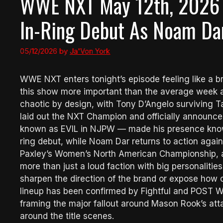
WWE NXT May 12th, 2026 
In-Ring Debut As Noam Dar
05/12/2026
by
Ja'Von York
WWE NXT enters tonight’s episode feeling like a bra
this show more important than the average week a
chaotic by design, with Tony D’Angelo surviving 
laid out the NXT Champion and officially announced
known as EVIL in NJPW — made his presence known
ring debut, while Noam Dar returns to action agai
Paxley’s Women’s North American Championship, an
more than just a loud faction with big personalities
sharpen the direction of the brand or expose how 
lineup has been confirmed by Fightful and POST Wre
framing the major fallout around Mason Rook’s at
around the title scenes.