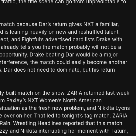
traffic, the title scene can go from unpredictable to
match because Dar’s return gives NXT a familiar,
 is leaning heavily on new and reshuffled talent.
, and Fightful’s advertised card lists Drake with
already tells you the match probably will not be a
 opportunity. Drake beating Dar would be a major
nd interference, the match could easily become another
 Dar does not need to dominate, but his return
y built match on the show. ZARIA returned last week
tum Paxley’s NXT Women’s North American
 situation as the fresh new problem, and Nikkita Lyons
e over on her. That led to tonight’s tag match: ZARIA
Rain. Wrestling Headlines reported that this match
zzy and Nikkita interrupting her moment with Tatum,