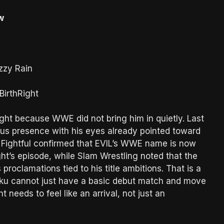
w
zzy Rain
BirthRight
ight because WWE did not bring him in quietly. Last
ous presence with his eyes already pointed toward
 Fightful confirmed that EVIL’s WWE name is now
ght’s episode, while Slam Wrestling noted that the
proclamations tied to his title ambitions. That is a
raku cannot just have a basic debut match and move
 needs to feel like an arrival, not just an