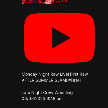
dnLmxOdEEyNXh6YXRv
Monday Night Raw Live! First Raw
AFTER SUMMER SLAM! #FireH
Late Night Crew Wrestling
08/03/2026 9:48 pm