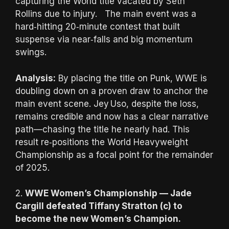
capturing the World title vacated by Seth
Rollins due to injury. The main event was a
hard‑hitting 20‑minute contest that built
suspense via near‑falls and big momentum
swings.
Analysis:
By placing the title on Punk, WWE is
doubling down on a proven draw to anchor the
main event scene. Jey Uso, despite the loss,
remains credible and now has a clear narrative
path—chasing the title he nearly had. This
result re‑positions the World Heavyweight
Championship as a focal point for the remainder
of 2025.
2.
WWE Women’s Championship — Jade
Cargill defeated Tiffany Stratton (c) to
become the new Women’s Champion.