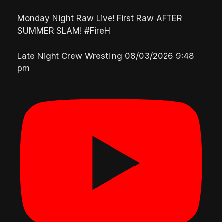
Monday Night Raw Live! First Raw AFTER
SUMMER SLAM! #FireH
Late Night Crew Wrestling
08/03/2026 9:48
pm