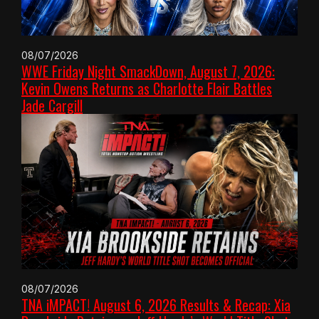
08/07/2026
WWE Friday Night SmackDown, August 7, 2026:
Kevin Owens Returns as Charlotte Flair Battles
Jade Cargill
08/07/2026
TNA iMPACT! August 6, 2026 Results & Recap: Xia