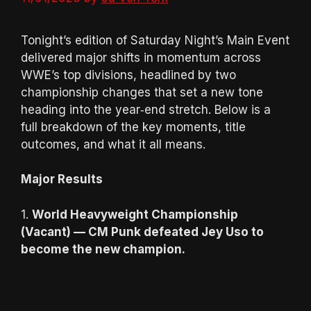
Tonight’s edition of Saturday Night’s Main Event
delivered major shifts in momentum across
WWE’s top divisions, headlined by two
championship changes that set a new tone
heading into the year‑end stretch. Below is a
full breakdown of the key moments, title
outcomes, and what it all means.
Major Results
1.
World Heavyweight Championship
(Vacant) — CM Punk defeated Jey Uso to
become the new champion.