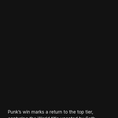
Punk’s win marks a return to the top tier,