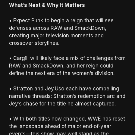
What’s Next & Why It Matters
• Expect Punk to begin a reign that will see
defenses across RAW and SmackDown,
creating major television moments and
crossover storylines.
• Cargill will likely face a mix of challenges from
RAW and SmackDown, and her reign could
define the next era of the women’s division.
• Stratton and Jey Uso each have compelling
narrative threads: Stratton’s redemption arc and
Jey’s chase for the title he almost captured.
• With both titles now changed, WWE has reset
the landscape ahead of major end‑of‑year
events—this show may well stand as the