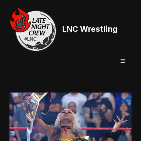
Skip
to
content
LNC Wrestling
Menu