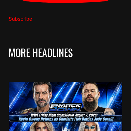
Subscribe
MORE HEADLINES