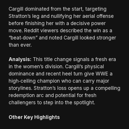
Cargill dominated from the start, targeting
Stratton’s leg and nullifying her aerial offense
before finishing her with a decisive power
move. Reddit viewers described the win as a
“beat‑down” and noted Cargill looked stronger
than ever.
Analysis:
This title change signals a fresh era
in the women’s division. Cargill’s physical
dominance and recent heel turn give WWE a
high‑ceiling champion who can carry major
storylines. Stratton’s loss opens up a compelling
redemption arc and potential for fresh
challengers to step into the spotlight.
Other Key Highlights