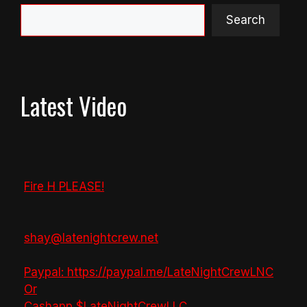
Search
Latest Video
Fire H PLEASE!
shay@latenightcrew.net
Paypal: https://paypal.me/LateNightCrewLNC
Or
Cashapp $LateNightCrewLLC
...