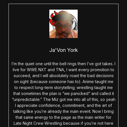
Ja'Von York
I’m the quiet one until the bell rings then I’ve got takes. I
live for WWE NXT and TNA, I want every promotion to
succeed, and I will absolutely roast the bad decisions
on sight (because someone has to). Anime taught me
to respect long-term storytelling; wrestling taught me
that sometimes the plan is “we panicked” and called it
“unpredictable.” The Miz got me into all of this, so yeah
I appreciate confidence, commitment, and the art of
talking like you’re already the main event. Now I bring
that same energy to the page as the main writer for
Late Night Crew Wrestling because if you’re not here