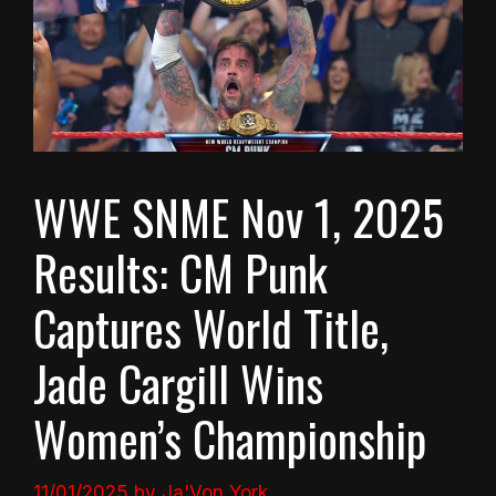
WWE SNME Nov 1, 2025
Results: CM Punk
Captures World Title,
Jade Cargill Wins
Women’s Championship
11/01/2025
by
Ja'Von York