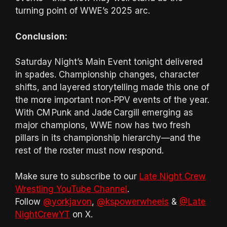
turning point of WWE’s 2025 arc.
Conclusion:
Saturday Night’s Main Event tonight delivered
in spades. Championship changes, character
shifts, and layered storytelling made this one of
the more important non‑PPV events of the year.
With CM Punk and Jade Cargill emerging as
major champions, WWE now has two fresh
pillars in its championship hierarchy—and the
rest of the roster must now respond.
Make sure to subscribe to our
Late Night Crew
Wrestling YouTube Channel
.
Follow
@yorkjavon
,
@kspowerwheels
&
@Late
NightCrewYT
on X.