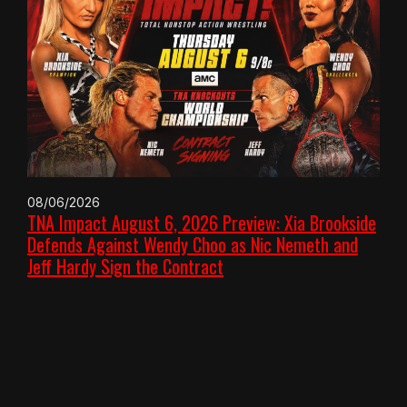
08/06/2026
TNA Impact August 6, 2026 Preview: Xia Brookside
Defends Against Wendy Choo as Nic Nemeth and
Jeff Hardy Sign the Contract