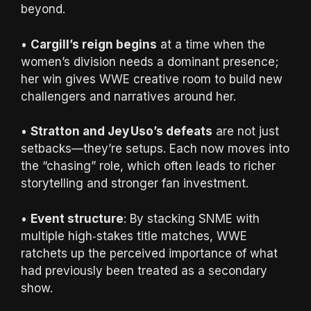
beyond.
•
Cargill’s reign begins
at a time when the
women’s division needs a dominant presence;
her win gives WWE creative room to build new
challengers and narratives around her.
•
Stratton and Jey Uso’s defeats
are not just
setbacks—they’re setups. Each now moves into
the “chasing” role, which often leads to richer
storytelling and stronger fan investment.
•
Event structure
: By stacking SNME with
multiple high‑stakes title matches, WWE
ratchets up the perceived importance of what
had previously been treated as a secondary
show.