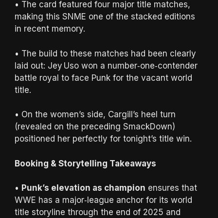
• The card featured four major title matches,
making this SNME one of the stacked editions
in recent memory.
• The build to these matches had been clearly
laid out: Jey Uso won a number‑one‑contender
battle royal to face Punk for the vacant world
title.
• On the women’s side, Cargill’s heel turn
(revealed on the preceding SmackDown)
positioned her perfectly for tonight’s title win.
Booking & Storytelling Takeaways
•
Punk’s elevation as champion
ensures that
WWE has a major‑league anchor for its world
title storyline through the end of 2025 and