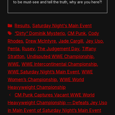
to be must-see and tell the truth, why are you here?!
Categories
Results
,
Saturday Night's Main Event
Tags
“Dirty” Dominik Mysterio
,
CM Punk
,
Cody
Rhodes
,
Drew McIntyre
,
Jade Cargill
,
Jey Uso
,
Penta
,
Rusev
,
The Judgement Day
,
Tiffany
Stratton
,
Undisputed WWE Championship
,
WWE
,
WWE Intercontinental Championship
,
WWE Saturday Night’s Main Event
,
WWE
Women’s Championship
,
WWE World
Heavyweight Championship
CM Punk Captures Vacant WWE World
Heavyweight Championship — Defeats Jey Uso
in Main Event of Saturday Night’s Main Event