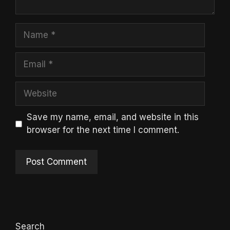
Name
Email
Website
Save my name, email, and website in this
browser for the next time I comment.
Search