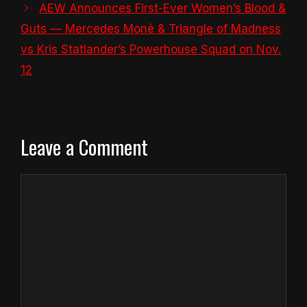
AEW Announces First-Ever Women’s Blood &
Guts — Mercedes Monè & Triangle of Madness
vs Kris Statlander’s Powerhouse Squad on Nov.
12
Leave a Comment
Comment