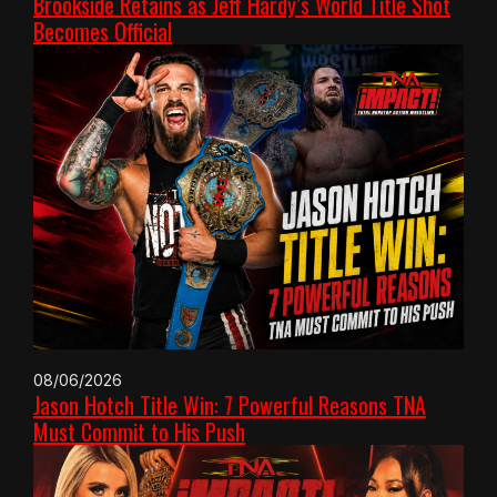
Brookside Retains as Jeff Hardy’s World Title Shot
Becomes Official
08/06/2026
Jason Hotch Title Win: 7 Powerful Reasons TNA
Must Commit to His Push