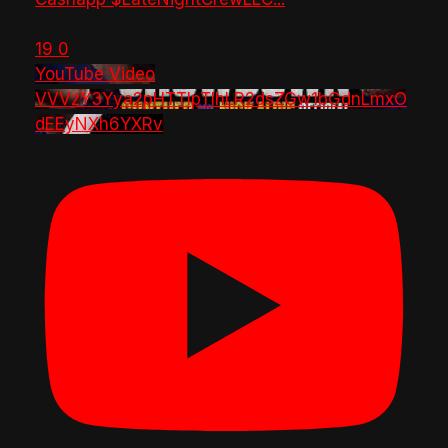
19
0
YouTube Video
VVVzY3Yya2pHTTlpTlhLR2dsZGw1bGdnLmxO
dEEyNXh6YXRv