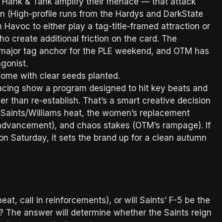
 Hank & Tank amplify their menace — that attack
on (High-profile runs from the Hardys and DarkState
 Havoc to either play a tag-title-framed attraction or
 create additional friction on the card. The
a major tag anchor for the PLE weekend, and OTM has
agonist.
home with clear seeds planted.
 pacing show a program designed to hit key beats and
r than re-establish. That’s a smart creative decision
(Saints/Williams heat, the women’s replacement
advancement), and chaos stakes (OTM’s rampage). If
n Saturday, it sets the brand up for a clean autumn
t.
cheat, call in reinforcements), or will Saints’ F-5 be the
e? The answer will determine whether the Saints reign