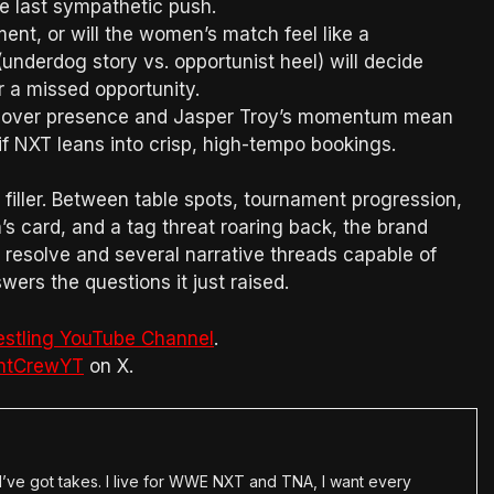
ne last sympathetic push.
nt, or will the women’s match feel like a
underdog story vs. opportunist heel) will decide
or a missed opportunity.
ssover presence and Jasper Troy’s momentum mean
 if NXT leans into crisp, high-tempo bookings.
filler. Between table spots, tournament progression,
s card, and a tag threat roaring back, the brand
 resolve and several narrative threads capable of
wers the questions it just raised.
estling YouTube Channel
.
htCrewYT
on X.
en I’ve got takes. I live for WWE NXT and TNA, I want every