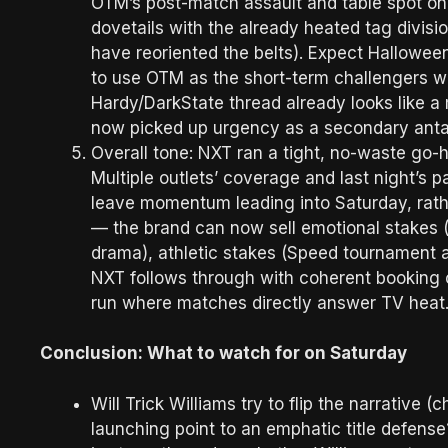
OTM’s post-match assault and table spot on
dovetails with the already heated tag divisi
have reoriented the belts). Expect Halloween
to use OTM as the short-term challengers who
Hardy/DarkState thread already looks like 
now picked up urgency as a secondary ant
Overall tone: NXT ran a tight, no-waste go-
Multiple outlets’ coverage and last night’s
leave momentum leading into Saturday, rathe
— the brand can now sell emotional stakes 
drama), athletic stakes (Speed tournament 
NXT follows through with coherent booking o
run where matches directly answer TV hea
Conclusion: What to watch for on Saturday
Will Trick Williams try to flip the narrative (
launching point to an emphatic title defens