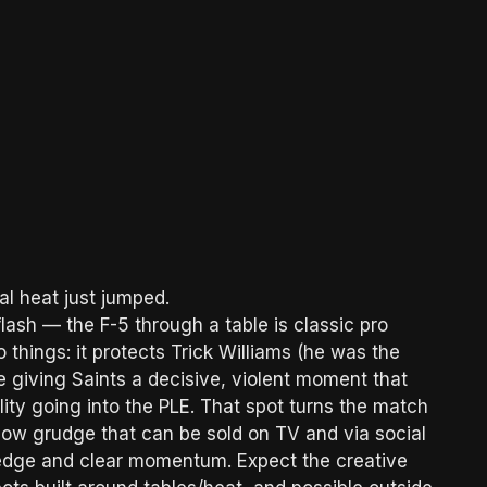
al heat just jumped.
flash — the F-5 through a table is classic pro
things: it protects Trick Williams (he was the
e giving Saints a decisive, violent moment that
ity going into the PLE. That spot turns the match
blow grudge that can be sold on TV and via social
l edge and clear momentum. Expect the creative