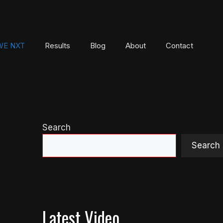
E NXT
Results
Blog
About
Contact
Search
Search
Latest Video