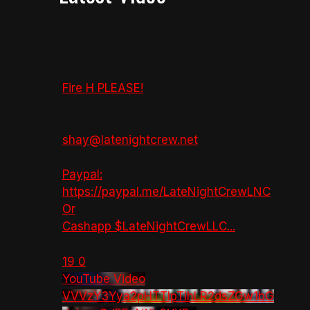
Fire H PLEASE!
shay@latenightcrew.net
Paypal:
https://paypal.me/LateNightCrewLNC
Or
Cashapp $LateNightCrewLLC
...
19
0
YouTube Video
VVVzY3Yya2pHTTlpTlhLR2dsZGw1bG