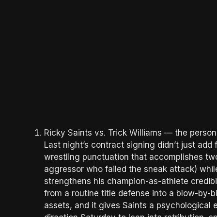
Ricky Saints vs. Trick Williams — the person
Last night’s contract signing didn’t just add 
wrestling punctuation that accomplishes two 
aggressor who failed the sneak attack) whil
strengthens his champion-as-athlete credibil
from a routine title defense into a blow-by-
assets, and it gives Saints a psychologica