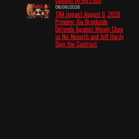
08/06/2026
TNA Impact August 6, 2026
Preview: Xia Brookside
Defends Against Wendy Choo
as Nic Nemeth and Jeff Hardy
Sign the Contract