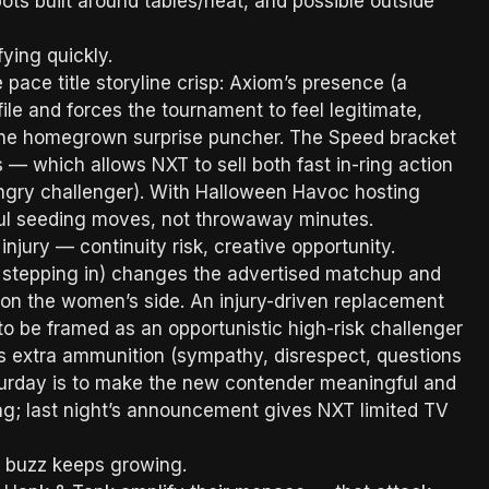
spots built around tables/heat, and possible outside
ying quickly.
ace title storyline crisp: Axiom’s presence (a
ile and forces the tournament to feel legitimate,
 the homegrown surprise puncher. The Speed bracket
s — which allows NXT to sell both fast in-ring action
ungry challenger). With Halloween Havoc hosting
gful seeding moves, not throwaway minutes.
injury — continuity risk, creative opportunity.
 stepping in) changes the advertised matchup and
g on the women’s side. An injury-driven replacement
to be framed as an opportunistic high-risk challenger
 extra ammunition (sympathy, disrespect, questions
aturday is to make the new contender meaningful and
ng; last night’s announcement gives NXT limited TV
n buzz keeps growing.