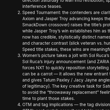
direction Saturday to lean into retribution, 
interference teases.
Speed Tournament: the contenders are clarif
Axiom and Jasper Troy advancing keeps the p
SmackDown crossover) raises the title’s prof
while Jasper Troy’s win establishes him as
now has credible, stylistically distinct name
and character contrast (slick veteran vs. h
Speed title stakes, these wins are meanin
Women’s picture takes a jolt with Sol Ruca’s 
Sol Ruca’s injury announcement (and ZARIA
forces NXT to quickly reposition storytellin
can be a carrot — it allows the new entrant 
and gives Tatum Paxley / Jacy Jayne angles
of legitimacy). The key creative task for S
to avoid the “throwaway replacement” feeli
time to plant those stakes.
OTM and tag implications — the tag divisio