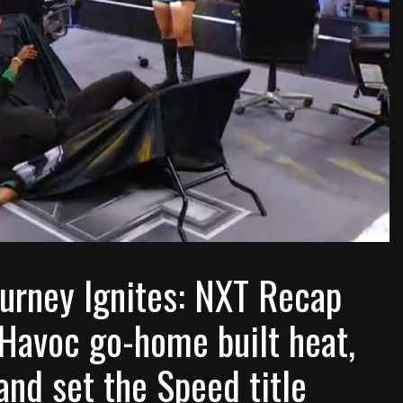
ourney Ignites: NXT Recap
Havoc go-home built heat,
nd set the Speed title