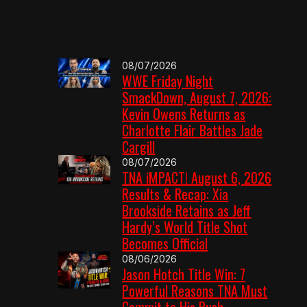
08/07/2026
WWE Friday Night
SmackDown, August 7, 2026:
Kevin Owens Returns as
Charlotte Flair Battles Jade
Cargill
08/07/2026
TNA iMPACT! August 6, 2026
Results & Recap: Xia
Brookside Retains as Jeff
Hardy’s World Title Shot
Becomes Official
08/06/2026
Jason Hotch Title Win: 7
Powerful Reasons TNA Must
Commit to His Push