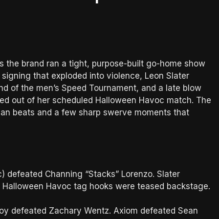
as the brand ran a tight, purpose-built go-home show
signing that exploded into violence, Leon Slater
ound of the men’s Speed Tournament, and a late blow
uled out of her scheduled Halloween Havoc match. The
lean beats and a few sharp swerve moments that
c) defeated Channing “Stacks” Lorenzo. Slater
e Halloween Havoc tag hooks were teased backstage.
roy defeated Zachary Wentz. Axiom defeated Sean