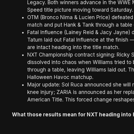
Legacy. Both winners advance in the WWE 
Speed title picture moving toward Saturday
OTM (Bronco Nima & Lucien Price) defeated
match and put Hank & Tank through a table —
Fatal Influence (Lainey Reid & Jacy Jayne) 
Tatum laid out Fatal Influence at the finis
are intact heading into the title match.
NXT Championship contract signing: Ricky Sa
dissolved into chaos when Williams tried to 
through a table, leaving Williams laid out. Tha
Halloween Havoc matchup.
Major update: Sol Ruca announced she will 
knee injury; ZARIA is announced as her rep
American Title. This forced change reshape
What those results mean for NXT heading into