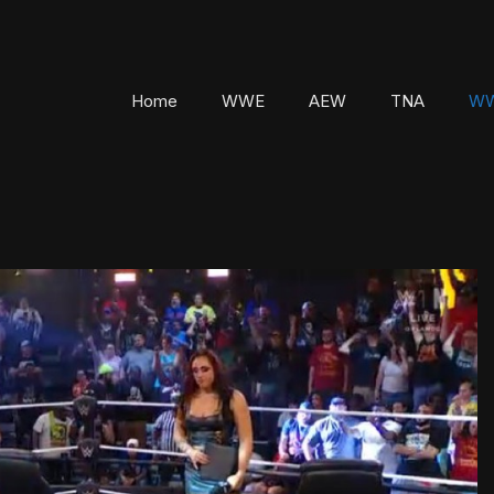
Home
WWE
AEW
TNA
WW