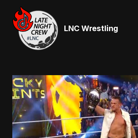
Skip
to
content
LNC Wrestling