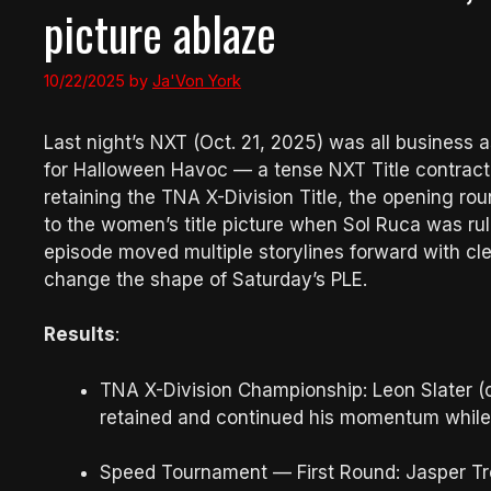
picture ablaze
10/22/2025
by
Ja'Von York
Last night’s NXT (Oct. 21, 2025) was all business 
for Halloween Havoc — a tense NXT Title contract 
retaining the TNA X-Division Title, the opening r
to the women’s title picture when Sol Ruca was r
episode moved multiple storylines forward with c
change the shape of Saturday’s PLE.
Results
:
TNA X-Division Championship: Leon Slater (
retained and continued his momentum whil
Speed Tournament — First Round: Jasper T