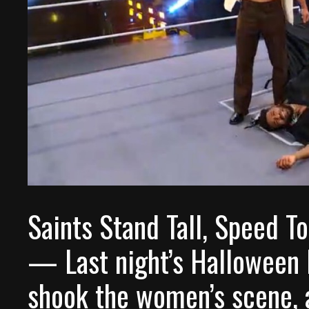
Saints Stand Tall, Speed T
— Last night’s Halloween 
shook the women’s scene, a