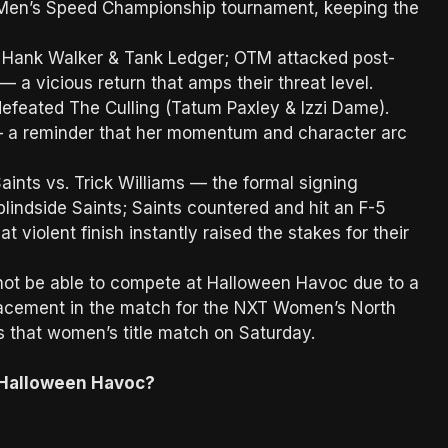
Men’s Speed Championship tournament, keeping the
.
 Hank Walker & Tank Ledger; OTM attacked post-
 a vicious return that amps their threat level.
defeated The Culling (Tatum Paxley & Izzi Dame).
h — a reminder that her momentum and character arc
ints vs. Trick Williams — the formal signing
blindside Saints; Saints countered and hit an F-5
t violent finish instantly raised the stakes for their
not be able to compete at Halloween Havoc due to a
lacement in the match for the NXT Women’s North
s that women’s title match on Saturday.
Halloween Havoc?