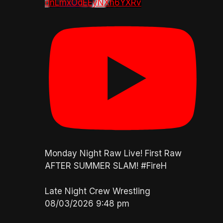
dnLmxOdEEyNXh6YXRv
Monday Night Raw Live! First Raw
AFTER SUMMER SLAM! #FireH
Late Night Crew Wrestling
08/03/2026 9:48 pm