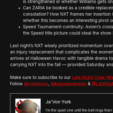
is strengthened or whether Williams gets o
Can ZARIA be booked as a credible replaceme
consolation? How NXT frames her insertion (
whether this becomes an interesting pivot 
Speed Tournament continuity: Axiom’s cro
the Speed title picture could steal the show
Last night’s NXT wisely prioritized momentum over 
an injury replacement that complicates the women’
arrives at Halloween Havoc with tangible drama to
carrying NXT into the fall — provided Saturday ans
Make sure to subscribe to our
Late Night Crew Wr
Follow
@yorkjavon
,
@kspowerwheels
&
@LateNig
Ja'Von York
I’m the quiet one until the bell rings th