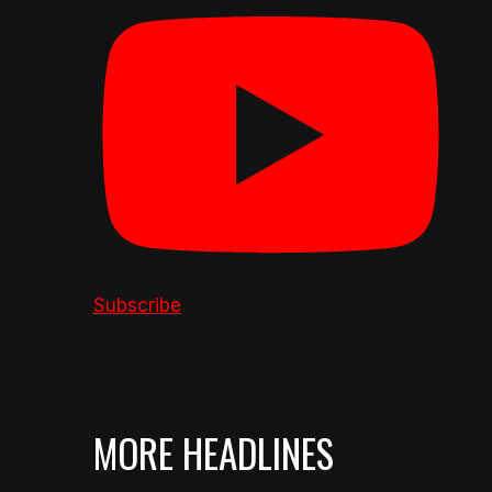
Subscribe
MORE HEADLINES