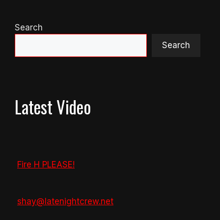
Search
Search
Latest Video
Fire H PLEASE!
shay@latenightcrew.net