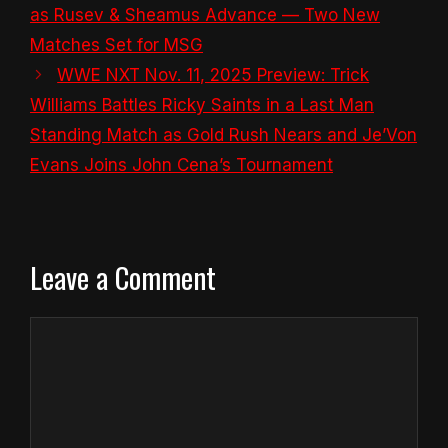
as Rusev & Sheamus Advance — Two New
Matches Set for MSG
WWE NXT Nov. 11, 2025 Preview: Trick
Williams Battles Ricky Saints in a Last Man
Standing Match as Gold Rush Nears and Je’Von
Evans Joins John Cena’s Tournament
Leave a Comment
Comment