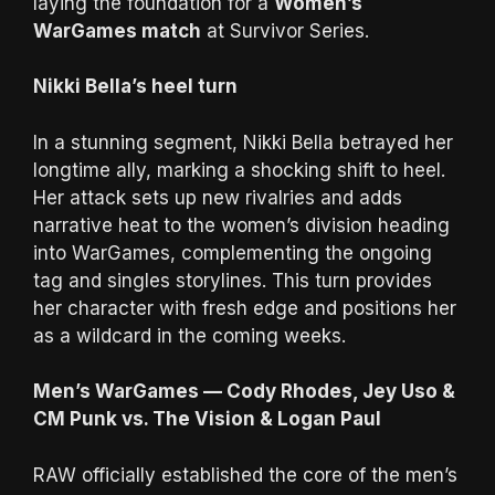
laying the foundation for a
Women’s
WarGames match
at Survivor Series.
Nikki Bella’s heel turn
In a stunning segment, Nikki Bella betrayed her
longtime ally, marking a shocking shift to heel.
Her attack sets up new rivalries and adds
narrative heat to the women’s division heading
into WarGames, complementing the ongoing
tag and singles storylines. This turn provides
her character with fresh edge and positions her
as a wildcard in the coming weeks.
Men’s WarGames — Cody Rhodes, Jey Uso &
CM Punk vs. The Vision & Logan Paul
RAW officially established the core of the men’s