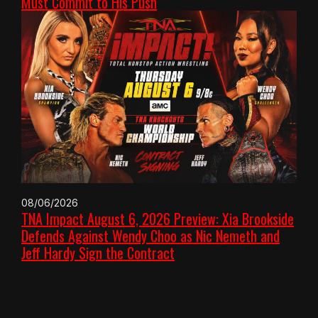
Must Commit to His Push
08/06/2026
TNA Impact August 6, 2026 Preview: Xia Brookside
Defends Against Wendy Choo as Nic Nemeth and
Jeff Hardy Sign the Contract