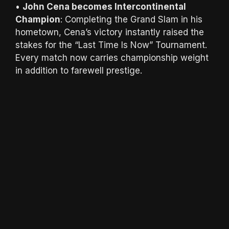
•
John Cena becomes Intercontinental
Champion
: Completing the Grand Slam in his
hometown, Cena’s victory instantly raised the
stakes for the “Last Time Is Now” Tournament.
Every match now carries championship weight
in addition to farewell prestige.