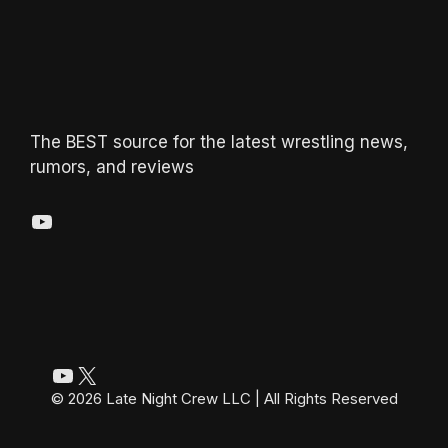
The BEST source for the latest wrestling news,
rumors, and reviews
YouTube
YouTube
X
© 2026 Late Night Crew LLC | All Rights Reserved