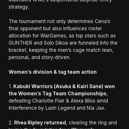
strategy.
The tournament not only determines Cena’s
final opponent but also influences roster
allocation for WarGames, as top stars such as
GUNTHER and Solo Sikoa are funneled into the
bracket, keeping the men’s cage match lean,
personal, and story-driven.
Women’s division & tag team action
1.
Kabuki Warriors (Asuka & Kairi Sane) won
the Women’s Tag Team Championships
,
defeating Charlotte Flair & Alexa Bliss amid
interference by Lash Legend and Nia Jax.
2.
Rhea Ripley returned
, clearing the ring and