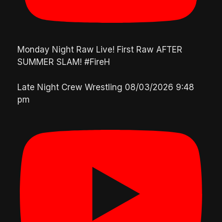
Monday Night Raw Live! First Raw AFTER
SUMMER SLAM! #FireH
Late Night Crew Wrestling
08/03/2026 9:48
pm