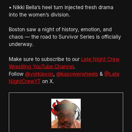
• Nikki Bella’s heel turn injected fresh drama
into the women’s division.
Boston saw a night of history, emotion, and
chaos — the road to Survivor Series is officially
underway.
Make sure to subscribe to our
Late Night Crew
Wrestling YouTube Channel
.
Follow
@yorkjavon
,
@kspowerwheels
&
@Late
NightCrewYT
on X.