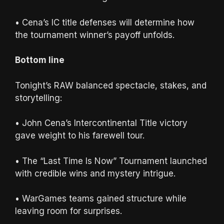
• Cena’s IC title defenses will determine how
the tournament winner’s payoff unfolds.
Bottom line
Tonight’s RAW balanced spectacle, stakes, and
storytelling:
• John Cena’s Intercontinental Title victory
gave weight to his farewell tour.
• The “Last Time Is Now” Tournament launched
with credible wins and mystery intrigue.
• WarGames teams gained structure while
leaving room for surprises.