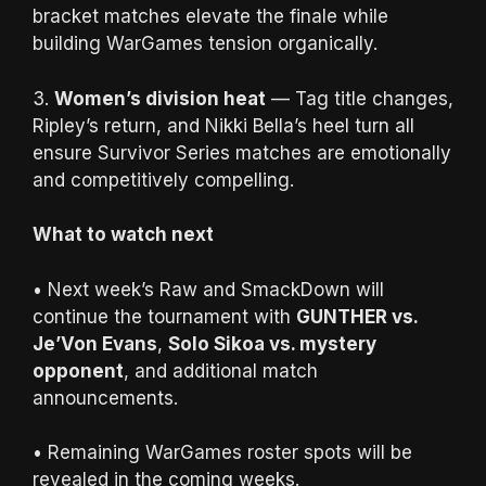
bracket matches elevate the finale while
building WarGames tension organically.
3.
Women’s division heat
— Tag title changes,
Ripley’s return, and Nikki Bella’s heel turn all
ensure Survivor Series matches are emotionally
and competitively compelling.
What to watch next
• Next week’s Raw and SmackDown will
continue the tournament with
GUNTHER vs.
Je’Von Evans
,
Solo Sikoa vs. mystery
opponent
, and additional match
announcements.
• Remaining WarGames roster spots will be
revealed in the coming weeks.