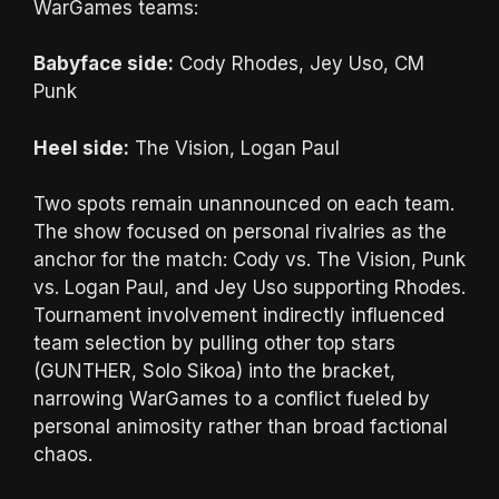
WarGames teams:
Babyface side:
Cody Rhodes, Jey Uso, CM
Punk
Heel side:
The Vision, Logan Paul
Two spots remain unannounced on each team.
The show focused on personal rivalries as the
anchor for the match: Cody vs. The Vision, Punk
vs. Logan Paul, and Jey Uso supporting Rhodes.
Tournament involvement indirectly influenced
team selection by pulling other top stars
(GUNTHER, Solo Sikoa) into the bracket,
narrowing WarGames to a conflict fueled by
personal animosity rather than broad factional
chaos.