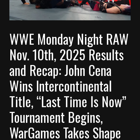
WWE Monday Night RAW
Nov. 10th, 2025 Results
and Recap: John Cena
Wins Intercontinental
Title, “Last Time Is Now”
Tournament Begins,
WarGames Takes Shape