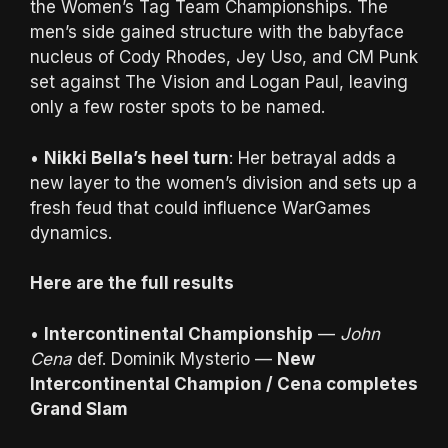
the Women’s Tag Team Championships. The
men’s side gained structure with the babyface
nucleus of Cody Rhodes, Jey Uso, and CM Punk
set against The Vision and Logan Paul, leaving
only a few roster spots to be named.
•
Nikki Bella’s heel turn
: Her betrayal adds a
new layer to the women’s division and sets up a
fresh feud that could influence WarGames
dynamics.
Here are the full results
•
Intercontinental Championship
—
John
Cena
def. Dominik Mysterio —
New
Intercontinental Champion / Cena completes
Grand Slam