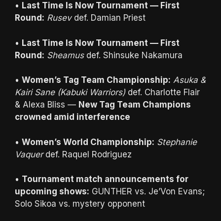
•
Last Time Is Now Tournament — First
Round:
Rusev
def. Damian Priest
•
Last Time Is Now Tournament — First
Round:
Sheamus
def. Shinsuke Nakamura
•
Women’s Tag Team Championship:
Asuka &
Kairi Sane (Kabuki Warriors)
def. Charlotte Flair
& Alexa Bliss —
New Tag Team Champions
crowned amid interference
•
Women’s World Championship:
Stephanie
Vaquer
def. Raquel Rodriguez
•
Tournament match announcements for
upcoming shows:
GUNTHER vs. Je’Von Evans;
Solo Sikoa vs. mystery opponent