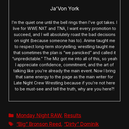
Ja'Von York
I’m the quiet one until the bell rings then I’ve got takes. I
live for WWE NXT and TNA, I want every promotion to
succeed, and I will absolutely roast the bad decisions
on sight (because someone has to). Anime taught me
to respect long-term storytelling; wrestling taught me
that sometimes the plan is “we panicked” and called it
“unpredictable.” The Miz got me into all of this, so yeah
I appreciate confidence, commitment, and the art of
talking like you’re already the main event. Now I bring
that same energy to the page as the main writer for
Late Night Crew Wrestling because if you’re not here
to be must-see and tell the truth, why are you here?!
Categories
Monday Night RAW
,
Results
Tags
“Big” Bronson Reed
,
“Dirty” Dominik