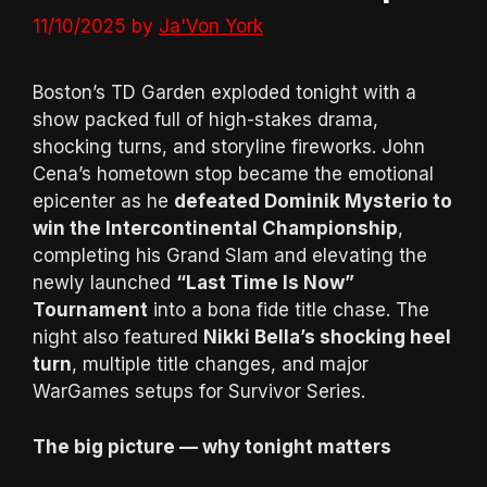
11/10/2025
by
Ja'Von York
Boston’s TD Garden exploded tonight with a
show packed full of high-stakes drama,
shocking turns, and storyline fireworks. John
Cena’s hometown stop became the emotional
epicenter as he
defeated Dominik Mysterio to
win the Intercontinental Championship
,
completing his Grand Slam and elevating the
newly launched
“Last Time Is Now”
Tournament
into a bona fide title chase. The
night also featured
Nikki Bella’s shocking heel
turn
, multiple title changes, and major
WarGames setups for Survivor Series.
The big picture — why tonight matters