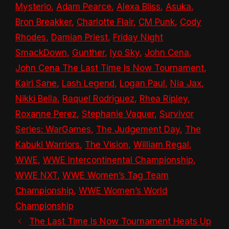
Mysterio
,
Adam Pearce
,
Alexa Bliss
,
Asuka
,
Bron Breakker
,
Charlotte Flair
,
CM Punk
,
Cody
Rhodes
,
Damian Priest
,
Friday Night
SmackDown
,
Gunther
,
Iyo Sky
,
John Cena
,
John Cena The Last Time Is Now Tournament
,
Kairi Sane
,
Lash Legend
,
Logan Paul
,
Nia Jax
,
Nikki Bella
,
Raquel Rodriguez
,
Rhea Ripley
,
Roxanne Perez
,
Stephanie Vaquer
,
Survivor
Series: WarGames
,
The Judgement Day
,
The
Kabuki Warriors
,
The Vision
,
William Regal
,
WWE
,
WWE Intercontinental Championship
,
WWE NXT
,
WWE Women’s Tag Team
Championship
,
WWE Women’s World
Championship
The Last Time Is Now Tournament Heats Up