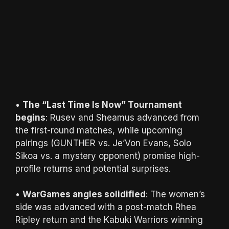
•
The “Last Time Is Now” Tournament
begins
: Rusev and Sheamus advanced from
the first-round matches, while upcoming
pairings (GUNTHER vs. Je’Von Evans, Solo
Sikoa vs. a mystery opponent) promise high-
profile returns and potential surprises.
•
WarGames angles solidified
: The women’s
side was advanced with a post-match Rhea
Ripley return and the Kabuki Warriors winning