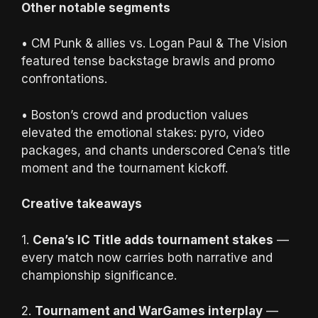
Other notable segments
• CM Punk & allies vs. Logan Paul & The Vision
featured tense backstage brawls and promo
confrontations.
• Boston’s crowd and production values
elevated the emotional stakes: pyro, video
packages, and chants underscored Cena’s title
moment and the tournament kickoff.
Creative takeaways
1.
Cena’s IC Title adds tournament stakes
—
every match now carries both narrative and
championship significance.
2.
Tournament and WarGames interplay
—