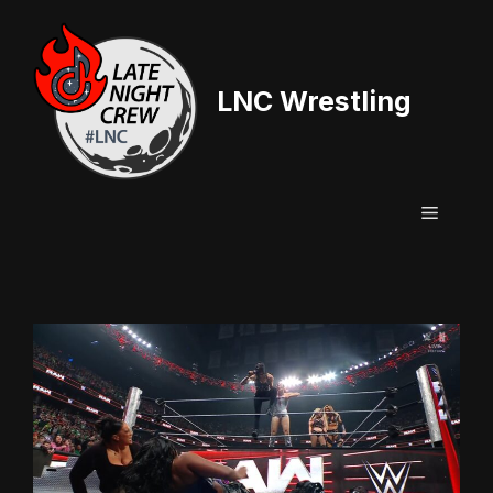
Skip
to
content
LNC Wrestling
Menu