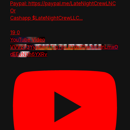
Paypal: https://paypal.me/LateNightCrewLNC
Or
Cashapp $LateNightCrewLLC
...
19
0
YouTube Video
VVVzY3Yya2pHTTlpTlhLR2dsZGw1bGdnLmxO
dEEyNXh6YXRv