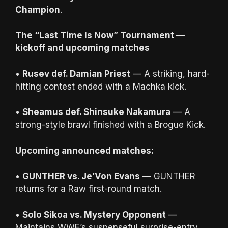
Champion
.
The “Last Time Is Now” Tournament —
kickoff and upcoming matches
•
Rusev def. Damian Priest
— A striking, hard-
hitting contest ended with a Machka kick.
•
Sheamus def. Shinsuke Nakamura
— A
strong-style brawl finished with a Brogue Kick.
Upcoming announced matches:
•
GUNTHER vs. Je’Von Evans
— GUNTHER
returns for a Raw first-round match.
•
Solo Sikoa vs. Mystery Opponent
—
Maintains WWE’s suspenseful surprise-entry