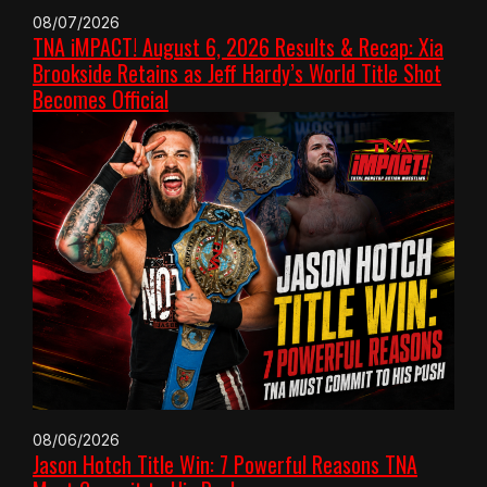
08/07/2026
TNA iMPACT! August 6, 2026 Results & Recap: Xia
Brookside Retains as Jeff Hardy’s World Title Shot
Becomes Official
08/06/2026
Jason Hotch Title Win: 7 Powerful Reasons TNA