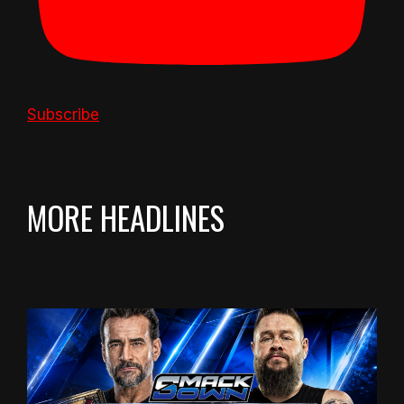
Subscribe
MORE HEADLINES