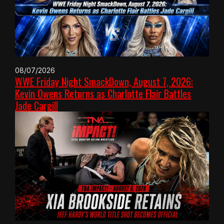
08/07/2026
WWE Friday Night SmackDown, August 7, 2026:
Kevin Owens Returns as Charlotte Flair Battles
Jade Cargill