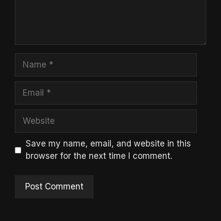
Name
Email
Website
Save my name, email, and website in this
browser for the next time I comment.