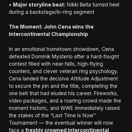
•
Major storyline beat:
Nikki Bella turned heel
during a backstage/in-ring segment
The Moment: John Cena wins the
Intercontinental Championship
In an emotional hometown showdown, Cena
defeated Dominik Mysterio after a hard-fought
contest filled with near-falls, high-flying
counters, and clever veteran ring psychology.
Cena landed the decisive Attitude Adjustment
to secure the pin and the title, completing the
one belt that had eluded his career. Fireworks,
video packages, and a roaring crowd made the
moment historic, and WWE immediately raised
the stakes of the “Last Time Is Now”
Tournament — the eventual winner will now
face a
freshly crowned Intercontinental