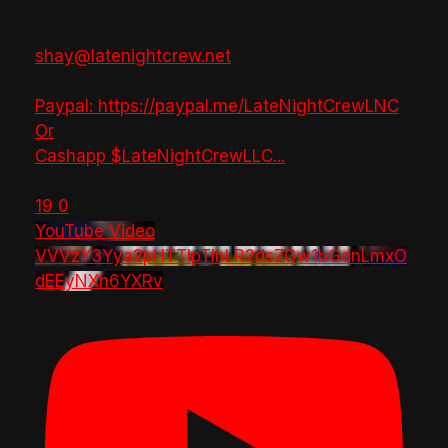
shay@latenightcrew.net
Paypal: https://paypal.me/LateNightCrewLNC
Or
Cashapp $LateNightCrewLLC
...
19
0
YouTube Video
VVVzY3Yya2pHTTlpTlhLR2dsZGw1bGdnLmxO
dEEyNXh6YXRv