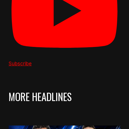
Subscribe
MORE HEADLINES