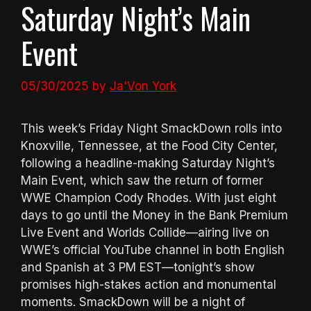
Saturday Night’s Main
Event
05/30/2025
by
Ja'Von York
This week’s Friday Night SmackDown rolls into
Knoxville, Tennessee, at the Food City Center,
following a headline-making Saturday Night’s
Main Event, which saw the return of former
WWE Champion Cody Rhodes. With just eight
days to go until the Money in the Bank Premium
Live Event and Worlds Collide—airing live on
WWE’s official YouTube channel in both English
and Spanish at 3 PM EST—tonight’s show
promises high-stakes action and monumental
moments. SmackDown will be a night of