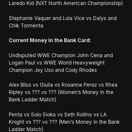
Laredo Kid (NXT North American Championship)
Stephanie Vaquer and Lola Vice vs Dalys and
Chik Tormenta
Current Money in the Bank Card:
Undisputed WWE Champion John Cena and
Logan Paul vs WWE World Heavyweight
Champion Jey Uso and Cody Rhodes
Alex Bliss vs Giulia vs Roxanne Perez vs Rhea
Ripley vs ??? vs ??? (Women’s Money in the
Bank Ladder Match)
Penta vs Solo Sioka vs Seth Rollins vs LA
Knight vs ??? vs ??? (Men’s Money in the Bank
Ladder Match)