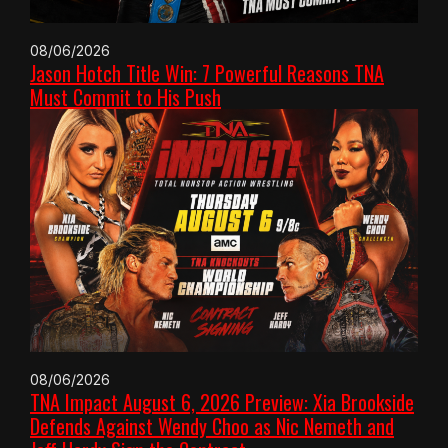
08/06/2026
Jason Hotch Title Win: 7 Powerful Reasons TNA
Must Commit to His Push
08/06/2026
TNA Impact August 6, 2026 Preview: Xia Brookside
Defends Against Wendy Choo as Nic Nemeth and