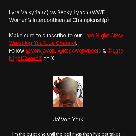
Lyra Valkyria (c) vs Becky Lynch (WWE
Women’s Intercontinental Championship)
Make sure to subscribe to our
Late Night Crew
Wrestling YouTube Channel
.
Follow
@yorkjavon
,
@kspowerwheels
&
@Late
NightCrewYT
on X.
Ja'Von York
I’m the quiet one until the bell rings then I’ve got takes. I