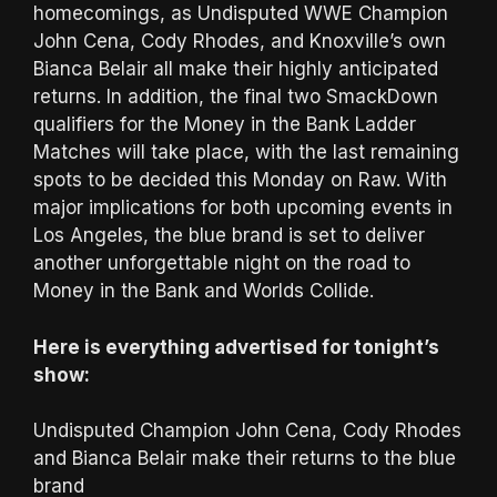
homecomings, as Undisputed WWE Champion
John Cena, Cody Rhodes, and Knoxville’s own
Bianca Belair all make their highly anticipated
returns. In addition, the final two SmackDown
qualifiers for the Money in the Bank Ladder
Matches will take place, with the last remaining
spots to be decided this Monday on Raw. With
major implications for both upcoming events in
Los Angeles, the blue brand is set to deliver
another unforgettable night on the road to
Money in the Bank and Worlds Collide.
Here is everything advertised for tonight’s
show:
Undisputed Champion John Cena, Cody Rhodes
and Bianca Belair make their returns to the blue
brand