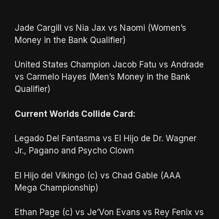
Jade Cargill vs Nia Jax vs Naomi (Women’s
Money in the Bank Qualifier)
United States Champion Jacob Fatu vs Andrade
vs Carmelo Hayes (Men’s Money in the Bank
Qualifier)
Current Worlds Collide Card:
Legado Del Fantasma vs El Hijo de Dr. Wagner
Jr., Pagano and Psycho Clown
El Hijo del Vikingo (c) vs Chad Gable (AAA
Mega Championship)
Ethan Page (c) vs Je’Von Evans vs Rey Fenix vs