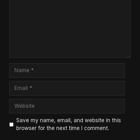
Name
Email
Website
Save my name, email, and website in this
browser for the next time I comment.