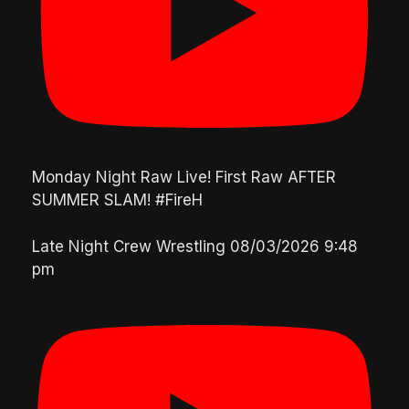
Monday Night Raw Live! First Raw AFTER
SUMMER SLAM! #FireH
Late Night Crew Wrestling
08/03/2026 9:48
pm