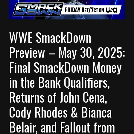
WWE SmackDown
Preview – May 30, 2025:
Final SmackDown Money
in the Bank Qualifiers,
Returns of John Cena,
Cody Rhodes & Bianca
Belair, and Fallout from