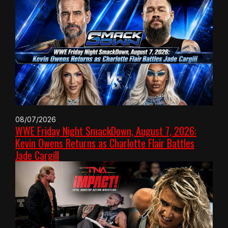
08/07/2026
WWE Friday Night SmackDown, August 7, 2026:
Kevin Owens Returns as Charlotte Flair Battles
Jade Cargill