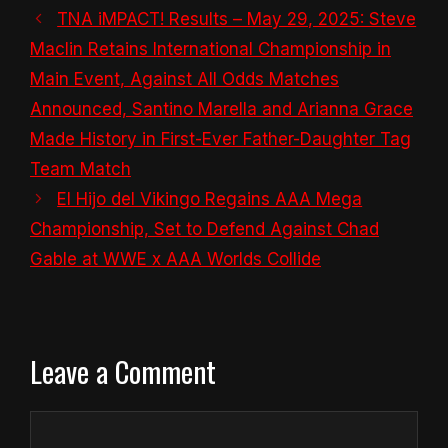
TNA iMPACT! Results – May 29, 2025: Steve
Maclin Retains International Championship in
Main Event, Against All Odds Matches
Announced, Santino Marella and Arianna Grace
Made History in First-Ever Father-Daughter Tag
Team Match
El Hijo del Vikingo Regains AAA Mega
Championship, Set to Defend Against Chad
Gable at WWE x AAA Worlds Collide
Leave a Comment
Comment