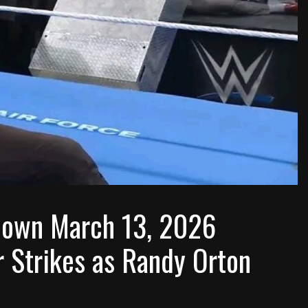
own March 13, 2026
r Strikes as Randy Orton