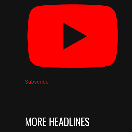
Subscribe
MORE HEADLINES