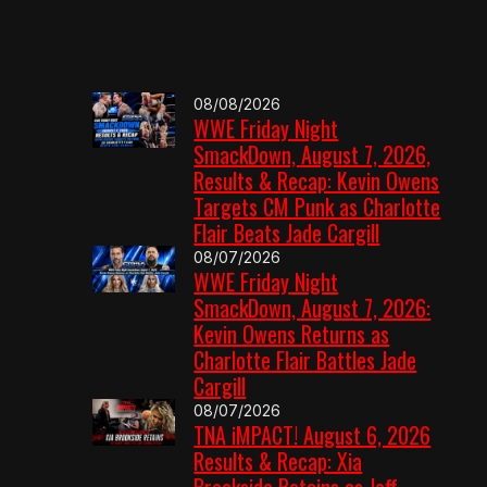
08/08/2026
WWE Friday Night
SmackDown, August 7, 2026,
Results & Recap: Kevin Owens
Targets CM Punk as Charlotte
Flair Beats Jade Cargill
08/07/2026
WWE Friday Night
SmackDown, August 7, 2026:
Kevin Owens Returns as
Charlotte Flair Battles Jade
Cargill
08/07/2026
TNA iMPACT! August 6, 2026
Results & Recap: Xia
Brookside Retains as Jeff