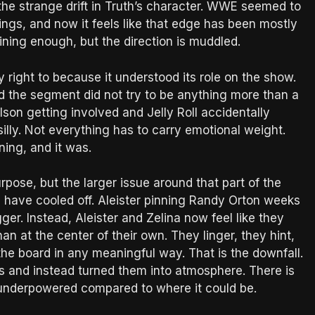
 the strange drift in Truth’s character. WWE seemed to
ngs, and now it feels like that edge has been mostly
ning enough, but the direction is muddled.
y right to because it understood its role on the show.
d the segment did not try to be anything more than a
son getting involved and Jelly Roll accidentally
illy. Not everything has to carry emotional weight.
ning, and it was.
pose, but the larger issue around that part of the
ga have cooled off. Aleister pinning Randy Orton weeks
ger. Instead, Aleister and Zelina now feel like they
han at the center of their own. They linger, they hint,
he board in any meaningful way. That is the downfall.
 and instead turned them into atmosphere. There is
els underpowered compared to where it could be.