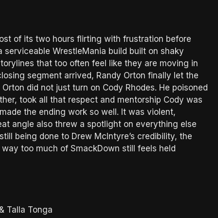
of its two hours flirting with frustration before
as a serviceable WrestleMania build built on shaky
orylines that too often feel like they are moving in
closing segment arrived, Randy Orton finally let the
 Orton did not just turn on Cody Rhodes. He poisoned
ther, took all that respect and mentorship Cody was
t made the ending work so well. It was violent,
at angle also threw a spotlight on everything else
still being done to Drew McIntyre’s credibility, the
he way too much of SmackDown still feels held
& Talla Tonga