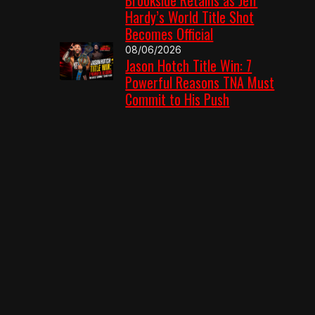
Hardy’s World Title Shot
Becomes Official
08/06/2026
Jason Hotch Title Win: 7
Powerful Reasons TNA Must
Commit to His Push