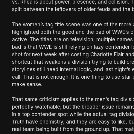
vs. Rhea is about power, presence, and collision. T
split between the leftovers of older feuds and the b
The women’s tag title scene was one of the more a
highlighted both the good and the bad of WWE’s cur
active. The titles are on television, multiple names
bad is that WWE is still relying on lazy contender l
shot for next week after costing Charlotte Flair and
shortcut that weakens a division trying to build cred
storylines still need internal logic, and last night
call. That is not enough. It is one thing to use star
make sense.
That same criticism applies to the men’s tag divis
perfectly watchable, but the broader issue remai
in a top contender spot while the actual tag divisio
Truth have chemistry, and they are easy to like, bu
real team being built from the ground up. That ma