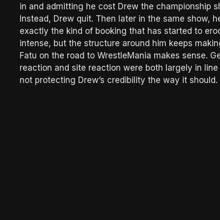
in and admitting he cost Drew the championship s
Instead, Drew quit. Then later in the same show, 
exactly the kind of booking that has started to ero
intense, but the structure around him keeps makin
Fatu on the road to WrestleMania makes sense. Get
reaction and site reaction were both largely in lin
not protecting Drew’s credibility the way it should.