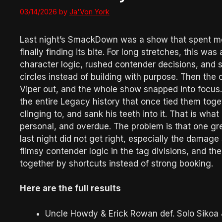
03/14/2026
by
Ja'Von York
Last night’s SmackDown was a show that spent most 
finally finding its bite. For long stretches, this w
character logic, rushed contender decisions, and st
circles instead of building with purpose. Then the 
Viper out, and the whole show snapped into focus.
the entire Legacy history that once tied them toge
clinging to, and sank his teeth into it. That is wha
personal, and overdue. The problem is that one gre
last night did not get right, especially the damage 
flimsy contender logic in the tag divisions, and t
together by shortcuts instead of strong booking.
Here are the full results
Uncle Howdy & Erick Rowan def. Solo Sikoa 