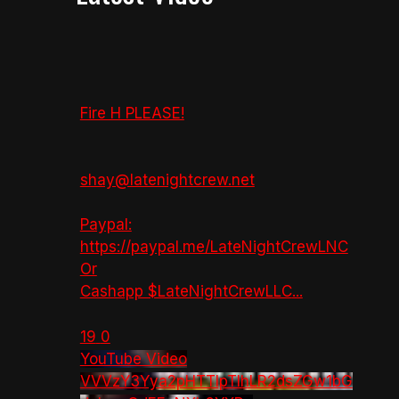
Fire H PLEASE!
shay@latenightcrew.net
Paypal:
https://paypal.me/LateNightCrewLNC
Or
Cashapp $LateNightCrewLLC
...
19
0
YouTube Video
VVVzY3Yya2pHTTlpTlhLR2dsZGw1bG