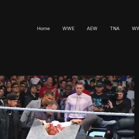
Home
WWE
AEW
TNA
WW