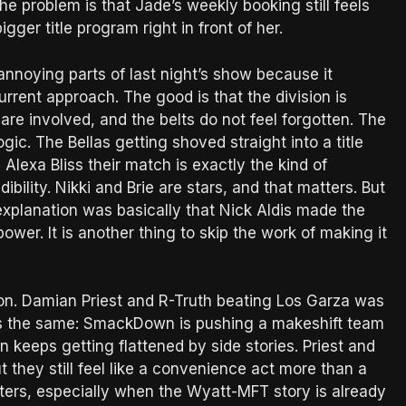
he problem is that Jade’s weekly booking still feels
igger title program right in front of her.
nnoying parts of last night’s show because it
rent approach. The good is that the division is
 are involved, and the belts do not feel forgotten. The
ogic. The Bellas getting shoved straight into a title
 Alexa Bliss their match is exactly the kind of
ibility. Nikki and Brie are stars, and that matters. But
’s explanation was basically that Nick Aldis made the
 power. It is another thing to skip the work of making it
ion. Damian Priest and R-Truth beating Los Garza was
ns the same: SmackDown is pushing a makeshift team
n keeps getting flattened by side stories. Priest and
t they still feel like a convenience act more than a
tters, especially when the Wyatt-MFT story is already