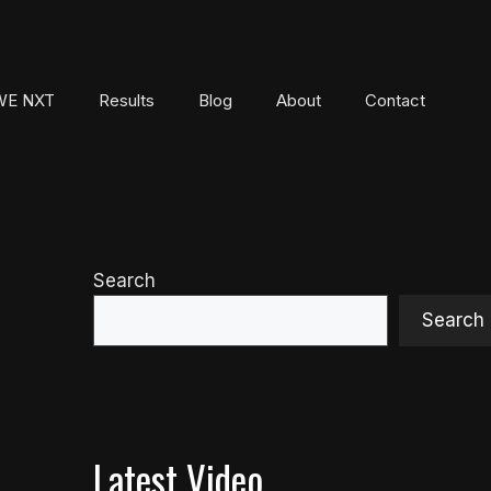
E NXT
Results
Blog
About
Contact
Search
Search
Latest Video