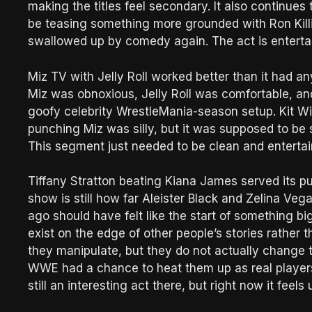
making the titles feel secondary. It also continues
be teasing something more grounded with Ron Killi
swallowed up by comedy again. The act is entertai
Miz TV with Jelly Roll worked better than it had an
Miz was obnoxious, Jelly Roll was comfortable, an
goofy celebrity WrestleMania-season setup. Kit Wil
punching Miz was silly, but it was supposed to be s
This segment just needed to be clean and entertai
Tiffany Stratton beating Kiana James served its pur
show is still how far Aleister Black and Zelina Ve
ago should have felt like the start of something big
exist on the edge of other people’s stories rather t
they manipulate, but they do not actually change t
WWE had a chance to heat them up as real players
still an interesting act there, but right now it fe