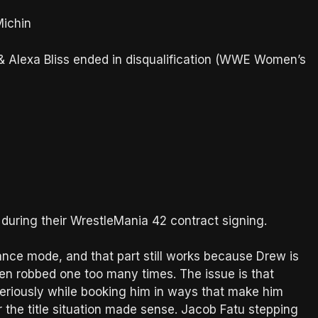
ichin
ir & Alexa Bliss ended in disqualification (WWE Women’s
during their WrestleMania 42 contract signing.
ance mode, and that part still works because Drew is
en robbed one too many times. The issue is that
eriously while booking him in ways that make him
r the title situation made sense. Jacob Fatu stepping