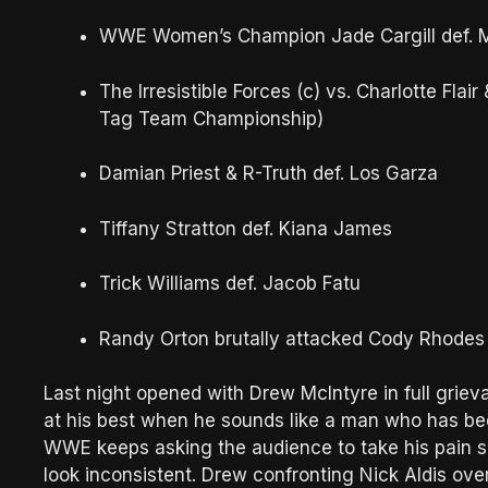
WWE Women’s Champion Jade Cargill def. M
The Irresistible Forces (c) vs. Charlotte Fla
Tag Team Championship)
Damian Priest & R-Truth def. Los Garza
Tiffany Stratton def. Kiana James
Trick Williams def. Jacob Fatu
Randy Orton brutally attacked Cody Rhodes 
Last night opened with Drew McIntyre in full griev
at his best when he sounds like a man who has be
WWE keeps asking the audience to take his pain s
look inconsistent. Drew confronting Nick Aldis ove