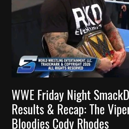
WWE Friday Night SmackD
Results & Recap: The Vipe
Bloodies Cody Rhodes