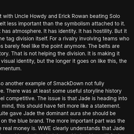
ht with Uncle Howdy and Erick Rowan beating Solo
lt less important than the symbolism attached to it.
as atmosphere. It has identity. It has hostility. But it
e tag division itself. For a rivalry involving teams who
s barely feel like the point anymore. The belts are
y. That is not helping the division. It is making it
isual identity, but the longer it goes on like this, the
 momentum.
also another example of SmackDown not fully
 There was at least some useful storyline history
el competitive. The issue is that Jade is heading into
 mind, this should have felt more like a statement.
 quite gave Jade the dominant aura she should be
 on the blue brand. The more important part was the
he real money is. WWE clearly understands that Jade