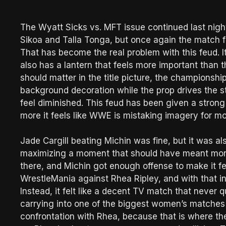
The Wyatt Sicks vs. MFT issue continued last nig
Sikoa and Talla Tonga, but once again the match fe
That has become the real problem with this feud. It h
also has a lantern that feels more important than th
should matter in the title picture, the championship
background decoration while the prop drives the stor
feel diminished. This feud has been given a strong v
more it feels like WWE is mistaking imagery for
Jade Cargill beating Michin was fine, but it was 
maximizing a moment that should have meant more.
there, and Michin got enough offense to make it fe
WrestleMania against Rhea Ripley, and with that in
Instead, it felt like a decent TV match that never
carrying into one of the biggest women’s matches
confrontation with Rhea, because that is where t