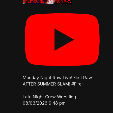
dnLmxOdEEyNXh6YXRv
Monday Night Raw Live! First Raw
AFTER SUMMER SLAM! #FireH
Late Night Crew Wrestling
08/03/2026 9:48 pm