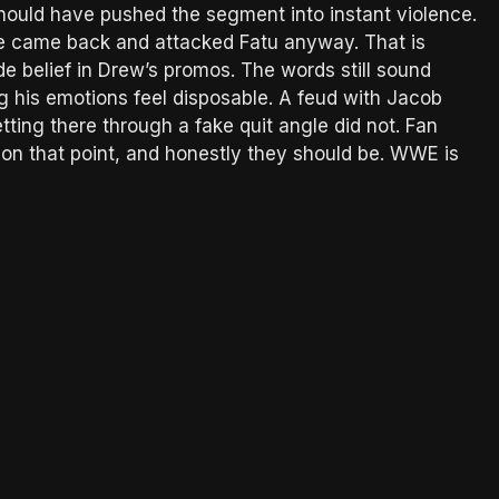
hould have pushed the segment into instant violence.
he came back and attacked Fatu anyway. That is
de belief in Drew’s promos. The words still sound
g his emotions feel disposable. A feud with Jacob
ting there through a fake quit angle did not. Fan
e on that point, and honestly they should be. WWE is