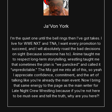
Ja'Von York
I’m the quiet one until the bell rings then I’ve got takes. I
live for WWE NXT and TNA, I want every promotion to
succeed, and I will absolutely roast the bad decisions
on sight (because someone has to). Anime taught me
to respect long-term storytelling; wrestling taught me
that sometimes the plan is “we panicked” and called it
“unpredictable.” The Miz got me into all of this, so yeah
I appreciate confidence, commitment, and the art of
talking like you’re already the main event. Now I bring
that same energy to the page as the main writer for
Late Night Crew Wrestling because if you’re not here
to be must-see and tell the truth, why are you here?!