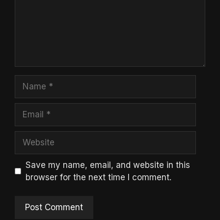
Name
Email
Website
Save my name, email, and website in this
browser for the next time I comment.