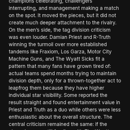
champions celebrating, challengers
interrupting, and management making a match
on the spot. It moved the pieces, but it did not
create much deeper attachment to the rivalry.
On the men’s side, the tag division criticism
was even louder. Damian Priest and R-Truth
winning the turmoil over more established
tandems like Fraxiom, Los Garza, Motor City
Machine Guns, and The Wyatt Sicks fit a
pattern that many fans have grown tired of:
actual teams spend months trying to maintain
division depth, only for a thrown-together act to
leapfrog them because they have higher
individual star visibility. Some reported the
result straight and found entertainment value in
Priest and Truth as a duo while others were less
enthusiastic about the overall structure. The
central criticism remained the same: if the