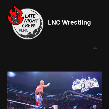
Skip
to
content
LNC Wrestling
Menu