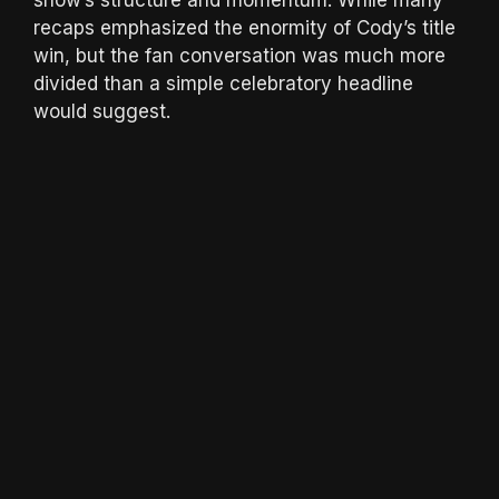
recaps emphasized the enormity of Cody’s title
win, but the fan conversation was much more
divided than a simple celebratory headline
would suggest.