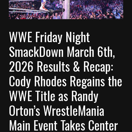
WWE Friday Night
SmackDown March 6th,
2026 Results & Recap:
Cody Rhodes Regains the
WWE Title as Randy
Orton’s WrestleMania
Main Event Takes Center