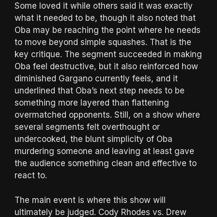
Some loved it while others said it was exactly
what it needed to be, though it also noted that
Oba may be reaching the point where he needs
to move beyond simple squashes. That is the
key critique. The segment succeeded in making
Oba feel destructive, but it also reinforced how
diminished Gargano currently feels, and it
underlined that Oba’s next step needs to be
something more layered than flattening
overmatched opponents. Still, on a show where
several segments felt overthought or
undercooked, the blunt simplicity of Oba
murdering someone and leaving at least gave
the audience something clean and effective to
react to.
The main event is where this show will
ultimately be judged. Cody Rhodes vs. Drew