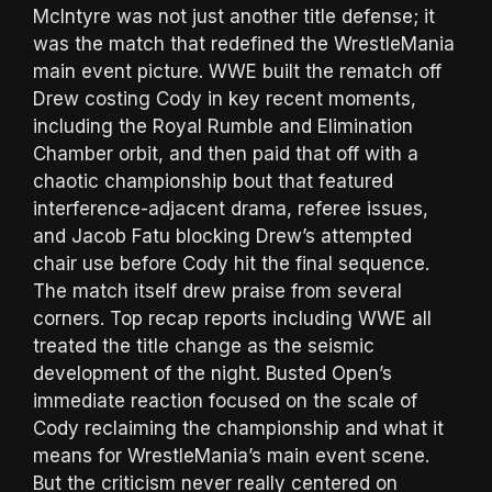
McIntyre was not just another title defense; it
was the match that redefined the WrestleMania
main event picture. WWE built the rematch off
Drew costing Cody in key recent moments,
including the Royal Rumble and Elimination
Chamber orbit, and then paid that off with a
chaotic championship bout that featured
interference-adjacent drama, referee issues,
and Jacob Fatu blocking Drew’s attempted
chair use before Cody hit the final sequence.
The match itself drew praise from several
corners. Top recap reports including WWE all
treated the title change as the seismic
development of the night. Busted Open’s
immediate reaction focused on the scale of
Cody reclaiming the championship and what it
means for WrestleMania’s main event scene.
But the criticism never really centered on