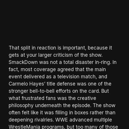
That split in reaction is important, because it
gets at your larger criticism of the show.
SmackDown was not a total disaster in-ring. In
fact, most coverage agreed that the main
event delivered as a television match, and
Carmelo Hayes’ title defense was one of the
stronger bell-to-bell efforts on the card. But
what frustrated fans was the creative
philosophy underneath the episode. The show
often felt like it was filling in boxes rather than
deepening rivalries. WWE advanced multiple
WrestleMania programs, but too many of those