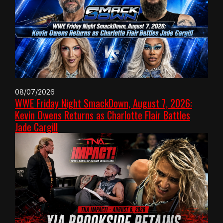
08/07/2026
WWE Friday Night SmackDown, August 7, 2026:
Kevin Owens Returns as Charlotte Flair Battles
Jade Cargill