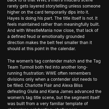
back to is that WWE’s men’s midcard scene
rarely gets layered storytelling unless someone
higher on the card temporarily dips into it.
Hayes is doing his part. The title itself is not. It
feels maintained rather than meaningfully built.
And with WrestleMania now close, that lack of
a defined feud or emotionally grounded
direction makes the belt feel smaller than it
should at this point in the calendar.
The women’s tag contender match and the Tag
Team Turmoil both fed into another long-
running frustration: WWE often remembers
divisions only when a contender slot needs to
be filled. Charlotte Flair and Alexa Bliss
defeating Giulia and Kiana James advanced the
women’s tag title scene, but the segment itself
was built from a very familiar template of