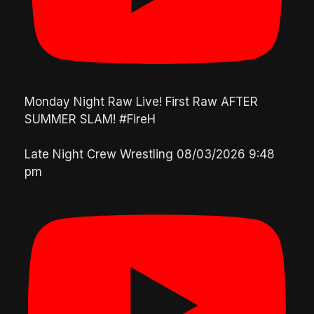
Monday Night Raw Live! First Raw AFTER
SUMMER SLAM! #FireH
Late Night Crew Wrestling
08/03/2026 9:48
pm