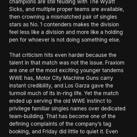
champions are still feuding with The Wyatt
Sicks, and multiple proper teams are available,
then crowning a mismatched pair of singles
stars as No. 1 contenders makes the division
feel less like a division and more like a holding
pen for whoever is not doing something else.
That criticism hits even harder because the
talent in that match was not the issue. Fraxiom
are one of the most exciting younger tandems
WWE has, Motor City Machine Guns carry
instant credibility, and Los Garza gave the
turmoil much of its in-ring life. Yet the match
ended up serving the old WWE instinct to
privilege familiar singles names over dedicated
team-building. That has become one of the
defining complaints of the company’s tag
booking, and Friday did little to quiet it. Even