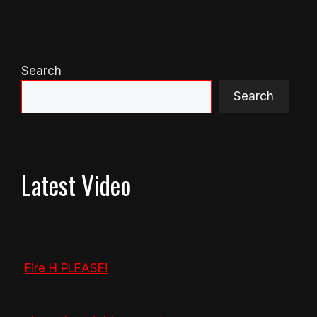
Search
Search
Latest Video
Fire H PLEASE!