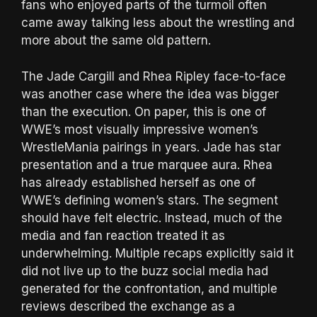
fans who enjoyed parts of the turmoil often
came away talking less about the wrestling and
more about the same old pattern.
The Jade Cargill and Rhea Ripley face-to-face
was another case where the idea was bigger
than the execution. On paper, this is one of
WWE’s most visually impressive women’s
WrestleMania pairings in years. Jade has star
presentation and a true marquee aura. Rhea
has already established herself as one of
WWE’s defining women’s stars. The segment
should have felt electric. Instead, much of the
media and fan reaction treated it as
underwhelming. Multiple recaps explicitly said it
did not live up to the buzz social media had
generated for the confrontation, and multiple
reviews described the exchange as a