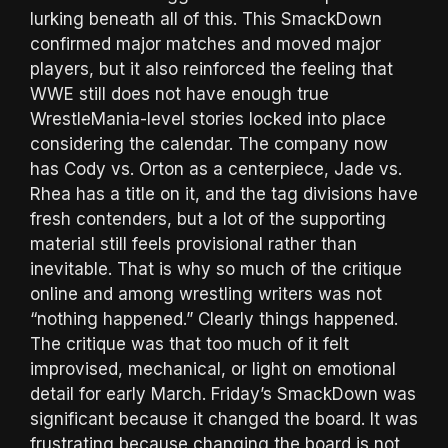
lurking beneath all of this. This SmackDown
confirmed major matches and moved major
players, but it also reinforced the feeling that
WWE still does not have enough true
WrestleMania-level stories locked into place
considering the calendar. The company now
has Cody vs. Orton as a centerpiece, Jade vs.
Rhea has a title on it, and the tag divisions have
fresh contenders, but a lot of the supporting
material still feels provisional rather than
inevitable. That is why so much of the critique
online and among wrestling writers was not
“nothing happened.” Clearly things happened.
The critique was that too much of it felt
improvised, mechanical, or light on emotional
detail for early March. Friday’s SmackDown was
significant because it changed the board. It was
frustrating because changing the board is not