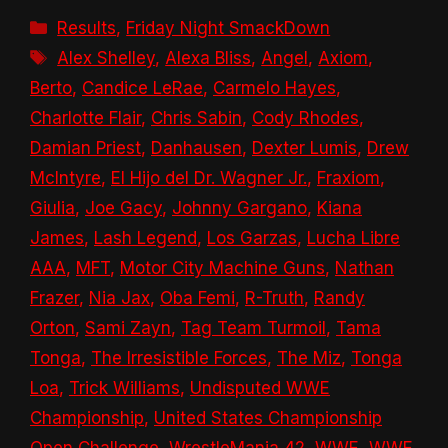
Categories
Results
,
Friday Night SmackDown
Tags
Alex Shelley
,
Alexa Bliss
,
Angel
,
Axiom
,
Berto
,
Candice LeRae
,
Carmelo Hayes
,
Charlotte Flair
,
Chris Sabin
,
Cody Rhodes
,
Damian Priest
,
Danhausen
,
Dexter Lumis
,
Drew
McIntyre
,
El Hijo del Dr. Wagner Jr.
,
Fraxiom
,
Giulia
,
Joe Gacy
,
Johnny Gargano
,
Kiana
James
,
Lash Legend
,
Los Garzas
,
Lucha Libre
AAA
,
MFT
,
Motor City Machine Guns
,
Nathan
Frazer
,
Nia Jax
,
Oba Femi
,
R-Truth
,
Randy
Orton
,
Sami Zayn
,
Tag Team Turmoil
,
Tama
Tonga
,
The Irresistible Forces
,
The Miz
,
Tonga
Loa
,
Trick Williams
,
Undisputed WWE
Championship
,
United States Championship
Open Challenge
,
WrestleMania 42
,
WWE
,
WWE