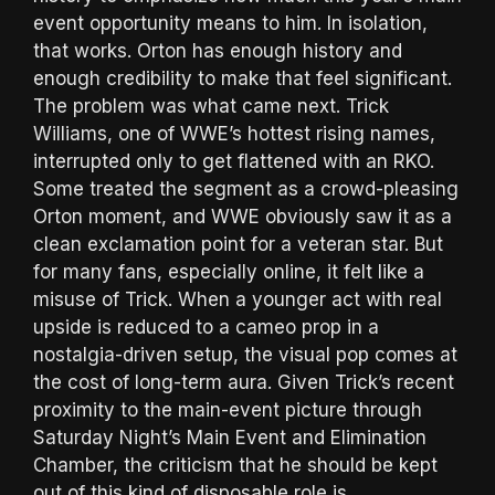
event opportunity means to him. In isolation,
that works. Orton has enough history and
enough credibility to make that feel significant.
The problem was what came next. Trick
Williams, one of WWE’s hottest rising names,
interrupted only to get flattened with an RKO.
Some treated the segment as a crowd-pleasing
Orton moment, and WWE obviously saw it as a
clean exclamation point for a veteran star. But
for many fans, especially online, it felt like a
misuse of Trick. When a younger act with real
upside is reduced to a cameo prop in a
nostalgia-driven setup, the visual pop comes at
the cost of long-term aura. Given Trick’s recent
proximity to the main-event picture through
Saturday Night’s Main Event and Elimination
Chamber, the criticism that he should be kept
out of this kind of disposable role is