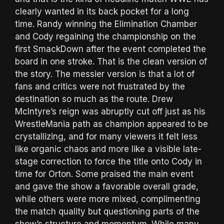
clearly wanted in its back pocket for a long
time. Randy winning the Elimination Chamber
and Cody regaining the championship on the
first SmackDown after the event completed the
board in one stroke. That is the clean version of
the story. The messier version is that a lot of
fans and critics were not frustrated by the
destination so much as the route. Drew
McIntyre’s reign was abruptly cut off just as his
WrestleMania path as champion appeared to be
crystallizing, and for many viewers it felt less
like organic chaos and more like a visible late-
stage correction to force the title onto Cody in
time for Orton. Some praised the main event
and gave the show a favorable overall grade,
while others were more mixed, complimenting
the match quality but questioning parts of the
show’s structure and momentum. While many