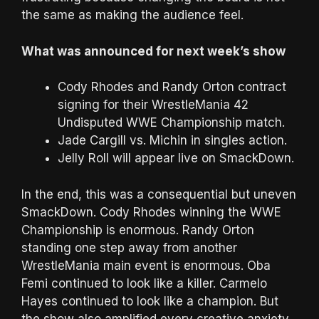
the same as making the audience feel.
What was announced for next week’s show
Cody Rhodes and Randy Orton contract
signing for their WrestleMania 42
Undisputed WWE Championship match.
Jade Cargill vs. Michin in singles action.
Jelly Roll will appear live on SmackDown.
In the end, this was a consequential but uneven
SmackDown. Cody Rhodes winning the WWE
Championship is enormous. Randy Orton
standing one step away from another
WrestleMania main event is enormous. Oba
Femi continued to look like a killer. Carmelo
Hayes continued to look like a champion. But
the show also amplified every creative anxiety