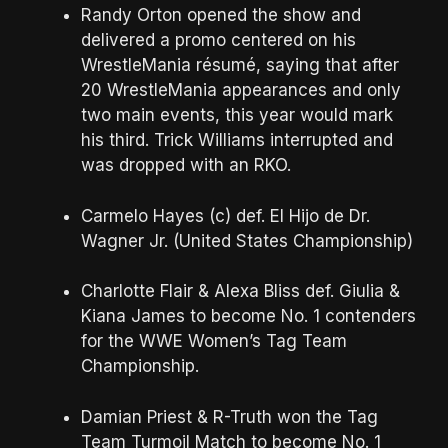
Randy Orton opened the show and
delivered a promo centered on his
WrestleMania résumé, saying that after
20 WrestleMania appearances and only
two main events, this year would mark
his third. Trick Williams interrupted and
was dropped with an RKO.
Carmelo Hayes (c) def. El Hijo de Dr.
Wagner Jr. (United States Championship)
Charlotte Flair & Alexa Bliss def. Giulia &
Kiana James to become No. 1 contenders
for the WWE Women’s Tag Team
Championship.
Damian Priest & R-Truth won the Tag
Team Turmoil Match to become No. 1