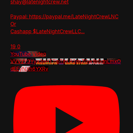
shay@latenightcrew.net
Paypal: https://paypal.me/LateNightCrewLNC
Or
Cashapp $LateNightCrewLLC
...
19
0
YouTube Video
VVVzY3Yya2pHTTlpTlhLR2dsZGw1bGdnLmxO
dEEyNXh6YXRv