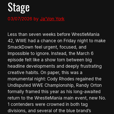
Stage
03/07/2026
by
Ja'Von York
Less than seven weeks before WrestleMania
42, WWE had a chance on Friday night to make
SmackDown feel urgent, focused, and
impossible to ignore. Instead, the March 6
episode felt like a show torn between big
headline developments and deeply frustrating
creative habits. On paper, this was a
monumental night: Cody Rhodes regained the
Undisputed WWE Championship, Randy Orton
formally framed this year as his long-awaited
return to the WrestleMania main event, new No.
1 contenders were crowned in both tag
divisions, and several of the blue brand’s