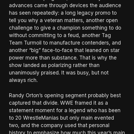
advances came through devices the audience
has seen repeatedly: a long legacy promo to
tell you why a veteran matters, another open
challenge to give a champion something to do
without committing to a feud, another Tag
Team Turmoil to manufacture contenders, and
another “big” face-to-face that leaned on star
power more than substance. That is why the
show landed as polarizing rather than
unanimously praised. It was busy, but not
always rich.
Randy Orton’s opening segment probably best
captured that divide. WWE framed it as a
statement moment for a legend who has been
to 20 WrestleManias but only main evented
two, and the company used that personal
history to emphasize how much this year’s main