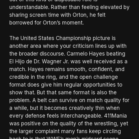
understandable. Rather than feeling elevated by
sharing screen time with Orton, he felt
borrowed for Orton’s moment.
The United States Championship picture is
another area where your criticism lines up with
the broader discourse. Carmelo Hayes beating
El Hijo de Dr. Wagner Jr. was well received as a
match. Hayes remains smooth, confident, and
credible in the ring, and the open challenge
format does give him regular opportunities to
show that. But that same format is also the
problem. A belt can survive on match quality for
a while, but it becomes creatively thin when
every defense feels interchangeable. 411Mania
was positive on the quality of the wrestling, yet
the larger complaint many fans keep circling