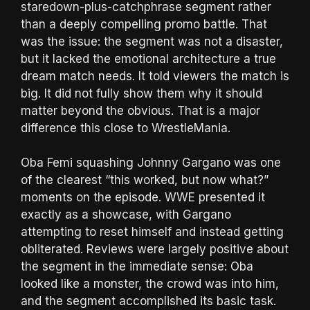
staredown-plus-catchphrase segment rather
than a deeply compelling promo battle. That
was the issue: the segment was not a disaster,
but it lacked the emotional architecture a true
dream match needs. It told viewers the match is
big. It did not fully show them why it should
matter beyond the obvious. That is a major
difference this close to WrestleMania.
Oba Femi squashing Johnny Gargano was one
of the clearest “this worked, but now what?”
moments on the episode. WWE presented it
exactly as a showcase, with Gargano
attempting to reset himself and instead getting
obliterated. Reviews were largely positive about
the segment in the immediate sense: Oba
looked like a monster, the crowd was into him,
and the segment accomplished its basic task.