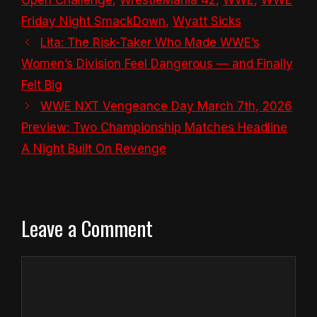
Friday Night SmackDown
,
Wyatt Sicks
Lita: The Risk-Taker Who Made WWE’s
Women’s Division Feel Dangerous — and Finally
Felt Big
WWE NXT Vengeance Day March 7th, 2026
Preview: Two Championship Matches Headline
A Night Built On Revenge
Leave a Comment
Comment