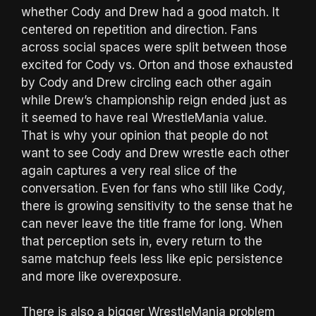
whether Cody and Drew had a good match. It
centered on repetition and direction. Fans
across social spaces were split between those
excited for Cody vs. Orton and those exhausted
by Cody and Drew circling each other again
while Drew’s championship reign ended just as
it seemed to have real WrestleMania value.
That is why your opinion that people do not
want to see Cody and Drew wrestle each other
again captures a very real slice of the
conversation. Even for fans who still like Cody,
there is growing sensitivity to the sense that he
can never leave the title frame for long. When
that perception sets in, every return to the
same matchup feels less like epic persistence
and more like overexposure.
There is also a bigger WrestleMania problem