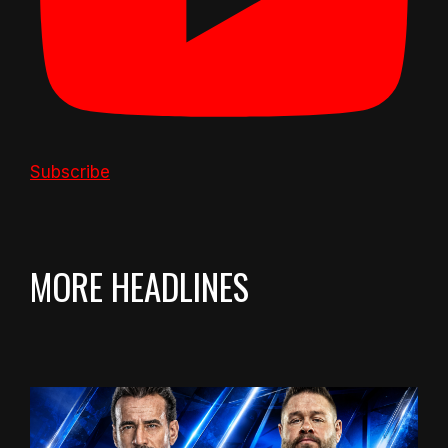
Subscribe
MORE HEADLINES