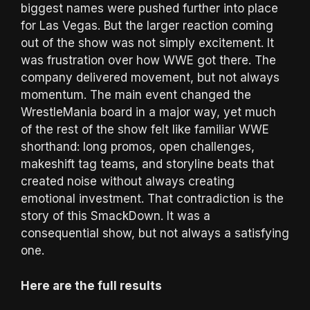
biggest names were pushed further into place
for Las Vegas. But the larger reaction coming
out of the show was not simply excitement. It
was frustration over how WWE got there. The
company delivered movement, but not always
momentum. The main event changed the
WrestleMania board in a major way, yet much
of the rest of the show felt like familiar WWE
shorthand: long promos, open challenges,
makeshift tag teams, and storyline beats that
created noise without always creating
emotional investment. That contradiction is the
story of this SmackDown. It was a
consequential show, but not always a satisfying
one.
Here are the full results