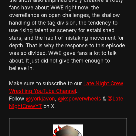
fans have about WWE right now: the
overreliance on open challenges, the shallow
handling of the tag division, the tendency to
use rising talent as scenery for established
stars, and the habit of mistaking movement for
depth. That is why the response to this episode
was so divided. WWE gave fans a lot to talk
about. It just did not give them enough to
believe in.
Make sure to subscribe to our
Late Night Crew
Wrestling YouTube Channel
.
Follow
@yorkjavon
,
@kspowerwheels
&
@Late
NightCrewYT
on X.