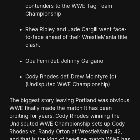
contenders to the WWE Tag Team
Championship
Rhea Ripley and Jade Cargill went face-
to-face ahead of their WrestleMania title
clash.
Oba Femi def. Johnny Gargano
Cody Rhodes def. Drew McIntyre (c)
(Undisputed WWE Championship)
The biggest story leaving Portland was obvious:
WWE finally made the match it has been
orbiting for years. Cody Rhodes winning the
Undisputed WWE Championship sets up Cody
Rhodes vs. Randy Orton at WrestleMania 42,
and that is the kind of headline match WWE has