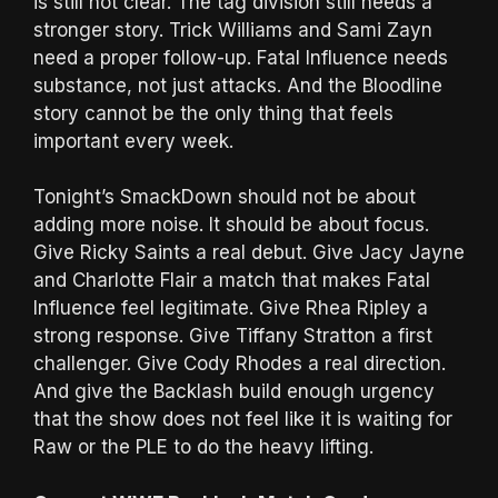
is still not clear. The tag division still needs a
stronger story. Trick Williams and Sami Zayn
need a proper follow-up. Fatal Influence needs
substance, not just attacks. And the Bloodline
story cannot be the only thing that feels
important every week.
Tonight’s SmackDown should not be about
adding more noise. It should be about focus.
Give Ricky Saints a real debut. Give Jacy Jayne
and Charlotte Flair a match that makes Fatal
Influence feel legitimate. Give Rhea Ripley a
strong response. Give Tiffany Stratton a first
challenger. Give Cody Rhodes a real direction.
And give the Backlash build enough urgency
that the show does not feel like it is waiting for
Raw or the PLE to do the heavy lifting.