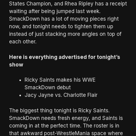
States Champion, and Rhea Ripley has a receipt
waiting after being jumped last week.
SmackDown has a lot of moving pieces right
now, and tonight needs to tighten them up
instead of just stacking more angles on top of
each other.
Here is everything advertised for tonight’s
show
Ricky Saints makes his WWE
SmackDown debut
Jacy Jayne vs. Charlotte Flair
The biggest thing tonight is Ricky Saints.
SmackDown needs fresh energy, and Saints is
coming in at the perfect time. The roster is in
that awkward post-WrestleMania space where