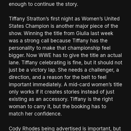
enough to continue the story.
Tiffany Stratton’s first night as Women’s United
States Champion is another major piece of the
show. Winning the title from Giulia last week
was a strong call because Tiffany has the
personality to make that championship feel
bigger. Now WWE has to give the title an actual
lane. Tiffany celebrating is fine, but it should not
just be a victory lap. She needs a challenger, a
direction, and a reason for the belt to feel
important immediately. A mid-card women’s title
only works if it creates stories instead of just
existing as an accessory. Tiffany is the right
woman to carry it, but the booking has to
match her confidence.
Cody Rhodes being advertised is important, but