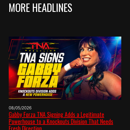
MORE HEADLINES
08/05/2026
Gabby Forza TNA Signing Adds a Legitimate
Powerhouse to a Knockouts Division That Needs
Fresh Direction