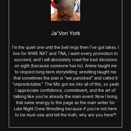
Ja'Von York
I’m the quiet one until the bell rings then I’ve got takes. I
live for WWE NXT and TNA, I want every promotion to
succeed, and I will absolutely roast the bad decisions
on sight (because someone has to). Anime taught me
to respect long-term storytelling; wrestling taught me
that sometimes the plan is “we panicked” and called it
“unpredictable.” The Miz got me into all of this, so yeah
I appreciate confidence, commitment, and the art of
talking like you’re already the main event. Now I bring
that same energy to the page as the main writer for
Late Night Crew Wrestling because if you’re not here
to be must-see and tell the truth, why are you here?!