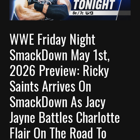
WWE Friday Night
SmackDown May 1st,
2026 Preview: Ricky
Saints Arrives On
SmackDown As Jacy
Jayne Battles Charlotte
Flair On The Road To