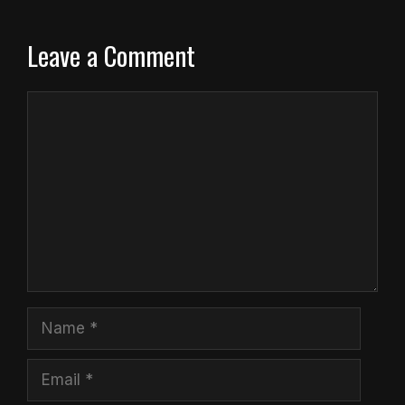
Leave a Comment
Comment
Name
Email