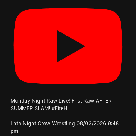
Monday Night Raw Live! First Raw AFTER
SUMMER SLAM! #FireH
Late Night Crew Wrestling
08/03/2026 9:48
pm