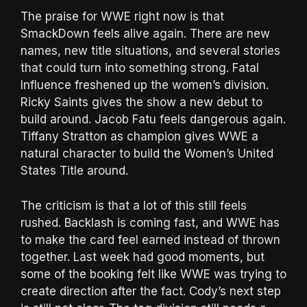
The praise for WWE right now is that
SmackDown feels alive again. There are new
names, new title situations, and several stories
that could turn into something strong. Fatal
Influence freshened up the women’s division.
Ricky Saints gives the show a new debut to
build around. Jacob Fatu feels dangerous again.
Tiffany Stratton as champion gives WWE a
natural character to build the Women’s United
States Title around.
The criticism is that a lot of this still feels
rushed. Backlash is coming fast, and WWE has
to make the card feel earned instead of thrown
together. Last week had good moments, but
some of the booking felt like WWE was trying to
create direction after the fact. Cody’s next step