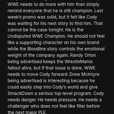
WWE needs to do more with him than simply
remind everyone that he is still champion. Last
week’s promo was solid, but it felt like Cody
was waiting for his next story to find him. That
cannot be the case tonight. He is the
Undisputed WWE Champion. He should not feel
like a supporting character on his own brand
while the Bloodline story controls the emotional
weight of the company again. Randy Orton
being advertised keeps the WrestleMania
fallout alive, but if that issue is done, WWE
needs to move Cody forward. Drew McIntyre
being advertised is interesting because he
could easily step into Cody’s world and give
SmackDown a serious top-level program. Cody
needs danger. He needs pressure. He needs a
challenger who does not feel like filler before
the next major PLE.