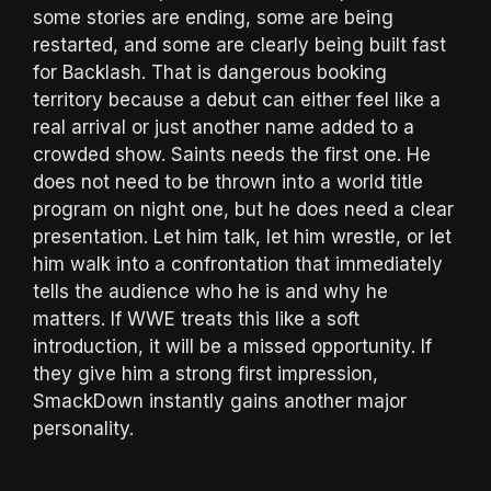
some stories are ending, some are being
restarted, and some are clearly being built fast
for Backlash. That is dangerous booking
territory because a debut can either feel like a
real arrival or just another name added to a
crowded show. Saints needs the first one. He
does not need to be thrown into a world title
program on night one, but he does need a clear
presentation. Let him talk, let him wrestle, or let
him walk into a confrontation that immediately
tells the audience who he is and why he
matters. If WWE treats this like a soft
introduction, it will be a missed opportunity. If
they give him a strong first impression,
SmackDown instantly gains another major
personality.