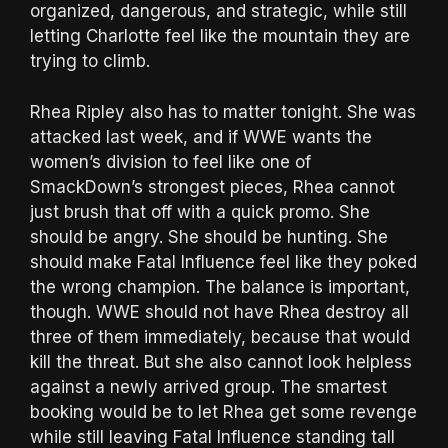
organized, dangerous, and strategic, while still
letting Charlotte feel like the mountain they are
trying to climb.
Rhea Ripley also has to matter tonight. She was
attacked last week, and if WWE wants the
women’s division to feel like one of
SmackDown’s strongest pieces, Rhea cannot
just brush that off with a quick promo. She
should be angry. She should be hunting. She
should make Fatal Influence feel like they poked
the wrong champion. The balance is important,
though. WWE should not have Rhea destroy all
three of them immediately, because that would
kill the threat. But she also cannot look helpless
against a newly arrived group. The smartest
booking would be to let Rhea get some revenge
while still leaving Fatal Influence standing tall