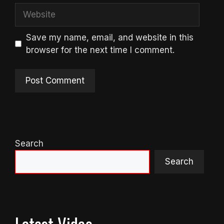
Website
Save my name, email, and website in this
browser for the next time I comment.
Search
Search