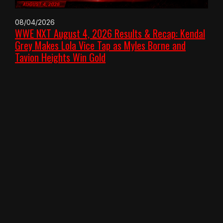
08/04/2026
WWE NXT August 4, 2026 Results & Recap: Kendal
Grey Makes Lola Vice Tap as Myles Borne and
Tavion Heights Win Gold