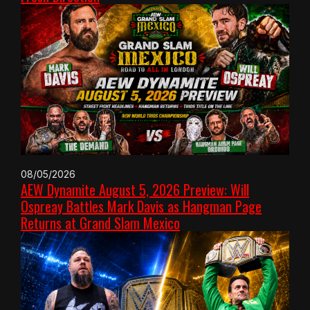
08/05/2026
AEW Dynamite August 5, 2026 Preview: Will
Ospreay Battles Mark Davis as Hangman Page
Returns at Grand Slam Mexico