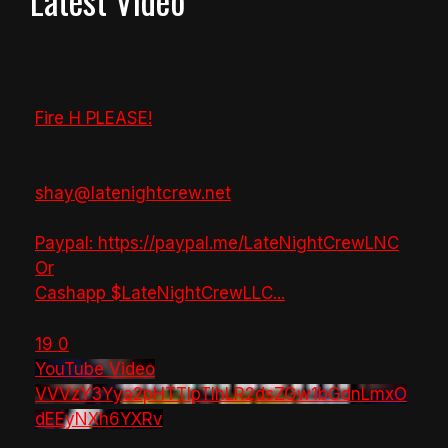
Latest Video
Fire H PLEASE!
shay@latenightcrew.net
Paypal: https://paypal.me/LateNightCrewLNC
Or
Cashapp $LateNightCrewLLC
...
19
0
YouTube Video
VVVzY3Yya2pHTTlpTlhLR2dsZGw1bGdnLmxO
dEEyNXh6YXRv