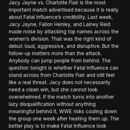
Jacy Jayne vs. Charlotte Flair is the most
important match advertised because it is really
about Fatal Influence’s credibility. Last week,
Jacy Jayne, Fallon Henley, and Lainey Reid
made noise by attacking top names across the
women’s division. That was the right kind of
debut: loud, aggressive, and disruptive. But the
follow-up matters more than the attack.
Anybody can jump people from behind. The
question tonight is whether Fatal Influence can
stand across from Charlotte Flair and still feel
like a real threat. Jacy does not necessarily
need a clean win, but she cannot look
overwhelmed. If the match turns into another
lazy disqualification without anything
meaningful behind it, WWE risks cooling down
the group one week after heating them up. The
better play is to make Fatal Influence look