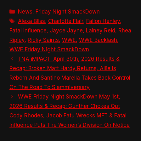
Categories
News
,
Friday Night SmackDown
Tags
Alexa Bliss
,
Charlotte Flair
,
Fallon Henley
,
Fatal Influence
,
Jayce Jayne
,
Lainey Reid
,
Rhea
Ripley
,
Ricky Saints
,
WWE
,
WWE Backlash
,
WWE Friday Night SmackDown
TNA iMPACT! April 30th, 2026 Results &
Recap: Broken Matt Hardy Returns, Allie Is
Reborn And Santino Marella Takes Back Control
On The Road To Slammiversary
WWE Friday Night SmackDown May 1st,
2026 Results & Recap: Gunther Chokes Out
Cody Rhodes, Jacob Fatu Wrecks MFT & Fatal
Influence Puts The Women’s Division On Notice