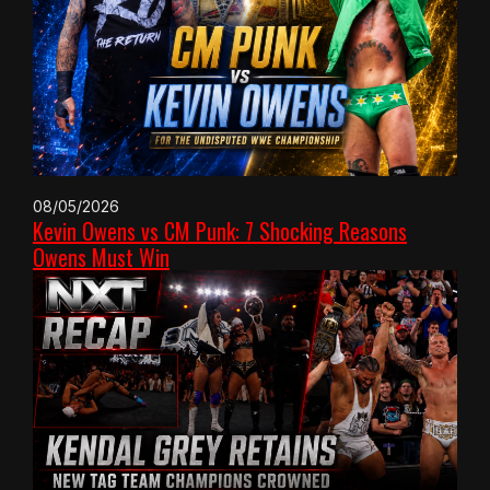
08/05/2026
Kevin Owens vs CM Punk: 7 Shocking Reasons
Owens Must Win