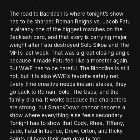
The road to Backlash is where tonight’s show
has to be sharper. Roman Reigns vs. Jacob Fatu
is already one of the biggest matches on the
Backlash card, and that story is carrying major
weight after Fatu destroyed Solo Sikoa and The
MFTs last week. That was a great closing angle
because it made Fatu feel like a monster again.
But WWE has to be careful. The Bloodline is still
hot, but it is also WWE’s favorite safety net.
Every time creative needs instant stakes, they
go back to Roman, Solo, The Usos, and the
family drama. It works because the characters
are strong, but SmackDown cannot become a
show where everything else feels secondary.
Tonight has to show that Cody, Rhea, Tiffany,
Jade, Fatal Influence, Drew, Orton, and Ricky
Saints all have their own gravity too.