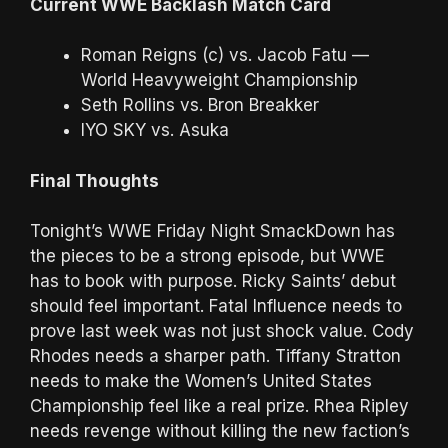
Current WWE Backlash Match Card
Roman Reigns (c) vs. Jacob Fatu —
World Heavyweight Championship
Seth Rollins vs. Bron Breakker
IYO SKY vs. Asuka
Final Thoughts
Tonight’s WWE Friday Night SmackDown has
the pieces to be a strong episode, but WWE
has to book with purpose. Ricky Saints’ debut
should feel important. Fatal Influence needs to
prove last week was not just shock value. Cody
Rhodes needs a sharper path. Tiffany Stratton
needs to make the Women’s United States
Championship feel like a real prize. Rhea Ripley
needs revenge without killing the new faction’s