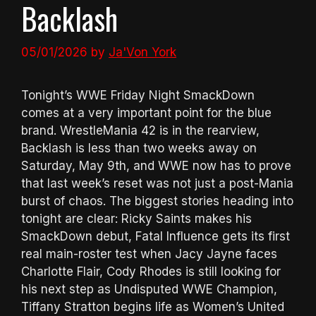
Backlash
05/01/2026
by
Ja'Von York
Tonight’s WWE Friday Night SmackDown
comes at a very important point for the blue
brand. WrestleMania 42 is in the rearview,
Backlash is less than two weeks away on
Saturday, May 9th, and WWE now has to prove
that last week’s reset was not just a post-Mania
burst of chaos. The biggest stories heading into
tonight are clear: Ricky Saints makes his
SmackDown debut, Fatal Influence gets its first
real main-roster test when Jacy Jayne faces
Charlotte Flair, Cody Rhodes is still looking for
his next step as Undisputed WWE Champion,
Tiffany Stratton begins life as Women’s United