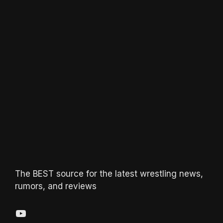
The BEST source for the latest wrestling news,
rumors, and reviews
YouTube