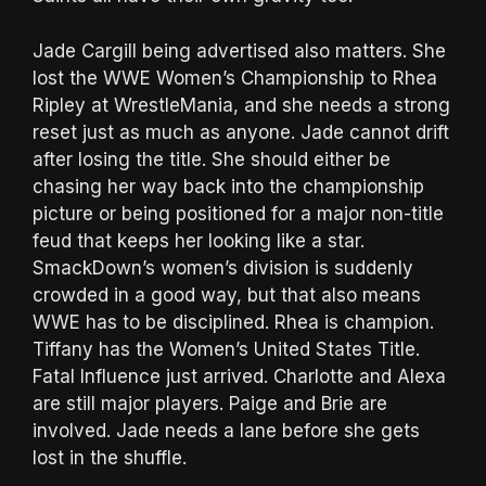
Jade Cargill being advertised also matters. She
lost the WWE Women’s Championship to Rhea
Ripley at WrestleMania, and she needs a strong
reset just as much as anyone. Jade cannot drift
after losing the title. She should either be
chasing her way back into the championship
picture or being positioned for a major non-title
feud that keeps her looking like a star.
SmackDown’s women’s division is suddenly
crowded in a good way, but that also means
WWE has to be disciplined. Rhea is champion.
Tiffany has the Women’s United States Title.
Fatal Influence just arrived. Charlotte and Alexa
are still major players. Paige and Brie are
involved. Jade needs a lane before she gets
lost in the shuffle.