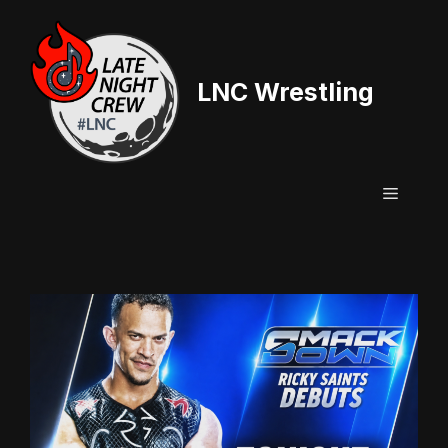
Skip
to
content
LNC Wrestling
Menu