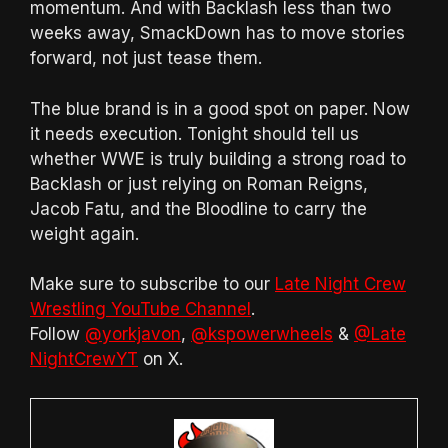
momentum. And with Backlash less than two
weeks away, SmackDown has to move stories
forward, not just tease them.
The blue brand is in a good spot on paper. Now
it needs execution. Tonight should tell us
whether WWE is truly building a strong road to
Backlash or just relying on Roman Reigns,
Jacob Fatu, and the Bloodline to carry the
weight again.
Make sure to subscribe to our
Late Night Crew
Wrestling YouTube Channel
.
Follow
@yorkjavon
,
@kspowerwheels
&
@Late
NightCrewYT
on X.