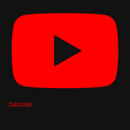
Subscribe