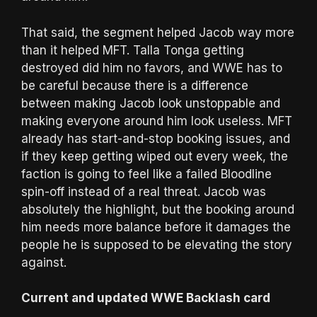
That said, the segment helped Jacob way more
than it helped MFT. Talla Tonga getting
destroyed did him no favors, and WWE has to
be careful because there is a difference
between making Jacob look unstoppable and
making everyone around him look useless. MFT
already has start-and-stop booking issues, and
if they keep getting wiped out every week, the
faction is going to feel like a failed Bloodline
spin-off instead of a real threat. Jacob was
absolutely the highlight, but the booking around
him needs more balance before it damages the
people he is supposed to be elevating the story
against.
Current and updated WWE Backlash card