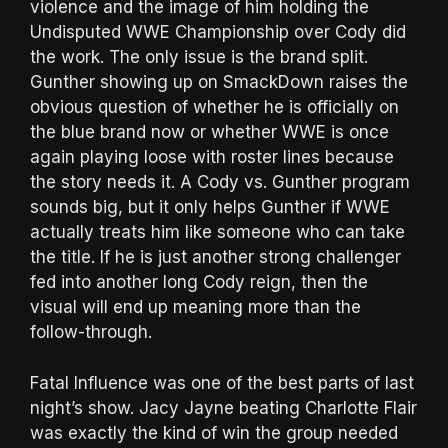
violence and the image of him holding the
Undisputed WWE Championship over Cody did
the work. The only issue is the brand split.
Gunther showing up on SmackDown raises the
obvious question of whether he is officially on
the blue brand now or whether WWE is once
again playing loose with roster lines because
the story needs it. A Cody vs. Gunther program
sounds big, but it only helps Gunther if WWE
actually treats him like someone who can take
the title. If he is just another strong challenger
fed into another long Cody reign, then the
visual will end up meaning more than the
follow-through.
Fatal Influence was one of the best parts of last
night’s show. Jacy Jayne beating Charlotte Flair
was exactly the kind of win the group needed