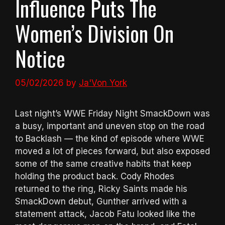
Influence Puts The
Women’s Division On
Notice
05/02/2026
by
Ja'Von York
Last night’s WWE Friday Night SmackDown was
a busy, important and uneven stop on the road
to Backlash — the kind of episode where WWE
moved a lot of pieces forward, but also exposed
some of the same creative habits that keep
holding the product back. Cody Rhodes
returned to the ring, Ricky Saints made his
SmackDown debut, Gunther arrived with a
statement attack, Jacob Fatu looked like the