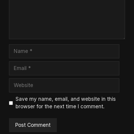
Name
Email
Website
Save my name, email, and website in this
browser for the next time I comment.