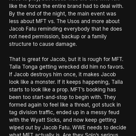
like the force the entire brand had to deal with.
By the end of the night, the main event was
less about MFT vs. The Usos and more about
Jacob Fatu reminding everybody that he does
not need permission, backup or a family
structure to cause damage.
That is great for Jacob, but it is rough for MFT.
Talla Tonga getting wrecked did him no favors.
If Jacob destroys him once, it makes Jacob
look like a monster. If it keeps happening, Talla
starts to look like a prop. MFT’s booking has
been too start-and-stop to begin with. They
formed again to feel like a threat, got stuck in
tag division traffic, ended up in a messy feud
with the Wyatt Sicks, and now keep getting
wiped out by Jacob Fatu. WWE needs to decide
what MFT actually is. Are they Solo’s serious