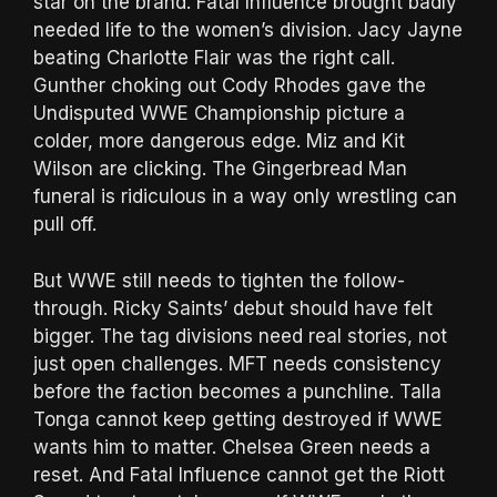
star on the brand. Fatal Influence brought badly
needed life to the women’s division. Jacy Jayne
beating Charlotte Flair was the right call.
Gunther choking out Cody Rhodes gave the
Undisputed WWE Championship picture a
colder, more dangerous edge. Miz and Kit
Wilson are clicking. The Gingerbread Man
funeral is ridiculous in a way only wrestling can
pull off.
But WWE still needs to tighten the follow-
through. Ricky Saints’ debut should have felt
bigger. The tag divisions need real stories, not
just open challenges. MFT needs consistency
before the faction becomes a punchline. Talla
Tonga cannot keep getting destroyed if WWE
wants him to matter. Chelsea Green needs a
reset. And Fatal Influence cannot get the Riott