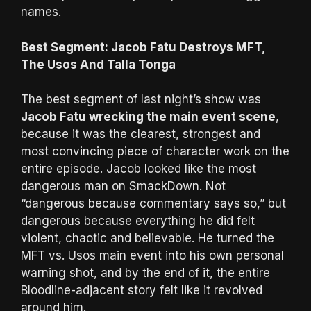
names.
Best Segment: Jacob Fatu Destroys MFT,
The Usos And Talla Tonga
The best segment of last night’s show was
Jacob Fatu wrecking the main event scene
,
because it was the clearest, strongest and
most convincing piece of character work on the
entire episode. Jacob looked like the most
dangerous man on SmackDown. Not
“dangerous because commentary says so,” but
dangerous because everything he did felt
violent, chaotic and believable. He turned the
MFT vs. Usos main event into his own personal
warning shot, and by the end of it, the entire
Bloodline-adjacent story felt like it revolved
around him.