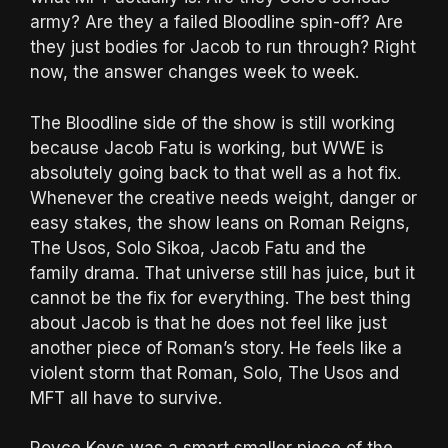
army? Are they a failed Bloodline spin-off? Are
they just bodies for Jacob to run through? Right
now, the answer changes week to week.
The Bloodline side of the show is still working
because Jacob Fatu is working, but WWE is
absolutely going back to that well as a hot fix.
Whenever the creative needs weight, danger or
easy stakes, the show leans on Roman Reigns,
The Usos, Solo Sikoa, Jacob Fatu and the
family drama. That universe still has juice, but it
cannot be the fix for everything. The best thing
about Jacob is that he does not feel like just
another piece of Roman’s story. He feels like a
violent storm that Roman, Solo, The Usos and
MFT all have to survive.