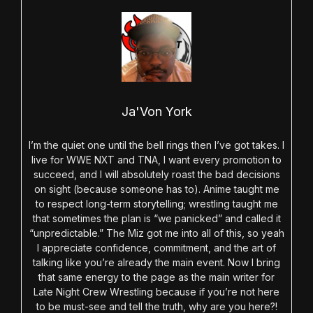
Ja'Von York
I’m the quiet one until the bell rings then I’ve got takes. I
live for WWE NXT and TNA, I want every promotion to
succeed, and I will absolutely roast the bad decisions
on sight (because someone has to). Anime taught me
to respect long-term storytelling; wrestling taught me
that sometimes the plan is “we panicked” and called it
“unpredictable.” The Miz got me into all of this, so yeah
I appreciate confidence, commitment, and the art of
talking like you’re already the main event. Now I bring
that same energy to the page as the main writer for
Late Night Crew Wrestling because if you’re not here
to be must-see and tell the truth, why are you here?!