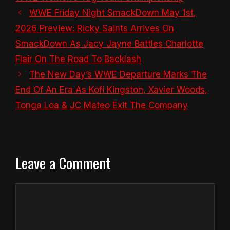
WWE Friday Night SmackDown May 1st,
2026 Preview: Ricky Saints Arrives On
SmackDown As Jacy Jayne Battles Charlotte
Flair On The Road To Backlash
The New Day’s WWE Departure Marks The
End Of An Era As Kofi Kingston, Xavier Woods,
Tonga Loa & JC Mateo Exit The Company
Leave a Comment
Comment