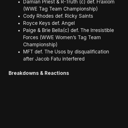
Damian Priest & R-Truth (c) def. Fraxiom
(WWE Tag Team Championship)
Cody Rhodes def. Ricky Saints
Royce Keys def. Angel
Paige & Brie Bella(c) def. The Irresistible
Forces (WWE Women’s Tag Team
Championship)
MFT def. The Usos by disqualification
after Jacob Fatu interfered
Breakdowns & Reactions