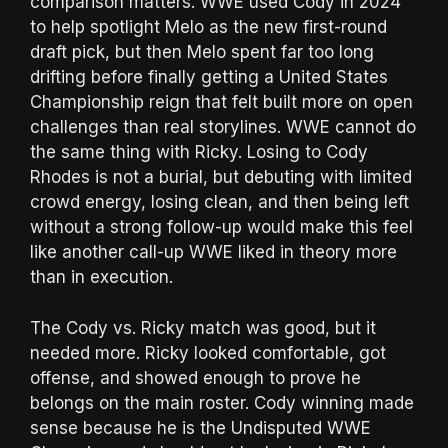
comparison matters. WWE used Cody in 2024
to help spotlight Melo as the new first-round
draft pick, but then Melo spent far too long
drifting before finally getting a United States
Championship reign that felt built more on open
challenges than real storylines. WWE cannot do
the same thing with Ricky. Losing to Cody
Rhodes is not a burial, but debuting with limited
crowd energy, losing clean, and then being left
without a strong follow-up would make this feel
like another call-up WWE liked in theory more
than in execution.
The Cody vs. Ricky match was good, but it
needed more. Ricky looked comfortable, got
offense, and showed enough to prove he
belongs on the main roster. Cody winning made
sense because he is the Undisputed WWE