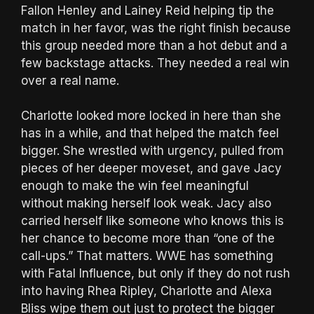
Fallon Henley and Lainey Reid helping tip the
match in her favor, was the right finish because
this group needed more than a hot debut and a
few backstage attacks. They needed a real win
over a real name.
Charlotte looked more locked in here than she
has in a while, and that helped the match feel
bigger. She wrestled with urgency, pulled from
pieces of her deeper moveset, and gave Jacy
enough to make the win feel meaningful
without making herself look weak. Jacy also
carried herself like someone who knows this is
her chance to become more than “one of the
call-ups.” That matters. WWE has something
with Fatal Influence, but only if they do not rush
into having Rhea Ripley, Charlotte and Alexa
Bliss wipe them out just to protect the bigger