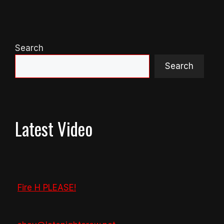
Search
Search
Latest Video
Fire H PLEASE!