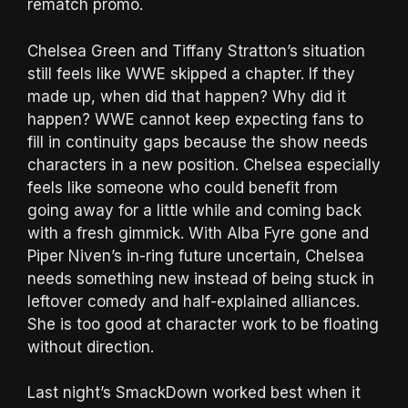
rematch promo.
Chelsea Green and Tiffany Stratton’s situation
still feels like WWE skipped a chapter. If they
made up, when did that happen? Why did it
happen? WWE cannot keep expecting fans to
fill in continuity gaps because the show needs
characters in a new position. Chelsea especially
feels like someone who could benefit from
going away for a little while and coming back
with a fresh gimmick. With Alba Fyre gone and
Piper Niven’s in-ring future uncertain, Chelsea
needs something new instead of being stuck in
leftover comedy and half-explained alliances.
She is too good at character work to be floating
without direction.
Last night’s SmackDown worked best when it