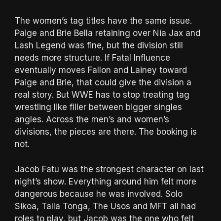
The women’s tag titles have the same issue.
Paige and Brie Bella retaining over Nia Jax and
Lash Legend was fine, but the division still
needs more structure. If Fatal Influence
eventually moves Fallon and Lainey toward
Paige and Brie, that could give the division a
real story. But WWE has to stop treating tag
wrestling like filler between bigger singles
angles. Across the men’s and women’s
divisions, the pieces are there. The booking is
not.
Jacob Fatu was the strongest character on last
night’s show. Everything around him felt more
dangerous because he was involved. Solo
Sikoa, Talla Tonga, The Usos and MFT all had
roles to play, but Jacob was the one who felt