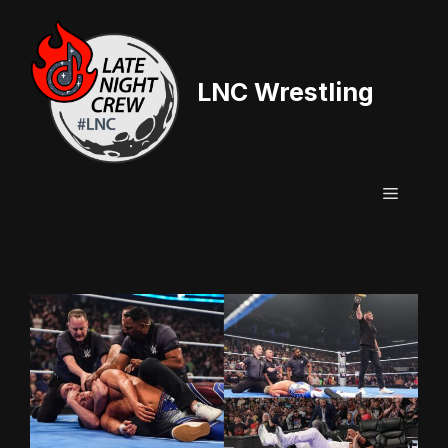
Skip
to
content
LNC Wrestling
Menu