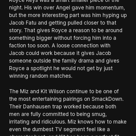
Royce Keys was a smart smaller piece of the
night. His win over Angel gave him momentum,
but the more interesting part was him hyping up
Jacob Fatu and getting pulled closer to that
story. That gives Royce a reason to be around
something bigger without forcing him into a
faction too soon. A loose connection with
Jacob could work because it gives Jacob
someone outside the family drama and gives
Royce a spotlight he would not get by just
winning random matches.
The Miz and Kit Wilson continue to be one of
the most entertaining pairings on SmackDown.
Their Danhausen trap worked because both
men are fully committed to being smug,
irritating and ridiculous. Miz knows how to make
even the dumbest TV segment feel like a