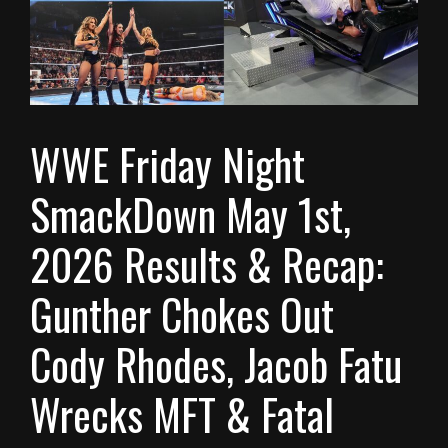
WWE Friday Night
SmackDown May 1st,
2026 Results & Recap:
Gunther Chokes Out
Cody Rhodes, Jacob Fatu
Wrecks MFT & Fatal