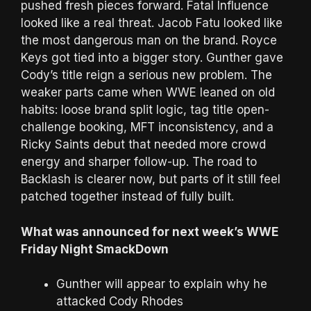
pushed fresh pieces forward. Fatal Influence
looked like a real threat. Jacob Fatu looked like
the most dangerous man on the brand. Royce
Keys got tied into a bigger story. Gunther gave
Cody’s title reign a serious new problem. The
weaker parts came when WWE leaned on old
habits: loose brand split logic, tag title open-
challenge booking, MFT inconsistency, and a
Ricky Saints debut that needed more crowd
energy and sharper follow-up. The road to
Backlash is clearer now, but parts of it still feel
patched together instead of fully built.
What was announced for next week’s WWE
Friday Night SmackDown
Gunther will appear to explain why he
attacked Cody Rhodes