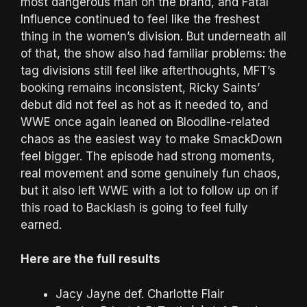
most dangerous man on the brand, and Fatal
Influence continued to feel like the freshest
thing in the women’s division. But underneath all
of that, the show also had familiar problems: the
tag divisions still feel like afterthoughts, MFT’s
booking remains inconsistent, Ricky Saints’
debut did not feel as hot as it needed to, and
WWE once again leaned on Bloodline-related
chaos as the easiest way to make SmackDown
feel bigger. The episode had strong moments,
real movement and some genuinely fun chaos,
but it also left WWE with a lot to follow up on if
this road to Backlash is going to feel fully
earned.
Here are the full results
Jacy Jayne def. Charlotte Flair