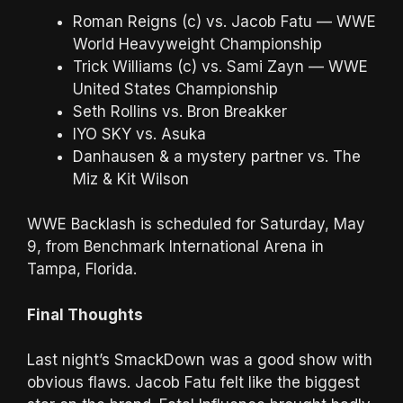
Roman Reigns (c) vs. Jacob Fatu — WWE
World Heavyweight Championship
Trick Williams (c) vs. Sami Zayn — WWE
United States Championship
Seth Rollins vs. Bron Breakker
IYO SKY vs. Asuka
Danhausen & a mystery partner vs. The
Miz & Kit Wilson
WWE Backlash is scheduled for Saturday, May
9, from Benchmark International Arena in
Tampa, Florida.
Final Thoughts
Last night’s SmackDown was a good show with
obvious flaws. Jacob Fatu felt like the biggest