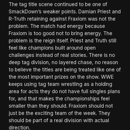
The tag title scene continued to be one of
SmackDown’s weaker points. Damian Priest and
R-Truth retaining against Fraxiom was not the
problem. The match had energy because
Fraxiom is too good not to bring energy. The
problem is the reign itself. Priest and Truth still
feel like champions built around open
challenges instead of real stories. There is no
deep tag division, no layered chase, no reason
to believe the titles are being treated like one of
the most important prizes on the show. WWE
keeps using tag team wrestling as a holding
area for acts they do not have full singles plans
for, and that makes the championships feel
smaller than they should. Fraxiom should not
just be the exciting team of the week. They
should be part of a real division with actual
direction.