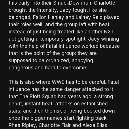
this early into their SmackDown run. Charlotte
brought the intensity, Jacy fought like she
belonged, Fallon Henley and Lainey Reid played
their roles well, and the group left with heat
instead of just being treated like another NXT
act getting a temporary spotlight. Jacy winning
with the help of Fatal Influence worked because
that is the point of the group: they are
supposed to be organized, annoying,
dangerous and hard to overcome.
This is also where WWE has to be careful. Fatal
Influence has the same danger attached to it
that The Riott Squad had years ago: a strong
debut, instant heat, attacks on established
stars, and then the risk of being booked down
once the bigger names start fighting back.
Rhea Ripley, Charlotte Flair and Alexa Bliss