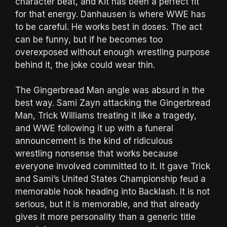
character beat, and Kit has been a perfect fit
for that energy. Danhausen is where WWE has
to be careful. He works best in doses. The act
can be funny, but if he becomes too
overexposed without enough wrestling purpose
behind it, the joke could wear thin.
The Gingerbread Man angle was absurd in the
best way. Sami Zayn attacking the Gingerbread
Man, Trick Williams treating it like a tragedy,
and WWE following it up with a funeral
announcement is the kind of ridiculous
wrestling nonsense that works because
everyone involved committed to it. It gave Trick
and Sami’s United States Championship feud a
memorable hook heading into Backlash. It is not
serious, but it is memorable, and that already
gives it more personality than a generic title