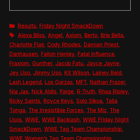
Categories
Results
,
Friday Night SmackDown
Tags
Alexa Bliss
,
Angel
,
Axiom
,
Berto
,
Brie Bella
,
Charlotte Flair
,
Cody Rhodes
,
Damian Priest
,
Danhausen
,
Fallon Henley
,
Fatal Influence
,
Fraxiom
,
Gunther
,
Jacob Fatu
,
Jayce Jayne
,
Jey Uso
,
Jimmy Uso
,
Kit Wilson
,
Lainey Reid
,
Lash Legend
,
Los Garzas
,
MFT
,
Nathan Frazer
,
Nia Jax
,
Nick Aldis
,
Paige
,
R-Truth
,
Rhea Ripley
,
Ricky Saints
,
Royce Keys
,
Solo Sikoa
,
Talla
Tonga
,
The Irresistible Forces
,
The Miz
,
The
Usos
,
WWE
,
WWE Backlash
,
WWE Friday Night
SmackDown
,
WWE Tag Team Championship
,
WWE Women’s Tag Team Championship