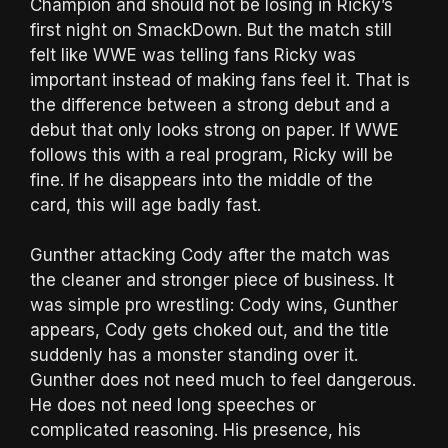
Champion and should not be losing in Ricky’s
first night on SmackDown. But the match still
felt like WWE was telling fans Ricky was
important instead of making fans feel it. That is
the difference between a strong debut and a
debut that only looks strong on paper. If WWE
follows this with a real program, Ricky will be
fine. If he disappears into the middle of the
card, this will age badly fast.
Gunther attacking Cody after the match was
the cleaner and stronger piece of business. It
was simple pro wrestling: Cody wins, Gunther
appears, Cody gets choked out, and the title
suddenly has a monster standing over it.
Gunther does not need much to feel dangerous.
He does not need long speeches or
complicated reasoning. His presence, his