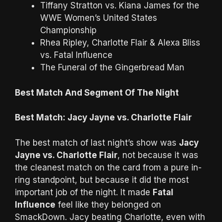
Tiffany Stratton vs. Kiana James for the
WWE Women’s United States
Championship
Rhea Ripley, Charlotte Flair & Alexa Bliss
vs. Fatal Influence
The Funeral of the Gingerbread Man
Best Match And Segment Of The Night
Best Match: Jacy Jayne vs. Charlotte Flair
The best match of last night’s show was
Jacy
Jayne vs. Charlotte Flair
, not because it was
the cleanest match on the card from a pure in-
ring standpoint, but because it did the most
important job of the night. It made
Fatal
Influence
feel like they belonged on
SmackDown. Jacy beating Charlotte, even with