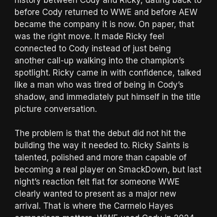
before Cody returned to WWE and before AEW
became the company it is now. On paper, that
was the right move. It made Ricky feel
connected to Cody instead of just being
another call-up walking into the champion’s
spotlight. Ricky came in with confidence, talked
like a man who was tired of being in Cody’s
shadow, and immediately put himself in the title
picture conversation.
The problem is that the debut did not hit the
building the way it needed to. Ricky Saints is
talented, polished and more than capable of
becoming a real player on SmackDown, but last
night’s reaction felt flat for someone WWE
clearly wanted to present as a major new
arrival. That is where the Carmelo Hayes