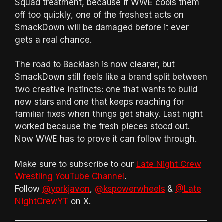
Squad treatment, because if WWE cools them
off too quickly, one of the freshest acts on
SmackDown will be damaged before it ever
gets a real chance.
The road to Backlash is now clearer, but
SmackDown still feels like a brand split between
two creative instincts: one that wants to build
new stars and one that keeps reaching for
familiar fixes when things get shaky. Last night
worked because the fresh pieces stood out.
Now WWE has to prove it can follow through.
Make sure to subscribe to our
Late Night Crew
Wrestling YouTube Channel
.
Follow
@yorkjavon
,
@kspowerwheels
&
@Late
NightCrewYT
on X.