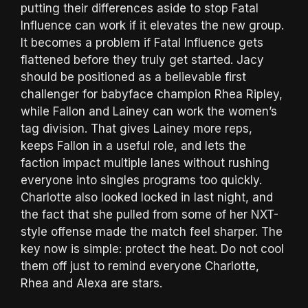
putting their differences aside to stop Fatal
Influence can work if it elevates the new group.
It becomes a problem if Fatal Influence gets
flattened before they truly get started. Jacy
should be positioned as a believable first
challenger for babyface champion Rhea Ripley,
while Fallon and Lainey can work the women’s
tag division. That gives Lainey more reps,
keeps Fallon in a useful role, and lets the
faction impact multiple lanes without rushing
everyone into singles programs too quickly.
Charlotte also looked locked in last night, and
the fact that she pulled from some of her NXT-
style offense made the match feel sharper. The
key now is simple: protect the heat. Do not cool
them off just to remind everyone Charlotte,
Rhea and Alexa are stars.