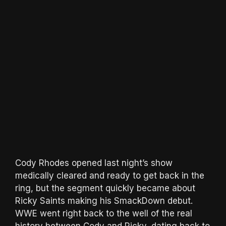
Cody Rhodes opened last night’s show
medically cleared and ready to get back in the
ring, but the segment quickly became about
Ricky Saints making his SmackDown debut.
WWE went right back to the well of the real
history between Cody and Ricky, dating back to