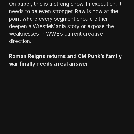
On paper, this is a strong show. In execution, it
needs to be even stronger. Raw is now at the
point where every segment should either
deepen a WrestleMania story or expose the
weaknesses in WWE’s current creative
direction.
Roman Reigns returns and CM Punk’s family
war finally needs a real answer