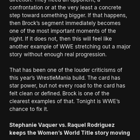
confrontation or at the very least a concrete
step toward something bigger. If that happens,
then Brock’s segment immediately becomes
one of the most important moments of the
night. If it does not, then this will feel like
another example of WWE stretching out a major
story without enough real progression.
That has been one of the louder criticisms of
this year’s WrestleMania build. The card has
star power, but not every road to the card has
felt clean or defined. Brock is one of the
clearest examples of that. Tonight is WWE’s
chance to fix it.
Stephanie Vaquer vs. Raquel Rodriguez
keeps the Women’s World Title story moving