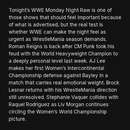
Tonight’s WWE Monday Night Raw is one of
those shows that should feel important because
of what is advertised, but the real test is
whether WWE can make the night feel as
urgent as WrestleMania season demands.
Roman Reigns is back after CM Punk took his
feud with the World Heavyweight Champion to
a deeply personal level last week. AJ Lee
makes her first Women’s Intercontinental
Championship defense against Bayley in a
match that carries real emotional weight. Brock
Lesnar returns with his WrestleMania direction
still unresolved. Stephanie Vaquer collides with
Raquel Rodriguez as Liv Morgan continues
circling the Women’s World Championship
picture.