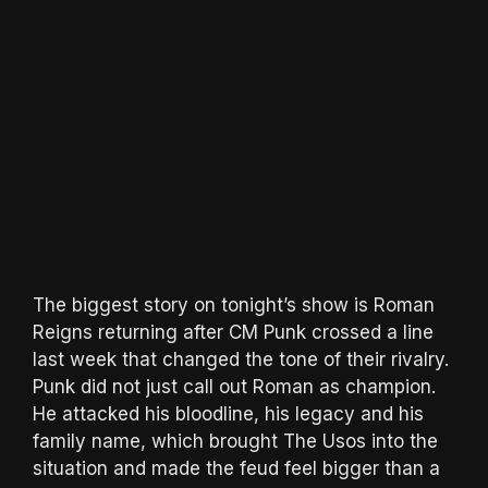
The biggest story on tonight’s show is Roman
Reigns returning after CM Punk crossed a line
last week that changed the tone of their rivalry.
Punk did not just call out Roman as champion.
He attacked his bloodline, his legacy and his
family name, which brought The Usos into the
situation and made the feud feel bigger than a