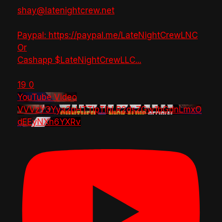
shay@latenightcrew.net
Paypal: https://paypal.me/LateNightCrewLNC
Or
Cashapp $LateNightCrewLLC
...
19
0
YouTube Video
VVVzY3Yya2pHTTlpTlhLR2dsZGw1bGdnLmxO
dEEyNXh6YXRv