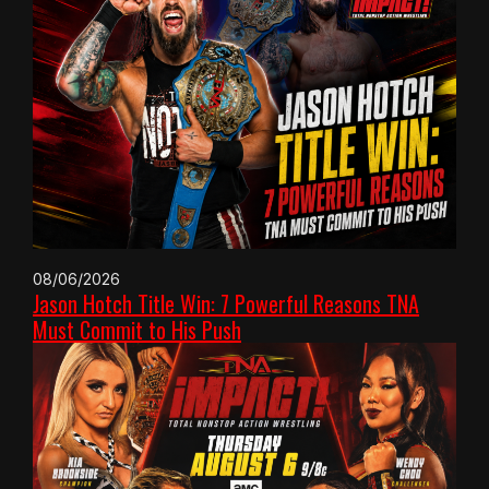
08/06/2026
Jason Hotch Title Win: 7 Powerful Reasons TNA
Must Commit to His Push