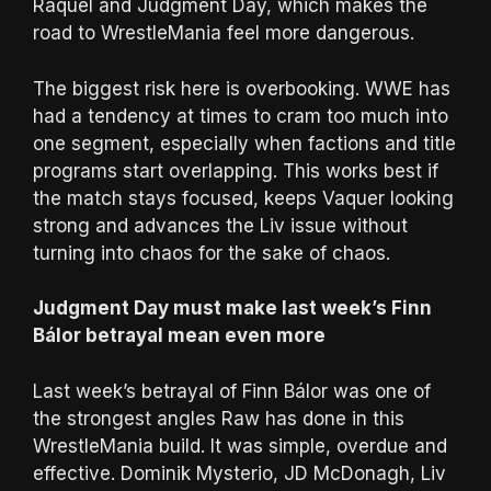
Raquel and Judgment Day, which makes the
road to WrestleMania feel more dangerous.
The biggest risk here is overbooking. WWE has
had a tendency at times to cram too much into
one segment, especially when factions and title
programs start overlapping. This works best if
the match stays focused, keeps Vaquer looking
strong and advances the Liv issue without
turning into chaos for the sake of chaos.
Judgment Day must make last week’s Finn
Bálor betrayal mean even more
Last week’s betrayal of Finn Bálor was one of
the strongest angles Raw has done in this
WrestleMania build. It was simple, overdue and
effective. Dominik Mysterio, JD McDonagh, Liv