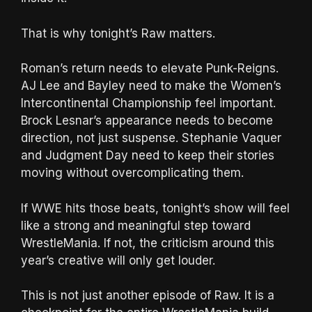
That is why tonight’s Raw matters.
Roman’s return needs to elevate Punk-Reigns.
AJ Lee and Bayley need to make the Women’s
Intercontinental Championship feel important.
Brock Lesnar’s appearance needs to become
direction, not just suspense. Stephanie Vaquer
and Judgment Day need to keep their stories
moving without overcomplicating them.
If WWE hits those beats, tonight’s show will feel
like a strong and meaningful step toward
WrestleMania. If not, the criticism around this
year’s creative will only get louder.
This is not just another episode of Raw. It is a