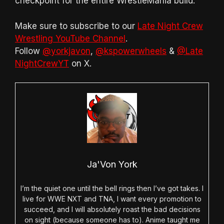
checkpoint for the entire WrestleMania build.
Make sure to subscribe to our
Late Night Crew
Wrestling YouTube Channel
.
Follow
@yorkjavon
,
@kspowerwheels
&
@Late
NightCrewYT
on X.
Ja'Von York
I’m the quiet one until the bell rings then I’ve got takes. I
live for WWE NXT and TNA, I want every promotion to
succeed, and I will absolutely roast the bad decisions
on sight (because someone has to). Anime taught me