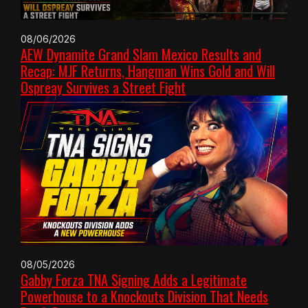
08/06/2026
AEW Dynamite Grand Slam Mexico Results and
Recap: MJF Returns, Hangman Wins Gold and Will
Ospreay Survives a Street Fight
08/05/2026
Gabby Forza TNA Signing Adds a Legitimate
Powerhouse to a Knockouts Division That Needs