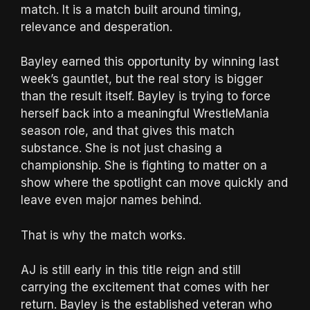
match. It is a match built around timing,
relevance and desperation.
Bayley earned this opportunity by winning last
week’s gauntlet, but the real story is bigger
than the result itself. Bayley is trying to force
herself back into a meaningful WrestleMania
season role, and that gives this match
substance. She is not just chasing a
championship. She is fighting to matter on a
show where the spotlight can move quickly and
leave even major names behind.
That is why the match works.
AJ is still early in this title reign and still
carrying the excitement that comes with her
return. Bayley is the established veteran who