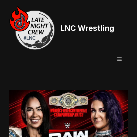
Skip
to
content
LNC Wrestling
Menu