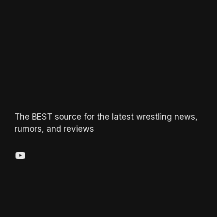
The BEST source for the latest wrestling news,
rumors, and reviews
YouTube