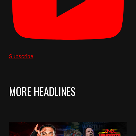
Subscribe
MORE HEADLINES