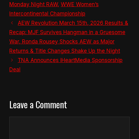
Monday Night RAW
,
WWE Women’s
Intercontinental Championship
AEW Revolution March 15th, 2026 Results &
Recap: MJF Survives Hangman in a Gruesome
War, Ronda Rousey Shocks AEW as Major
Returns & Title Changes Shake Up the Night
TNA Announces iHeartMedia Sponsorship
Deal
Leave a Comment
Comment