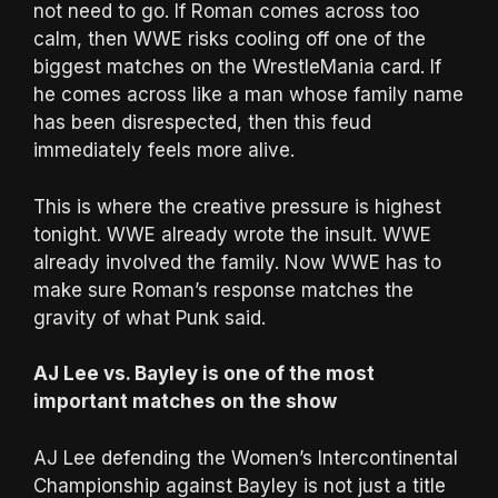
not need to go. If Roman comes across too
calm, then WWE risks cooling off one of the
biggest matches on the WrestleMania card. If
he comes across like a man whose family name
has been disrespected, then this feud
immediately feels more alive.
This is where the creative pressure is highest
tonight. WWE already wrote the insult. WWE
already involved the family. Now WWE has to
make sure Roman’s response matches the
gravity of what Punk said.
AJ Lee vs. Bayley is one of the most
important matches on the show
AJ Lee defending the Women’s Intercontinental
Championship against Bayley is not just a title