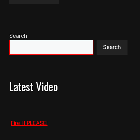
Search
Search
Latest Video
Fire H PLEASE!