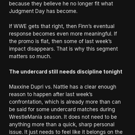
because they believe he no longer fit what
Judgment Day has become.
If WWE gets that right, then Finn’s eventual
response becomes even more meaningful. If
the promo is flat, then some of last week’s
impact disappears. That is why this segment
matters so much.
The undercard still needs discipline tonight
Maxxine Dupri vs. Nattie has a clear enough
reason to happen after last week’s
confrontation, which is already more than can
be said for some undercard matches during
WrestleMania season. It does not need to be
anything more than a quick, sharp personal
issue. It just needs to feel like it belongs on the