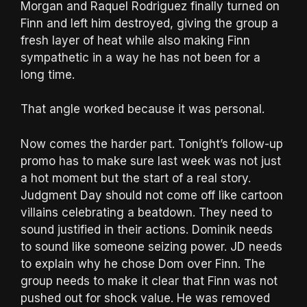
Morgan and Raquel Rodriguez finally turned on
Finn and left him destroyed, giving the group a
fresh layer of heat while also making Finn
sympathetic in a way he has not been for a
long time.
That angle worked because it was personal.
Now comes the harder part. Tonight’s follow-up
promo has to make sure last week was not just
a hot moment but the start of a real story.
Judgment Day should not come off like cartoon
villains celebrating a beatdown. They need to
sound justified in their actions. Dominik needs
to sound like someone seizing power. JD needs
to explain why he chose Dom over Finn. The
group needs to make it clear that Finn was not
pushed out for shock value. He was removed