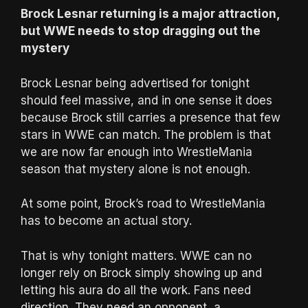
Brock Lesnar returning is a major attraction,
but WWE needs to stop dragging out the
mystery
Brock Lesnar being advertised for tonight
should feel massive, and in one sense it does
because Brock still carries a presence that few
stars in WWE can match. The problem is that
we are now far enough into WrestleMania
season that mystery alone is not enough.
At some point, Brock’s road to WrestleMania
has to become an actual story.
That is why tonight matters. WWE can no
longer rely on Brock simply showing up and
letting his aura do all the work. Fans need
direction. They need an opponent, a