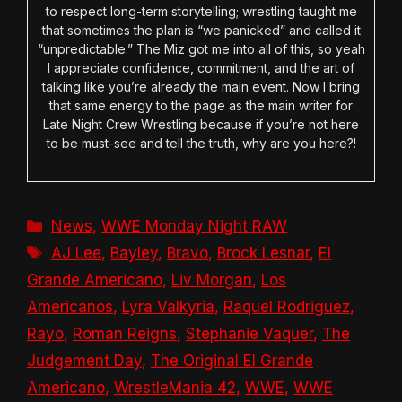
to respect long-term storytelling; wrestling taught me
that sometimes the plan is “we panicked” and called it
“unpredictable.” The Miz got me into all of this, so yeah
I appreciate confidence, commitment, and the art of
talking like you’re already the main event. Now I bring
that same energy to the page as the main writer for
Late Night Crew Wrestling because if you’re not here
to be must-see and tell the truth, why are you here?!
Categories
News
,
WWE Monday Night RAW
Tags
AJ Lee
,
Bayley
,
Bravo
,
Brock Lesnar
,
El
Grande Americano
,
Liv Morgan
,
Los
Americanos
,
Lyra Valkyria
,
Raquel Rodriguez
,
Rayo
,
Roman Reigns
,
Stephanie Vaquer
,
The
Judgement Day
,
The Original El Grande
Americano
,
WrestleMania 42
,
WWE
,
WWE