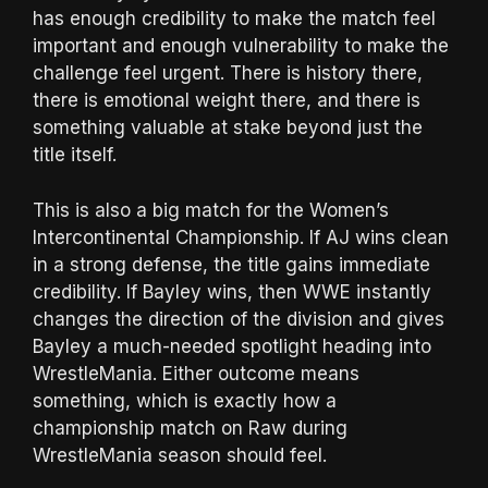
has enough credibility to make the match feel
important and enough vulnerability to make the
challenge feel urgent. There is history there,
there is emotional weight there, and there is
something valuable at stake beyond just the
title itself.
This is also a big match for the Women’s
Intercontinental Championship. If AJ wins clean
in a strong defense, the title gains immediate
credibility. If Bayley wins, then WWE instantly
changes the direction of the division and gives
Bayley a much-needed spotlight heading into
WrestleMania. Either outcome means
something, which is exactly how a
championship match on Raw during
WrestleMania season should feel.