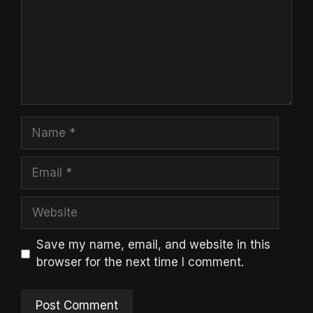
Name
Email
Website
Save my name, email, and website in this
browser for the next time I comment.