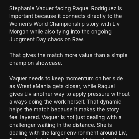
Stephanie Vaquer facing Raquel Rodriguez is
important because it connects directly to the
Women’s World Championship story with Liv
Morgan while also tying into the ongoing
Judgment Day chaos on Raw.
That gives the match more value than a simple
champion showcase.
Vaquer needs to keep momentum on her side
as WrestleMania gets closer, while Raquel
gives Liv another way to apply pressure without
always doing the work herself. That dynamic
helps the match because it makes the story
feel layered. Vaquer is not just dealing with a
challenger waiting in the distance. She is
dealing with the larger environment around Liv,