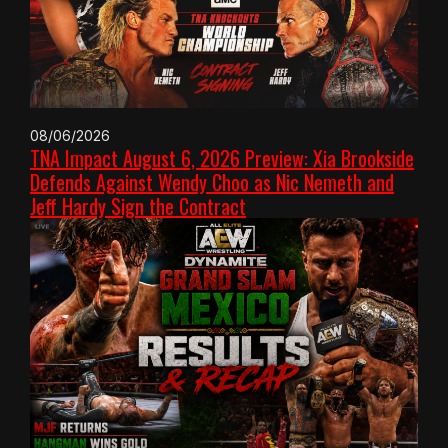
08/06/2026
TNA Impact August 6, 2026 Preview: Xia Brookside
Defends Against Wendy Choo as Nic Nemeth and
Jeff Hardy Sign the Contract