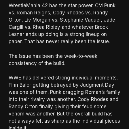
WrestleMania 42 has the star power. CM Punk
vs. Roman Reigns, Cody Rhodes vs. Randy
Orton, Liv Morgan vs. Stephanie Vaquer, Jade
Cargill vs. Rhea Ripley and whatever Brock
Lesnar ends up doing is a strong lineup on
paper. That has never really been the issue.
The issue has been the week-to-week
consistency of the build.
WWE has delivered strong individual moments.
Finn Bálor getting betrayed by Judgment Day
was one of them. Punk dragging Roman’s family
into their rivalry was another. Cody Rhodes and
Randy Orton finally giving their feud some
venom was another. But the overall build has
not always felt as sharp as the individual pieces
inside it.