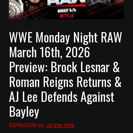
WWE Monday Night RAW
March 16th, 2026
Preview: Brock Lesnar &
Roman Reigns Returns &
AJ Lee Defends Against
Bayley
03/16/2026
by
Ja'Von York