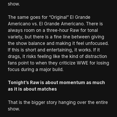
show.
The same goes for “Original” El Grande
Americano vs. El Grande Americano. There is
always room on a three-hour Raw for tonal
variety, but there is a fine line between giving
the show balance and making it feel unfocused.
If this is short and entertaining, it works. If it
drags, it risks feeling like the kind of distraction
fans point to when they criticize WWE for losing
focus during a major build.
Tonight’s Raw is about momentum as much
as it is about matches
That is the bigger story hanging over the entire
show.