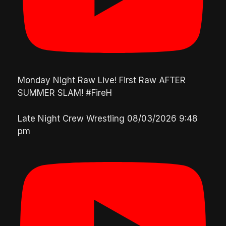
Monday Night Raw Live! First Raw AFTER
SUMMER SLAM! #FireH
Late Night Crew Wrestling
08/03/2026 9:48
pm