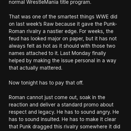
normal WrestleMania title program.
That was one of the smartest things WWE did
on last week’s Raw because it gave the Punk-
Roman rivalry a nastier edge. For weeks, the
feud has looked major on paper, but it has not
always felt as hot as it should with those two
names attached to it. Last Monday finally
helped by making the issue personal in a way
that actually mattered.
Now tonight has to pay that off.
Roman cannot just come out, soak in the
reaction and deliver a standard promo about
respect and legacy. He has to sound angry. He
has to sound insulted. He has to make it clear
that Punk dragged this rivalry somewhere it did