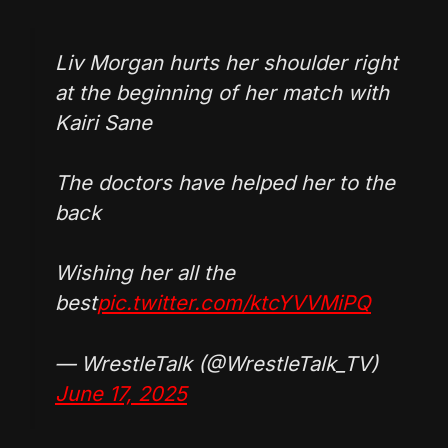
Liv Morgan hurts her shoulder right
at the beginning of her match with
Kairi Sane
The doctors have helped her to the
back
Wishing her all the
best
pic.twitter.com/ktcYVVMiPQ
— WrestleTalk (@WrestleTalk_TV)
June 17, 2025