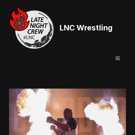
Skip
to
content
LNC Wrestling
Menu