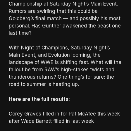
Championship at Saturday Night’s Main Event.
Rumors are swirling that this could be
Goldberg’s final match — and possibly his most
personal. Has Gunther awakened the beast one
last time?
With Night of Champions, Saturday Night’s
Main Event, and Evolution looming, the
landscape of WWE is shifting fast. What will the
fallout be from RAW’s high-stakes twists and
thunderous returns? One thing’s for sure: the
road to summer is heating up.
Here are the full results:
Corey Graves filled in for Pat McAfee this week
after Wade Barrett filled in last week