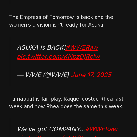
The Empress of Tomorrow is back and the
women’s division isn’t ready for Asuka
ASUKA is BACK!
#WWERaw
pic.twitter.com/KNbzDjRciw
— WWE (@WWE)
June 17, 2025
Turnabout is fair play. Raquel costed Rhea last
week and now Rhea does the same this week.
We've got COMPANY…
#WWERaw