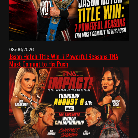
08/06/2026
Jason Hotch Title Win: 7 Powerful Reasons TNA
Must Commit to His Push