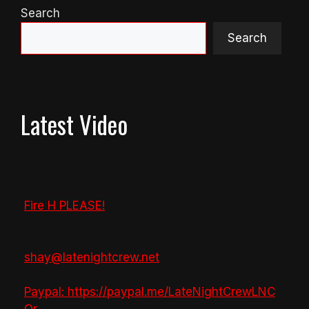
Search
Search
Latest Video
Fire H PLEASE!
shay@latenightcrew.net
Paypal: https://paypal.me/LateNightCrewLNC