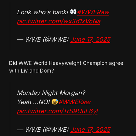
Look who's back!
#WWERaw
pic.twitter.com/wx3d1xVcNa
— WWE (@WWE)
June 17, 2025
Did WWE World Heavyweight Champion agree
with Liv and Dom?
Monday Night Morgan?
Yeah …NO!
#WWERaw
pic.twitter.com/TrS9UuL6yl
— WWE (@WWE)
June 17, 2025