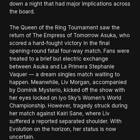
down a night that had major implications across
the board.
The Queen of the Ring Tournament saw the
return of The Empress of Tomorrow Asuka, who
scored a hard-fought victory in the final
opening-round fatal four-way match. Fans were
treated to a brief but electric exchange
between Asuka and La Primera Stephanie
Vaquer — a dream singles match waiting to
happen. Meanwhile, Liv Morgan, accompanied
by Dominik Mysterio, kicked off the show with
her eyes locked on Iyo Sky’s Women’s World
Championship. However, tragedy struck during
her match against Kairi Sane, where Liv
suffered a reported separated shoulder. With
Evolution on the horizon, her status is now
uncertain.