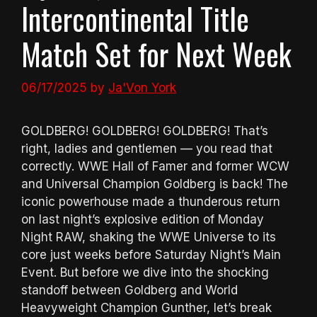
Intercontinental Title
Match Set for Next Week
06/17/2025
by
Ja'Von York
GOLDBERG! GOLDBERG! GOLDBERG! That’s
right, ladies and gentlemen — you read that
correctly. WWE Hall of Famer and former WCW
and Universal Champion Goldberg is back! The
iconic powerhouse made a thunderous return
on last night’s explosive edition of Monday
Night RAW, shaking the WWE Universe to its
core just weeks before Saturday Night’s Main
Event. But before we dive into the shocking
standoff between Goldberg and World
Heavyweight Champion Gunther, let’s break