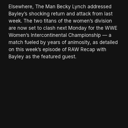
Elsewhere, The Man Becky Lynch addressed
Bayley’s shocking return and attack from last
week. The two titans of the women’s division
are now set to clash next Monday for the WWE
Women’s Intercontinental Championship — a
match fueled by years of animosity, as detailed
on this week’s episode of RAW Recap with
Bayley as the featured guest.