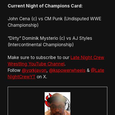
Current Night of Champions Card:
John Cena (c) vs CM Punk (Undisputed WWE
Championship)
”Dirty” Dominik Mysterio (c) vs AJ Styles
(Intercontinental Championship)
Make sure to subscribe to our
Late Night Crew
Wrestling YouTube Channel
.
Follow
@yorkjavon
,
@kspowerwheels
&
@Late
NightCrewYT
on X.