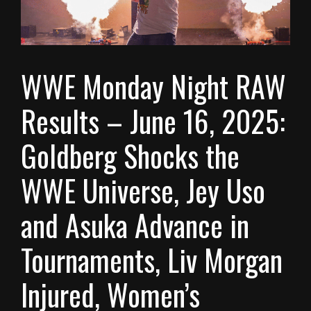
WWE Monday Night RAW
Results – June 16, 2025:
Goldberg Shocks the
WWE Universe, Jey Uso
and Asuka Advance in
Tournaments, Liv Morgan
Injured, Women’s