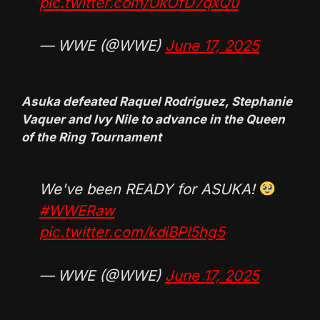
pic.twitter.com/UkOfD7qxQu
— WWE (@WWE)
June 17, 2025
Asuka defeated Raquel Rodriguez, Stephanie
Vaquer and Ivy Nile to advance in the Queen
of the Ring Tournament
We've been READY for ASUKA!
#WWERaw
pic.twitter.com/kdiBPI5hg5
— WWE (@WWE)
June 17, 2025