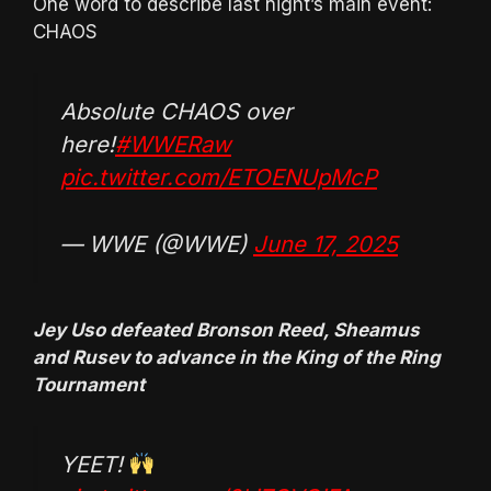
One word to describe last night’s main event:
CHAOS
Absolute CHAOS over
here!
#WWERaw
pic.twitter.com/ETOENUpMcP
— WWE (@WWE)
June 17, 2025
Jey Uso defeated Bronson Reed, Sheamus
and Rusev to advance in the King of the Ring
Tournament
YEET!