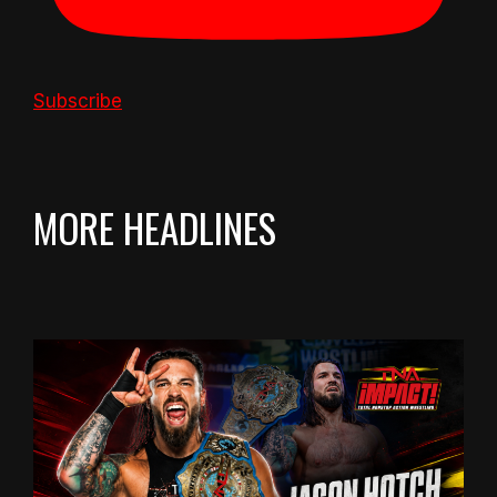
Subscribe
MORE HEADLINES