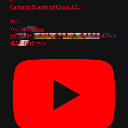
Or
Cashapp $LateNightCrewLLC
...
19
0
YouTube Video
VVVzY3Yya2pHTTlpTlhLR2dsZGw1bGdnLmxO
dEEyNXh6YXRv