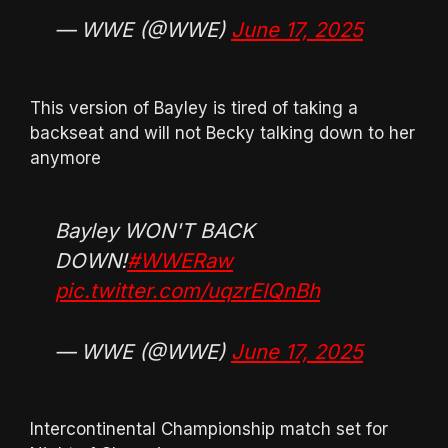
— WWE (@WWE)
June 17, 2025
This version of Bayley is tired of taking a
backseat and will not Becky talking down to her
anymore
Bayley WON'T BACK
DOWN!
#WWERaw
pic.twitter.com/uqzrEIQnBh
— WWE (@WWE)
June 17, 2025
Intercontinental Championship match set for