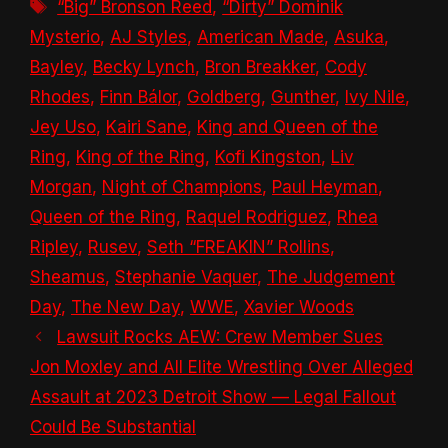
Tags
“Big” Bronson Reed
,
“Dirty” Dominik
Mysterio
,
AJ Styles
,
American Made
,
Asuka
,
Bayley
,
Becky Lynch
,
Bron Breakker
,
Cody
Rhodes
,
Finn Bálor
,
Goldberg
,
Gunther
,
Ivy Nile
,
Jey Uso
,
Kairi Sane
,
King and Queen of the
Ring
,
King of the Ring
,
Kofi Kingston
,
Liv
Morgan
,
Night of Champions
,
Paul Heyman
,
Queen of the Ring
,
Raquel Rodriguez
,
Rhea
Ripley
,
Rusev
,
Seth “FREAKIN” Rollins
,
Sheamus
,
Stephanie Vaquer
,
The Judgement
Day
,
The New Day
,
WWE
,
Xavier Woods
Lawsuit Rocks AEW: Crew Member Sues
Jon Moxley and All Elite Wrestling Over Alleged
Assault at 2023 Detroit Show — Legal Fallout
Could Be Substantial