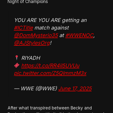
Night of Champions
YOU ARE YOU ARE getting an
#ICTitle
match against
@DomMysterio35
at
#WWENOC
,
@AJStylesOrg
!
RIYADH
https://t.co/RR4iI5UVUu
pic.twitter.com/Z5QImmzM3x
— WWE (@WWE)
June 17, 2025
After what transpired between Becky and