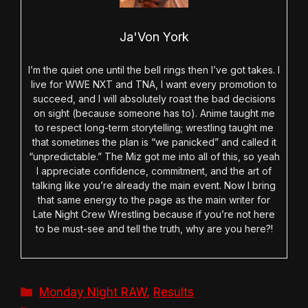
Ja'Von York
I’m the quiet one until the bell rings then I’ve got takes. I
live for WWE NXT and TNA, I want every promotion to
succeed, and I will absolutely roast the bad decisions
on sight (because someone has to). Anime taught me
to respect long-term storytelling; wrestling taught me
that sometimes the plan is “we panicked” and called it
“unpredictable.” The Miz got me into all of this, so yeah
I appreciate confidence, commitment, and the art of
talking like you’re already the main event. Now I bring
that same energy to the page as the main writer for
Late Night Crew Wrestling because if you’re not here
to be must-see and tell the truth, why are you here?!
Categories
Monday Night RAW
,
Results