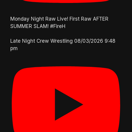
Monday Night Raw Live! First Raw AFTER
SUMMER SLAM! #FireH
Late Night Crew Wrestling
08/03/2026 9:48
pm