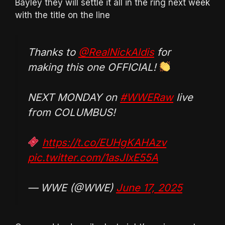
Bayley they will settle it all in the ring next week
with the title on the line
Thanks to
@RealNickAldis
for
making this one OFFICIAL!
NEXT MONDAY on
#WWERaw
live
from COLUMBUS!
https://t.co/EUHgKAHAzv
pic.twitter.com/1asJIxE55A
— WWE (@WWE)
June 17, 2025