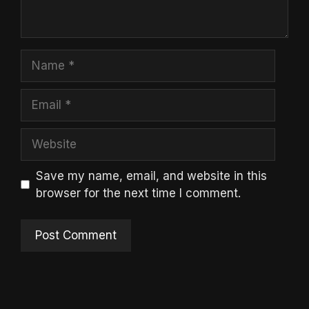
Name
Email
Website
Save my name, email, and website in this
browser for the next time I comment.