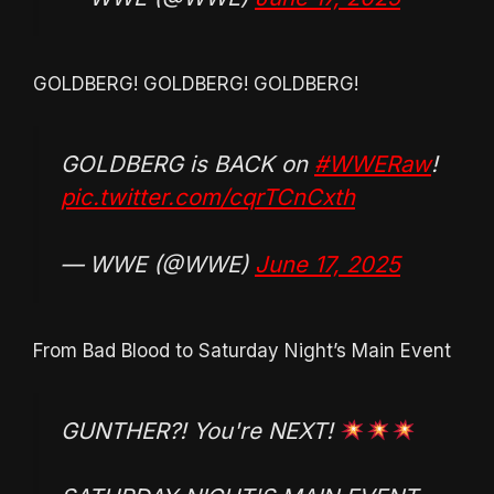
GOLDBERG! GOLDBERG! GOLDBERG!
GOLDBERG is BACK on
#WWERaw
!
pic.twitter.com/cqrTCnCxth
— WWE (@WWE)
June 17, 2025
From Bad Blood to Saturday Night’s Main Event
GUNTHER?! You're NEXT!