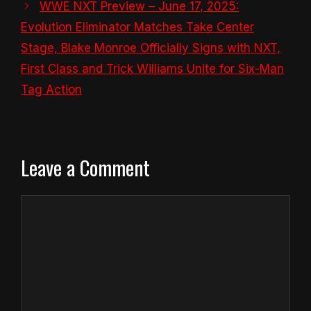
WWE NXT Preview – June 17, 2025:
Evolution Eliminator Matches Take Center
Stage, Blake Monroe Officially Signs with NXT,
First Class and Trick Williams Unite for Six-Man
Tag Action
Leave a Comment
Comment