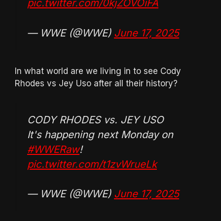
pic.twitter.com/0kjZOVOiFA
— WWE (@WWE)
June 17, 2025
In what world are we living in to see Cody
Rhodes vs Jey Uso after all their history?
CODY RHODES vs. JEY USO
It's happening next Monday on
#WWERaw
!
pic.twitter.com/t1zvWrueLk
— WWE (@WWE)
June 17, 2025