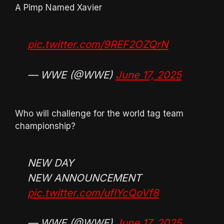
A Pimp Named Xavier
pic.twitter.com/9REF2OZQrN
— WWE (@WWE)
June 17, 2025
Who will challenge for the world tag team
championship?
NEW DAY
NEW ANNOUNCEMENT
pic.twitter.com/uflYcQoVf8
— WWE (@WWE)
June 17, 2025