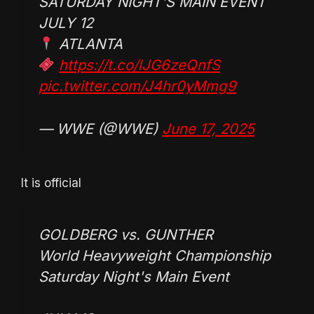
SATURDAY NIGHT'S MAIN EVENT
JULY 12
ATLANTA
https://t.co/lJG6zeQnfS
pic.twitter.com/J4hr0yMmg9
— WWE (@WWE)
June 17, 2025
It is official
GOLDBERG vs. GUNTHER
World Heavyweight Championship
Saturday Night's Main Event