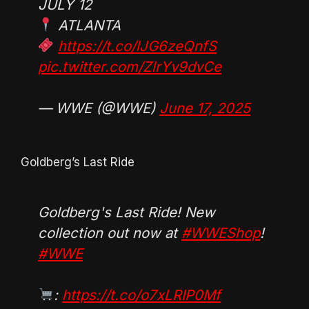
JULY 12
ATLANTA
https://t.co/lJG6zeQnfS
pic.twitter.com/ZlrYv9dvCe
— WWE (@WWE)
June 17, 2025
Goldberg’s Last Ride
Goldberg's Last Ride! New
collection out now at
#WWEShop
!
#WWE
:
https://t.co/o7xLRIP0Mf