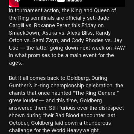
In tournament action, the King and Queen of
the Ring semifinals are officially set: Jade
Cargill vs. Roxanne Perez this Friday on
SmackDown, Asuka vs. Alexa Bliss, Randy
Orton vs. Sami Zayn, and Cody Rhodes vs. Jey
Uso — the latter going down next week on RAW
in what promises to be a main event for the
ages.
But it all comes back to Goldberg. During
Gunther’s in-ring championship celebration, the
chants that once haunted “The Ring General”
grew louder — and this time, Goldberg
answered them. Still furious over the disrespect
shown during their Bad Blood encounter last
October, Goldberg laid down a thunderous
challenge for the World Heavyweight