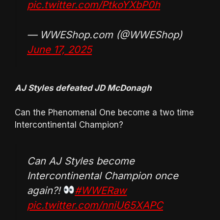
pic.twitter.com/PtkoYXbP0h
— WWEShop.com (@WWEShop)
June 17, 2025
AJ Styles defeated JD McDonagh
Can the Phenomenal One become a two time
Intercontinental Champion?
Can AJ Styles become
Intercontinental Champion once
again?!
#WWERaw
pic.twitter.com/nniU65XAPC