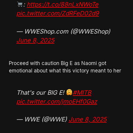
:
https://t.co/88nLxNWoTe
pic.twitter.com/ZdRFeD02d9
— WWEShop.com (@WWEShop)
June 8, 2025
Proceed with caution Big E as Naomi got
emotional about what this victory meant to her
That's our BIG E!
#MITB
pic.twitter.com/jmoEHf0Gaz
— WWE (@WWE)
June 8, 2025