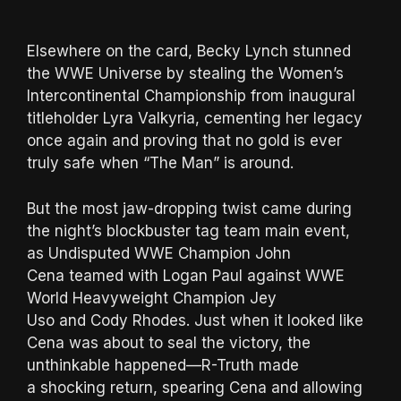
Elsewhere on the card, Becky Lynch stunned
the WWE Universe by stealing the Women’s
Intercontinental Championship from inaugural
titleholder Lyra Valkyria, cementing her legacy
once again and proving that no gold is ever
truly safe when “The Man” is around.
But the most jaw-dropping twist came during
the night’s blockbuster tag team main event,
as Undisputed WWE Champion John
Cena teamed with Logan Paul against WWE
World Heavyweight Champion Jey
Uso and Cody Rhodes. Just when it looked like
Cena was about to seal the victory, the
unthinkable happened—R-Truth made
a shocking return, spearing Cena and allowing