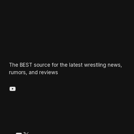
The BEST source for the latest wrestling news,
rumors, and reviews
YouTube