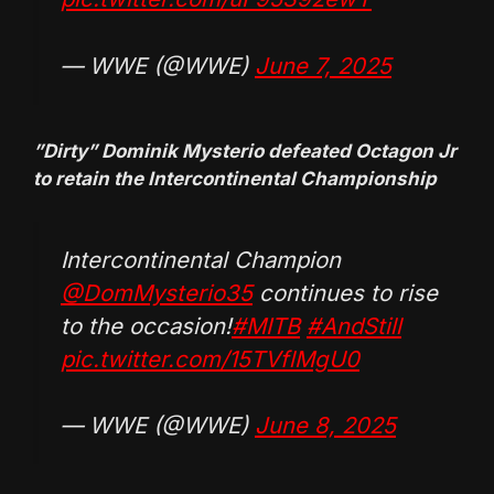
— WWE (@WWE)
June 7, 2025
”Dirty” Dominik Mysterio defeated Octagon Jr
to retain the Intercontinental Championship
Intercontinental Champion
@DomMysterio35
continues to rise
to the occasion!
#MITB
#AndStill
pic.twitter.com/15TVflMgU0
— WWE (@WWE)
June 8, 2025