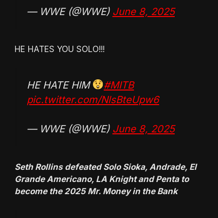
— WWE (@WWE)
June 8, 2025
HE HATES YOU SOLO!!!
HE HATE HIM
#MITB
pic.twitter.com/NlsBteUpw6
— WWE (@WWE)
June 8, 2025
Seth Rollins defeated Solo Sioka, Andrade, El
Grande Americano, LA Knight and Penta to
become the 2025 Mr. Money in the Bank