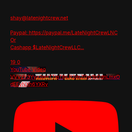
shay@latenightcrew.net
Paypal: https://paypal.me/LateNightCrewLNC
Or
Cashapp $LateNightCrewLLC
...
19
0
YouTube Video
VVVzY3Yya2pHTTlpTlhLR2dsZGw1bGdnLmxO
dEEyNXh6YXRv