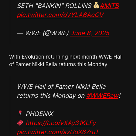
SETH "BANKIN" ROLLINS
#MITB
pic.twitter.com/oVYLA6AcCV
— WWE (@WWE)
June 8, 2025
With Evolution returning next month WWE Hall
of Famer Nikki Bella returns this Monday
WWE Hall of Famer Nikki Bella
returns this Monday on
#WWERaw
!
PHOENIX
https://t.co/vXAy31KLFy
pic.twitter.com/szUdX67ruT