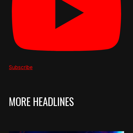
Subscribe
MORE HEADLINES