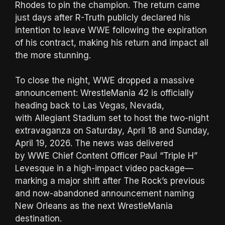
Rhodes to pin the champion. The return came
just days after R-Truth publicly declared his
intention to leave WWE following the expiration
of his contract, making his return and impact all
the more stunning.
To close the night, WWE dropped a massive
announcement: WrestleMania 42 is officially
heading back to Las Vegas, Nevada,
with Allegiant Stadium set to host the two-night
extravaganza on Saturday, April 18 and Sunday,
April 19, 2026. The news was delivered
by WWE Chief Content Officer Paul “Triple H”
Levesque in a high-impact video package—
marking a major shift after The Rock’s previous
and now-abandoned announcement naming
New Orleans as the next WrestleMania
destination.