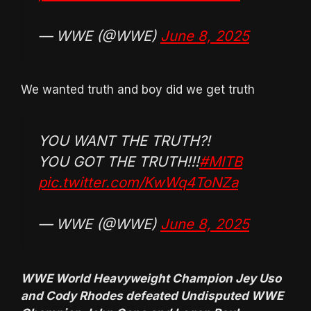
— WWE (@WWE)
June 8, 2025
We wanted truth and boy did we get truth
YOU WANT THE TRUTH?!
YOU GOT THE TRUTH!!!
#MITB
pic.twitter.com/KwWq4ToNZa
— WWE (@WWE)
June 8, 2025
WWE World Heavyweight Champion Jey Uso
and Cody Rhodes defeated Undisputed WWE