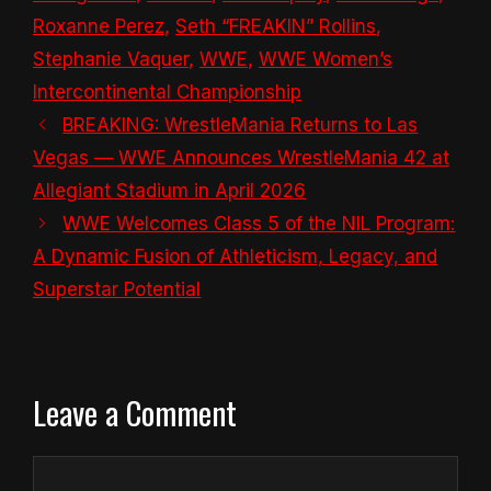
Roxanne Perez
,
Seth “FREAKIN” Rollins
,
Stephanie Vaquer
,
WWE
,
WWE Women’s
Intercontinental Championship
BREAKING: WrestleMania Returns to Las
Vegas — WWE Announces WrestleMania 42 at
Allegiant Stadium in April 2026
WWE Welcomes Class 5 of the NIL Program:
A Dynamic Fusion of Athleticism, Legacy, and
Superstar Potential
Leave a Comment
Comment