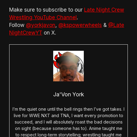
Make sure to subscribe to our
Late Night Crew
Wrestling YouTube Channel
.
Follow
@yorkjavon
,
@kspowerwheels
&
@Late
NightCrewYT
on X.
Ja'Von York
I’m the quiet one until the bell rings then I’ve got takes. I
live for WWE NXT and TNA, I want every promotion to
succeed, and I will absolutely roast the bad decisions
on sight (because someone has to). Anime taught me
to respect long-term storytelling; wrestling taught me