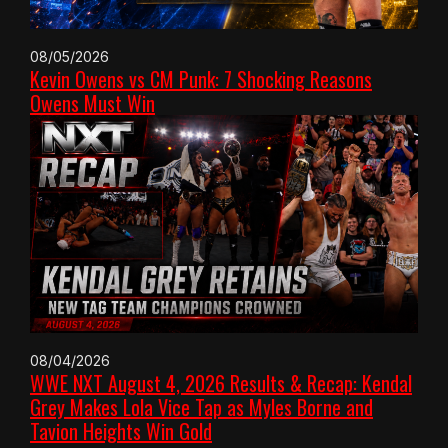
08/05/2026
Kevin Owens vs CM Punk: 7 Shocking Reasons
Owens Must Win
08/04/2026
WWE NXT August 4, 2026 Results & Recap: Kendal
Grey Makes Lola Vice Tap as Myles Borne and
Tavion Heights Win Gold