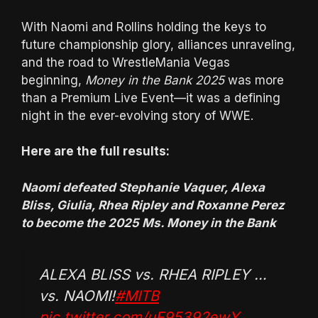
With Naomi and Rollins holding the keys to
future championship glory, alliances unraveling,
and the road to WrestleMania Vegas
beginning,
Money in the Bank 2025
was more
than a Premium Live Event—it was a defining
night in the ever-evolving story of WWE.
Here are the full results:
Naomi defeated Stephanie Vaquer, Alexa
Bliss, Giulia, Rhea Ripley and Roxanne Perez
to become the 2025 Ms. Money in the Bank
ALEXA BLISS vs. RHEA RIPLEY …
vs. NAOMI!
#MITB
pic.twitter.com/uF95392ewY