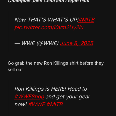
Champion John Cena and Logan Paul
Now THAT'S WHAT'S UP!
#MITB
pic.twitter.com/I0vm2Uy2Iu
— WWE (@WWE)
June 8, 2025
Go grab the new Ron Killings shirt before they
sell out
Ron Killings is HERE! Head to
#WWEShop
and get your gear
now!
#WWE
#MITB