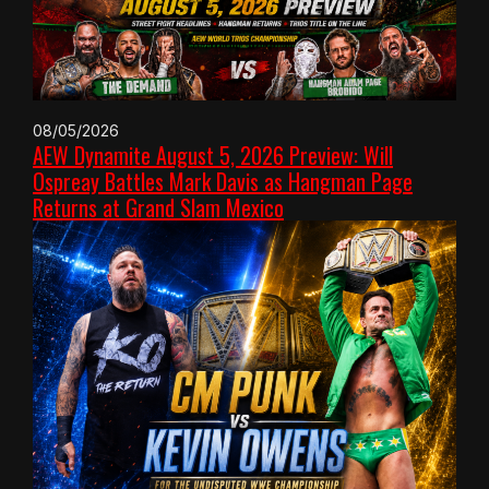
08/05/2026
AEW Dynamite August 5, 2026 Preview: Will
Ospreay Battles Mark Davis as Hangman Page
Returns at Grand Slam Mexico