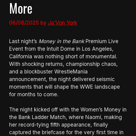
More
06/08/2025
by
Ja'Von York
Last night’s
Money in the Bank
Premium Live
Event from the Intuit Dome in Los Angeles,
California was nothing short of monumental.
With shocking returns, championship chaos,
and a blockbuster WrestleMania
announcement, the night delivered seismic
moments that will shape the WWE landscape
for months to come.
The night kicked off with the Women’s Money in
the Bank Ladder Match, where Naomi, making
her record-tying fifth appearance, finally
captured the briefcase for the very first time in