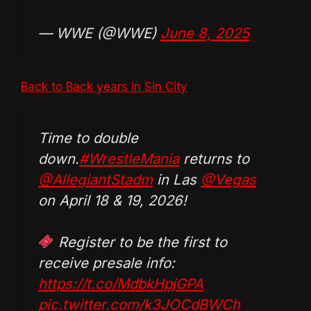
— WWE (@WWE)
June 8, 2025
Back to Back years in Sin City
Time to double
down.
#WrestleMania
returns to
@AllegiantStadm
in Las
@Vegas
on April 18 & 19, 2026!
Register to be the first to
receive presale info:
https://t.co/MdbkHpjGPA
pic.twitter.com/k3JOCdBWCh