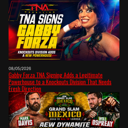
08/05/2026
Gabby Forza TNA Signing Adds a Legitimate
Powerhouse to a Knockouts Division That Needs
Fresh Direction