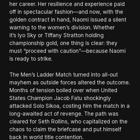
her career. Her resilience and experience paid
off in spectacular fashion—and now, with the
golden contract in hand, Naomi issued a silent
warning to the women’s division. Whether
it’s Iyo Sky or Tiffany Stratton holding
championship gold, one thing is clear: they
must “proceed with caution”—because Naomi
is ready to strike.
The Men’s Ladder Match turned into all-out
mayhem as outside forces altered the outcome.
Months of tension boiled over when United
States Champion Jacob Fatu shockingly
attacked Solo Sikoa, costing him the match in a
long-awaited act of revenge. The path was
cleared for Seth Rollins, who capitalized on the
chaos to claim the briefcase and put himself
back in world title contention.