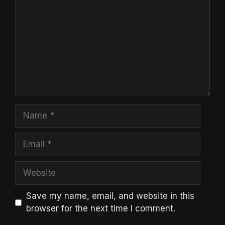
Name
Email
Website
Save my name, email, and website in this
browser for the next time I comment.