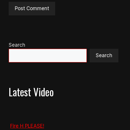
Search
Search
Latest Video
Fire H PLEASE!