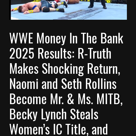
WWE Money In The Bank
2025 Results: R-Truth
Makes Shocking Return,
Naomi and Seth Rollins
Become Mr. & Ms. MITB,
Becky Lynch Steals
Women’s IC Title, and