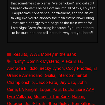
that sometimes the plan is “we panicked” and called it
“unpredictable.” The Miz got me into all of this, so yeah
I appreciate confidence, commitment, and the art of
talking like you’re already the main event. Now I bring
that same energy to the page as the main writer for
Late Night Crew Wrestling because if you’re not here
to be must-see and tell the truth, why are you here?!
Categories
Results
,
WWE Money in the Bank
Tags
“Dirty” Dominik Mysterio
,
Alexa Bliss
,
Andrade El Idolo
,
Becky Lynch
,
Cody Rhodes
,
El
Grande Americano
,
Giulia
,
Intercontinental
Championship
,
Jacob Fatu
,
Jey Uso
,
John
Cena
,
LA Knight
,
Logan Paul
,
Lucha Libre AAA
,
Lyra Valkyria
,
Money In The Bank
,
Naomi
,
Octagon Jr.
,
R-Truth
,
Rhea Ripley
,
Ron Killings
,