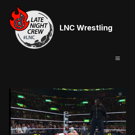
Skip
to
content
LNC Wrestling
Menu