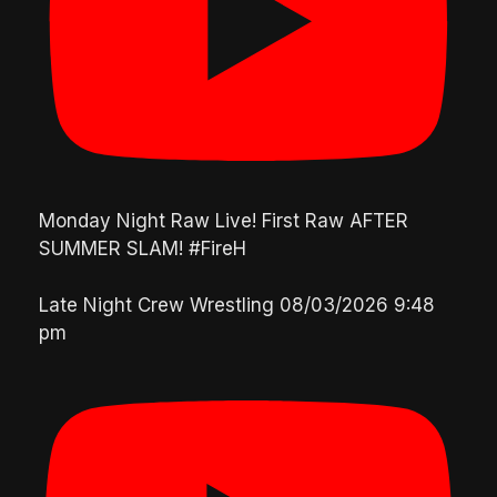
Monday Night Raw Live! First Raw AFTER
SUMMER SLAM! #FireH
Late Night Crew Wrestling
08/03/2026 9:48
pm