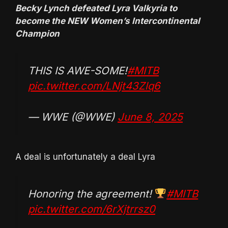
Becky Lynch defeated Lyra Valkyria to
become the NEW Women’s Intercontinental
Champion
THIS IS AWE-SOME!
#MITB
pic.twitter.com/LNjt43Zlq6
— WWE (@WWE)
June 8, 2025
A deal is unfortunately a deal Lyra
Honoring the agreement!
#MITB
pic.twitter.com/6rXjtrrsz0