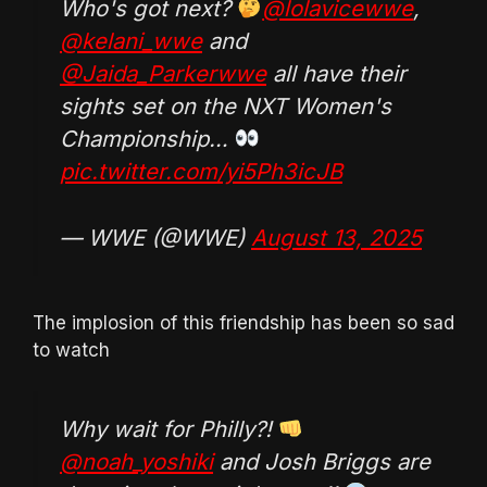
Who's got next?
@lolavicewwe
,
@kelani_wwe
and
@Jaida_Parkerwwe
all have their
sights set on the NXT Women's
Championship…
pic.twitter.com/yi5Ph3icJB
— WWE (@WWE)
August 13, 2025
The implosion of this friendship has been so sad
to watch
Why wait for Philly?!
@noah_yoshiki
and Josh Briggs are