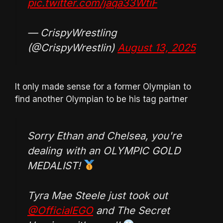
pic.twitter.com/jaqa33WtiF
— CrispyWrestling
(@CrispyWrestlin)
August 13, 2025
It only made sense for a former Olympian to
find another Olympian to be his tag partner
Sorry Ethan and Chelsea, you're
dealing with an OLYMPIC GOLD
MEDALIST!
Tyra Mae Steele just took out
@OfficialEGO
and The Secret