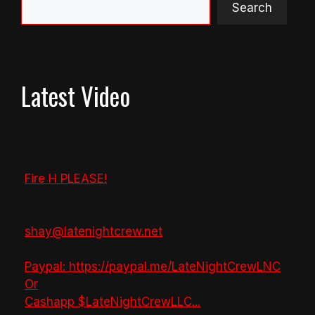
Search
Latest Video
Fire H PLEASE!
shay@latenightcrew.net
Paypal: https://paypal.me/LateNightCrewLNC
Or
Cashapp $LateNightCrewLLC
...