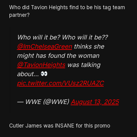
Who did Tavion Heights find to be his tag team
partner?
Who will it be? Who will it be??
@ImChelseaGreen
thinks she
might has found the woman
@TavionHeights
was talking
about…
pic.twitter.com/VUsz2RUAZC
— WWE (@WWE)
August 13, 2025
Cutler James was INSANE for this promo