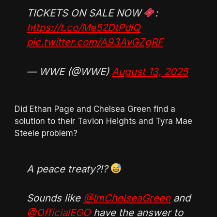
TICKETS ON SALE NOW
:
https://t.co/Me52DtPdiQ
pic.twitter.com/A93AvGZgRF
— WWE (@WWE)
August 13, 2025
Did Ethan Page and Chelsea Green find a
solution to their Tavion Heights and Tyra Mae
Steele problem?
A peace treaty?!?
Sounds like
@ImChelseaGreen
and
@OfficialEGO
have the answer to