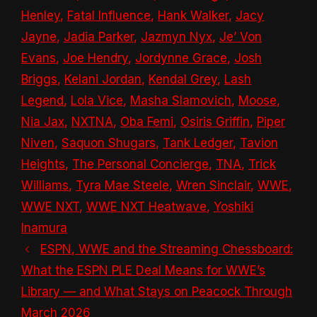
Henley
,
Fatal Influence
,
Hank Walker
,
Jacy
Jayne
,
Jadia Parker
,
Jazmyn Nyx
,
Je’ Von
Evans
,
Joe Hendry
,
Jordynne Grace
,
Josh
Briggs
,
Kelani Jordan
,
Kendal Grey
,
Lash
Legend
,
Lola Vice
,
Masha Slamovich
,
Moose
,
Nia Jax
,
NXTNA
,
Oba Femi
,
Osiris Griffin
,
Piper
Niven
,
Saquon Shugars
,
Tank Ledger
,
Tavion
Heights
,
The Personal Concierge
,
TNA
,
Trick
Williams
,
Tyra Mae Steele
,
Wren Sinclair
,
WWE
,
WWE NXT
,
WWE NXT Heatwave
,
Yoshiki
Inamura
ESPN, WWE and the Streaming Chessboard:
What the ESPN PLE Deal Means for WWE’s
Library — and What Stays on Peacock Through
March 2026