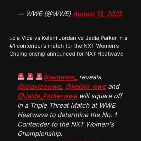
— WWE (@WWE)
August 13, 2025
Lola Vice vs Kelani Jordan vs Jadia Parker in a
#1 contender’s match for the NXT Women’s
Championship announced for NXT Heatwave
@avawwe_
reveals
@lolavicewwe
,
@kelani_wwe
and
@Jaida_Parkerwwe
will square off
in a Triple Threat Match at WWE
Heatwave to determine the No. 1
Contender to the NXT Women's
Championship.