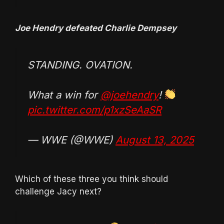
Joe Hendry defeated Charlie Dempsey
STANDING. OVATION.
What a win for
@joehendry
!
pic.twitter.com/p1xzSeAaSR
— WWE (@WWE)
August 13, 2025
Which of these three you think should
challenge Jacy next?