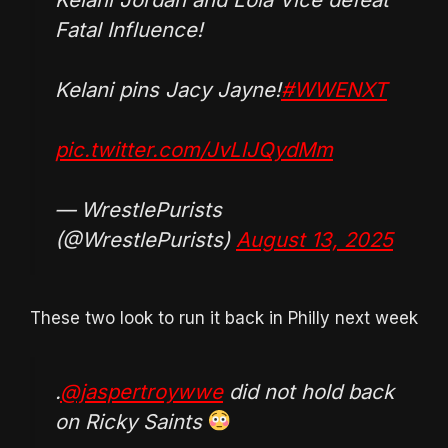
Fatal Influence!
Kelani pins Jacy Jayne!
#WWENXT
pic.twitter.com/JvLlJQydMm
— WrestlePurists
(@WrestlePurists)
August 13, 2025
These two look to run it back in Philly next week
.
@jaspertroywwe
did not hold back
on Ricky Saints