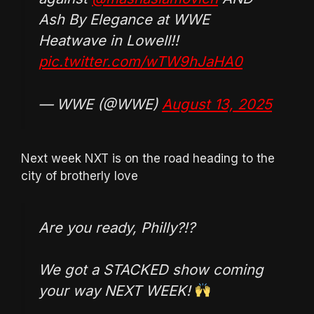
Ash By Elegance at WWE
Heatwave in Lowell!!
pic.twitter.com/wTW9hJaHA0
— WWE (@WWE)
August 13, 2025
Next week NXT is on the road heading to the
city of brotherly love
Are you ready, Philly?!?
We got a STACKED show coming
your way NEXT WEEK!