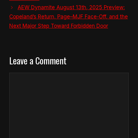
AEW Dynamite August 13th, 2025 Preview:
Copeland’s Return, Page–MJF Face-Off, and the
Next Major Step Toward Forbidden Door
Leave a Comment
Comment