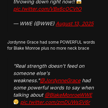
throwing down right now!!
pic.twitter.com/VBx6cOCVtO
— WWE (@WWE)
August 13, 2025
Jordynne Grace had some POWERFUL words
for Blake Monroe plus no more neck brace
"Real strength doesn't feed on
someone else's
weakness."
@JordynneGrace
had
some powerful words to say when
talking about
@BlakeMonroeWWE
pic.twitter.com/zmDUWsSV6r