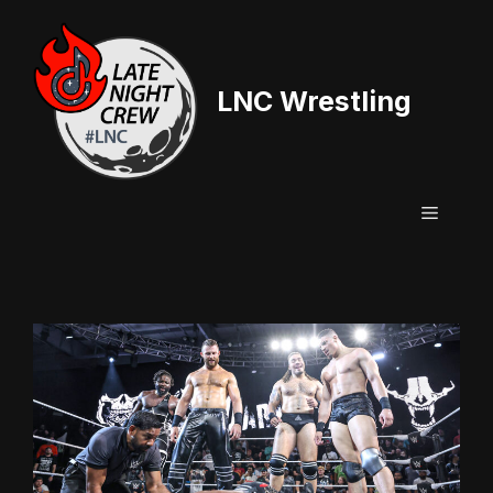
Skip
to
content
LNC Wrestling
Menu