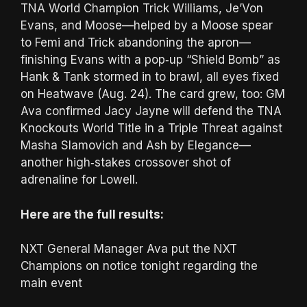
TNA World Champion Trick Williams, Je’Von
Evans, and Moose—helped by a Moose spear
to Femi and Trick abandoning the apron—
finishing Evans with a pop‑up “Shield Bomb” as
Hank & Tank stormed in to brawl, all eyes fixed
on Heatwave (Aug. 24). The card grew, too: GM
Ava confirmed Jacy Jayne will defend the TNA
Knockouts World Title in a Triple Threat against
Masha Slamovich and Ash by Elegance—
another high‑stakes crossover shot of
adrenaline for Lowell.
Here are the full results:
NXT General Manager Ava put the NXT
Champions on notice tonight regarding the
main event