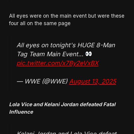
All eyes were on the main event but were these
four all on the same page
All eyes on tonight's HUGE 8-Man
Tag Team Main Event…
pic.twitter.com/x7By2eVxBX
— WWE (@WWE)
August 13, 2025
Lola Vice and Kelani Jordan defeated Fatal
Influence
Kelani Jordan and Lola Vice defeat