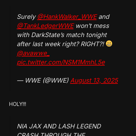
Surely
@HankWalker_WWE
and
@TankLedgerWWE
won’t mess
with DarkState’s match tonight
after last week right? RIGHT?!
@avawwe_
pic.twitter.com/NSM1MmhL5e
— WWE (@WWE)
August 13, 2025
HOLY!!!
NIA JAX AND LASH LEGEND
CRASH THROUGH THE