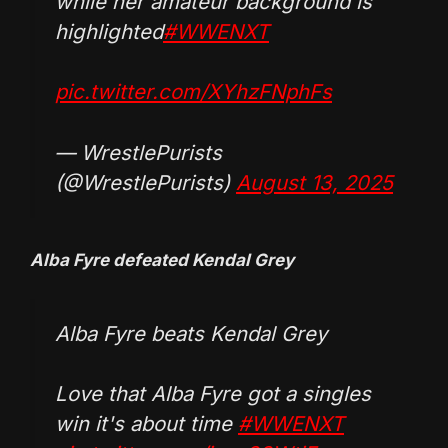
while her amateur background is
highlighted
#WWENXT
pic.twitter.com/XYhzFNphFs
— WrestlePurists
(@WrestlePurists)
August 13, 2025
Alba Fyre defeated Kendal Grey
Alba Fyre beats Kendal Grey
Love that Alba Fyre got a singles
win it's about time
#WWENXT