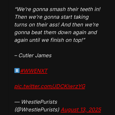
“We’re gonna smash their teeth in!
Then we’re gonna start taking
turns on their ass! And then we’re
gonna beat them down again and
again until we finish on top!”
– Cutler James
#WWENXT
pic.twitter.com/JDCKiwrzYG
— WrestlePurists
(@WrestlePurists)
August 13, 2025