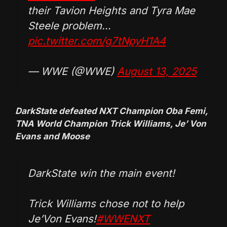
their Tavion Heights and Tyra Mae
Steele problem…
pic.twitter.com/g7tNpyH1A4
— WWE (@WWE)
August 13, 2025
DarkState defeated NXT Champion Oba Femi,
TNA World Champion Trick Williams, Je’ Von
Evans and Moose
DarkState win the main event!
Trick Williams chose not to help
Je’Von Evans!
#WWENXT