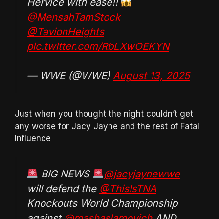
Hervice with ease!!
@MensahTamStock
@TavionHeights
pic.twitter.com/RbLXwOEKYN
— WWE (@WWE)
August 13, 2025
Just when you thought the night couldn’t get
any worse for Jacy Jayne and the rest of Fatal
Influence
BIG NEWS
@jacyjaynewwe
will defend the
@ThisIsTNA
Knockouts World Championship
against
@mashaslamovich
AND