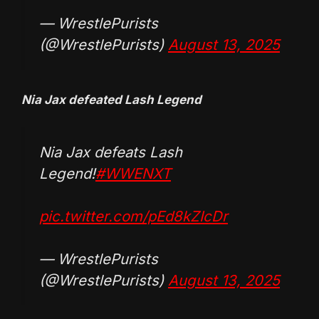
— WrestlePurists
(@WrestlePurists)
August 13, 2025
Nia Jax defeated Lash Legend
Nia Jax defeats Lash
Legend!
#WWENXT
pic.twitter.com/pEd8kZIcDr
— WrestlePurists
(@WrestlePurists)
August 13, 2025