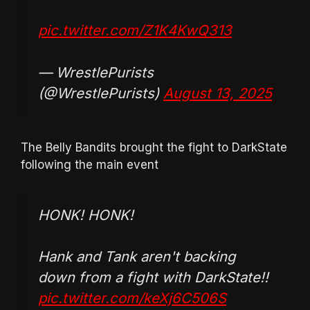
pic.twitter.com/Z1K4KwQ313
— WrestlePurists
(@WrestlePurists)
August 13, 2025
The Belly Bandits brought the fight to DarkState
following the main event
HONK! HONK!
Hank and Tank aren't backing
down from a fight with DarkState!!
pic.twitter.com/keXj6C506S