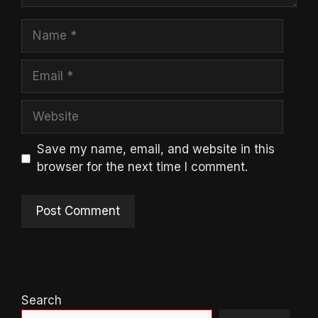
Name
Email
Website
Save my name, email, and website in this
browser for the next time I comment.
Search