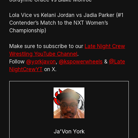
Lola Vice vs Kelani Jordan vs Jadia Parker (#1
Contender’s Match to the NXT Women’s
Championship)
Make sure to subscribe to our
Late Night Crew
Wrestling YouTube Channel
.
Follow
@yorkjavon
,
@kspowerwheels
&
@Late
NightCrewYT
on X.
Ja'Von York