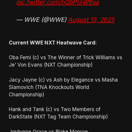
pic.twitter.com/hQbPUiW6sa
— WWE (@WWE)
August 13, 2025
Current WWE NXT Heatwave Card:
Oba Femi (c) vs The Winner of Trick Williams vs
Je’ Von Evans (NXT Championship)
Jacy Jayne (c) vs Ash by Elegance vs Masha
Slamovich (TNA Knockouts World
Championship)
Hank and Tank (c) vs Two Members of
DarkState (NXT Tag Team Championship)
Jordynne Grace vs Blake Monroe