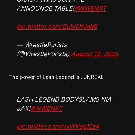
ANNOUNCE TABLE!
#WWENXT
pic.twitter.com/Zubi0hVok6
— WrestlePurists
(@WrestlePurists)
August 13, 2025
The power of Lash Legend is…UNREAL
LASH LEGEND BODYSLAMS NIA
JAX!
#WWENXT
pic.twitter.com/vxWKsp12z4