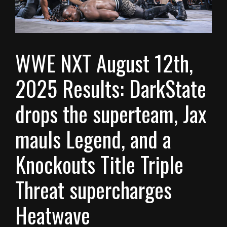
WWE NXT August 12th,
2025 Results: DarkState
drops the superteam, Jax
mauls Legend, and a
Knockouts Title Triple
Threat supercharges
Heatwave