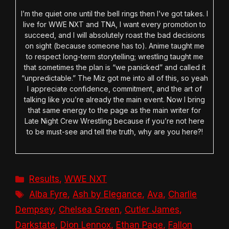
I’m the quiet one until the bell rings then I’ve got takes. I
live for WWE NXT and TNA, I want every promotion to
succeed, and I will absolutely roast the bad decisions
on sight (because someone has to). Anime taught me
to respect long-term storytelling; wrestling taught me
that sometimes the plan is “we panicked” and called it
“unpredictable.” The Miz got me into all of this, so yeah
I appreciate confidence, commitment, and the art of
talking like you’re already the main event. Now I bring
that same energy to the page as the main writer for
Late Night Crew Wrestling because if you’re not here
to be must-see and tell the truth, why are you here?!
Categories
Results
,
WWE NXT
Tags
Alba Fyre
,
Ash by Elegance
,
Ava
,
Charlie
Dempsey
,
Chelsea Green
,
Cutler James
,
Darkstate
,
Dion Lennox
,
Ethan Page
,
Fallon