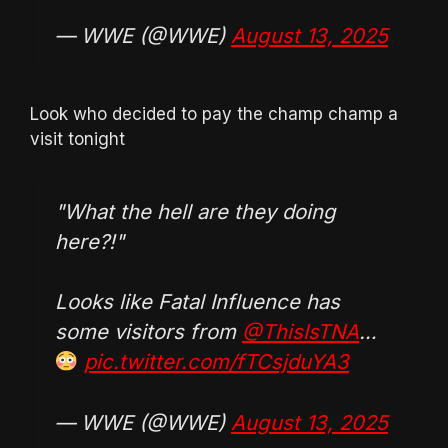
— WWE (@WWE)
August 13, 2025
Look who decided to pay the champ champ a
visit tonight
"What the hell are they doing
here?!"
Looks like Fatal Influence has
some visitors from
@ThisIsTNA
…
pic.twitter.com/fTCsjduYA3
— WWE (@WWE)
August 13, 2025