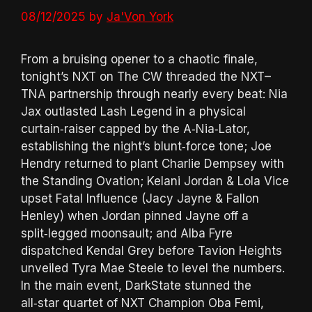
08/12/2025
by
Ja'Von York
From a bruising opener to a chaotic finale,
tonight’s NXT on The CW threaded the NXT–
TNA partnership through nearly every beat: Nia
Jax outlasted Lash Legend in a physical
curtain‑raiser capped by the A‑Nia‑Lator,
establishing the night’s blunt‑force tone; Joe
Hendry returned to plant Charlie Dempsey with
the Standing Ovation; Kelani Jordan & Lola Vice
upset Fatal Influence (Jacy Jayne & Fallon
Henley) when Jordan pinned Jayne off a
split‑legged moonsault; and Alba Fyre
dispatched Kendal Grey before Tavion Heights
unveiled Tyra Mae Steele to level the numbers.
In the main event, DarkState stunned the
all‑star quartet of NXT Champion Oba Femi,