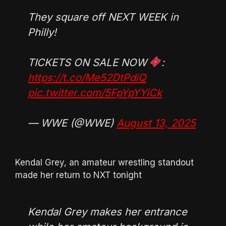
They square off NEXT WEEK in
Philly!
TICKETS ON SALE NOW
:
https://t.co/Me52DtPdiQ
pic.twitter.com/5FpYpYYiCk
— WWE (@WWE)
August 13, 2025
Kendal Grey, an amateur wrestling standout
made her return to NXT tonight
Kendal Grey makes her entrance