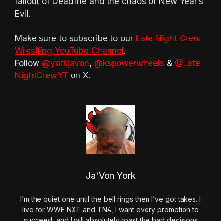
fallout of Deadline and the chaos of New Year’s
Evil.
Make sure to subscribe to our
Late Night Crew
Wrestling YouTube Channel
.
Follow
@yorkjavon
,
@kspowerwheels
&
@Late
NightCrewYT
on X.
Ja'Von York
I’m the quiet one until the bell rings then I’ve got takes. I
live for WWE NXT and TNA, I want every promotion to
succeed, and I will absolutely roast the bad decisions