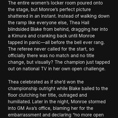
The entire women’s locker room poured onto
the stage, but Monroe’s perfect picture
shattered in an instant. Instead of walking down
the ramp like everyone else, Thea Hail
blindsided Blake from behind, dragging her into
a Kimura and cranking back until Monroe
tapped in panic—all before the bell ever rang.
The referee never called for the start, so
officially there was no match and no title
change, but visually? The champion just tapped
out on national TV in her own open challenge.
Thea celebrated as if she’d won the
championship outright while Blake bailed to the
floor clutching her title, outraged and
humiliated. Later in the night, Monroe stormed
into GM Ava’s office, blaming her for the
embarrassment and declaring “no more open