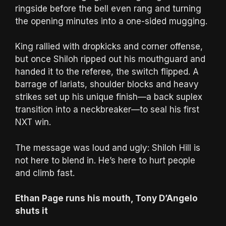
ringside before the bell even rang and turning
the opening minutes into a one-sided mugging.
King rallied with dropkicks and corner offense,
but once Shiloh ripped out his mouthguard and
handed it to the referee, the switch flipped. A
barrage of lariats, shoulder blocks and heavy
strikes set up his unique finish—a back suplex
transition into a neckbreaker—to seal his first
NXT win.
The message was loud and ugly: Shiloh Hill is
not here to blend in. He’s here to hurt people
and climb fast.
Ethan Page runs his mouth, Tony D’Angelo
shuts it