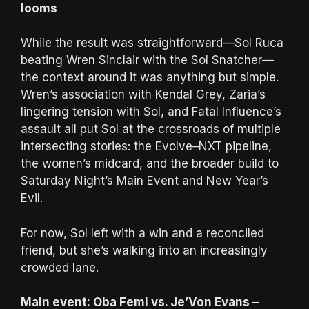
looms
While the result was straightforward—Sol Ruca
beating Wren Sinclair with the Sol Snatcher—
the context around it was anything but simple.
Wren’s association with Kendal Grey, Zaria’s
lingering tension with Sol, and Fatal Influence’s
assault all put Sol at the crossroads of multiple
intersecting stories: the Evolve–NXT pipeline,
the women’s midcard, and the broader build to
Saturday Night’s Main Event and New Year’s
Evil.
For now, Sol left with a win and a reconciled
friend, but she’s walking into an increasingly
crowded lane.
Main event: Oba Femi vs. Je’Von Evans –