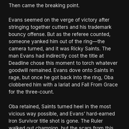
Then came the breaking point.
Evans seemed on the verge of victory after
stringing together cutters and his trademark
bouncy offense. But as the referee counted,
someone yanked him out of the ring—the
camera turned, and it was Ricky Saints. The
man Evans had indirectly cost the title at
Deadline chose this moment to torch whatever
goodwill remained. Evans dove onto Saints in
rage, but once he got back into the ring, Oba
clobbered him with a lariat and Fall From Grace
for the three-count.
Oba retained, Saints turned heel in the most
vicious way possible, and Evans’ hard-earned
Iron Survivor title shot is gone. The Ruler
walked out champion, but the scars from this