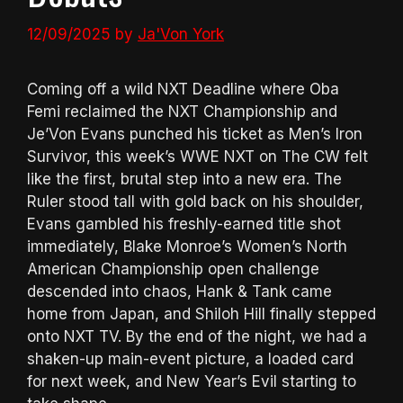
12/09/2025
by
Ja'Von York
Coming off a wild NXT Deadline where Oba
Femi reclaimed the NXT Championship and
Je’Von Evans punched his ticket as Men’s Iron
Survivor, this week’s WWE NXT on The CW felt
like the first, brutal step into a new era. The
Ruler stood tall with gold back on his shoulder,
Evans gambled his freshly-earned title shot
immediately, Blake Monroe’s Women’s North
American Championship open challenge
descended into chaos, Hank & Tank came
home from Japan, and Shiloh Hill finally stepped
onto NXT TV. By the end of the night, we had a
shaken-up main-event picture, a loaded card
for next week, and New Year’s Evil starting to