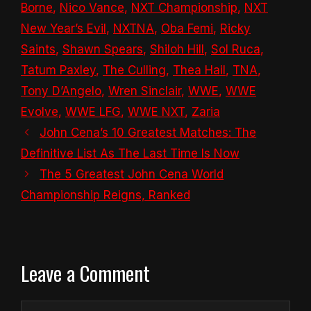
Borne
,
Nico Vance
,
NXT Championship
,
NXT
New Year’s Evil
,
NXTNA
,
Oba Femi
,
Ricky
Saints
,
Shawn Spears
,
Shiloh Hill
,
Sol Ruca
,
Tatum Paxley
,
The Culling
,
Thea Hail
,
TNA
,
Tony D’Angelo
,
Wren Sinclair
,
WWE
,
WWE
Evolve
,
WWE LFG
,
WWE NXT
,
Zaria
John Cena’s 10 Greatest Matches: The
Definitive List As The Last Time Is Now
The 5 Greatest John Cena World
Championship Reigns, Ranked
Leave a Comment
Comment