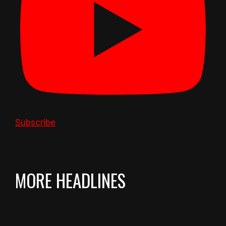
Subscribe
MORE HEADLINES