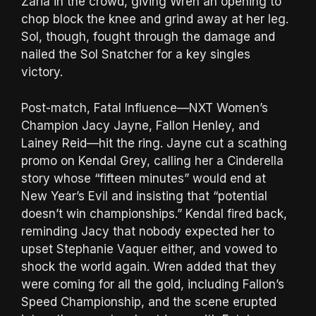
Zaria in the crowd, giving Wren an opening to
chop block the knee and grind away at her leg.
Sol, though, fought through the damage and
nailed the Sol Snatcher for a key singles
victory.
Post-match, Fatal Influence—NXT Women’s
Champion Jacy Jayne, Fallon Henley, and
Lainey Reid—hit the ring. Jayne cut a scathing
promo on Kendal Grey, calling her a Cinderella
story whose “fifteen minutes” would end at
New Year’s Evil and insisting that “potential
doesn’t win championships.” Kendal fired back,
reminding Jacy that nobody expected her to
upset Stephanie Vaquer either, and vowed to
shock the world again. Wren added that they
were coming for all the gold, including Fallon’s
Speed Championship, and the scene erupted