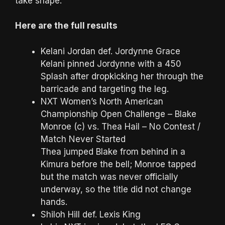
take shape.
Here are the full results
Kelani Jordan def. Jordynne Grace
Kelani pinned Jordynne with a 450
Splash after dropkicking her through the
barricade and targeting the leg.
NXT Women’s North American
Championship Open Challenge – Blake
Monroe (c) vs. Thea Hail – No Contest /
Match Never Started
Thea jumped Blake from behind in a
Kimura before the bell; Monroe tapped
but the match was never officially
underway, so the title did not change
hands.
Shiloh Hill def. Lexis King