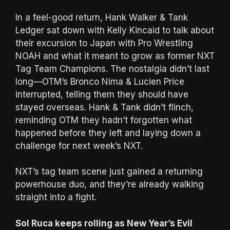
In a feel-good return, Hank Walker & Tank
Ledger sat down with Kelly Kincaid to talk about
their excursion to Japan with Pro Wrestling
NOAH and what it meant to grow as former NXT
Tag Team Champions. The nostalgia didn’t last
long—OTM’s Bronco Nima & Lucien Price
interrupted, telling them they should have
stayed overseas. Hank & Tank didn’t flinch,
reminding OTM they hadn’t forgotten what
happened before they left and laying down a
challenge for next week’s NXT.
NXT’s tag team scene just gained a returning
powerhouse duo, and they’re already walking
straight into a fight.
Sol Ruca keeps rolling as New Year’s Evil