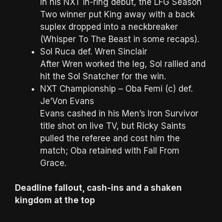
In his NXT in-ring debut, the LFG Season
Two winner put King away with a back
suplex dropped into a neckbreaker
(Whisper To The Beast in some recaps).
Sol Ruca def. Wren Sinclair
After Wren worked the leg, Sol rallied and
hit the Sol Snatcher for the win.
NXT Championship – Oba Femi (c) def.
Je’Von Evans
Evans cashed in his Men’s Iron Survivor
title shot on live TV, but Ricky Saints
pulled the referee and cost him the
match; Oba retained with Fall From
Grace.
Deadline fallout, cash-ins and a shaken
kingdom at the top