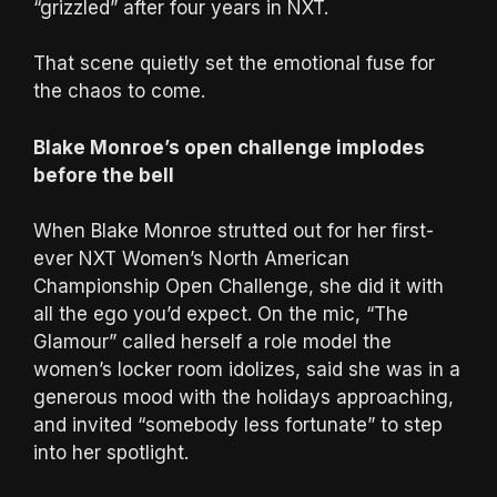
“grizzled” after four years in NXT.
That scene quietly set the emotional fuse for
the chaos to come.
Blake Monroe’s open challenge implodes
before the bell
When Blake Monroe strutted out for her first-
ever NXT Women’s North American
Championship Open Challenge, she did it with
all the ego you’d expect. On the mic, “The
Glamour” called herself a role model the
women’s locker room idolizes, said she was in a
generous mood with the holidays approaching,
and invited “somebody less fortunate” to step
into her spotlight.