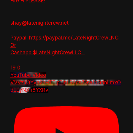
Fire H PLEASE!
shay@latenightcrew.net
Paypal: https://paypal.me/LateNightCrewLNC
Or
Cashapp $LateNightCrewLLC
...
19
0
YouTube Video
VVVzY3Yya2pHTTlpTlhLR2dsZGw1bGdnLmxO
dEEyNXh6YXRv