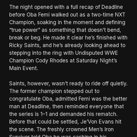
The night opened with a full recap of Deadline
before Oba Femi walked out as a two-time NXT
Champion, soaking in the moment and defining
“true power” as something that doesn’t bend,
break or beg. He made it clear he’s finished with
Ricky Saints, and he’s already looking ahead to
stepping into the ring with Undisputed WWE
Champion Cody Rhodes at Saturday Night’s
Main Event.
Saints, however, wasn’t ready to ride off quietly.
The former champion stepped out to
congratulate Oba, admitted Femi was the better
man at Deadline, then reminded everyone that
the series is 1–1 and demanded his rematch.
Before that could be settled, Je’Von Evans hit
the scene. The freshly crowned Men’s Iron