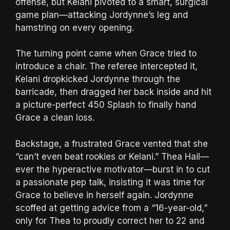
offense, but Kelani pivoted to a smart, surgical
game plan—attacking Jordynne’s leg and
hamstring on every opening.
The turning point came when Grace tried to
introduce a chair. The referee intercepted it,
Kelani dropkicked Jordynne through the
barricade, then dragged her back inside and hit
a picture-perfect 450 Splash to finally hand
Grace a clean loss.
Backstage, a frustrated Grace vented that she
“can’t even beat rookies or Kelani.” Thea Hail—
ever the hyperactive motivator—burst in to cut
a passionate pep talk, insisting it was time for
Grace to believe in herself again. Jordynne
scoffed at getting advice from a “16-year-old,”
only for Thea to proudly correct her to 22 and