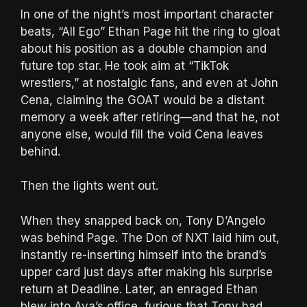
In one of the night’s most important character
beats, “All Ego” Ethan Page hit the ring to gloat
about his position as a double champion and
future top star. He took aim at “TikTok
wrestlers,” at nostalgic fans, and even at John
Cena, claiming the GOAT would be a distant
memory a week after retiring—and that he, not
anyone else, would fill the void Cena leaves
behind.
Then the lights went out.
When they snapped back on, Tony D’Angelo
was behind Page. The Don of NXT laid him out,
instantly re-inserting himself into the brand’s
upper card just days after making his surprise
return at Deadline. Later, an enraged Ethan
blew into Ava’s office, furious that Tony had