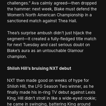
challenges.” Ava calmly agreed—then dropped
the hammer: next week, Blake must defend the
Women’s North American Championship in a
sanctioned match against Thea Hail.
Thea’s surprise ambush didn’t just hijack the
segment—it created a fully-fledged title match
for next Tuesday and cast serious doubt on
Blake’s aura as an untouchable Glamour
champion.
Shiloh Hill’s bruising NXT debut
NXT then made good on weeks of hype for
Shiloh Hill, the LFG Season Two winner, as he
finally made his in-ring TV debut against Lexis
King. Hill didn’t stroll in like a wide-eyed rookie;
he came in swinging, battering King around