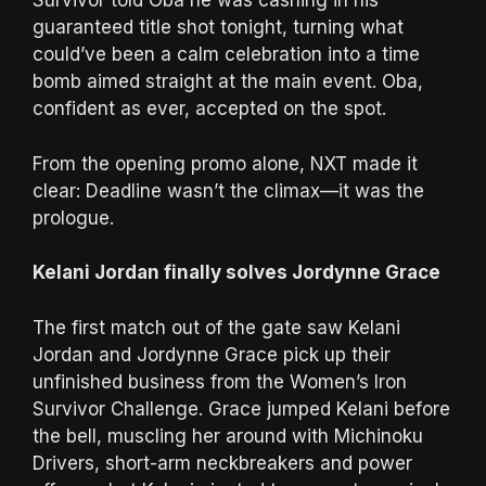
Survivor told Oba he was cashing in his
guaranteed title shot tonight, turning what
could’ve been a calm celebration into a time
bomb aimed straight at the main event. Oba,
confident as ever, accepted on the spot.
From the opening promo alone, NXT made it
clear: Deadline wasn’t the climax—it was the
prologue.
Kelani Jordan finally solves Jordynne Grace
The first match out of the gate saw Kelani
Jordan and Jordynne Grace pick up their
unfinished business from the Women’s Iron
Survivor Challenge. Grace jumped Kelani before
the bell, muscling her around with Michinoku
Drivers, short-arm neckbreakers and power