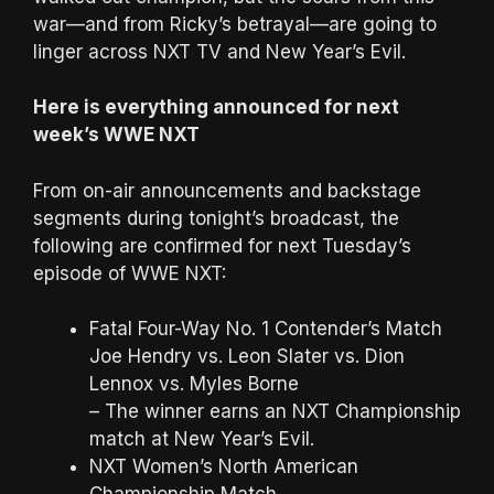
war—and from Ricky’s betrayal—are going to
linger across NXT TV and New Year’s Evil.
Here is everything announced for next
week’s WWE NXT
From on-air announcements and backstage
segments during tonight’s broadcast, the
following are confirmed for next Tuesday’s
episode of WWE NXT:
Fatal Four-Way No. 1 Contender’s Match
Joe Hendry vs. Leon Slater vs. Dion
Lennox vs. Myles Borne
– The winner earns an NXT Championship
match at New Year’s Evil.
NXT Women’s North American