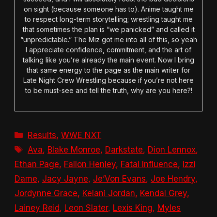
on sight (because someone has to). Anime taught me
to respect long-term storytelling; wrestling taught me
that sometimes the plan is “we panicked” and called it
“unpredictable.” The Miz got me into all of this, so yeah
I appreciate confidence, commitment, and the art of
talking like you’re already the main event. Now I bring
that same energy to the page as the main writer for
Late Night Crew Wrestling because if you’re not here
to be must-see and tell the truth, why are you here?!
Categories
Results
,
WWE NXT
Tags
Ava
,
Blake Monroe
,
Darkstate
,
Dion Lennox
,
Ethan Page
,
Fallon Henley
,
Fatal Influence
,
Izzi
Dame
,
Jacy Jayne
,
Je’Von Evans
,
Joe Hendry
,
Jordynne Grace
,
Kelani Jordan
,
Kendal Grey
,
Lainey Reid
,
Leon Slater
,
Lexis King
,
Myles