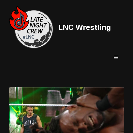
Skip
to
content
LNC Wrestling
Menu