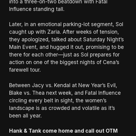
into a three-on-two beatdown with Fatal
Influence standing tall.
Later, in an emotional parking-lot segment, Sol
caught up with Zaria. After weeks of tension,
they apologized, talked about Saturday Night’s
Main Event, and hugged it out, promising to be
there for each other—just as Sol prepares for
action on one of the biggest nights of Cena’s
farewell tour.
Between Jacy vs. Kendal at New Year’s Evil,
Blake vs. Thea next week, and Fatal Influence
circling every belt in sight, the women’s
landscape is as crowded and volatile as it’s
been all year.
Hank & Tank come home and call out OTM