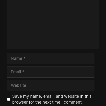
Name
Email
Website
Save my name, email, and website in this
browser for the next time I comment.