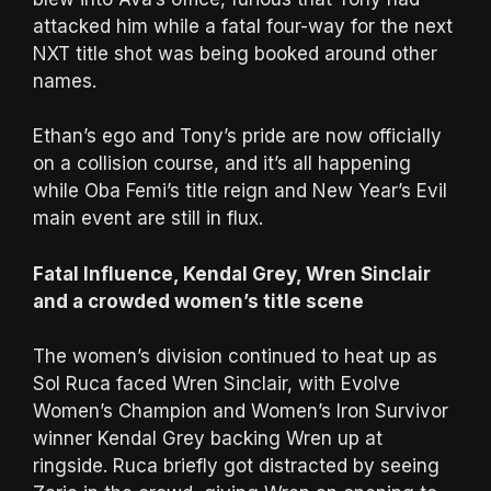
attacked him while a fatal four-way for the next
NXT title shot was being booked around other
names.
Ethan’s ego and Tony’s pride are now officially
on a collision course, and it’s all happening
while Oba Femi’s title reign and New Year’s Evil
main event are still in flux.
Fatal Influence, Kendal Grey, Wren Sinclair
and a crowded women’s title scene
The women’s division continued to heat up as
Sol Ruca faced Wren Sinclair, with Evolve
Women’s Champion and Women’s Iron Survivor
winner Kendal Grey backing Wren up at
ringside. Ruca briefly got distracted by seeing