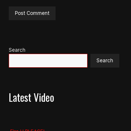
Search
Search
Latest Video