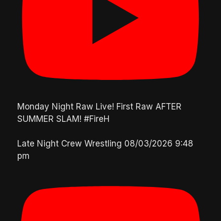
Monday Night Raw Live! First Raw AFTER
SUMMER SLAM! #FireH
Late Night Crew Wrestling
08/03/2026 9:48
pm