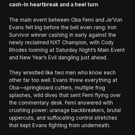
cash-in heartbreak and a heel turn
The main event between Oba Femi and Je’Von
Evans felt big before the bell even rang: Iron
Survivor winner cashing in early against the
newly reclaimed NXT Champion, with Cody
Rhodes looming at Saturday Night’s Main Event
and New Year’s Evil dangling just ahead.
They wrestled like two men who know each
other far too well. Evans threw everything at
Oba—springboard cutters, multiple frog
splashes, wild dives that sent Femi flying over
the commentary desk. Femi answered with
crushing power: uranage backbreakers, brutal
uppercuts, and suffocating control stretches
that kept Evans fighting from underneath.