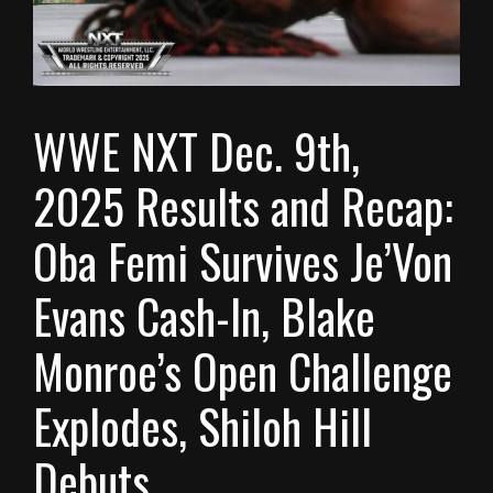
WWE NXT Dec. 9th,
2025 Results and Recap:
Oba Femi Survives Je’Von
Evans Cash-In, Blake
Monroe’s Open Challenge
Explodes, Shiloh Hill
Debuts