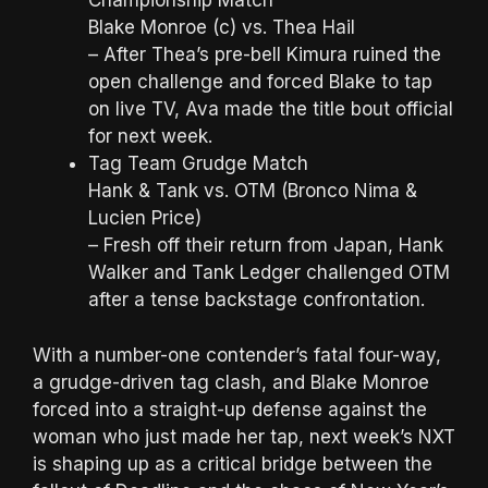
Championship Match
Blake Monroe (c) vs. Thea Hail
– After Thea’s pre-bell Kimura ruined the
open challenge and forced Blake to tap
on live TV, Ava made the title bout official
for next week.
Tag Team Grudge Match
Hank & Tank vs. OTM (Bronco Nima &
Lucien Price)
– Fresh off their return from Japan, Hank
Walker and Tank Ledger challenged OTM
after a tense backstage confrontation.
With a number-one contender’s fatal four-way,
a grudge-driven tag clash, and Blake Monroe
forced into a straight-up defense against the
woman who just made her tap, next week’s NXT
is shaping up as a critical bridge between the