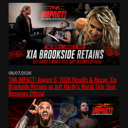
08/07/2026
TNA iMPACT! August 6, 2026 Results & Recap: Xia
Brookside Retains as Jeff Hardy’s World Title Shot
Becomes Official