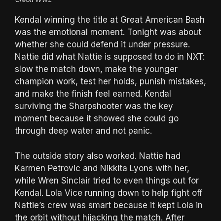
Kendal winning the title at Great American Bash
was the emotional moment. Tonight was about
whether she could defend it under pressure.
Nattie did what Nattie is supposed to do in NXT:
slow the match down, make the younger
champion work, test her holds, punish mistakes,
and make the finish feel earned. Kendal
surviving the Sharpshooter was the key
moment because it showed she could go
through deep water and not panic.
The outside story also worked. Nattie had
Karmen Petrovic and Nikkita Lyons with her,
while Wren Sinclair tried to even things out for
Kendal. Lola Vice running down to help fight off
Nattie’s crew was smart because it kept Lola in
the orbit without hijacking the match. After