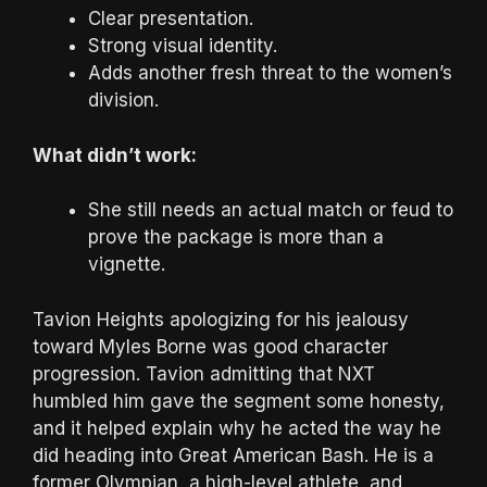
Clear presentation.
Strong visual identity.
Adds another fresh threat to the women’s
division.
What didn’t work:
She still needs an actual match or feud to
prove the package is more than a
vignette.
Tavion Heights apologizing for his jealousy
toward Myles Borne was good character
progression. Tavion admitting that NXT
humbled him gave the segment some honesty,
and it helped explain why he acted the way he
did heading into Great American Bash. He is a
former Olympian, a high-level athlete, and