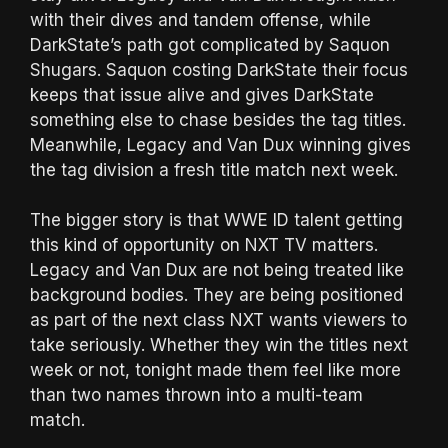
with their dives and tandem offense, while
DarkState’s path got complicated by Saquon
Shugars. Saquon costing DarkState their focus
keeps that issue alive and gives DarkState
something else to chase besides the tag titles.
Meanwhile, Legacy and Van Dux winning gives
the tag division a fresh title match next week.
The bigger story is that WWE ID talent getting
this kind of opportunity on NXT TV matters.
Legacy and Van Dux are not being treated like
background bodies. They are being positioned
as part of the next class NXT wants viewers to
take seriously. Whether they win the titles next
week or not, tonight made them feel like more
than two names thrown into a multi-team
match.