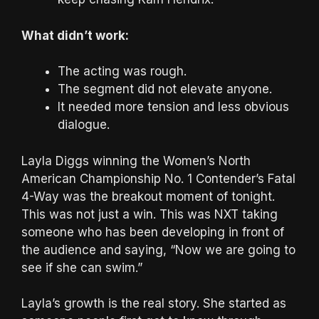
What didn’t work:
The acting was rough.
The segment did not elevate anyone.
It needed more tension and less obvious
dialogue.
Layla Diggs winning the Women’s North
American Championship No. 1 Contender’s Fatal
4-Way was the breakout moment of tonight.
This was not just a win. This was NXT taking
someone who has been developing in front of
the audience and saying, “Now we are going to
see if she can swim.”
Layla’s growth is the real story. She started as