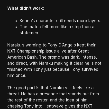
What didn’t work:
Keanu’s character still needs more layers.
The match felt more like a step than a
statement.
Naraku’s warning to Tony D’Angelo kept their
NXT Championship issue alive after Great
American Bash. The promo was dark, intense,
and direct, with Naraku making it clear he is not
finished with Tony just because Tony survived
him once.
The good part is that Naraku still feels like a
threat. He has a presence that stands out from
the rest of the roster, and the idea of him
chasing Tony into Heatwave gives the NXT