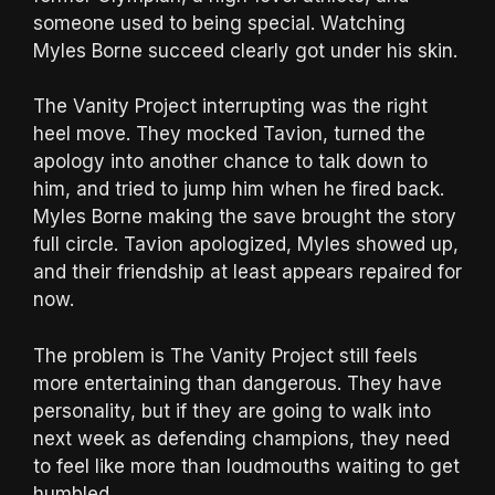
someone used to being special. Watching
Myles Borne succeed clearly got under his skin.
The Vanity Project interrupting was the right
heel move. They mocked Tavion, turned the
apology into another chance to talk down to
him, and tried to jump him when he fired back.
Myles Borne making the save brought the story
full circle. Tavion apologized, Myles showed up,
and their friendship at least appears repaired for
now.
The problem is The Vanity Project still feels
more entertaining than dangerous. They have
personality, but if they are going to walk into
next week as defending champions, they need
to feel like more than loudmouths waiting to get
humbled.