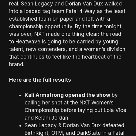
real. Sean Legacy and Dorian Van Dux walked
into a loaded tag team Fatal 4-Way as the least
established team on paper and left with a
championship opportunity. By the time tonight
was over, NXT made one thing clear: the road
to Heatwave is going to be carried by young
talent, new contenders, and a women’s division
that continues to feel like the heartbeat of the
brand.
Here are the full results
Kali Armstrong opened the show
by
calling her shot at the NXT Women’s
Championship before laying out Lola Vice
and Kelani Jordan
Sean Legacy & Dorian Van Dux defeated
BirthRight, OTM, and DarkState in a Fatal