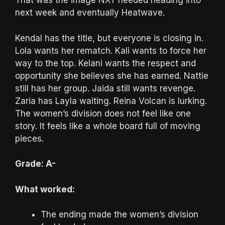
That was the image NXT needed heading into
next week and eventually Heatwave.
Kendal has the title, but everyone is closing in.
Lola wants her rematch. Kali wants to force her
way to the top. Kelani wants the respect and
opportunity she believes she has earned. Nattie
still has her group. Jaida still wants revenge.
Zaria has Layla waiting. Reina Volcan is lurking.
The women’s division does not feel like one
story. It feels like a whole board full of moving
pieces.
Grade: A-
What worked:
The ending made the women’s division