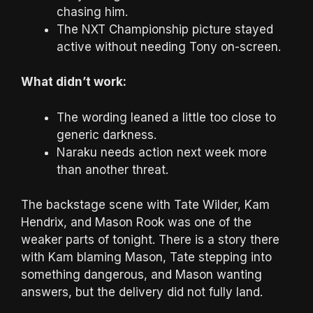
chasing him.
The NXT Championship picture stayed
active without needing Tony on-screen.
What didn’t work:
The wording leaned a little too close to
generic darkness.
Naraku needs action next week more
than another threat.
The backstage scene with Tate Wilder, Kam
Hendrix, and Mason Rook was one of the
weaker parts of tonight. There is a story there
with Kam blaming Mason, Tate stepping into
something dangerous, and Mason wanting
answers, but the delivery did not fully land.