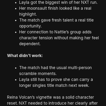
Layla got the biggest win of her NXT run.
Her moonsault finish looked like a real
highlight.
The match gave fresh talent a real title
opportunity.
Her connection to Nattie’s group adds
character tension without making her feel
dependent.
What didn’t work:
The match had the usual multi-person
scramble moments.
Layla still has to prove she can carry a
longer singles title match next week.
Reina Volcan’s vignette was a solid character
reset. NXT needed to introduce her clearly after