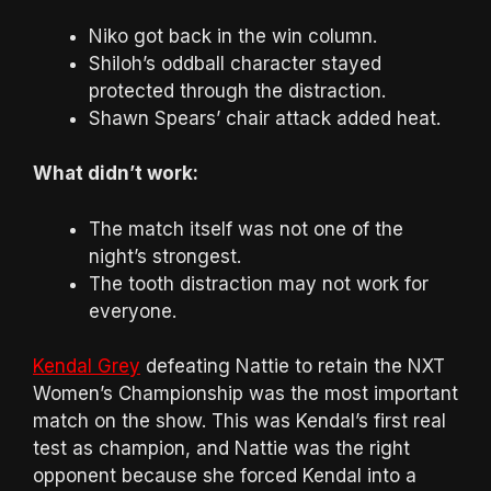
Niko got back in the win column.
Shiloh’s oddball character stayed
protected through the distraction.
Shawn Spears’ chair attack added heat.
What didn’t work:
The match itself was not one of the
night’s strongest.
The tooth distraction may not work for
everyone.
Kendal Grey
defeating Nattie to retain the NXT
Women’s Championship was the most important
match on the show. This was Kendal’s first real
test as champion, and Nattie was the right
opponent because she forced Kendal into a