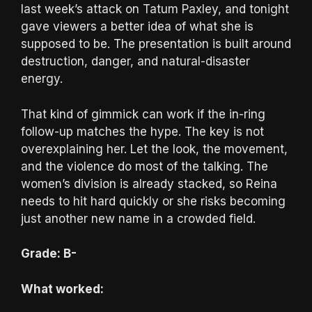
last week’s attack on Tatum Paxley, and tonight
gave viewers a better idea of what she is
supposed to be. The presentation is built around
destruction, danger, and natural-disaster
energy.
That kind of gimmick can work if the in-ring
follow-up matches the hype. The key is not
overexplaining her. Let the look, the movement,
and the violence do most of the talking. The
women’s division is already stacked, so Reina
needs to hit hard quickly or she risks becoming
just another new name in a crowded field.
Grade: B-
What worked: