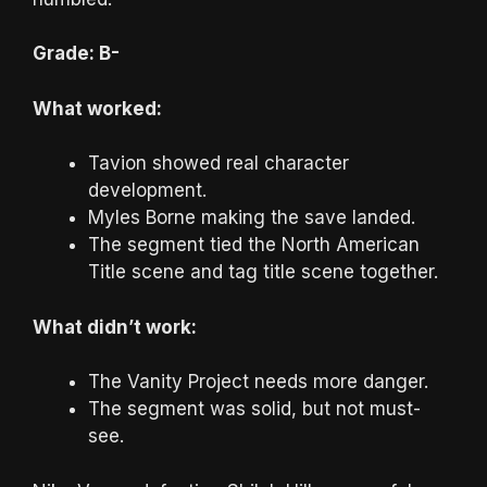
Grade: B-
What worked:
Tavion showed real character
development.
Myles Borne making the save landed.
The segment tied the North American
Title scene and tag title scene together.
What didn’t work:
The Vanity Project needs more danger.
The segment was solid, but not must-
see.