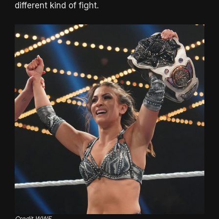
different kind of fight.
Credit WWE