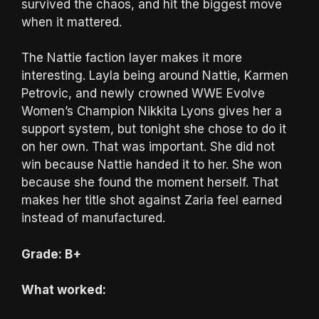
survived the chaos, and hit the biggest move
when it mattered.
The Nattie faction layer makes it more
interesting. Layla being around Nattie, Karmen
Petrovic, and newly crowned WWE Evolve
Women’s Champion Nikkita Lyons gives her a
support system, but tonight she chose to do it
on her own. That was important. She did not
win because Nattie handed it to her. She won
because she found the moment herself. That
makes her title shot against Zaria feel earned
instead of manufactured.
Grade: B+
What worked: