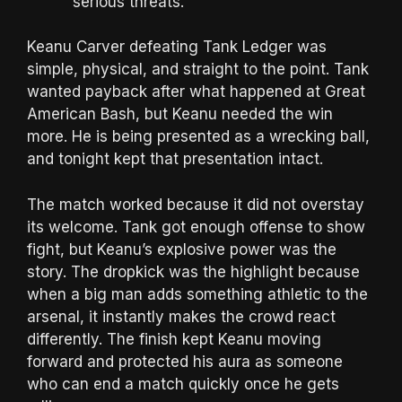
serious threats.
Keanu Carver defeating Tank Ledger was
simple, physical, and straight to the point. Tank
wanted payback after what happened at Great
American Bash, but Keanu needed the win
more. He is being presented as a wrecking ball,
and tonight kept that presentation intact.
The match worked because it did not overstay
its welcome. Tank got enough offense to show
fight, but Keanu’s explosive power was the
story. The dropkick was the highlight because
when a big man adds something athletic to the
arsenal, it instantly makes the crowd react
differently. The finish kept Keanu moving
forward and protected his aura as someone
who can end a match quickly once he gets