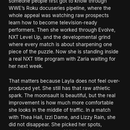
someone people first got to know through
WWE’s Roku docuseries pipeline, where the
whole appeal was watching raw prospects
learn how to become television-ready
performers. Then she worked through Evolve,
NXT Level Up, and the developmental grind
where every match is about sharpening one
piece of the puzzle. Now she is standing inside
a real NXT title program with Zaria waiting for
her next week.
That matters because Layla does not feel over-
produced yet. She still has that raw athletic
spark. The moonsault is beautiful, but the real
improvement is how much more comfortable
she looks in the middle of traffic. In a match
with Thea Hail, Izzi Dame, and Lizzy Rain, she
did not disappear. She picked her spots,