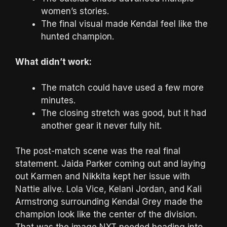
women’s stories.
The final visual made Kendal feel like the
hunted champion.
What didn’t work:
The match could have used a few more
minutes.
The closing stretch was good, but it had
another gear it never fully hit.
The post-match scene was the real final
statement. Jaida Parker coming out and laying
out Karmen and Nikkita kept her issue with
Nattie alive. Lola Vice, Kelani Jordan, and Kali
Armstrong surrounding Kendal Grey made the
champion look like the center of the division.