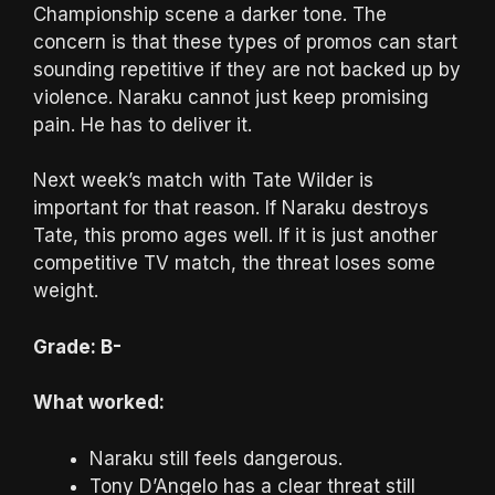
Championship scene a darker tone. The
concern is that these types of promos can start
sounding repetitive if they are not backed up by
violence. Naraku cannot just keep promising
pain. He has to deliver it.
Next week’s match with Tate Wilder is
important for that reason. If Naraku destroys
Tate, this promo ages well. If it is just another
competitive TV match, the threat loses some
weight.
Grade: B-
What worked:
Naraku still feels dangerous.
Tony D’Angelo has a clear threat still