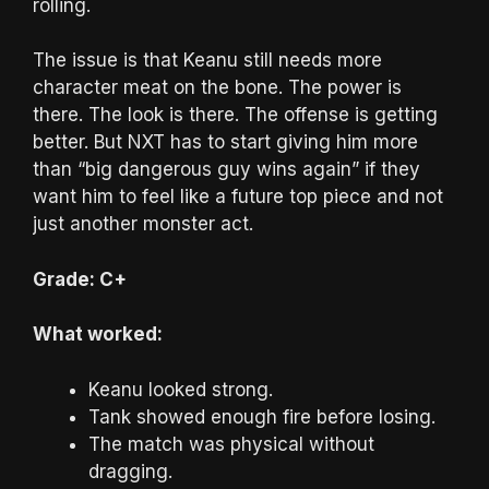
rolling.
The issue is that Keanu still needs more
character meat on the bone. The power is
there. The look is there. The offense is getting
better. But NXT has to start giving him more
than “big dangerous guy wins again” if they
want him to feel like a future top piece and not
just another monster act.
Grade: C+
What worked:
Keanu looked strong.
Tank showed enough fire before losing.
The match was physical without
dragging.