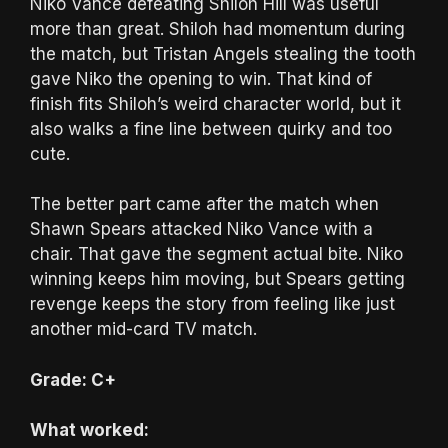
Niko Vance defeating Shiloh Hill was useful
more than great. Shiloh had momentum during
the match, but Tristan Angels stealing the tooth
gave Niko the opening to win. That kind of
finish fits Shiloh’s weird character world, but it
also walks a fine line between quirky and too
cute.
The better part came after the match when
Shawn Spears attacked Niko Vance with a
chair. That gave the segment actual bite. Niko
winning keeps him moving, but Spears getting
revenge keeps the story from feeling like just
another mid-card TV match.
Grade: C+
What worked: