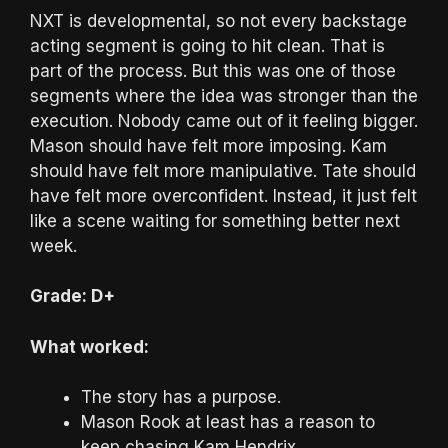
NXT is developmental, so not every backstage
acting segment is going to hit clean. That is
part of the process. But this was one of those
segments where the idea was stronger than the
execution. Nobody came out of it feeling bigger.
Mason should have felt more imposing. Kam
should have felt more manipulative. Tate should
have felt more overconfident. Instead, it just felt
like a scene waiting for something better next
week.
Grade: D+
What worked:
The story has a purpose.
Mason Rook at least has a reason to
keep chasing Kam Hendrix.