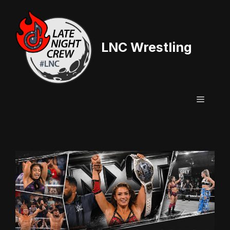
Skip
to
content
LNC Wrestling
Menu