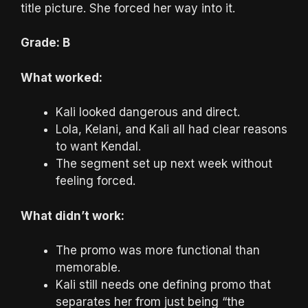
title picture. She forced her way into it.
Grade: B
What worked:
Kali looked dangerous and direct.
Lola, Kelani, and Kali all had clear reasons
to want Kendal.
The segment set up next week without
feeling forced.
What didn’t work:
The promo was more functional than
memorable.
Kali still needs one defining promo that
separates her from just being “the