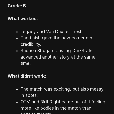
Grade: B
What worked:
Legacy and Van Dux felt fresh.
The finish gave the new contenders
credibility.
Saquon Shugars costing DarkState
advanced another story at the same
time.
What didn’t work:
The match was exciting, but also messy
in spots.
OTM and BirthRight came out of it feeling
more like bodies in the match than