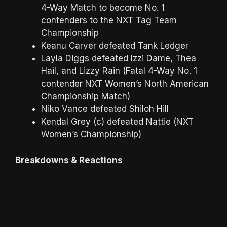
4-Way Match to become No. 1
contenders to the NXT Tag Team
Championship
Keanu Carver defeated Tank Ledger
Layla Diggs defeated Izzi Dame, Thea
Hail, and Lizzy Rain (Fatal 4-Way No. 1
contender NXT Women’s North American
Championship Match)
Niko Vance defeated Shiloh Hill
Kendal Grey (c) defeated Nattie (NXT
Women’s Championship)
Breakdowns & Reactions