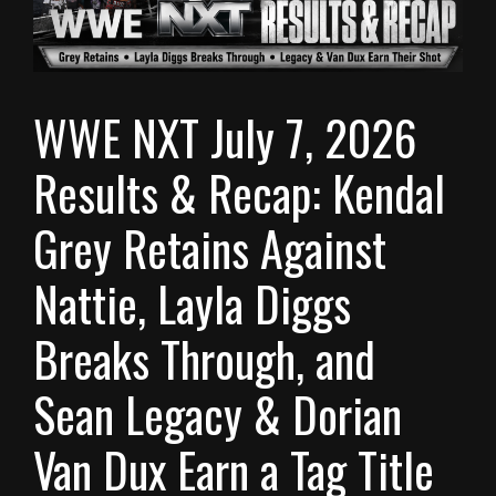
WWE NXT July 7, 2026
Results & Recap: Kendal
Grey Retains Against
Nattie, Layla Diggs
Breaks Through, and
Sean Legacy & Dorian
Van Dux Earn a Tag Title