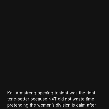
Kali Armstrong opening tonight was the right
tone-setter because NXT did not waste time
pretending the women’s division is calm after