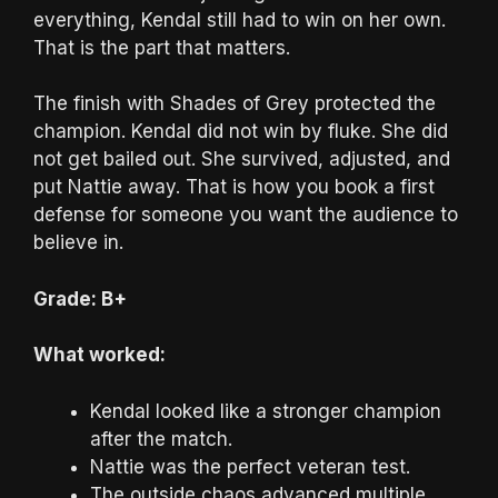
everything, Kendal still had to win on her own.
That is the part that matters.
The finish with Shades of Grey protected the
champion. Kendal did not win by fluke. She did
not get bailed out. She survived, adjusted, and
put Nattie away. That is how you book a first
defense for someone you want the audience to
believe in.
Grade: B+
What worked:
Kendal looked like a stronger champion
after the match.
Nattie was the perfect veteran test.
The outside chaos advanced multiple