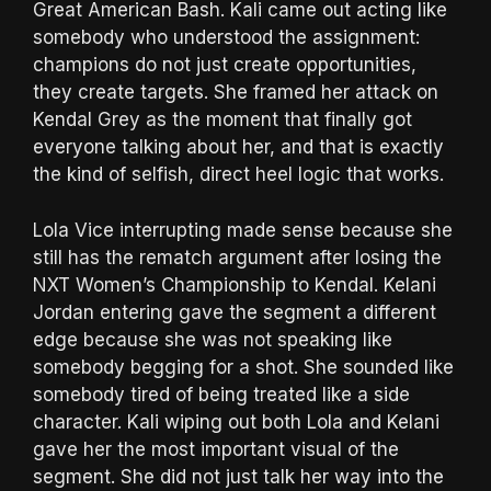
Great American Bash. Kali came out acting like
somebody who understood the assignment:
champions do not just create opportunities,
they create targets. She framed her attack on
Kendal Grey as the moment that finally got
everyone talking about her, and that is exactly
the kind of selfish, direct heel logic that works.
Lola Vice interrupting made sense because she
still has the rematch argument after losing the
NXT Women’s Championship to Kendal. Kelani
Jordan entering gave the segment a different
edge because she was not speaking like
somebody begging for a shot. She sounded like
somebody tired of being treated like a side
character. Kali wiping out both Lola and Kelani
gave her the most important visual of the
segment. She did not just talk her way into the