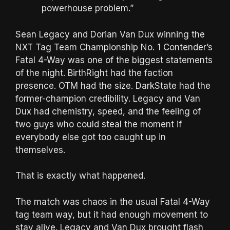
powerhouse problem.”
Sean Legacy and Dorian Van Dux winning the
NXT Tag Team Championship No. 1 Contender’s
Fatal 4-Way was one of the biggest statements
of the night. BirthRight had the faction
presence. OTM had the size. DarkState had the
former-champion credibility. Legacy and Van
Dux had chemistry, speed, and the feeling of
two guys who could steal the moment if
everybody else got too caught up in
themselves.
That is exactly what happened.
The match was chaos in the usual Fatal 4-Way
tag team way, but it had enough movement to
stay alive. Legacy and Van Dux brought flash