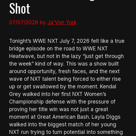
Shot
07/07/2026
by
Ja'Von York
Tonight’s WWE NXT July 7, 2026 felt like a true
bridge episode on the road to WWE NXT
Heatwave, but not in the lazy “just get through
the week” kind of way. This was a show built
around opportunity, fresh faces, and the next
wave of NXT talent being forced to either rise
up or get swallowed by the moment. Kendal
Grey walked into her first NXT Women’s
Championship defense with the pressure of
proving her title win was not just a great
moment at Great American Bash. Layla Diggs
walked into the biggest match of her young
NXT run trying to turn potential into something