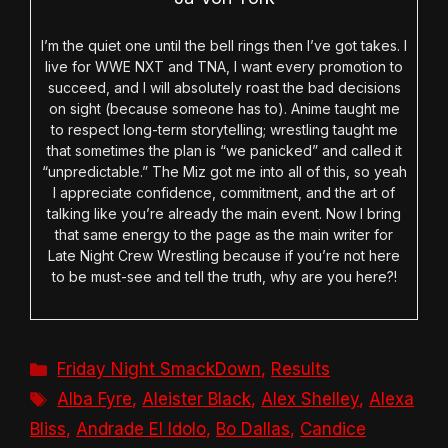
I’m the quiet one until the bell rings then I’ve got takes. I
live for WWE NXT and TNA, I want every promotion to
succeed, and I will absolutely roast the bad decisions
on sight (because someone has to). Anime taught me
to respect long-term storytelling; wrestling taught me
that sometimes the plan is “we panicked” and called it
“unpredictable.” The Miz got me into all of this, so yeah
I appreciate confidence, commitment, and the art of
talking like you’re already the main event. Now I bring
that same energy to the page as the main writer for
Late Night Crew Wrestling because if you’re not here
to be must-see and tell the truth, why are you here?!
Categories
Friday Night SmackDown
,
Results
Tags
Alba Fyre
,
Aleister Black
,
Alex Shelley
,
Alexa
Bliss
,
Andrade El Idolo
,
Bo Dallas
,
Candice