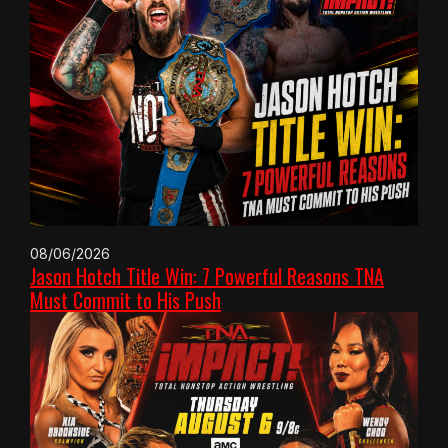
08/06/2026
Jason Hotch Title Win: 7 Powerful Reasons TNA
Must Commit to His Push