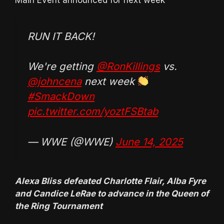
RUN IT BACK!
We're getting
@RonKillings
vs.
@johncena
next week
#SmackDown
pic.twitter.com/yoztFSBtab
— WWE (@WWE)
June 14, 2025
Alexa Bliss defeated Charlotte Flair, Alba Fyre
and Candice LeRae to advance in the Queen of
the Ring Tournament