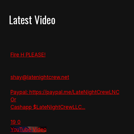
Latest Video
Fire H PLEASE!
shay@latenightcrew.net
Paypal: https://paypal.me/LateNightCrewLNC
Or
Cashapp $LateNightCrewLLC
...
19
0
YouTube Video