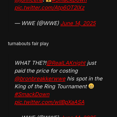
pic.twitter.com/Atp6OT2lXz
— WWE (@WWE)
June 14, 2025
turnabouts fair play
WHAT THE?!
@RealLAKnight
just
paid the price for costing
@bronbreakkerwwe
his spot in the
King of the Ring Tournament
#SmackDown
pic.twitter.com/wlIBpXaASA