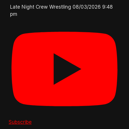
Late Night Crew Wrestling
08/03/2026 9:48
pm
Subscribe