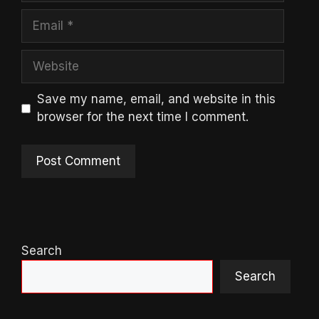
Email
Website
Save my name, email, and website in this
browser for the next time I comment.
Search
Search