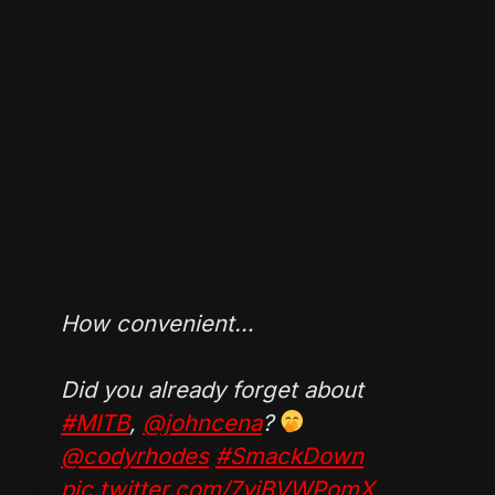
How convenient…
Did you already forget about
#MITB
,
@johncena
?
@codyrhodes
#SmackDown
pic.twitter.com/7viBVWPomX