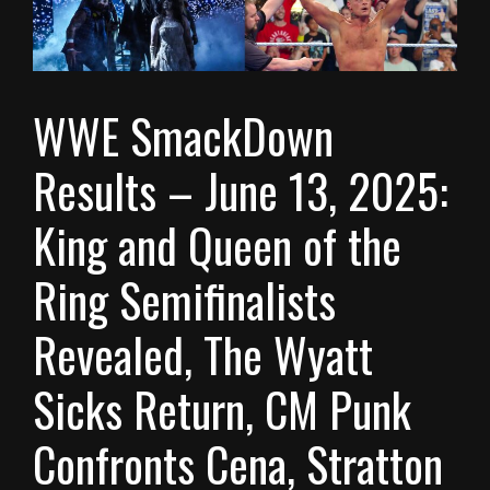
WWE SmackDown
Results – June 13, 2025:
King and Queen of the
Ring Semifinalists
Revealed, The Wyatt
Sicks Return, CM Punk
Confronts Cena, Stratton