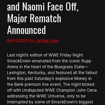
and Naomi Face Off,
Major Rematch
Announced
06/14/2025
by
Ja'Von York
Last night’s edition of WWE Friday Night
SmackDown emanated from the iconic Rupp
Arena in the heart of the Bluegrass State—
Lexington, Kentucky, and featured all the fallout
from this past Saturday’s explosive Money in
the Bank premium live event. The night kicked
off with Undisputed WWE Champion John Cena
addressing the WWE Universe, only to be
interrupted by some of SmackDown’s biggest