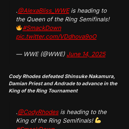
.
@AlexaBliss_WWE
is heading to
the Queen of the Ring Semifinals!
#SmackDown
pic.twitter.com/VDdhova9oO
— WWE (@WWE)
June 14, 2025
Cody Rhodes defeated Shinsuke Nakamura,
Damian Priest and Andrade to advance in the
King of the Ring Tournament
.
@CodyRhodes
is heading to the
King of the Ring Semifinals!