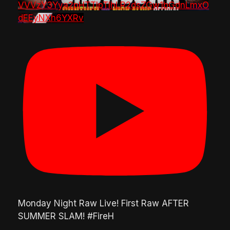
VVVzY3Yya2pHTTlpTlhLR2dsZGw1bGdnLmxO
dEEyNXh6YXRv
Monday Night Raw Live! First Raw AFTER
SUMMER SLAM! #FireH