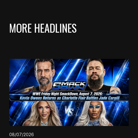
MORE HEADLINES
08/07/2026