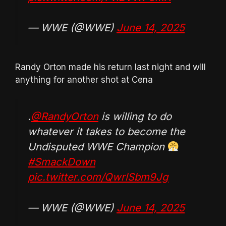
— WWE (@WWE)
June 14, 2025
Randy Orton made his return last night and will
anything for another shot at Cena
.
@RandyOrton
is willing to do
whatever it takes to become the
Undisputed WWE Champion
#SmackDown
pic.twitter.com/QwrlSbm9Jg
— WWE (@WWE)
June 14, 2025