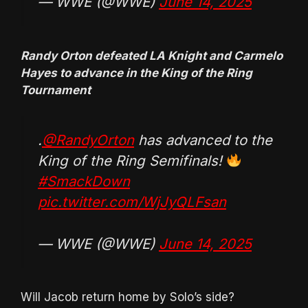
— WWE (@WWE)
June 14, 2025
Randy Orton defeated LA Knight and Carmelo
Hayes to advance in the King of the Ring
Tournament
.
@RandyOrton
has advanced to the
King of the Ring Semifinals!
#SmackDown
pic.twitter.com/WjJyQLFsan
— WWE (@WWE)
June 14, 2025
Will Jacob return home by Solo’s side?