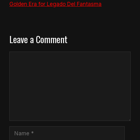
Golden Era for Legado Del Fantasma
Leave a Comment
Comment
Name