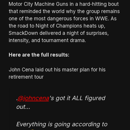
Motor City Machine Guns in a hard-hitting bout
that reminded the world why the group remains
one of the most dangerous forces in WWE. As
the road to Night of Champions heats up,
SmackDown delivered a night of surprises,
intensity, and tournament drama.
Here are the full results:
John Cena laid out his master plan for his
retirement tour
.
@johncena
's got it ALL figured
out…
Everything is going according to