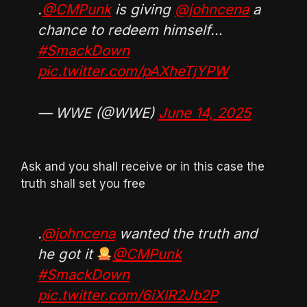
.
@CMPunk
is giving
@johncena
a
chance to redeem himself…
#SmackDown
pic.twitter.com/pAXheTjYPW
— WWE (@WWE)
June 14, 2025
Ask and you shall receive or in this case the
truth shall set you free
.
@johncena
wanted the truth and
he got it
@CMPunk
#SmackDown
pic.twitter.com/6iXlR2Jb2P