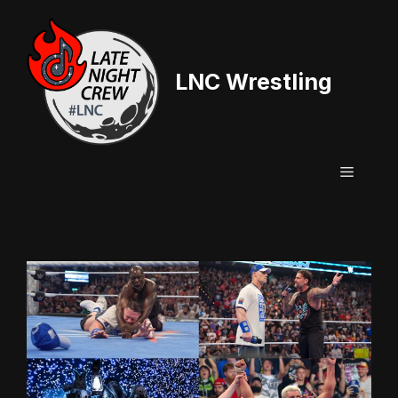
Skip
to
content
LNC Wrestling
Menu