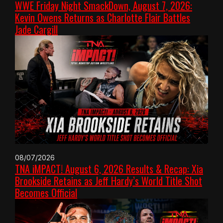
WWE Friday Night SmackDown, August 7, 2026:
Kevin Owens Returns as Charlotte Flair Battles
Jade Cargill
08/07/2026
TNA iMPACT! August 6, 2026 Results & Recap: Xia
Brookside Retains as Jeff Hardy’s World Title Shot
Becomes Official