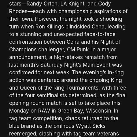
stars—Randy Orton, LA Knight, and Cody
Rhodes—each with championship aspirations of
their own. However, the night took a shocking
turn when Ron Killings blindsided Cena, leading
to a stunning and unexpected face-to-face
confrontation between Cena and his Night of
Champions challenger, CM Punk. In a major
announcement, a high-stakes rematch from
last month’s Saturday Night’s Main Event was
confirmed for next week. The evening’s in-ring
action was centered around the ongoing King
and Queen of the Ring Tournaments, with three
of the four semifinalists determined, as the final
opening round match is set to take place this
Monday on RAW in Green Bay, Wisconsin. In
tag team competition, chaos returned to the
blue brand as the ominous Wyatt Sicks
reemerged, clashing with tag team veterans