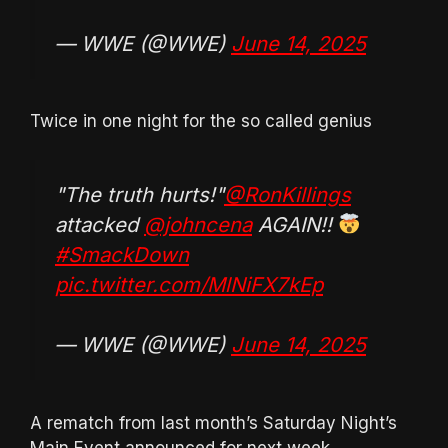
— WWE (@WWE)
June 14, 2025
Twice in one night for the so called genius
"The truth hurts!"
@RonKillings
attacked
@johncena
AGAIN!!
#SmackDown
pic.twitter.com/MlNiFX7kEp
— WWE (@WWE)
June 14, 2025
A rematch from last month’s Saturday Night’s
Main Event announced for next week