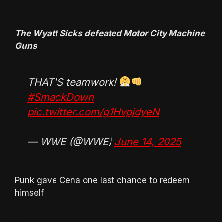
The Wyatt Sicks defeated Motor City Machine
Guns
THAT'S teamwork!
#SmackDown
pic.twitter.com/g1HvpjdyeN
— WWE (@WWE)
June 14, 2025
Punk gave Cena one last chance to redeem
himself