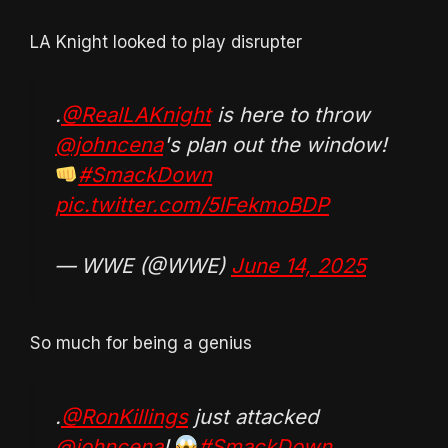
LA Knight looked to play disrupter
.
@RealLAKnight
is here to throw
@johncena
's plan out the window!
#SmackDown
pic.twitter.com/5lFekmoBDP
— WWE (@WWE)
June 14, 2025
So much for being a genius
.
@RonKillings
just attacked
@johncena
!
#SmackDown