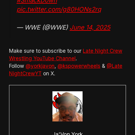
#SmackDown
pic.twitter.com/g80HONs2rq
— WWE (@WWE)
June 14, 2025
Make sure to subscribe to our
Late Night Crew
Wrestling YouTube Channel
.
Follow
@yorkjavon
,
@kspowerwheels
&
@Late
NightCrewYT
on X.
Ja'Von York