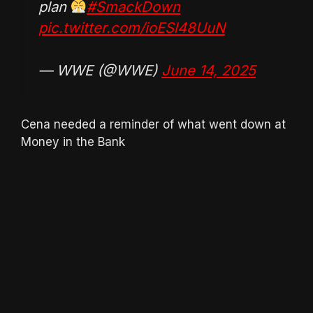
plan
#SmackDown
pic.twitter.com/ioESl48UuN
— WWE (@WWE)
June 14, 2025
Cena needed a reminder of what went down at
Money in the Bank