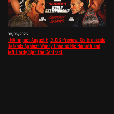
08/06/2026
TNA Impact August 6, 2026 Preview: Xia Brookside
Defends Against Wendy Choo as Nic Nemeth and
Jeff Hardy Sign the Contract