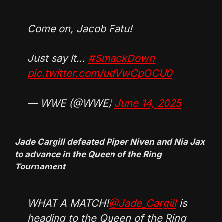
Come on, Jacob Fatu!
Just say it…
#SmackDown
pic.twitter.com/udVwCpOCU0
— WWE (@WWE)
June 14, 2025
Jade Cargill defeated Piper Niven and Nia Jax
to advance in the Queen of the Ring
Tournament
WHAT A MATCH!
@Jade_Cargill
is
heading to the Queen of the Ring