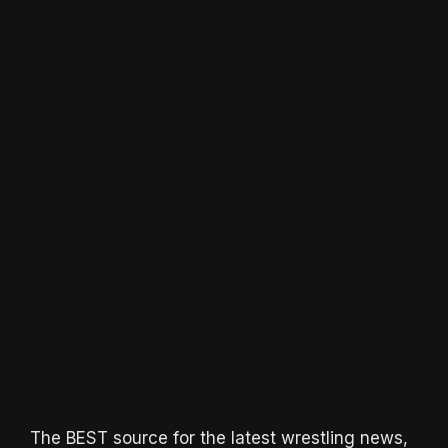
The BEST source for the latest wrestling news,