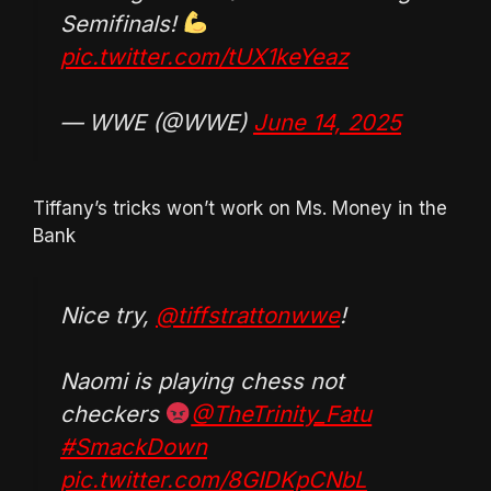
Semifinals!
pic.twitter.com/tUX1keYeaz
— WWE (@WWE)
June 14, 2025
Tiffany’s tricks won’t work on Ms. Money in the
Bank
Nice try,
@tiffstrattonwwe
!
Naomi is playing chess not
checkers
@TheTrinity_Fatu
#SmackDown
pic.twitter.com/8GIDKpCNbL