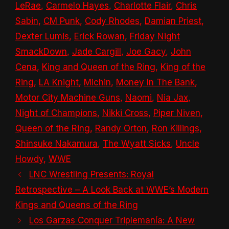
LeRae
,
Carmelo Hayes
,
Charlotte Flair
,
Chris
Sabin
,
CM Punk
,
Cody Rhodes
,
Damian Priest
,
Dexter Lumis
,
Erick Rowan
,
Friday Night
SmackDown
,
Jade Cargill
,
Joe Gacy
,
John
Cena
,
King and Queen of the Ring
,
King of the
Ring
,
LA Knight
,
Michin
,
Money In The Bank
,
Motor City Machine Guns
,
Naomi
,
Nia Jax
,
Night of Champions
,
Nikki Cross
,
Piper Niven
,
Queen of the Ring
,
Randy Orton
,
Ron Killings
,
Shinsuke Nakamura
,
The Wyatt Sicks
,
Uncle
Howdy
,
WWE
LNC Wrestling Presents: Royal
Retrospective – A Look Back at WWE’s Modern
Kings and Queens of the Ring
Los Garzas Conquer Triplemanía: A New