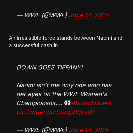
— WWE (@WWE)
June 14, 2025
An irresistible force stands between Naomi and
a successful cash in
DOWN GOES TIFFANY!
Naomi isn't the only one who has
her eyes on the WWE Women's
Championship…
#SmackDown
pic.twitter.com/Ugj2VjsysV
— WWE (@WWE)
June 14, 2025