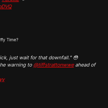
ObDVQ
iffy Time?
ck, just wait for that downfall." 😳
 the warning to
@tiffstrattonwwe
ahead of
yy