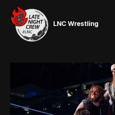
Skip
to
content
LNC Wrestling