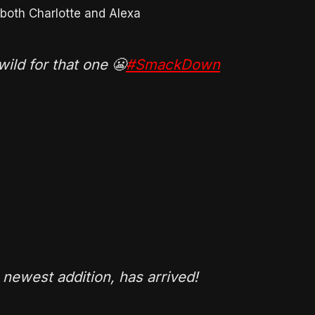
oth Charlotte and Alexa
ild for that one 😬
#SmackDown
s newest addition, has arrived!