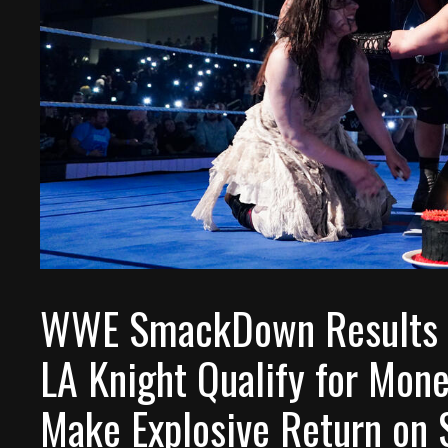
WWE SmackDown Results (M
LA Knight Qualify for Mone
Make Explosive Return on 