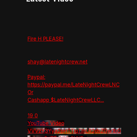
Fire H PLEASE!
shay@latenightcrew.net
Paypal:
https://paypal.me/LateNightCrewLNC
Or
Cashapp $LateNightCrewLLC
...
19
0
YouTube Video
VVVzY3Yya2pHTTlpTlhLR2dsZGw1bG