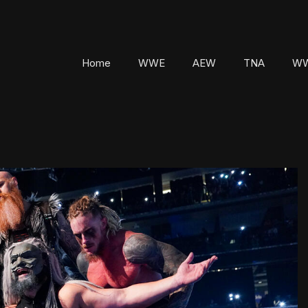
Home
WWE
AEW
TNA
WW