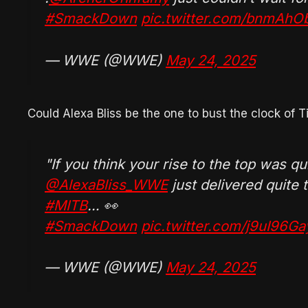
#SmackDown
pic.twitter.com/bnmAh
— WWE (@WWE)
May 24, 2025
Could Alexa Bliss be the one to bust the clock of T
"If you think your rise to the top was qui
@AlexaBliss_WWE
just delivered quite
#MITB
… 👀
#SmackDown
pic.twitter.com/j9uI96Ga
— WWE (@WWE)
May 24, 2025