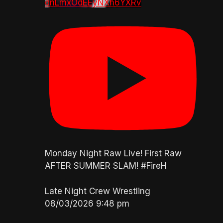
dnLmxOdEEyNXh6YXRv
Monday Night Raw Live! First Raw
AFTER SUMMER SLAM! #FireH
Late Night Crew Wrestling
08/03/2026 9:48 pm