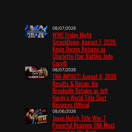
08/07/2026
WWE Friday Night
SmackDown, August 7, 2026:
Kevin Owens Returns as
Charlotte Flair Battles Jade
Cargill
08/07/2026
TNA iMPACT! August 6, 2026
Results & Recap: Xia
Brookside Retains as Jeff
Hardy’s World Title Shot
Becomes Official
08/06/2026
Jason Hotch Title Win: 7
Powerful Reasons TNA Must
Commit to His Push