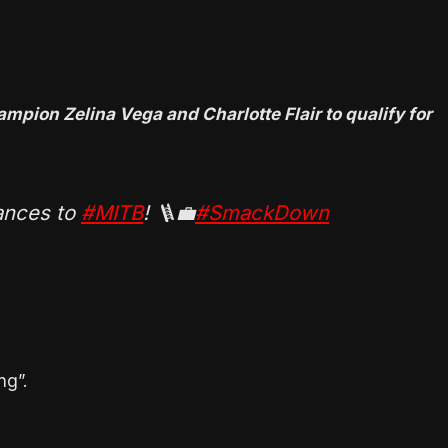
ion Zelina Vega and Charlotte Flair to qualify for
nces to
#MITB
! 🪜💼
#SmackDown
ng”.