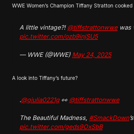
WWE Women’s Champion Tiffany Stratton cooked b
A little vintage?!
@tiffstrattonwwe
was w
pic.twitter.com/ozb9injSU5
— WWE (@WWE)
May 24, 2025
A look into Tiffany’s future?
.
@giulia0221g
👀
@tiffstrattonwwe
The Beautiful Madness,
#SmackDown
’
pic.twitter.com/geds9OxSbB