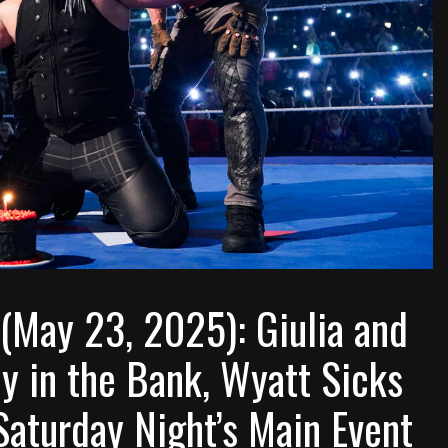
ay 23, 2025): Giulia and
y in the Bank, Wyatt Sicks
Saturday Night’s Main Event