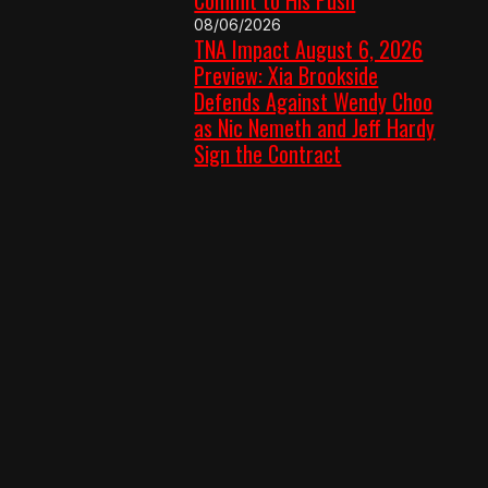
08/06/2026
TNA Impact August 6, 2026
Preview: Xia Brookside
Defends Against Wendy Choo
as Nic Nemeth and Jeff Hardy
Sign the Contract