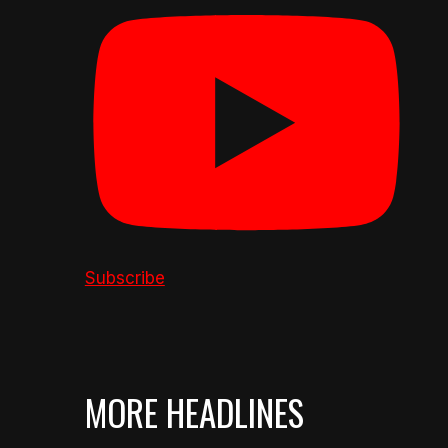
Subscribe
MORE HEADLINES