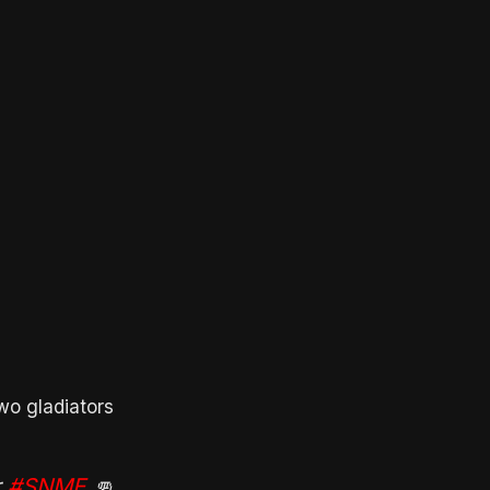
wo gladiators
r
#SNME
👊