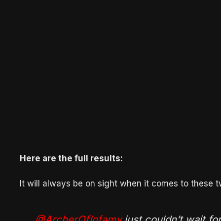
Here are the full results:
It will always be on sight when it comes to these t
.
@ArcherOfInfamy
just couldn’t wait fo