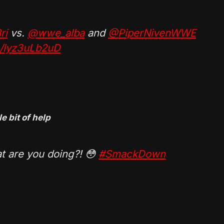
ri
vs.
@wwe_alba
and
@PiperNivenWWE
m/lyz3uLb2uD
e bit of help
at are you doing?! 😳
#SmackDown