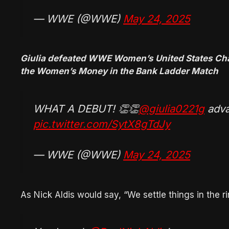
— WWE (@WWE)
May 24, 2025
Giulia defeated WWE Women’s United States Champ
the Women’s Money in the Bank Ladder Match
WHAT A DEBUT! 👏👏
@giulia0221g
adva
pic.twitter.com/SytX8gTdJy
— WWE (@WWE)
May 24, 2025
As Nick Aldis would say, “We settle things in the ri