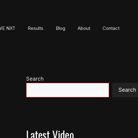
E NXT
Results
Blog
About
Contact
Search
Search
Latest Video