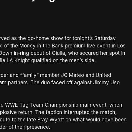
erved as the go-home show for tonight’s Saturday
 of the Money in the Bank premium live event in Los
own in-ring debut of Giulia, who secured her spot in
 LA Knight qualified on the men’s side.
orcer and “family” member JC Mateo and United
am partners. The duo faced off against Jimmy Uso
the WWE Tag Team Championship main event, when
losive return. The faction interrupted the match,
ribute to the late Bray Wyatt on what would have been
der of their presence.