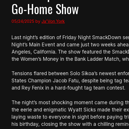
Go-Home Show
05/24/2025
by
Ja'Von York
Last night’s edition of Friday Night SmackDown s
Night’s Main Event and came just two weeks ahead
Angeles, California. The show featured the SmackD
the Women’s Money in the Bank Ladder Match, while
Tensions flared between Solo Sikoa’s newest enf
States Champion Jacob Fatu, despite being tag te
and Rey Fenix in a hard-fought tag team contest.
The night’s most shocking moment came during 
the eerie and enigmatic Wyatt Sicks made their exp
laying waste to everyone in sight before paying t
his birthday, closing the show with a chilling remin