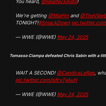
You heard,
@RealNickAldis
!
We're getting
@MiaYim
and
@TheVibeB
TONIGHT!
#SmackDown
pic.twitter.co
— WWE (@WWE)
May 24, 2025
Tomasso Ciampa defeated Chris Sabin with a littl
WAIT A SECOND!
@CandiceLeRae
, wh
pic.twitter.com/isfcvTyAuH
— WWE (@WWE)
May 24, 2025