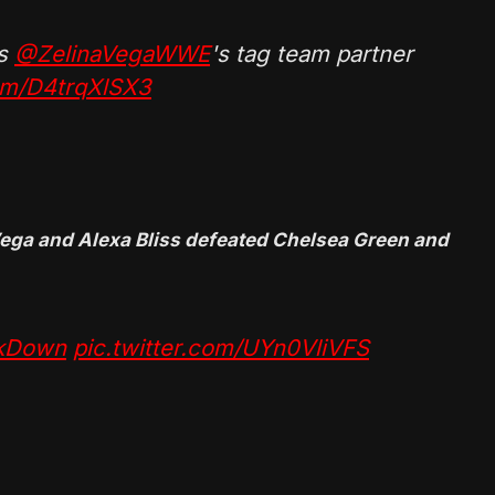
s
@ZelinaVegaWWE
's tag team partner
com/D4trqXlSX3
ga and Alexa Bliss defeated Chelsea Green and
kDown
pic.twitter.com/UYn0VliVFS