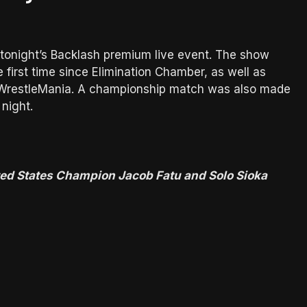
 tonight’s Backlash premium live event. The show
e first time since Elimination Chamber, as well as
ing WrestleMania. A championship match was also made
 night.
ed States Champion Jacob Fatu and Solo Sioka