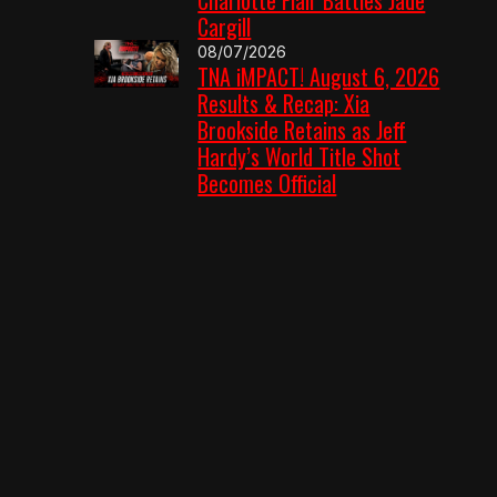
Cargill
08/07/2026
TNA iMPACT! August 6, 2026
Results & Recap: Xia
Brookside Retains as Jeff
Hardy’s World Title Shot
Becomes Official