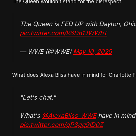
The Queen wouldn’t stand for the disrespect
The Queen is FED UP with Dayton, Ohio
pic.twitter.com/R6Dn1JWWhT
— WWE (@WWE)
May 10, 2025
What does Alexa Bliss have in mind for Charlotte Fl
"Let's chat."
What's
@AlexaBliss_WWE
have in mind
pic.twitter.com/gP3gq9ID0Z