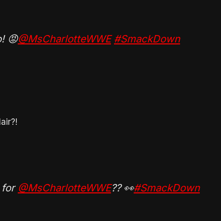
! 😡
@MsCharlotteWWE
#SmackDown
air?!
 for
@MsCharlotteWWE
?? 👀
#SmackDown