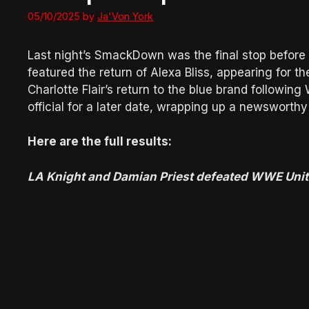
05/10/2025
by
Ja'Von York
Last night’s SmackDown was the final stop before
featured the return of Alexa Bliss, appearing for th
Charlotte Flair’s return to the blue brand follow
official for a later date, wrapping up a newsworthy
Here are the full results:
LA Knight and Damian Priest defeated WWE Unit