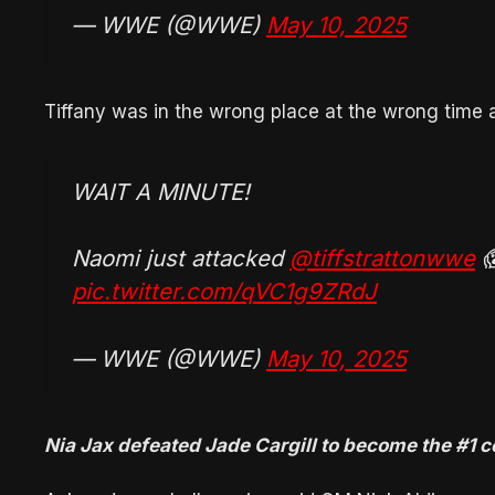
— WWE (@WWE)
May 10, 2025
Tiffany was in the wrong place at the wrong time
WAIT A MINUTE!
Naomi just attacked
@tiffstrattonwwe

pic.twitter.com/qVC1g9ZRdJ
— WWE (@WWE)
May 10, 2025
Nia Jax defeated Jade Cargill to become the #