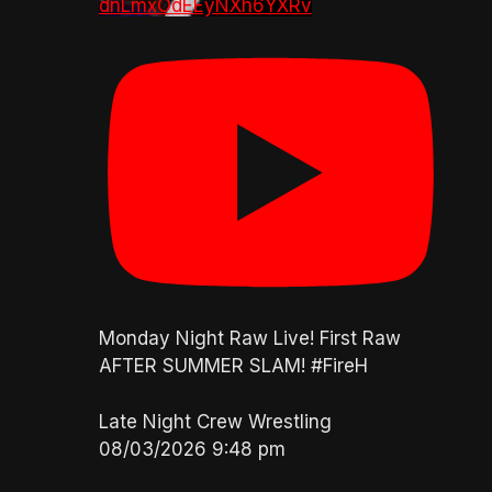
dnLmxOdEEyNXh6YXRv
Monday Night Raw Live! First Raw
AFTER SUMMER SLAM! #FireH
Late Night Crew Wrestling
08/03/2026 9:48 pm