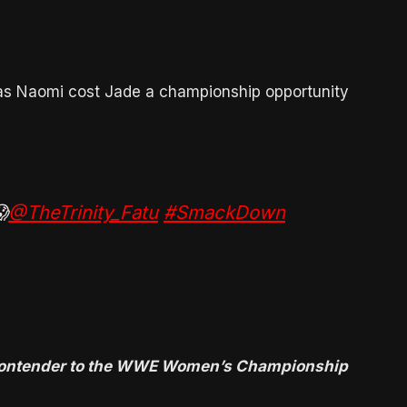
 as Naomi cost Jade a championship opportunity

@TheTrinity_Fatu
#SmackDown
1 contender to the WWE Women’s Championship