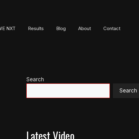
E NXT
Results
Blog
About
Contact
Search
Search
Latest Video