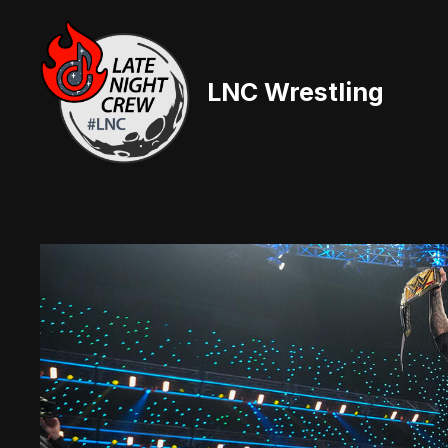
Skip
to
content
LNC Wrestling