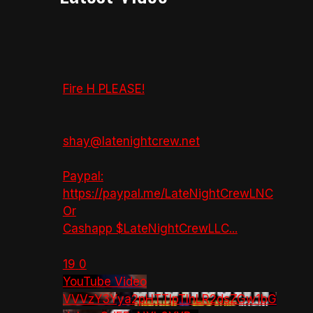
Fire H PLEASE!
shay@latenightcrew.net
Paypal:
https://paypal.me/LateNightCrewLNC
Or
Cashapp $LateNightCrewLLC
...
19
0
YouTube Video
VVVzY3Yya2pHTTlpTlhLR2dsZGw1bG