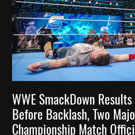
WWE SmackDown Results –
Before Backlash, Two Majo
Championship Match Offici