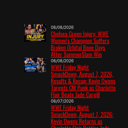
08/08/2026
Chelsea Green Injury: WWE
Women’s Champion Suffers
Broken Orbital Bone Days
After SummerSlam Win
08/08/2026
WWE Friday Night
SmackDown, August 7, 2026,
Results & Recap: Kevin Owens
Targets CM Punk as Charlotte
Flair Beats Jade Cargill
08/07/2026
WWE Friday Night
SmackDown, August 7, 2026:
Kevin Owens Returns as
Charlotte Flair Battles Jade