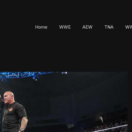
Home
WWE
AEW
TNA
WW