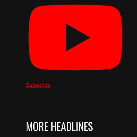
Subscribe
MORE HEADLINES