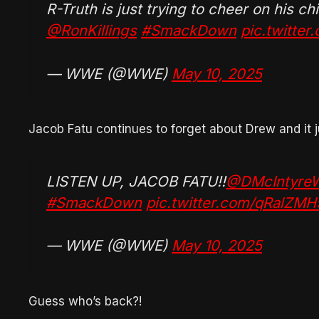
R-Truth is just trying to cheer on his c
@RonKillings
#SmackDown
pic.twitte
— WWE (@WWE)
May 10, 2025
Jacob Fatu continues to forget about Drew and it 
LISTEN UP, JACOB FATU!!
@DMcIntyr
#SmackDown
pic.twitter.com/qRalZMH
— WWE (@WWE)
May 10, 2025
Guess who’s back?!