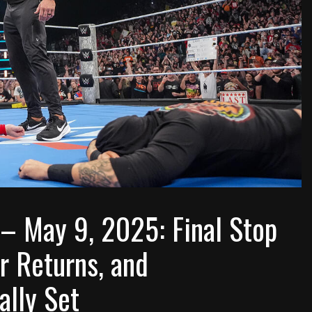
 May 9, 2025: Final Stop
r Returns, and
ally Set