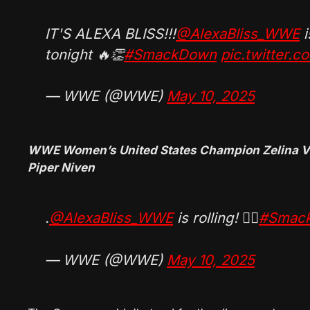
IT'S ALEXA BLISS!!!
@AlexaBliss_WWE
i
tonight 🔥👏
#SmackDown
pic.twitter.
— WWE (@WWE)
May 10, 2025
WWE Women’s United States Champion Zelina Ve
Piper Niven
.
@AlexaBliss_WWE
is rolling! 😮‍💨
#Smac
— WWE (@WWE)
May 10, 2025