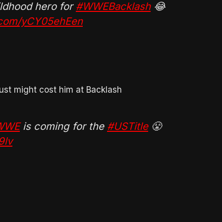
hildhood hero for
#WWEBacklash
😂
r.com/yCY05ehEen
just might cost him at Backlash
eWWE
is coming for the
#USTitle
😤
9lv