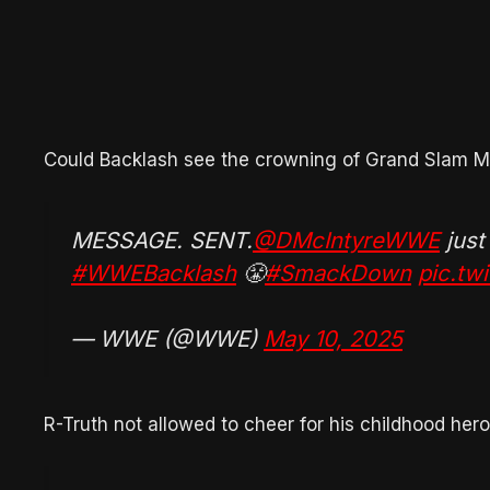
Could Backlash see the crowning of Grand Slam M
MESSAGE. SENT.
@DMcIntyreWWE
just
#WWEBacklash
😤
#SmackDown
pic.t
— WWE (@WWE)
May 10, 2025
R-Truth not allowed to cheer for his childhood her