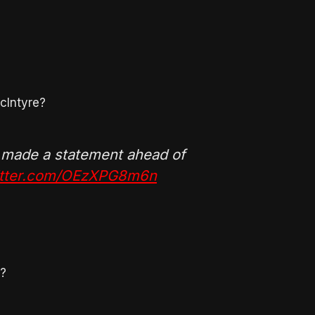
cIntyre?
 made a statement ahead of
witter.com/OEzXPG8m6n
o?