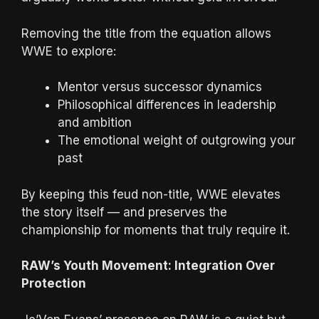
Removing the title from the equation allows
WWE to explore:
Mentor versus successor dynamics
Philosophical differences in leadership
and ambition
The emotional weight of outgrowing your
past
By keeping this feud non-title, WWE elevates
the story itself — and preserves the
championship for moments that truly require it.
RAW’s Youth Movement: Integration Over
Protection