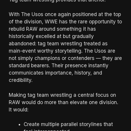
With The Usos once again positioned at the top
of the division, WWE has the rare opportunity to
rebuild RAW around something it has
historically excelled at but gradually
abandoned: tag team wrestling treated as
main-event worthy storytelling. The Usos are
not simply champions or contenders — they are
standard bearers. Their presence instantly
communicates importance, history, and
credibility.
Making tag team wrestling a central focus on
RAW would do more than elevate one division.
It would:
Create multiple parallel storylines that