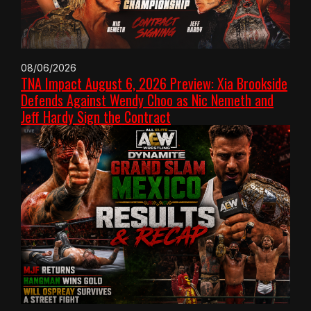
08/06/2026
TNA Impact August 6, 2026 Preview: Xia Brookside
Defends Against Wendy Choo as Nic Nemeth and
Jeff Hardy Sign the Contract