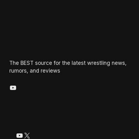
The BEST source for the latest wrestling news,
rumors, and reviews
YouTube
YouTube
X