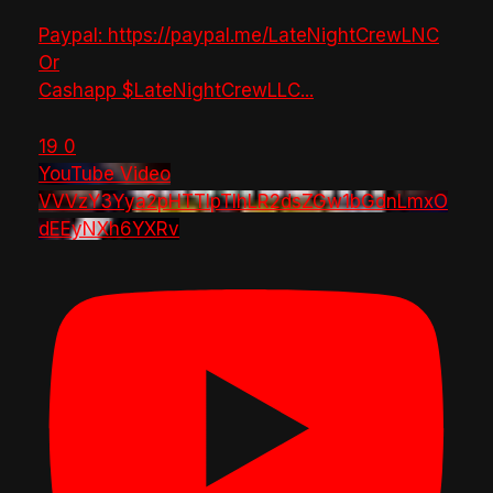
Paypal: https://paypal.me/LateNightCrewLNC
Or
Cashapp $LateNightCrewLLC
...
19
0
YouTube Video
VVVzY3Yya2pHTTlpTlhLR2dsZGw1bGdnLmxO
dEEyNXh6YXRv