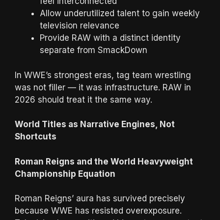
feel interconnected
Allow underutilized talent to gain weekly
television relevance
Provide RAW with a distinct identity
separate from SmackDown
In WWE’s strongest eras, tag team wrestling
was not filler — it was infrastructure. RAW in
2026 should treat it the same way.
World Titles as Narrative Engines, Not
Shortcuts
Roman Reigns and the World Heavyweight
Championship Equation
Roman Reigns’ aura has survived precisely
because WWE has resisted overexposure.