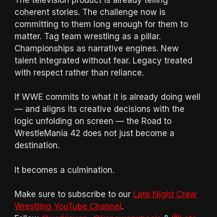
coherent stories. The challenge now is
committing to them long enough for them to
matter. Tag team wrestling as a pillar.
Championships as narrative engines. New
talent integrated without fear. Legacy treated
with respect rather than reliance.
If WWE commits to what it is already doing well
— and aligns its creative decisions with the
logic unfolding on screen — the Road to
WrestleMania 42 does not just become a
destination.
It becomes a culmination.
Make sure to subscribe to our
Late Night Crew
Wrestling YouTube Channel
.