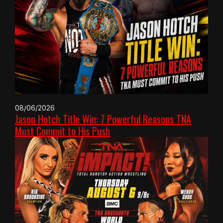
08/06/2026
Jason Hotch Title Win: 7 Powerful Reasons TNA
Must Commit to His Push