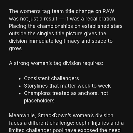
The women’s tag team title change on RAW
was not just a result — it was a recalibration.
Placing the championships on established stars
outside the singles title picture gives the
division immediate legitimacy and space to
grow.
A strong women’s tag division requires:
Consistent challengers
Storylines that matter week to week
Champions treated as anchors, not
placeholders
Meanwhile, SmackDown’s women’s division
faces a different challenge: depth. Injuries and a
limited challenger pool have exposed the need