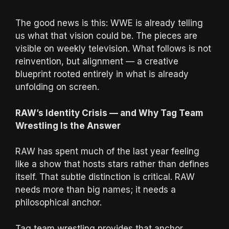
The good news is this: WWE is already telling
us what that vision could be. The pieces are
visible on weekly television. What follows is not
reinvention, but alignment — a creative
blueprint rooted entirely in what is already
unfolding on screen.
RAW’s Identity Crisis — and Why Tag Team
Wrestling Is the Answer
RAW has spent much of the last year feeling
like a show that hosts stars rather than defines
itself. That subtle distinction is critical. RAW
needs more than big names; it needs a
philosophical anchor.
Tag team wrestling provides that anchor.