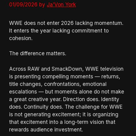
01/09/2026
by
Ja'Von York
WWE does not enter 2026 lacking momentum.
It enters the year lacking commitment to
cohesion.
The difference matters.
Across RAW and SmackDown, WWE television
is presenting compelling moments — returns,
title changes, confrontations, emotional
escalations — but moments alone do not make
a great creative year. Direction does. Identity
does. Continuity does. The challenge for WWE
is not generating excitement; it is organizing
that excitement into a long-term vision that
rewards audience investment.