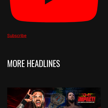
Subscribe
MORE HEADLINES