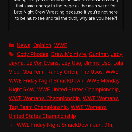
that same energy to the page as the main writer for
Late Night Crew Wrestling because if you’re not here
to be must-see and tell the truth, why are you here?!
Categories
News
,
Opinion
,
WWE
Tags
Cody Rhodes
,
Drew McIntyre
,
Gunther
,
Jacy
Jayne
,
Je’Von Evans
,
Jey Uso
,
Jimmy Uso
,
Lola
Vice
,
Oba Femi
,
Randy Orton
,
The Usos
,
WWE
,
WWE Friday Night SmackDown
,
WWE Monday
Night RAW
,
WWE United States Championship
,
WWE Women’s Championship
,
WWE Women’s
Tag Team Championship
,
WWE Women’s
United States Championship
WWE Friday Night SmackDown Jan. 9th,