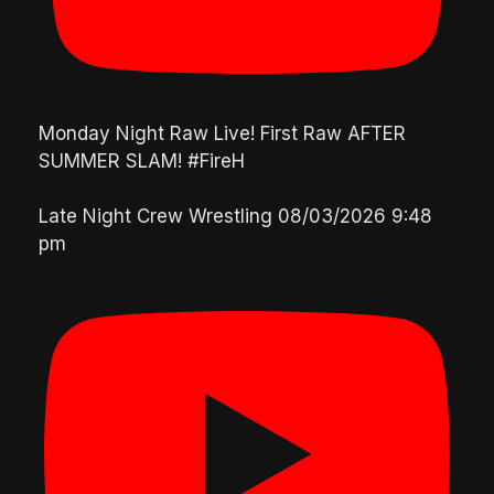
Monday Night Raw Live! First Raw AFTER
SUMMER SLAM! #FireH
Late Night Crew Wrestling
08/03/2026 9:48
pm