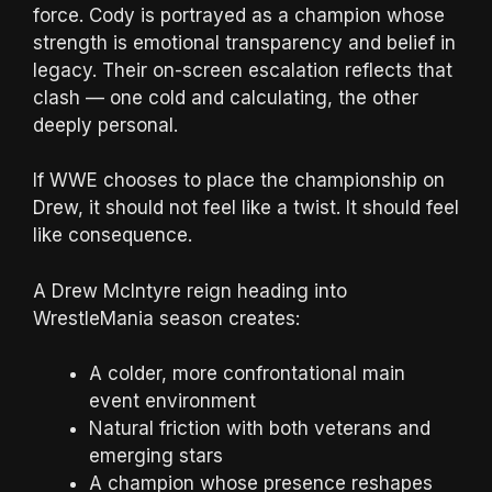
force. Cody is portrayed as a champion whose
strength is emotional transparency and belief in
legacy. Their on-screen escalation reflects that
clash — one cold and calculating, the other
deeply personal.
If WWE chooses to place the championship on
Drew, it should not feel like a twist. It should feel
like consequence.
A Drew McIntyre reign heading into
WrestleMania season creates:
A colder, more confrontational main
event environment
Natural friction with both veterans and
emerging stars
A champion whose presence reshapes