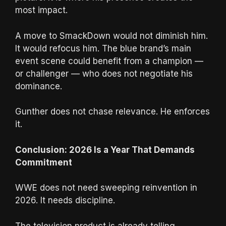
most impact.
A move to SmackDown would not diminish him.
It would refocus him. The blue brand’s main
event scene could benefit from a champion —
or challenger — who does not negotiate his
dominance.
Gunther does not chase relevance. He enforces
it.
Conclusion: 2026 Is a Year That Demands
Commitment
WWE does not need sweeping reinvention in
2026. It needs discipline.
The television product is already telling