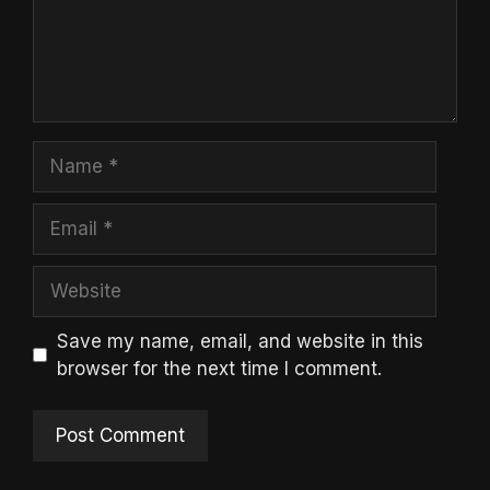
Name
Email
Website
Save my name, email, and website in this
browser for the next time I comment.