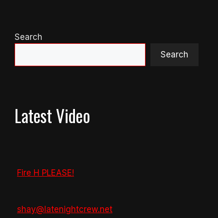
Search
Search
Latest Video
Fire H PLEASE!
shay@latenightcrew.net