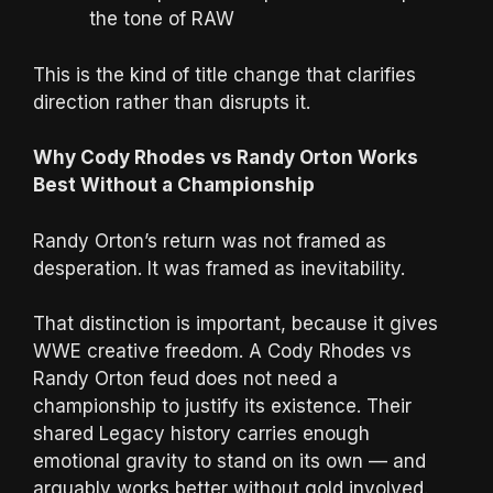
the tone of RAW
This is the kind of title change that clarifies
direction rather than disrupts it.
Why Cody Rhodes vs Randy Orton Works
Best Without a Championship
Randy Orton’s return was not framed as
desperation. It was framed as inevitability.
That distinction is important, because it gives
WWE creative freedom. A Cody Rhodes vs
Randy Orton feud does not need a
championship to justify its existence. Their
shared Legacy history carries enough
emotional gravity to stand on its own — and
arguably works better without gold involved.