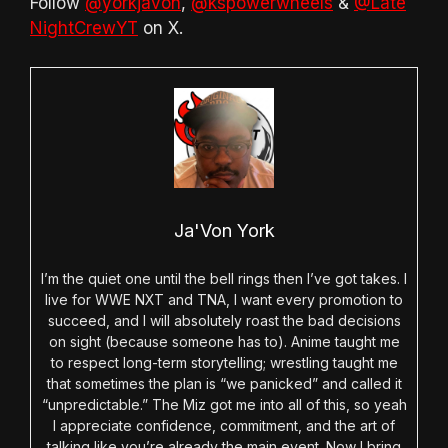
Follow
@yorkjavon
,
@kspowerwheels
&
@Late
NightCrewYT
on X.
Ja'Von York
I’m the quiet one until the bell rings then I’ve got takes. I
live for WWE NXT and TNA, I want every promotion to
succeed, and I will absolutely roast the bad decisions
on sight (because someone has to). Anime taught me
to respect long-term storytelling; wrestling taught me
that sometimes the plan is “we panicked” and called it
“unpredictable.” The Miz got me into all of this, so yeah
I appreciate confidence, commitment, and the art of
talking like you’re already the main event. Now I bring