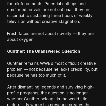
for reinforcements. Potential call-ups and
confirmed arrivals are not optional; they are
essential to sustaining three hours of weekly
television without creative stagnation.
Fresh faces are not about novelty — they are
about oxygen.
Gunther: The Unanswered Question
Gunther remains WWE’s most difficult creative
problem — not because he lacks credibility, but
because he has too much of it.
After dismantling legends and surviving high-
profile programs, the question is no longer
whether Gunther belongs in the world title
picture. It is where his presence creates the