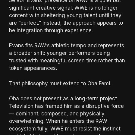
Je’Von Evans’ presence on RAW is a quiet but
significant creative signal. WWE is no longer
content with sheltering young talent until they
are “perfect.” Instead, the approach appears to
be integration through experience.
Evans fits RAW’s athletic tempo and represents
a broader shift: younger performers being
trusted with meaningful screen time rather than
token appearances.
That philosophy must extend to Oba Femi.
Oba does not present as a long-term project.
Television has framed him as a disruptive force
— dominant, composed, and physically
overwhelming. When he enters the RAW
ecosystem fully, WWE must resist the instinct