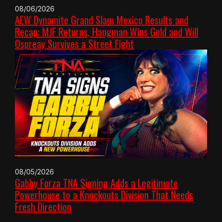
08/06/2026
AEW Dynamite Grand Slam Mexico Results and
Recap: MJF Returns, Hangman Wins Gold and Will
Ospreay Survives a Street Fight
08/05/2026
Gabby Forza TNA Signing Adds a Legitimate
Powerhouse to a Knockouts Division That Needs
Fresh Direction