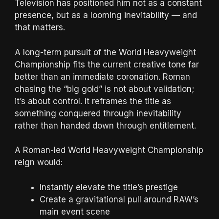
Television has positioned him not as a constant
presence, but as a looming inevitability — and
that matters.
A long-term pursuit of the World Heavyweight
Championship fits the current creative tone far
better than an immediate coronation. Roman
chasing the “big gold” is not about validation;
it’s about control. It reframes the title as
something conquered through inevitability
rather than handed down through entitlement.
A Roman-led World Heavyweight Championship
reign would:
Instantly elevate the title’s prestige
Create a gravitational pull around RAW’s
main event scene