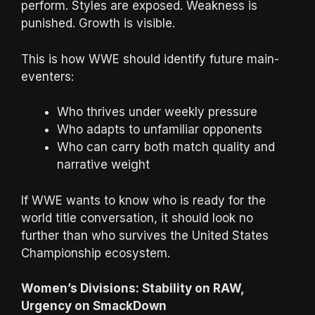
perform. Styles are exposed. Weakness is
punished. Growth is visible.
This is how WWE should identify future main-
eventers:
Who thrives under weekly pressure
Who adapts to unfamiliar opponents
Who can carry both match quality and
narrative weight
If WWE wants to know who is ready for the
world title conversation, it should look no
further than who survives the United States
Championship ecosystem.
Women’s Divisions: Stability on RAW,
Urgency on SmackDown