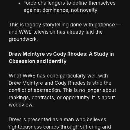
Force challengers to define themselves
against dominance, not novelty
This is legacy storytelling done with patience —
and WWE television has already laid the
groundwork.
Drew McIntyre vs Cody Rhodes: A Study in
Obsession and Identity
What WWE has done particularly well with
Drew McIntyre and Cody Rhodes is strip the
conflict of abstraction. This is no longer about
rankings, contracts, or opportunity. It is about
worldview.
Drew is presented as a man who believes
righteousness comes through suffering and