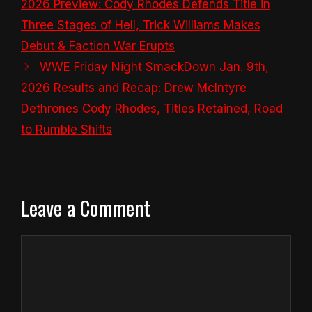
2026 Preview: Cody Rhodes Defends Title in
Three Stages of Hell, Trick Williams Makes
Debut & Faction War Erupts
WWE Friday Night SmackDown Jan. 9th,
2026 Results and Recap: Drew McIntyre
Dethrones Cody Rhodes, Titles Retained, Road
to Rumble Shifts
Leave a Comment
Comment