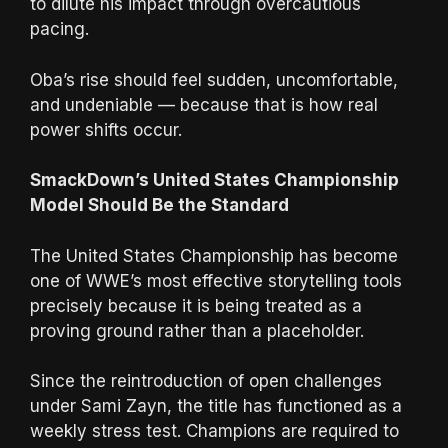
to dilute his impact through overcautious
pacing.
Oba’s rise should feel sudden, uncomfortable,
and undeniable — because that is how real
power shifts occur.
SmackDown’s United States Championship
Model Should Be the Standard
The United States Championship has become
one of WWE’s most effective storytelling tools
precisely because it is being treated as a
proving ground rather than a placeholder.
Since the reintroduction of open challenges
under Sami Zayn, the title has functioned as a
weekly stress test. Champions are required to