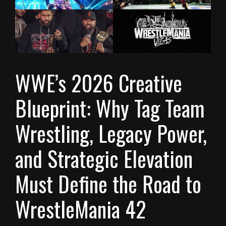
WWE’s 2026 Creative
Blueprint: Why Tag Team
Wrestling, Legacy Power,
and Strategic Elevation
Must Define the Road to
WrestleMania 42