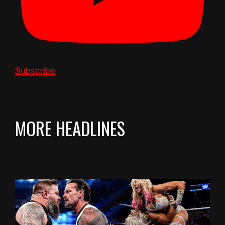
Subscribe
MORE HEADLINES