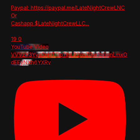
Paypal: https://paypal.me/LateNightCrewLNC
Or
Cashapp $LateNightCrewLLC
...
19
0
YouTube Video
VVVzY3Yya2pHTTlpTlhLR2dsZGw1bGdnLmxO
dEEyNXh6YXRv