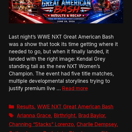
Last night’s WWE NXT Great American Bash
was a show that took its time getting where it
needed to go, but when it finally landed, it
landed with the right image: Kendal Grey
standing tall as the new NXT Women’s
Champion. The event had five title matches,
multiple developmental storylines trying to
justify premium live …
Read more
Categories
Results
,
WWE NXT Great American Bash
Tags
Arianna Grace
,
Birthright
,
Brad Baylor
,
Channing “Stacks” Lorenzo
,
Charlie Dempsey
,