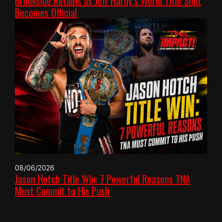
Brookside Retains as Jeff Hardy’s World Title Shot
Becomes Official
08/06/2026
Jason Hotch Title Win: 7 Powerful Reasons TNA
Must Commit to His Push