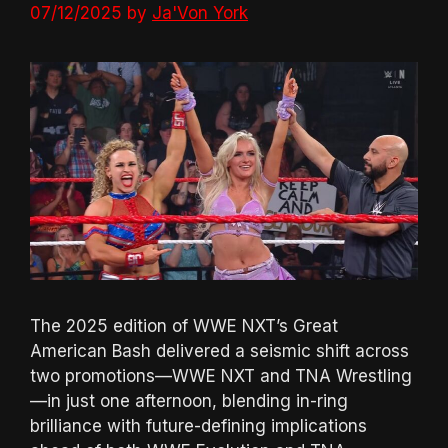
07/12/2025
by
Ja'Von York
The 2025 edition of WWE NXT’s Great
American Bash delivered a seismic shift across
two promotions—WWE NXT and TNA Wrestling
—in just one afternoon, blending in-ring
brilliance with future-defining implications