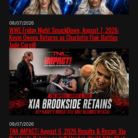
08/07/2026
WWE Friday Night SmackDown, August 7, 2026:
Kevin Owens Returns as Charlotte Flair Battles
Jade Cargill
08/07/2026
TNA iMPACT! August 6, 2026 Results & Recap: Xia