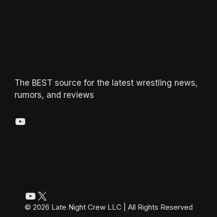
The BEST source for the latest wrestling news,
rumors, and reviews
YouTube
YouTube
X
© 2026 Late Night Crew LLC | All Rights Reserved