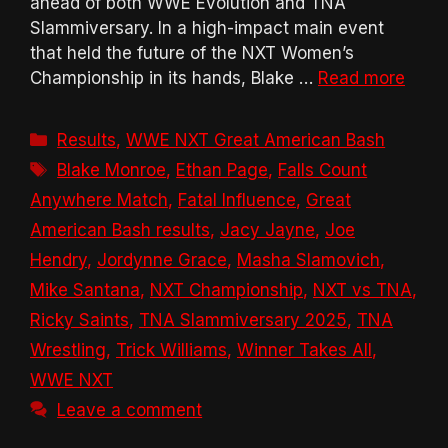
ahead of both WWE Evolution and TNA
Slammiversary. In a high-impact main event
that held the future of the NXT Women’s
Championship in its hands, Blake …
Read more
Categories
Results
,
WWE NXT Great American Bash
Tags
Blake Monroe
,
Ethan Page
,
Falls Count
Anywhere Match
,
Fatal Influence
,
Great
American Bash results
,
Jacy Jayne
,
Joe
Hendry
,
Jordynne Grace
,
Masha Slamovich
,
Mike Santana
,
NXT Championship
,
NXT vs TNA
,
Ricky Saints
,
TNA Slammiversary 2025
,
TNA
Wrestling
,
Trick Williams
,
Winner Takes All
,
WWE NXT
Leave a comment