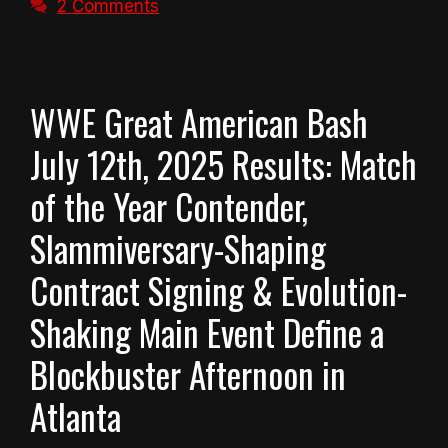
2 Comments
WWE Great American Bash
July 12th, 2025 Results: Match
of the Year Contender,
Slammiversary-Shaping
Contract Signing & Evolution-
Shaking Main Event Define a
Blockbuster Afternoon in
Atlanta