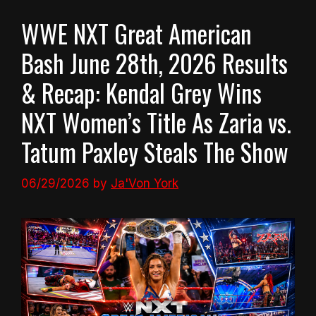
WWE NXT Great American
Bash June 28th, 2026 Results
& Recap: Kendal Grey Wins
NXT Women’s Title As Zaria vs.
Tatum Paxley Steals The Show
06/29/2026
by
Ja'Von York