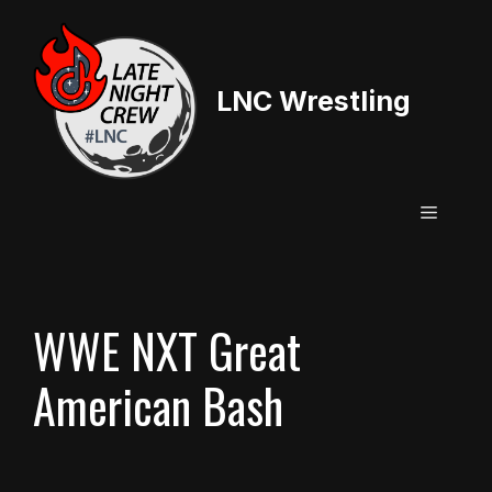
Skip
to
content
LNC Wrestling
Menu
WWE NXT Great
American Bash