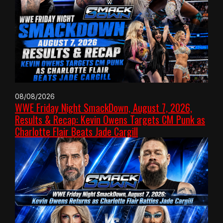
08/08/2026
WWE Friday Night SmackDown, August 7, 2026,
Results & Recap: Kevin Owens Targets CM Punk as
Charlotte Flair Beats Jade Cargill