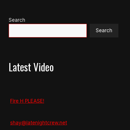
Search
Search
Latest Video
Fire H PLEASE!
shay@latenightcrew.net