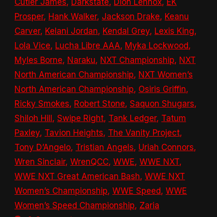
Cutler James
,
Darkstate
,
Dion Lennox
,
EK
Prosper
,
Hank Walker
,
Jackson Drake
,
Keanu
Carver
,
Kelani Jordan
,
Kendal Grey
,
Lexis King
,
Lola Vice
,
Lucha Libre AAA
,
Myka Lockwood
,
Myles Borne
,
Naraku
,
NXT Championship
,
NXT
North American Championship
,
NXT Women’s
North American Championship
,
Osiris Griffin
,
Ricky Smokes
,
Robert Stone
,
Saquon Shugars
,
Shiloh Hill
,
Swipe Right
,
Tank Ledger
,
Tatum
Paxley
,
Tavion Heights
,
The Vanity Project
,
Tony D’Angelo
,
Tristian Angels
,
Uriah Connors
,
Wren Sinclair
,
WrenQCC
,
WWE
,
WWE NXT
,
WWE NXT Great American Bash
,
WWE NXT
Women’s Championship
,
WWE Speed
,
WWE
Women’s Speed Championship
,
Zaria