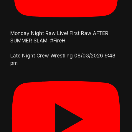
Monday Night Raw Live! First Raw AFTER
SUMMER SLAM! #FireH
Late Night Crew Wrestling
08/03/2026 9:48
pm