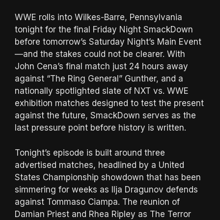
WWE rolls into Wilkes-Barre, Pennsylvania
tonight for the final Friday Night SmackDown
before tomorrow’s Saturday Night’s Main Event
—and the stakes could not be clearer. With
John Cena’s final match just 24 hours away
against “The Ring General” Gunther, and a
nationally spotlighted slate of NXT vs. WWE
exhibition matches designed to test the present
against the future, SmackDown serves as the
last pressure point before history is written.
Tonight’s episode is built around three
advertised matches, headlined by a United
States Championship showdown that has been
simmering for weeks as Ilja Dragunov defends
against Tommaso Ciampa. The reunion of
Damian Priest and Rhea Ripley as The Terror