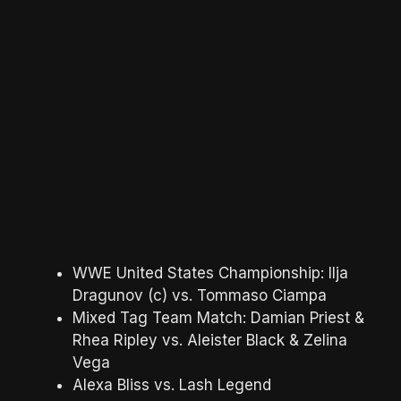
WWE United States Championship: Ilja
Dragunov (c) vs. Tommaso Ciampa
Mixed Tag Team Match: Damian Priest &
Rhea Ripley vs. Aleister Black & Zelina
Vega
Alexa Bliss vs. Lash Legend