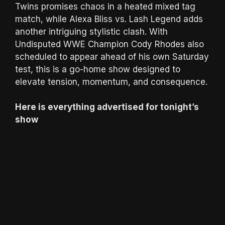
Twins promises chaos in a heated mixed tag
match, while Alexa Bliss vs. Lash Legend adds
another intriguing stylistic clash. With
Undisputed WWE Champion Cody Rhodes also
scheduled to appear ahead of his own Saturday
test, this is a go-home show designed to
elevate tension, momentum, and consequence.
Here is everything advertised for tonight’s
show