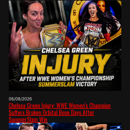
08/08/2026
Chelsea Green Injury: WWE Women’s Champion
Suffers Broken Orbital Bone Days After
SummerSlam Win