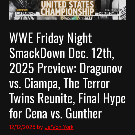
WWE Friday Night
SmackDown Dec. 12th,
2025 Preview: Dragunov
vs. Ciampa, The Terror
Twins Reunite, Final Hype
for Cena vs. Gunther
12/12/2025
by
Ja'Von York