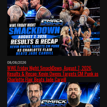
08/08/2026
WWE Friday Night SmackDown, August 7, 2026,
Results & Recap: Kevin Owens Targets CM Punk as
Charlotte Flair Beats Jade Cargill