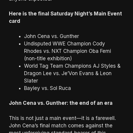
Here is the final Saturday Night’s Main Event
card
John Cena vs. Gunther
Undisputed WWE Champion Cody
Rhodes vs. NXT Champion Oba Femi
(non-title exhibition)
World Tag Team Champions AJ Styles &
Dragon Lee vs. Je’Von Evans & Leon
Slater
Bayley vs. Sol Ruca
John Cena vs. Gunther: the end of an era
This is not just a main event—it is a farewell.
John Cena’s final match comes against the
most unforgiving standard-bearer of this