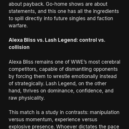
about payback. Go-home shows are about
statements, and this one has all the ingredients
to spill directly into future singles and faction
warfare.
Alexa Bliss vs. Lash Legend: control vs.
collision
Alexa Bliss remains one of WWE’s most cerebral
competitors, capable of dismantling opponents
by forcing them to wrestle emotionally instead
of strategically. Lash Legend, on the other
hand, thrives on dominance, confidence, and
raw physicality.
This match is a study in contrasts: manipulation
versus momentum, experience versus
explosive presence. Whoever dictates the pace