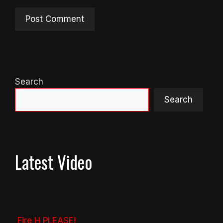
Search
Search
Latest Video
Fire H PLEASE!