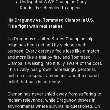
Undisputed WWE Champion Cody
Rhodes is scheduled to appear
Ilja Dragunov vs. Tommaso Ciampa: a U.S.
Title fight with real stakes
Ilja Dragunov’s United States Championship
reign has been defined by violence with
purpose. Every defense feels less like a match
and more like a trial by fire, and Tommaso
Ciampa is walking into it fully aware of the cost.
This rivalry has grown increasingly personal,
built on disrespect, ambushes, and the shared
belief that pain is currency.
Ciampa has never shied away from suffering to
reclaim relevance, while Dragunov thrives in
environments where survival is questioned. On