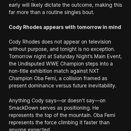
early will likely dictate the outcome, making this
far more than a routine singles bout.
Cody Rhodes appears with tomorrow in mind
Cody Rhodes does not appear on television
without purpose, and tonight is no exception.
Tomorrow night at Saturday Night’s Main Event,
the Undisputed WWE Champion steps into a
non-title exhibition match against NXT
Champion Oba Femi, a collision framed as
present dominance versus future inevitability.
Anything Cody says—or doesn’t say—on
SmackDown serves as positioning. He
represents the top of the mountain. Oba Femi
represents the force climbing it faster than
anyone expected.