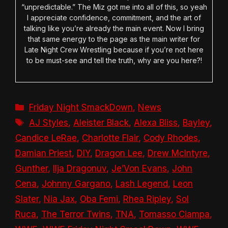
“unpredictable.” The Miz got me into all of this, so yeah
I appreciate confidence, commitment, and the art of
talking like you’re already the main event. Now I bring
that same energy to the page as the main writer for
Late Night Crew Wrestling because if you’re not here
to be must-see and tell the truth, why are you here?!
Categories
Friday Night SmackDown
,
News
Tags
AJ Styles
,
Aleister Black
,
Alexa Bliss
,
Bayley
,
Candice LeRae
,
Charlotte Flair
,
Cody Rhodes
,
Damian Priest
,
DIY
,
Dragon Lee
,
Drew McIntyre
,
Gunther
,
Ilja Dragonuv
,
Je’Von Evans
,
John
Cena
,
Johnny Gargano
,
Lash Legend
,
Leon
Slater
,
Nia Jax
,
Oba Femi
,
Rhea Ripley
,
Sol
Ruca
,
The Terror Twins
,
TNA
,
Tomasso Ciampa
,