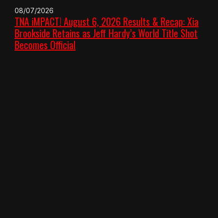
08/07/2026
TNA iMPACT! August 6, 2026 Results & Recap: Xia
Brookside Retains as Jeff Hardy’s World Title Shot
Becomes Official