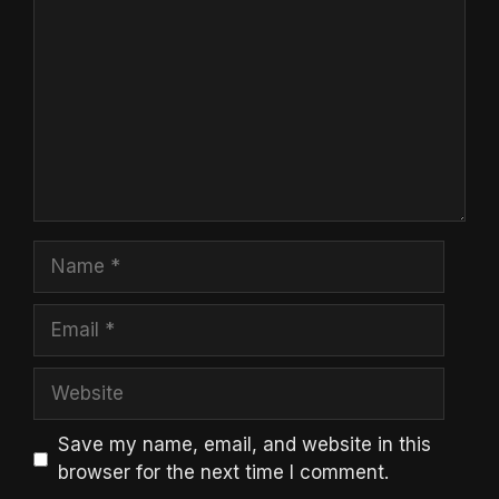
Name
Email
Website
Save my name, email, and website in this
browser for the next time I comment.