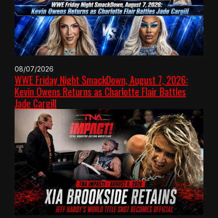
08/07/2026
WWE Friday Night SmackDown, August 7, 2026:
Kevin Owens Returns as Charlotte Flair Battles
Jade Cargill