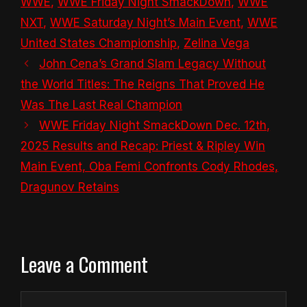
WWE
,
WWE Friday Night SmackDown
,
WWE
NXT
,
WWE Saturday Night’s Main Event
,
WWE
United States Championship
,
Zelina Vega
John Cena’s Grand Slam Legacy Without
the World Titles: The Reigns That Proved He
Was The Last Real Champion
WWE Friday Night SmackDown Dec. 12th,
2025 Results and Recap: Priest & Ripley Win
Main Event, Oba Femi Confronts Cody Rhodes,
Dragunov Retains
Leave a Comment
Comment