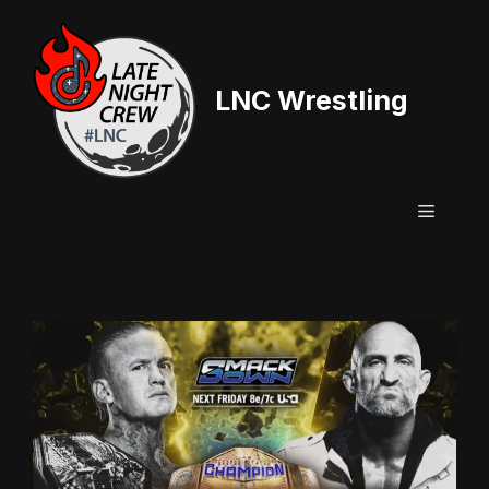
Skip
to
content
LNC Wrestling
Menu