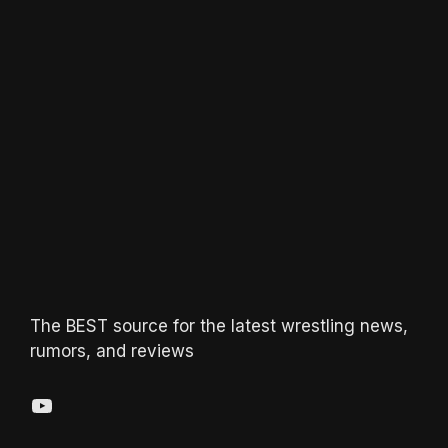
The BEST source for the latest wrestling news,
rumors, and reviews
YouTube