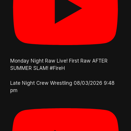
Monday Night Raw Live! First Raw AFTER
SUMMER SLAM! #FireH
Late Night Crew Wrestling
08/03/2026 9:48
pm