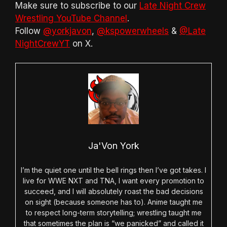
Make sure to subscribe to our
Late Night Crew
Wrestling YouTube Channel
.
Follow
@yorkjavon
,
@kspowerwheels
&
@Late
NightCrewYT
on X.
Ja'Von York
I’m the quiet one until the bell rings then I’ve got takes. I
live for WWE NXT and TNA, I want every promotion to
succeed, and I will absolutely roast the bad decisions
on sight (because someone has to). Anime taught me
to respect long-term storytelling; wrestling taught me
that sometimes the plan is “we panicked” and called it