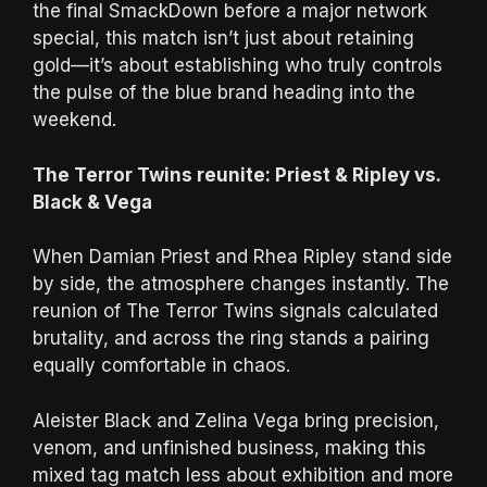
the final SmackDown before a major network
special, this match isn’t just about retaining
gold—it’s about establishing who truly controls
the pulse of the blue brand heading into the
weekend.
The Terror Twins reunite: Priest & Ripley vs.
Black & Vega
When Damian Priest and Rhea Ripley stand side
by side, the atmosphere changes instantly. The
reunion of The Terror Twins signals calculated
brutality, and across the ring stands a pairing
equally comfortable in chaos.
Aleister Black and Zelina Vega bring precision,
venom, and unfinished business, making this
mixed tag match less about exhibition and more