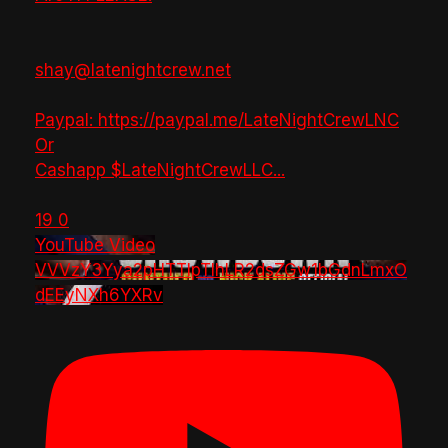
shay@latenightcrew.net
Paypal: https://paypal.me/LateNightCrewLNC
Or
Cashapp $LateNightCrewLLC
...
19
0
YouTube Video
VVVzY3Yya2pHTTlpTlhLR2dsZGw1bGdnLmxO
dEEyNXh6YXRv