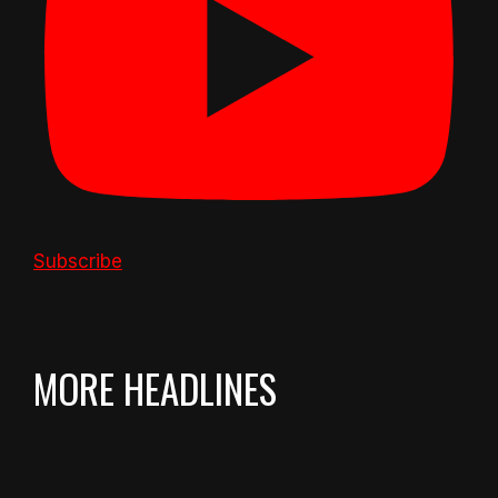
Subscribe
MORE HEADLINES