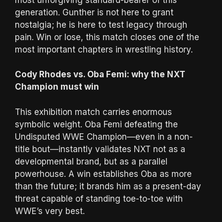
generation. Gunther is not here to grant
nostalgia; he is here to test legacy through
pain. Win or lose, this match closes one of the
most important chapters in wrestling history.
Cody Rhodes vs. Oba Femi: why the NXT
Champion must win
This exhibition match carries enormous
symbolic weight. Oba Femi defeating the
Undisputed WWE Champion—even in a non-
title bout—instantly validates NXT not as a
developmental brand, but as a parallel
powerhouse. A win establishes Oba as more
than the future; it brands him as a present-day
threat capable of standing toe-to-toe with
WWE’s very best.