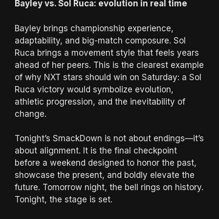
Bayley vs. Sol Ruca: evolution in real time
Bayley brings championship experience,
adaptability, and big-match composure. Sol
Ruca brings a movement style that feels years
ahead of her peers. This is the clearest example
of why NXT stars should win on Saturday: a Sol
Ruca victory would symbolize evolution,
athletic progression, and the inevitability of
change.
Tonight’s SmackDown is not about endings—it’s
about alignment. It is the final checkpoint
before a weekend designed to honor the past,
showcase the present, and boldly elevate the
future. Tomorrow night, the bell rings on history.
Tonight, the stage is set.