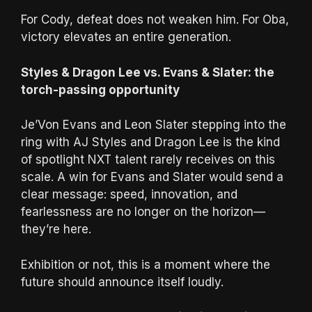
For Cody, defeat does not weaken him. For Oba,
victory elevates an entire generation.
Styles & Dragon Lee vs. Evans & Slater: the
torch-passing opportunity
Je’Von Evans and Leon Slater stepping into the
ring with AJ Styles and Dragon Lee is the kind
of spotlight NXT talent rarely receives on this
scale. A win for Evans and Slater would send a
clear message: speed, innovation, and
fearlessness are no longer on the horizon—
they’re here.
Exhibition or not, this is a moment where the
future should announce itself loudly.