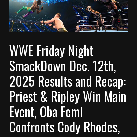
WWE Friday Night
SmackDown Dec. 12th,
2025 Results and Recap:
Priest & Ripley Win Main
Event, Oba Femi
Confronts Cody Rhodes,