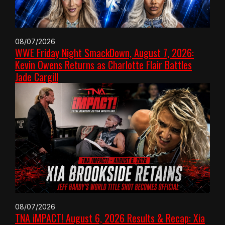
08/07/2026
WWE Friday Night SmackDown, August 7, 2026:
Kevin Owens Returns as Charlotte Flair Battles
Jade Cargill
08/07/2026
TNA iMPACT! August 6, 2026 Results & Recap: Xia