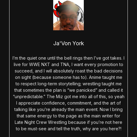
Ja'Von York
I’m the quiet one until the bell rings then I’ve got takes. I
live for WWE NXT and TNA, I want every promotion to
succeed, and I will absolutely roast the bad decisions
on sight (because someone has to). Anime taught me
to respect long-term storytelling; wrestling taught me
that sometimes the plan is “we panicked” and called it
“unpredictable.” The Miz got me into all of this, so yeah
I appreciate confidence, commitment, and the art of
talking like you’re already the main event. Now I bring
that same energy to the page as the main writer for
Late Night Crew Wrestling because if you’re not here
to be must-see and tell the truth, why are you here?!