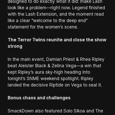
designed to do exactly what it did: make Lash
look like a problem—right now. Legend finished
with the Lash Extension, and the moment read
like a clear “welcome to the deep end”
statement for the women’s scene.
The Terror Twins reunite and close the show
strong
In the main event, Damian Priest & Rhea Ripley
beat Aleister Black & Zelina Vega—a win that
kept Ripley’s aura sky-high heading into
tonight’s SNME weekend spotlight. Ripley
landed the decisive Riptide on Vega to seal it.
Bonus chaos and challenges
SmackDown also featured Solo Sikoa and The