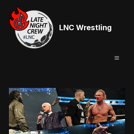
Skip
to
content
LNC Wrestling
Menu