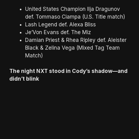
United States Champion Ilja Dragunov
def. Tommaso Ciampa (U.S. Title match)
Lash Legend def. Alexa Bliss
Je’Von Evans def. The Miz
Damian Priest & Rhea Ripley def. Aleister
Black & Zelina Vega (Mixed Tag Team
Match)
The night NXT stood in Cody’s shadow—and
didn’t blink