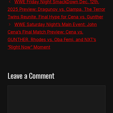
WWE Friday Night SmackDown Dec. 12th,
2025 Preview: Dragunov vs. Ciampa, The Terror
Twins Reunite, Final Hype for Cena vs. Gunther
WWE Saturday Night’s Main Event: John
Cena’s Final Match Preview: Cena vs.
GUNTHER, Rhodes vs. Oba Femi, and NXT’s
“Right Now” Moment
Leave a Comment
Comment