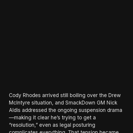
Cody Rhodes arrived still boiling over the Drew
McIntyre situation, and SmackDown GM Nick
Aldis addressed the ongoing suspension drama
—making it clear he’s trying to get a
“resolution,” even as legal posturing
complicates everything. That tension became