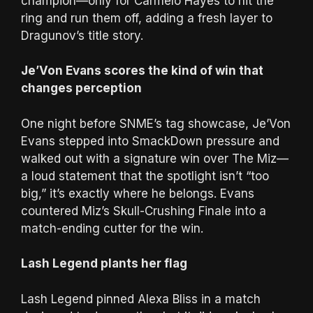
champion—only for Carmelo Hayes to hit the
ring and run them off, adding a fresh layer to
Dragunov’s title story.
Je’Von Evans scores the kind of win that
changes perception
One night before SNME’s tag showcase, Je’Von
Evans stepped into SmackDown pressure and
walked out with a signature win over The Miz—
a loud statement that the spotlight isn’t “too
big,” it’s exactly where he belongs. Evans
countered Miz’s Skull-Crushing Finale into a
match-ending cutter for the win.
Lash Legend plants her flag
Lash Legend pinned Alexa Bliss in a match