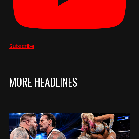
Subscribe
MORE HEADLINES