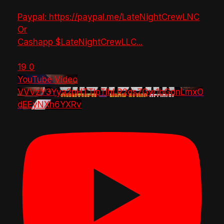
Paypal: https://paypal.me/LateNightCrewLNC
Or
Cashapp $LateNightCrewLLC
...
19
0
YouTube Video
VVVzY3Yya2pHTTlpTlhLR2dsZGw1bGdnLmxO
dEEyNXh6YXRv