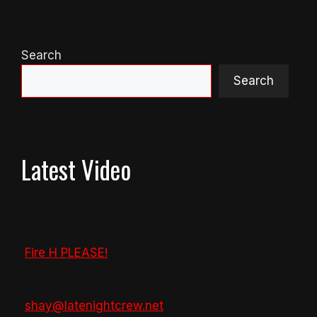
Search
Search
Latest Video
Fire H PLEASE!
shay@latenightcrew.net