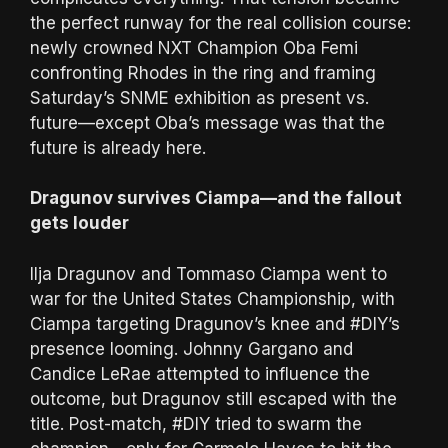
the perfect runway for the real collision course:
newly crowned NXT Champion Oba Femi
confronting Rhodes in the ring and framing
Saturday’s SNME exhibition as present vs.
future—except Oba’s message was that the
future is already here.
Dragunov survives Ciampa—and the fallout
gets louder
Ilja Dragunov and Tommaso Ciampa went to
war for the United States Championship, with
Ciampa targeting Dragunov’s knee and #DIY’s
presence looming. Johnny Gargano and
Candice LeRae attempted to influence the
outcome, but Dragunov still escaped with the
title. Post-match, #DIY tried to swarm the