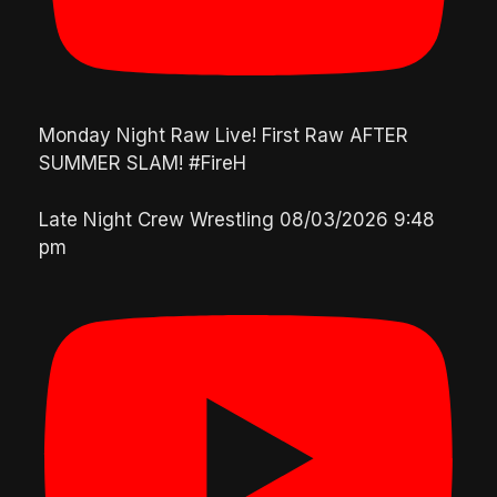
Monday Night Raw Live! First Raw AFTER
SUMMER SLAM! #FireH
Late Night Crew Wrestling
08/03/2026 9:48
pm