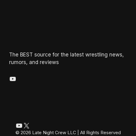
The BEST source for the latest wrestling news,
rumors, and reviews
YouTube
YouTube
X
© 2026 Late Night Crew LLC | All Rights Reserved