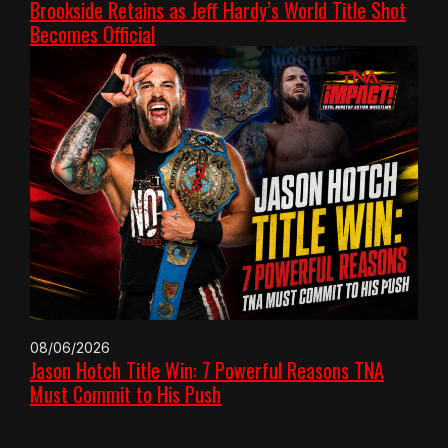
Brookside Retains as Jeff Hardy’s World Title Shot
Becomes Official
08/06/2026
Jason Hotch Title Win: 7 Powerful Reasons TNA
Must Commit to His Push