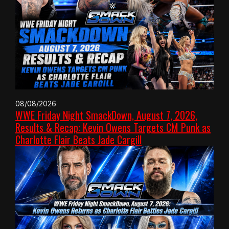
08/08/2026
WWE Friday Night SmackDown, August 7, 2026,
Results & Recap: Kevin Owens Targets CM Punk as
Charlotte Flair Beats Jade Cargill