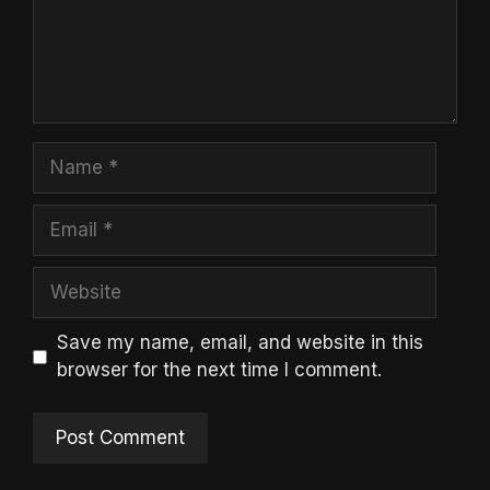
Name
Email
Website
Save my name, email, and website in this
browser for the next time I comment.