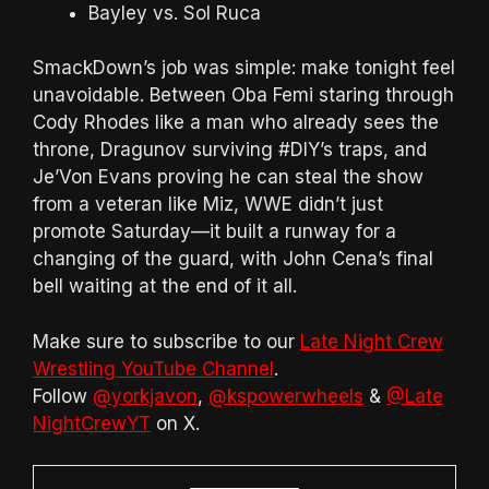
Bayley vs. Sol Ruca
SmackDown’s job was simple: make tonight feel
unavoidable. Between Oba Femi staring through
Cody Rhodes like a man who already sees the
throne, Dragunov surviving #DIY’s traps, and
Je’Von Evans proving he can steal the show
from a veteran like Miz, WWE didn’t just
promote Saturday—it built a runway for a
changing of the guard, with John Cena’s final
bell waiting at the end of it all.
Make sure to subscribe to our
Late Night Crew
Wrestling YouTube Channel
.
Follow
@yorkjavon
,
@kspowerwheels
&
@Late
NightCrewYT
on X.