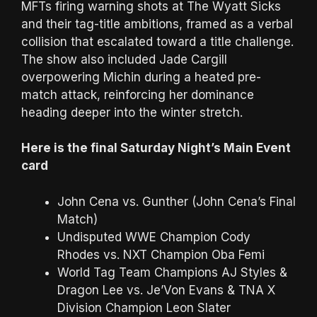
MFTs firing warning shots at The Wyatt Sicks
and their tag-title ambitions, framed as a verbal
collision that escalated toward a title challenge.
The show also included Jade Cargill
overpowering Michin during a heated pre-
match attack, reinforcing her dominance
heading deeper into the winter stretch.
Here is the final Saturday Night’s Main Event
card
John Cena vs. Gunther (John Cena’s Final
Match)
Undisputed WWE Champion Cody
Rhodes vs. NXT Champion Oba Femi
World Tag Team Champions AJ Styles &
Dragon Lee vs. Je’Von Evans & TNA X
Division Champion Leon Slater