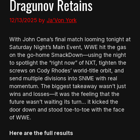
Dragunov Retains
12/13/2025
by
Ja'Von York
With John Cena’s final match looming tonight at
Saturday Night’s Main Event, WWE hit the gas
on the go-home SmackDown—using the night
to spotlight the “right now” of NXT, tighten the
screws on Cody Rhodes’ world-title orbit, and
send multiple divisions into SNME with real
momentum. The biggest takeaway wasn’t just
wins and losses—it was the feeling that the
future wasn’t waiting its turn… it kicked the
door down and stood toe-to-toe with the face
of WWE.
Here are the full results