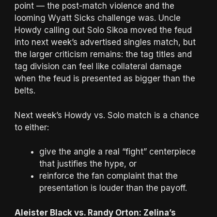
point — the post-match violence and the
looming Wyatt Sicks challenge was. Uncle
Howdy calling out Solo Sikoa moved the feud
into next week’s advertised singles match, but
the larger criticism remains: the tag titles and
tag division can feel like collateral damage
when the feud is presented as bigger than the
belts.
Next week’s Howdy vs. Solo match is a chance
to either:
give the angle a real “fight” centerpiece
that justifies the hype, or
reinforce the fan complaint that the
presentation is louder than the payoff.
Aleister Black vs. Randy Orton: Zelina’s