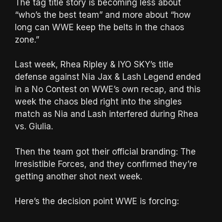
The tag title story is becoming less about
“who’s the best team” and more about “how
long can WWE keep the belts in the chaos
zone.”
Last week, Rhea Ripley & IYO SKY’s title
defense against Nia Jax & Lash Legend ended
in a No Contest on WWE’s own recap, and this
week the chaos bled right into the singles
match as Nia and Lash interfered during Rhea
vs. Giulia.
Then the team got their official branding: The
Irresistible Forces, and they confirmed they’re
getting another shot next week.
Here’s the decision point WWE is forcing: