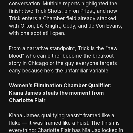
conversation. Multiple reports highlighted the
finish: two Trick Shots, pin on Priest, and now
Trick enters a Chamber field already stacked
with Orton, LA Knight, Cody, and Je’Von Evans,
with one spot still open.
From a narrative standpoint, Trick is the “new
blood” who can either become the breakout
story in Chicago or the guy everyone targets
early because he’s the unfamiliar variable.
Women’s Elimination Chamber Qualifier:
Kiana James steals the moment from
Charlotte Flair
Kiana James qualifying wasn’t framed like a
fluke — it was framed like a heist. The finish is
everything: Charlotte Flair has Nia Jax locked in