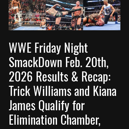
WWE Friday Night
SmackDown Feb. 20th,
2026 Results & Recap:
Trick Williams and Kiana
James Qualify for
Elimination Chamber,