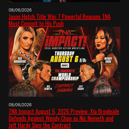
08/06/2026
Jason Hotch Title Win: 7 Powerful Reasons TNA
Must Commit to His Push
08/06/2026
TNA Impact August 6, 2026 Preview: Xia Brookside
Defends Against Wendy Choo as Nic Nemeth and
Jeff Hardy Sign the Contract