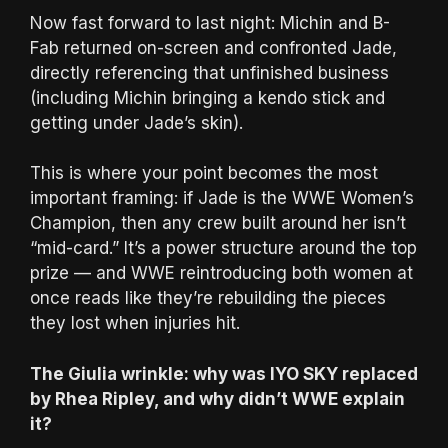
Now fast forward to last night: Michin and B-
Fab returned on-screen and confronted Jade,
directly referencing that unfinished business
(including Michin bringing a kendo stick and
getting under Jade’s skin).
This is where your point becomes the most
important framing: if Jade is the WWE Women’s
Champion, then any crew built around her isn’t
“mid-card.” It’s a power structure around the top
prize — and WWE reintroducing both women at
once reads like they’re rebuilding the pieces
they lost when injuries hit.
The Giulia wrinkle: why was IYO SKY replaced
by Rhea Ripley, and why didn’t WWE explain
it?