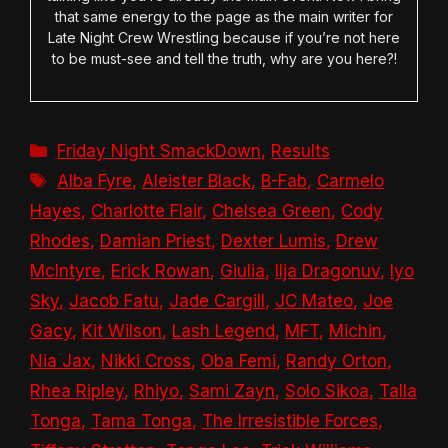
that same energy to the page as the main writer for
Late Night Crew Wrestling because if you’re not here
to be must-see and tell the truth, why are you here?!
Categories
Friday Night SmackDown
,
Results
Tags
Alba Fyre
,
Aleister Black
,
B-Fab
,
Carmelo
Hayes
,
Charlotte Flair
,
Chelsea Green
,
Cody
Rhodes
,
Damian Priest
,
Dexter Lumis
,
Drew
McIntyre
,
Erick Rowan
,
Giulia
,
Ilja Dragonuv
,
Iyo
Sky
,
Jacob Fatu
,
Jade Cargill
,
JC Mateo
,
Joe
Gacy
,
Kit Wilson
,
Lash Legend
,
MFT
,
Michin
,
Nia Jax
,
Nikki Cross
,
Oba Femi
,
Randy Orton
,
Rhea Ripley
,
Rhiyo
,
Sami Zayn
,
Solo Sikoa
,
Talla
Tonga
,
Tama Tonga
,
The Irresistible Forces
,