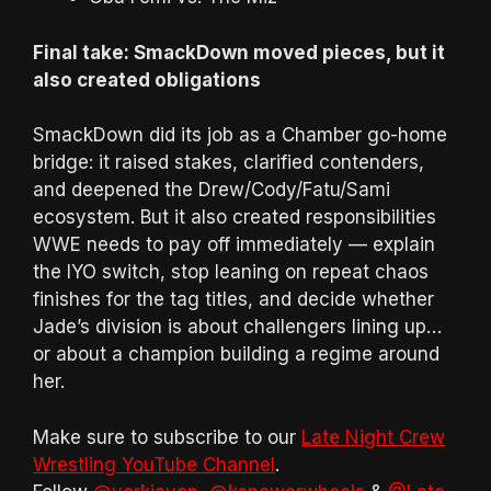
Final take: SmackDown moved pieces, but it
also created obligations
SmackDown did its job as a Chamber go-home
bridge: it raised stakes, clarified contenders,
and deepened the Drew/Cody/Fatu/Sami
ecosystem. But it also created responsibilities
WWE needs to pay off immediately — explain
the IYO switch, stop leaning on repeat chaos
finishes for the tag titles, and decide whether
Jade’s division is about challengers lining up…
or about a champion building a regime around
her.
Make sure to subscribe to our
Late Night Crew
Wrestling YouTube Channel
.