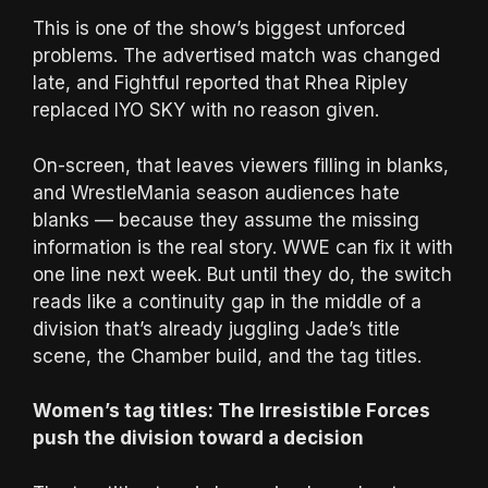
This is one of the show’s biggest unforced
problems. The advertised match was changed
late, and Fightful reported that Rhea Ripley
replaced IYO SKY with no reason given.
On-screen, that leaves viewers filling in blanks,
and WrestleMania season audiences hate
blanks — because they assume the missing
information is the real story. WWE can fix it with
one line next week. But until they do, the switch
reads like a continuity gap in the middle of a
division that’s already juggling Jade’s title
scene, the Chamber build, and the tag titles.
Women’s tag titles: The Irresistible Forces
push the division toward a decision