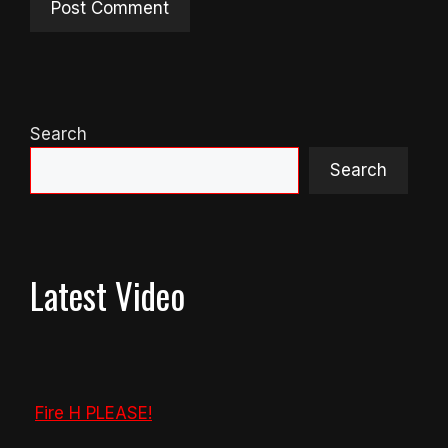
Search
Search
Latest Video
Fire H PLEASE!