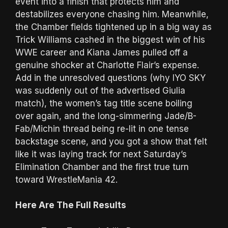
event into a finish that protects him and
destabilizes everyone chasing him. Meanwhile,
the Chamber fields tightened up in a big way as
Trick Williams cashed in the biggest win of his
WWE career and Kiana James pulled off a
genuine shocker at Charlotte Flair’s expense.
Add in the unresolved questions (why IYO SKY
was suddenly out of the advertised Giulia
match), the women’s tag title scene boiling
over again, and the long-simmering Jade/B-
Fab/Michin thread being re-lit in one tense
backstage scene, and you got a show that felt
like it was laying track for next Saturday’s
Elimination Chamber and the first true turn
toward WrestleMania 42.
Here Are The Full Results