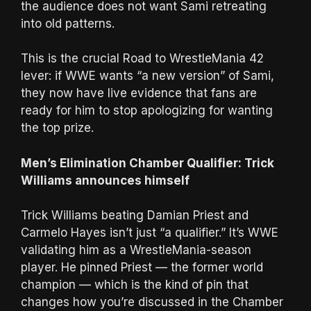
the audience does not want Sami retreating
into old patterns.
This is the crucial Road to WrestleMania 42
lever: if WWE wants “a new version” of Sami,
they now have live evidence that fans are
ready for him to stop apologizing for wanting
the top prize.
Men’s Elimination Chamber Qualifier: Trick
Williams announces himself
Trick Williams beating Damian Priest and
Carmelo Hayes isn’t just “a qualifier.” It’s WWE
validating him as a WrestleMania-season
player. He pinned Priest — the former world
champion — which is the kind of pin that
changes how you’re discussed in the Chamber