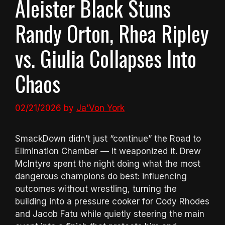
Aleister Black Stuns
Randy Orton, Rhea Ripley
vs. Giulia Collapses Into
Chaos
02/21/2026
by
Ja'Von York
SmackDown didn’t just “continue” the Road to
Elimination Chamber — it weaponized it. Drew
McIntyre spent the night doing what the most
dangerous champions do best: influencing
outcomes without wrestling, turning the
building into a pressure cooker for Cody Rhodes
and Jacob Fatu while quietly steering the main