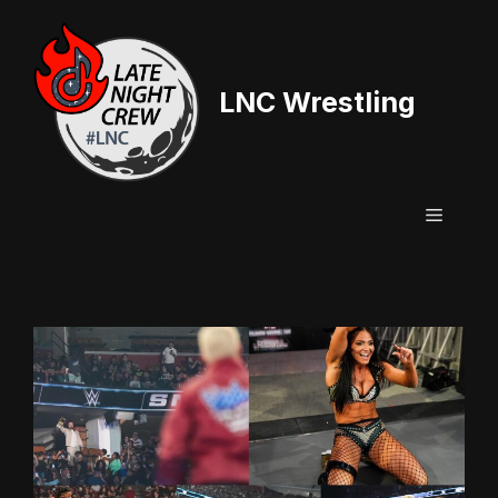
Skip
to
content
LNC Wrestling
Menu