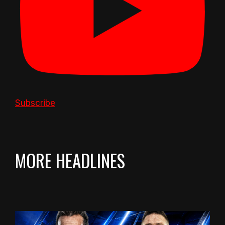
Subscribe
MORE HEADLINES