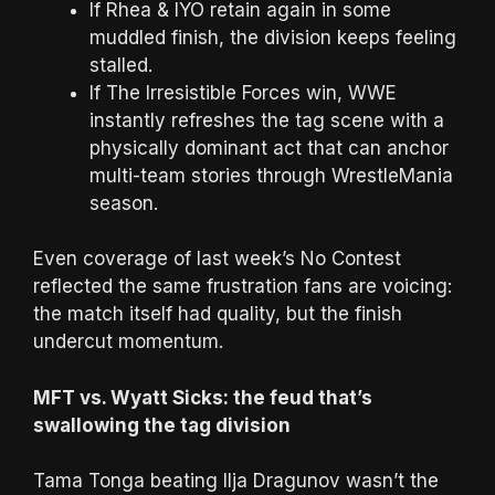
If Rhea & IYO retain again in some
muddled finish, the division keeps feeling
stalled.
If The Irresistible Forces win, WWE
instantly refreshes the tag scene with a
physically dominant act that can anchor
multi-team stories through WrestleMania
season.
Even coverage of last week’s No Contest
reflected the same frustration fans are voicing:
the match itself had quality, but the finish
undercut momentum.
MFT vs. Wyatt Sicks: the feud that’s
swallowing the tag division
Tama Tonga beating Ilja Dragunov wasn’t the