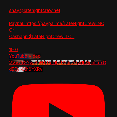
shay@latenightcrew.net
Paypal: https://paypal.me/LateNightCrewLNC
Or
Cashapp $LateNightCrewLLC
...
19
0
YouTube Video
VVVzY3Yya2pHTTlpTlhLR2dsZGw1bGdnLmxO
dEEyNXh6YXRv