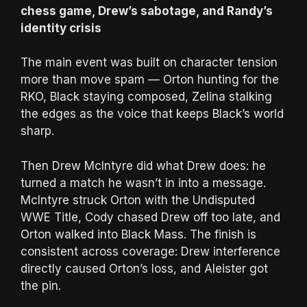
chess game, Drew’s sabotage, and Randy’s
identity crisis
The main event was built on character tension
more than move spam — Orton hunting for the
RKO, Black staying composed, Zelina stalking
the edges as the voice that keeps Black’s world
sharp.
Then Drew McIntyre did what Drew does: he
turned a match he wasn’t in into a message.
McIntyre struck Orton with the Undisputed
WWE Title, Cody chased Drew off too late, and
Orton walked into Black Mass. The finish is
consistent across coverage: Drew interference
directly caused Orton’s loss, and Aleister got
the pin.