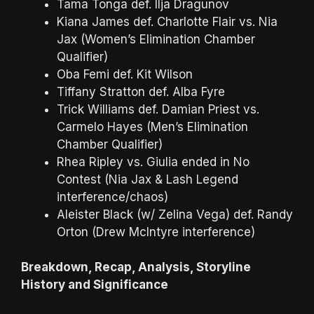
Tama Tonga def. Ilja Dragunov
Kiana James def. Charlotte Flair vs. Nia
Jax (Women’s Elimination Chamber
Qualifier)
Oba Femi def. Kit Wilson
Tiffany Stratton def. Alba Fyre
Trick Williams def. Damian Priest vs.
Carmelo Hayes (Men’s Elimination
Chamber Qualifier)
Rhea Ripley vs. Giulia ended in No
Contest (Nia Jax & Lash Legend
interference/chaos)
Aleister Black (w/ Zelina Vega) def. Randy
Orton (Drew McIntyre interference)
Breakdown, Recap, Analysis, Storyline
History and Significance