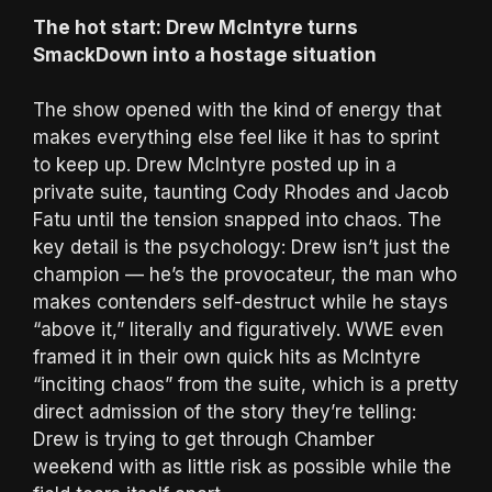
The hot start: Drew McIntyre turns
SmackDown into a hostage situation
The show opened with the kind of energy that
makes everything else feel like it has to sprint
to keep up. Drew McIntyre posted up in a
private suite, taunting Cody Rhodes and Jacob
Fatu until the tension snapped into chaos. The
key detail is the psychology: Drew isn’t just the
champion — he’s the provocateur, the man who
makes contenders self-destruct while he stays
“above it,” literally and figuratively. WWE even
framed it in their own quick hits as McIntyre
“inciting chaos” from the suite, which is a pretty
direct admission of the story they’re telling:
Drew is trying to get through Chamber
weekend with as little risk as possible while the