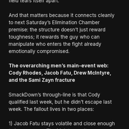
field tears itself apart.
And that matters because it connects cleanly
to next Saturday’s Elimination Chamber
premise: the structure doesn’t just reward
toughness; it rewards the guy who can
manipulate who enters the fight already
emotionally compromised.
The overarching men’s main-event web:
Cody Rhodes, Jacob Fatu, Drew McIntyre,
and the Sami Zayn fracture
SmackDown’s through-line is that Cody
qualified last week, but he didn’t escape last
week. The fallout lives in two places:
1) Jacob Fatu stays volatile and close enough