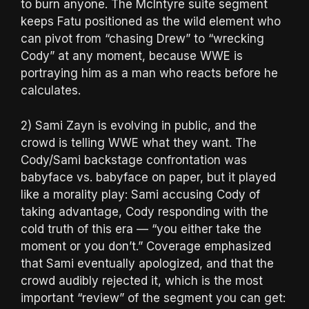
to burn anyone. The McIntyre suite segment
keeps Fatu positioned as the wild element who
can pivot from “chasing Drew” to “wrecking
Cody” at any moment, because WWE is
portraying him as a man who reacts before he
calculates.
2) Sami Zayn is evolving in public, and the
crowd is telling WWE what they want. The
Cody/Sami backstage confrontation was
babyface vs. babyface on paper, but it played
like a morality play: Sami accusing Cody of
taking advantage, Cody responding with the
cold truth of this era — “you either take the
moment or you don’t.” Coverage emphasized
that Sami eventually apologized, and that the
crowd audibly rejected it, which is the most
important “review” of the segment you can get: