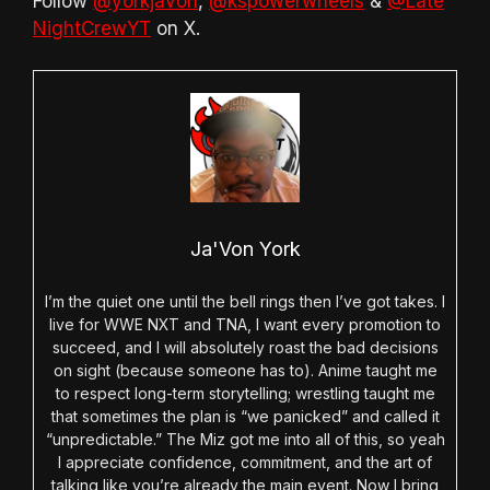
Follow
@yorkjavon
,
@kspowerwheels
&
@Late
NightCrewYT
on X.
Ja'Von York
I’m the quiet one until the bell rings then I’ve got takes. I
live for WWE NXT and TNA, I want every promotion to
succeed, and I will absolutely roast the bad decisions
on sight (because someone has to). Anime taught me
to respect long-term storytelling; wrestling taught me
that sometimes the plan is “we panicked” and called it
“unpredictable.” The Miz got me into all of this, so yeah
I appreciate confidence, commitment, and the art of
talking like you’re already the main event. Now I bring