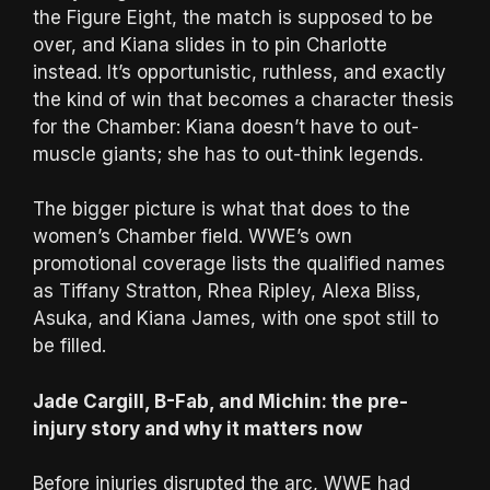
the Figure Eight, the match is supposed to be
over, and Kiana slides in to pin Charlotte
instead. It’s opportunistic, ruthless, and exactly
the kind of win that becomes a character thesis
for the Chamber: Kiana doesn’t have to out-
muscle giants; she has to out-think legends.
The bigger picture is what that does to the
women’s Chamber field. WWE’s own
promotional coverage lists the qualified names
as Tiffany Stratton, Rhea Ripley, Alexa Bliss,
Asuka, and Kiana James, with one spot still to
be filled.
Jade Cargill, B-Fab, and Michin: the pre-
injury story and why it matters now
Before injuries disrupted the arc, WWE had