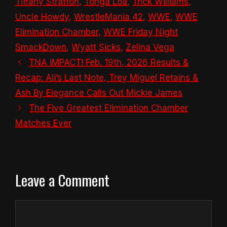
Tiffany Stratton
,
Tonga Loa
,
Trick Williams
,
Uncle Howdy
,
WrestleMania 42
,
WWE
,
WWE
Elimination Chamber
,
WWE Friday Night
SmackDown
,
Wyatt Sicks
,
Zelina Vega
TNA iMPACT! Feb. 19th, 2026 Results &
Recap: Ali’s Last Note, Trey Miguel Retains &
Ash By Elegance Calls Out Mickie James
The Five Greatest Elimination Chamber
Matches Ever
Leave a Comment
Comment