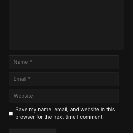
Name
Email
Website
Save my name, email, and website in this
browser for the next time I comment.