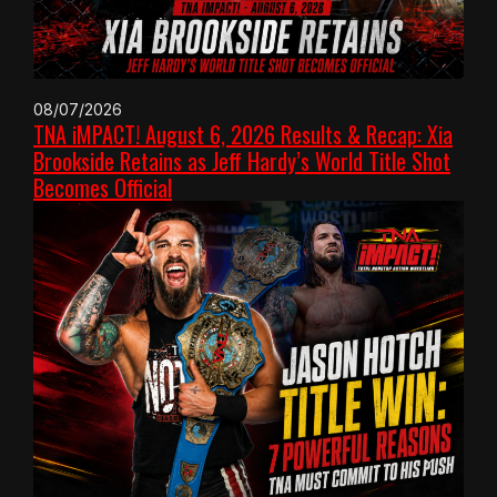
08/07/2026
TNA iMPACT! August 6, 2026 Results & Recap: Xia
Brookside Retains as Jeff Hardy’s World Title Shot
Becomes Official