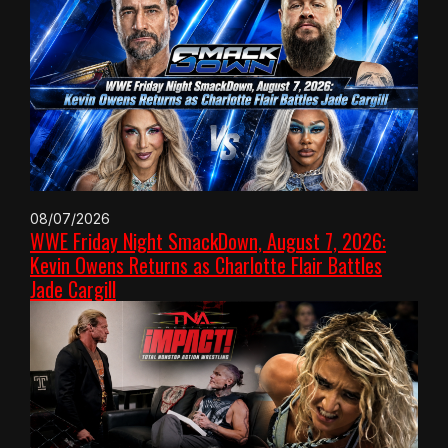
08/07/2026
WWE Friday Night SmackDown, August 7, 2026:
Kevin Owens Returns as Charlotte Flair Battles
Jade Cargill