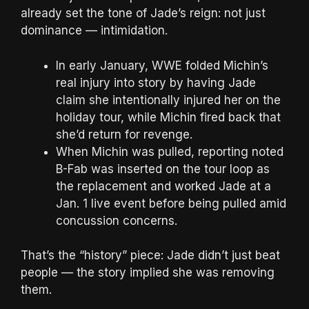
already set the tone of Jade’s reign: not just
dominance — intimidation.
In early January, WWE folded Michin’s
real injury into story by having Jade
claim she intentionally injured her on the
holiday tour, while Michin fired back that
she’d return for revenge.
When Michin was pulled, reporting noted
B-Fab was inserted on the tour loop as
the replacement and worked Jade at a
Jan. 1 live event before being pulled amid
concussion concerns.
That’s the “history” piece: Jade didn’t just beat
people — the story implied she was removing
them.