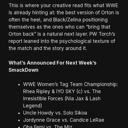
This is where your creative read fits what WWE
is already hinting at: the best version of Orton is
often the heel, and Black/Zelina positioning
themselves as the ones who can “bring that
Orton back” is a natural next layer. PW Torch’s
report leaned into the psychological texture of
the match and the story around it.
What’s Announced For Next Week’s
SmackDown
WWE Women’s Tag Team Championship:
Rhea Ripley & IYO SKY (c) vs. The
Irresistible Forces (Nia Jax & Lash
Legend)
Uncle Howdy vs. Solo Sikoa
Jordynne Grace vs. Candice LeRae
Oba Femi vs. The Miz