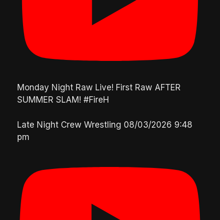
Monday Night Raw Live! First Raw AFTER
SUMMER SLAM! #FireH
Late Night Crew Wrestling
08/03/2026 9:48
pm