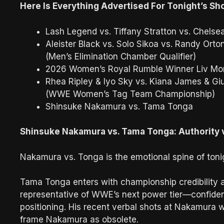
Here Is Everything Advertised For Tonight’s S
Lash Legend vs. Tiffany Stratton vs. Chelse
Aleister Black vs. Solo Sikoa vs. Randy Orto
(Men’s Elimination Chamber Qualifier)
2026 Women’s Royal Rumble Winner Liv Mo
Rhea Ripley & Iyo Sky vs. Kiana James & Giu
(WWE Women’s Tag Team Championship)
Shinsuke Nakamura vs. Tama Tonga
Shinsuke Nakamura vs. Tama Tonga: Authority 
Nakamura vs. Tonga is the emotional spine of tonig
Tama Tonga enters with championship credibility an
representative of WWE’s next power tier—confident,
positioning. His recent verbal shots at Nakamura 
frame Nakamura as obsolete.