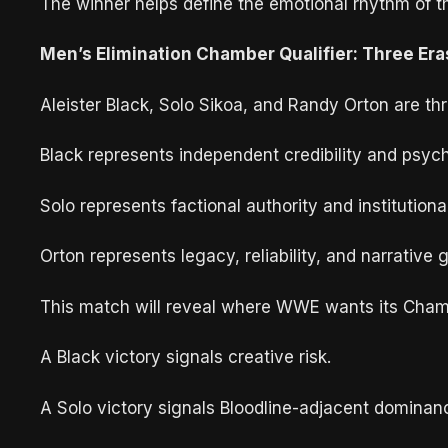
The winner helps define the emotional rhythm of 
Men’s Elimination Chamber Qualifier: Three Era
Aleister Black, Solo Sikoa, and Randy Orton are th
Black represents independent credibility and psyc
Solo represents factional authority and institution
Orton represents legacy, reliability, and narrative g
This match will reveal where WWE wants its Cham
A Black victory signals creative risk.
A Solo victory signals Bloodline-adjacent dominan