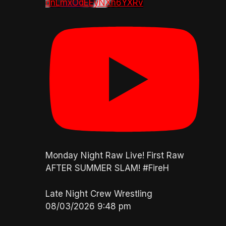
dnLmxOdEEyNXh6YXRv
Monday Night Raw Live! First Raw
AFTER SUMMER SLAM! #FireH
Late Night Crew Wrestling
08/03/2026 9:48 pm