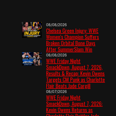
08/08/2026
Chelsea Green Injury: WWE
Women’s Champion Suffers
Broken Orbital Bone Days
After SummerSlam Win
08/08/2026
WWE Friday Night
SmackDown, August 7, 2026,
Results & Recap: Kevin Owens
Targets CM Punk as Charlotte
Flair Beats Jade Cargill
08/07/2026
WWE Friday Night
SmackDown, August 7, 2026:
Kevin Owens Returns as
Charlotte Flair Battles Jade