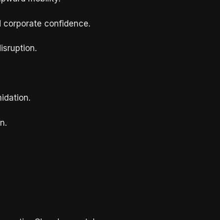
d corporate confidence.
isruption.
idation.
n.