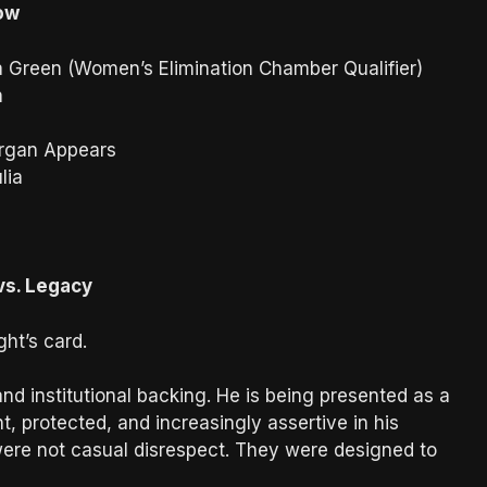
how
a Green (Women’s Elimination Chamber Qualifier)
n
rgan Appears
lia
vs. Legacy
ht’s card.
d institutional backing. He is being presented as a
 protected, and increasingly assertive in his
were not casual disrespect. They were designed to