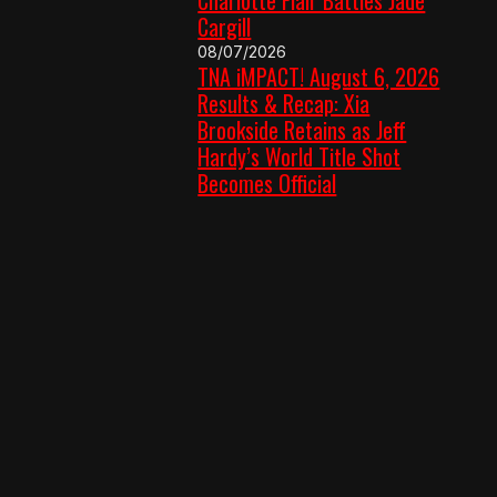
Cargill
08/07/2026
TNA iMPACT! August 6, 2026
Results & Recap: Xia
Brookside Retains as Jeff
Hardy’s World Title Shot
Becomes Official