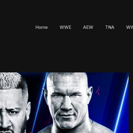
Home
WWE
AEW
TNA
WW