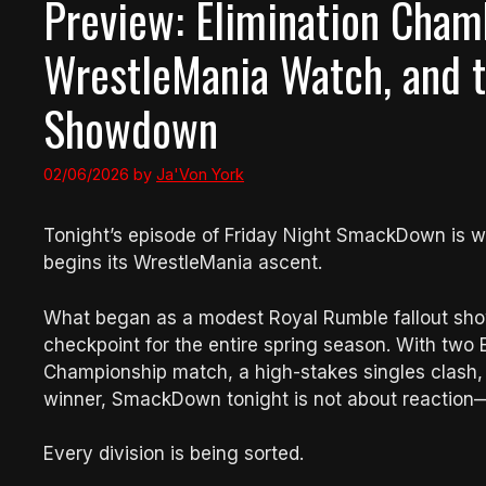
Preview: Elimination Chamb
WrestleMania Watch, and t
Showdown
02/06/2026
by
Ja'Von York
Tonight’s episode of Friday Night SmackDown is w
begins its WrestleMania ascent.
What began as a modest Royal Rumble fallout show 
checkpoint for the entire spring season. With two
Championship match, a high-stakes singles clash
winner, SmackDown tonight is not about reaction—i
Every division is being sorted.