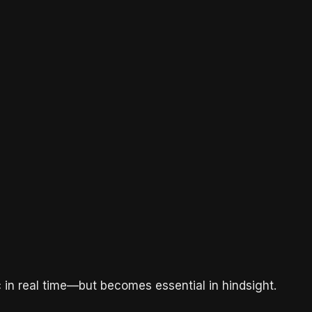
ic in real time—but becomes essential in hindsight.