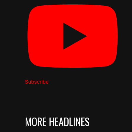
Subscribe
MORE HEADLINES