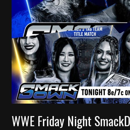
WWE Friday Night SmackD