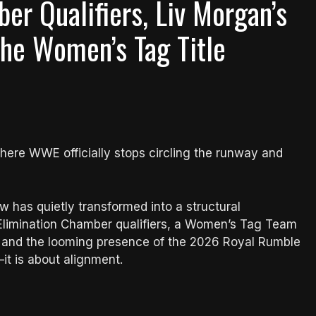
er Qualifiers, Liv Morgan’s
he Women’s Tag Title
here WWE officially stops circling the runway and
has quietly transformed into a structural
 Elimination Chamber qualifiers, a Women’s Tag Team
, and the looming presence of the 2026 Royal Rumble
t is about alignment.