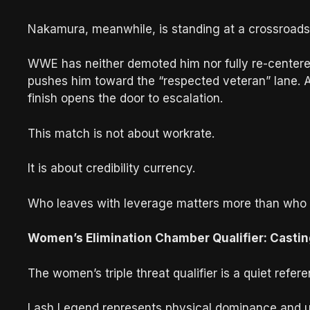
Nakamura, meanwhile, is standing at a crossroads
WWE has neither demoted him nor fully re-centered 
pushes him toward the “respected veteran” lane. A 
finish opens the door to escalation.
This match is not about workrate.
It is about credibility currency.
Who leaves with leverage matters more than who l
Women’s Elimination Chamber Qualifier: Casti
The women’s triple threat qualifier is a quiet re
Lash Legend represents physical dominance and u