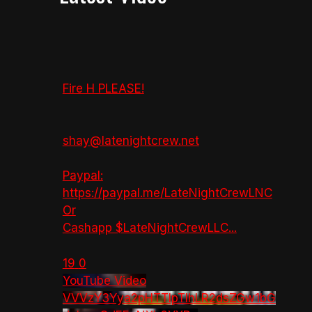
Fire H PLEASE!
shay@latenightcrew.net
Paypal:
https://paypal.me/LateNightCrewLNC
Or
Cashapp $LateNightCrewLLC
...
19
0
YouTube Video
VVVzY3Yya2pHTTlpTlhLR2dsZGw1bG