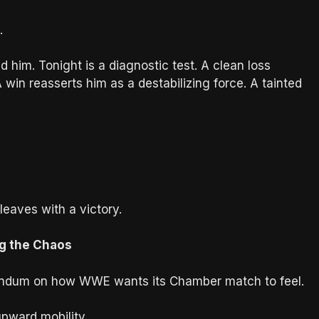
.
him. Tonight is a diagnostic test. A clean loss
win reasserts him as a destabilizing force. A tainted
eaves with a victory.
ng the Chaos
ferendum on how WWE wants its Chamber match to feel.
pward mobility.