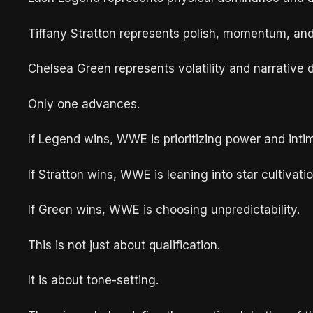
Tiffany Stratton represents polish, momentum, an
Chelsea Green represents volatility and narrative d
Only one advances.
If Legend wins, WWE is prioritizing power and intim
If Stratton wins, WWE is leaning into star cultivatio
If Green wins, WWE is choosing unpredictability.
This is not just about qualification.
It is about tone-setting.