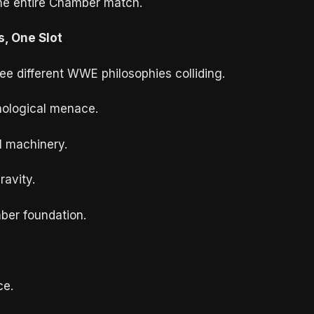
the entire Chamber match.
s, One Slot
ree different WWE philosophies colliding.
hological menace.
al machinery.
ravity.
ber foundation.
ce.