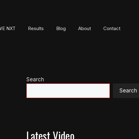
E NXT
Results
Blog
About
Contact
Search
Search
Latest Video