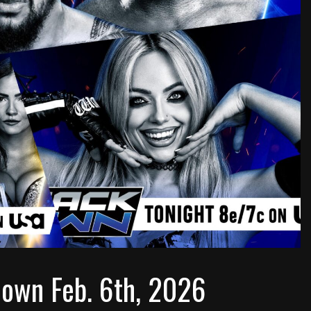
own Feb. 6th, 2026