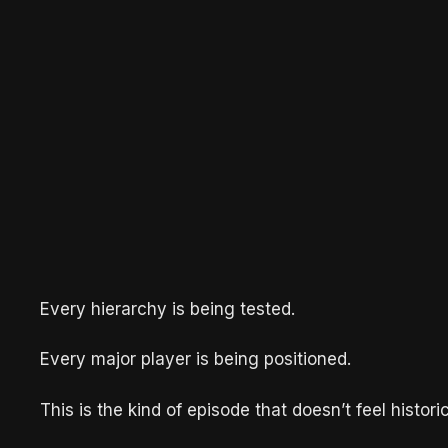
Every hierarchy is being tested.
Every major player is being positioned.
This is the kind of episode that doesn’t feel histor