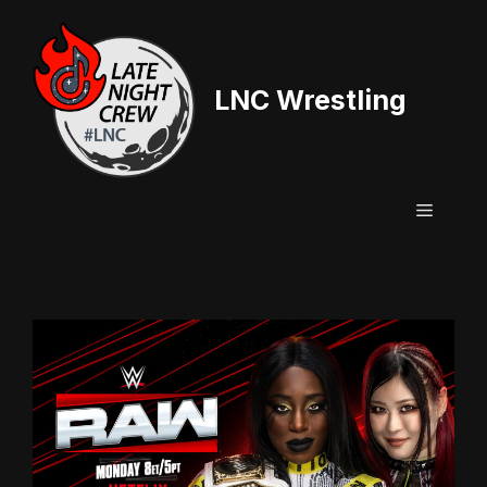
Skip
to
content
LNC Wrestling
Menu