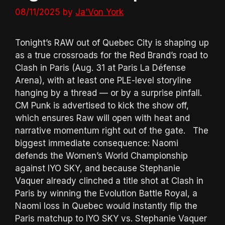
08/11/2025
by
Ja'Von York
Tonight’s RAW out of Quebec City is shaping up
as a true crossroads for the Red Brand’s road to
Clash in Paris (Aug. 31 at Paris La Défense
Arena), with at least one PLE-level storyline
hanging by a thread — or by a surprise pinfall.
CM Punk is advertised to kick the show off,
which ensures Raw will open with heat and
narrative momentum right out of the gate. The
biggest immediate consequence: Naomi
defends the Women’s World Championship
against IYO SKY, and because Stephanie
Vaquer already clinched a title shot at Clash in
Paris by winning the Evolution Battle Royal, a
Naomi loss in Quebec would instantly flip the
Paris matchup to IYO SKY vs. Stephanie Vaquer