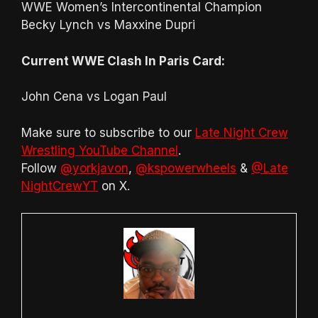
WWE Women’s Intercontinental Champion
Becky Lynch vs Maxxine Dupri
Current WWE Clash In Paris Card:
John Cena vs Logan Paul
Make sure to subscribe to our
Late Night Crew
Wrestling YouTube Channel
.
Follow
@yorkjavon
,
@kspowerwheels
&
@Late
NightCrewYT
on X.