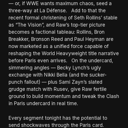
— or, if WWE wants maximum chaos, seed a
three-way at La Défense. Add to that the
recent formal christening of Seth Rollins’ stable
as “The Vision”, and Raw’s top-tier picture
becomes a factional tableau: Rollins, Bron
Breakker, Bronson Reed and Paul Heyman are
now marketed as a unified force capable of
reshaping the World Heavyweight title narrative
before Paris even arrives. On the undercard,
simmering angles — Becky Lynch’s ugly
exchange with Nikki Bella (and the sucker-
punch fallout) — plus Sami Zayn’s slated
grudge match with Rusev, give Raw fertile
ground to build momentum and tweak the Clash
in Paris undercard in real time.
Every segment tonight has the potential to
send shockwaves through the Paris card.