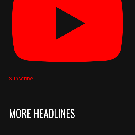
Subscribe
MORE HEADLINES