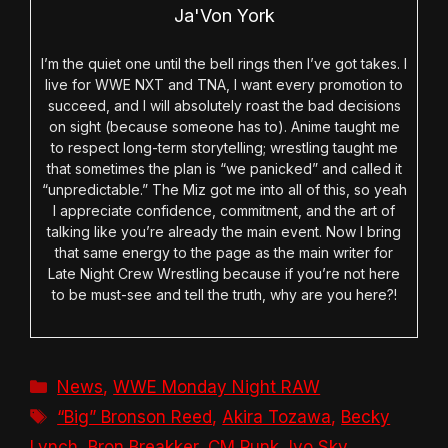
Ja'Von York
I’m the quiet one until the bell rings then I’ve got takes. I
live for WWE NXT and TNA, I want every promotion to
succeed, and I will absolutely roast the bad decisions
on sight (because someone has to). Anime taught me
to respect long-term storytelling; wrestling taught me
that sometimes the plan is “we panicked” and called it
“unpredictable.” The Miz got me into all of this, so yeah
I appreciate confidence, commitment, and the art of
talking like you’re already the main event. Now I bring
that same energy to the page as the main writer for
Late Night Crew Wrestling because if you’re not here
to be must-see and tell the truth, why are you here?!
Categories
News
,
WWE Monday Night RAW
Tags
“Big” Bronson Reed
,
Akira Tozawa
,
Becky
Lynch
,
Bron Breakker
,
CM Punk
,
Iyo Sky
,