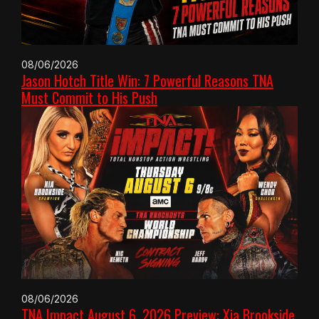
08/06/2026
Jason Hotch Title Win: 7 Powerful Reasons TNA
Must Commit to His Push
08/06/2026
TNA Impact August 6, 2026 Preview: Xia Brookside