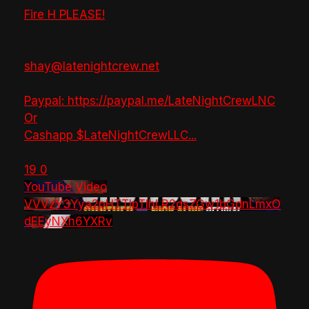
Fire H PLEASE!
shay@latenightcrew.net
Paypal: https://paypal.me/LateNightCrewLNC
Or
Cashapp $LateNightCrewLLC
...
19
0
YouTube Video
VVVzY3Yya2pHTTlpTlhLR2dsZGw1bGdnLmxO
dEEyNXh6YXRv