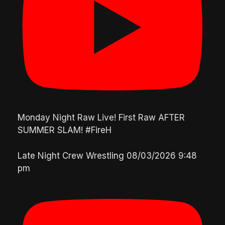
Monday Night Raw Live! First Raw AFTER
SUMMER SLAM! #FireH
Late Night Crew Wrestling
08/03/2026 9:48
pm