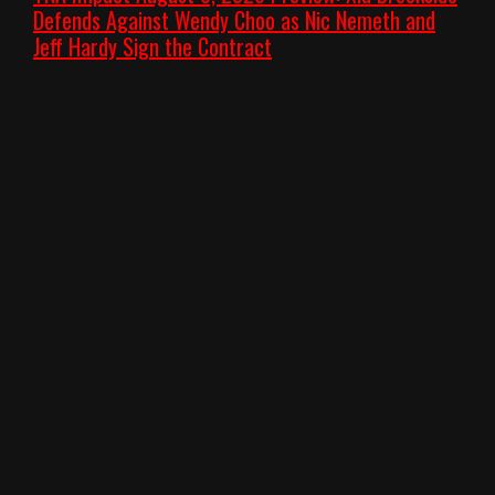
Defends Against Wendy Choo as Nic Nemeth and
Jeff Hardy Sign the Contract