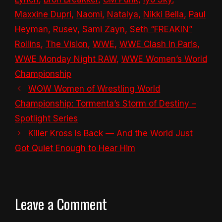
Maxxine Dupri
,
Naomi
,
Natalya
,
Nikki Bella
,
Paul
Heyman
,
Rusev
,
Sami Zayn
,
Seth “FREAKIN”
Rollins
,
The Vision
,
WWE
,
WWE Clash In Paris
,
WWE Monday Night RAW
,
WWE Women’s World
Championship
WOW Women of Wrestling World
Championship: Tormenta’s Storm of Destiny –
Spotlight Series
Killer Kross Is Back — And the World Just
Got Quiet Enough to Hear Him
Leave a Comment