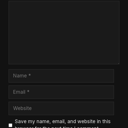
Comment
Name
Email
Website
Save my name, email, and website in this