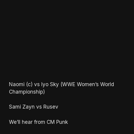
Naomi (c) vs Iyo Sky (WWE Women’s World
Championship)
Sami Zayn vs Rusev
We’ll hear from CM Punk