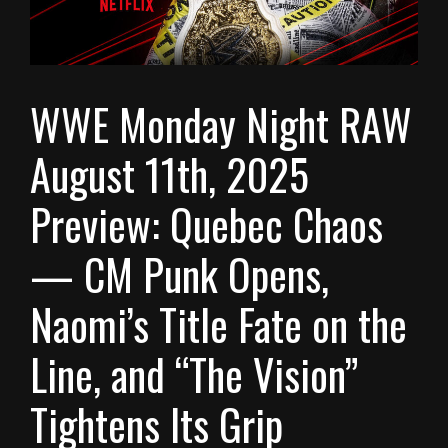
WWE Monday Night RAW
August 11th, 2025
Preview: Quebec Chaos
— CM Punk Opens,
Naomi’s Title Fate on the
Line, and “The Vision”
Tightens Its Grip