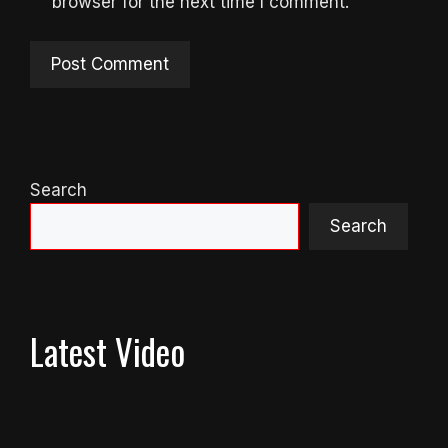
browser for the next time I comment.
Search
Search
Latest Video