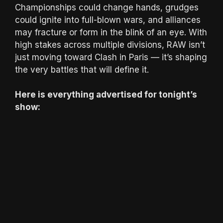
Championships could change hands, grudges
could ignite into full-blown wars, and alliances
may fracture or form in the blink of an eye. With
high stakes across multiple divisions, RAW isn’t
just moving toward Clash in Paris — it’s shaping
the very battles that will define it.
Here is everything advertised for tonight’s
show: