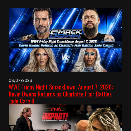
08/07/2026
WWE Friday Night SmackDown, August 7, 2026:
Kevin Owens Returns as Charlotte Flair Battles
Jade Cargill