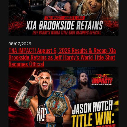
08/07/2026
TNA iMPACT! August 6, 2026 Results & Recap: Xia
Brookside Retains as Jeff Hardy’s World Title Shot
Becomes Official