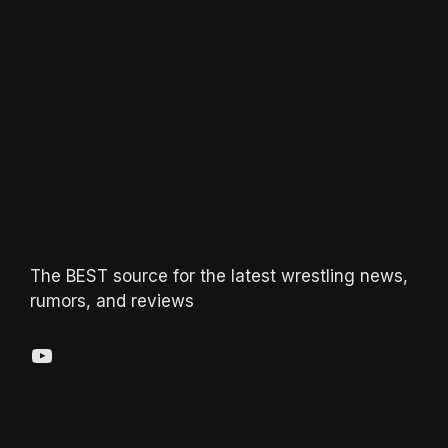
The BEST source for the latest wrestling news,
rumors, and reviews
YouTube