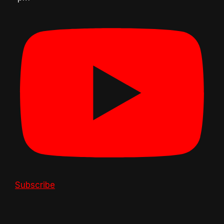
Subscribe