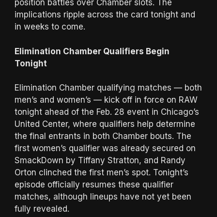
position battles over Chamber slots. The
implications ripple across the card tonight and
in weeks to come.
Elimination Chamber Qualifiers Begin
Tonight
Elimination Chamber qualifying matches — both
men’s and women’s — kick off in force on RAW
tonight ahead of the Feb. 28 event in Chicago’s
United Center, where qualifiers help determine
the final entrants in both Chamber bouts. The
first women’s qualifier was already secured on
SmackDown by Tiffany Stratton, and Randy
Orton clinched the first men’s spot. Tonight’s
episode officially resumes these qualifier
matches, although lineups have not yet been
fully revealed.