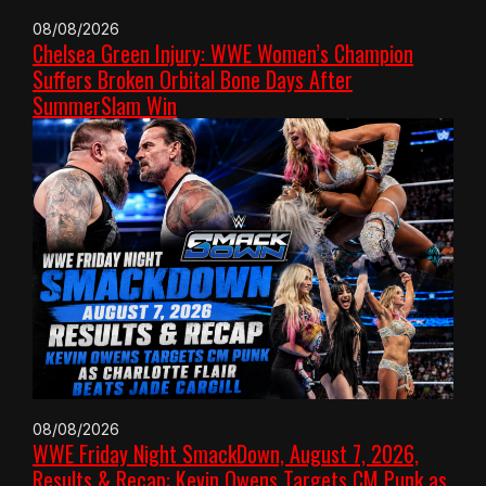
08/08/2026
Chelsea Green Injury: WWE Women’s Champion
Suffers Broken Orbital Bone Days After
SummerSlam Win
08/08/2026
WWE Friday Night SmackDown, August 7, 2026,
Results & Recap: Kevin Owens Targets CM Punk as