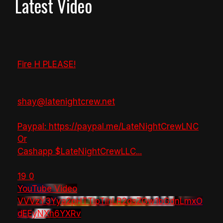
Latest Video
Fire H PLEASE!
shay@latenightcrew.net
Paypal: https://paypal.me/LateNightCrewLNC
Or
Cashapp $LateNightCrewLLC
...
19
0
YouTube Video
VVVzY3Yya2pHTTlpTlhLR2dsZGw1bGdnLmxO
dEEyNXh6YXRv