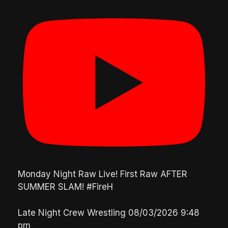
Monday Night Raw Live! First Raw AFTER
SUMMER SLAM! #FireH
Late Night Crew Wrestling
08/03/2026 9:48
pm