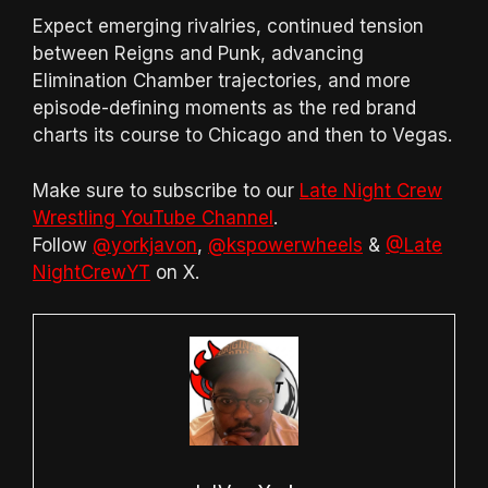
Expect emerging rivalries, continued tension
between Reigns and Punk, advancing
Elimination Chamber trajectories, and more
episode-defining moments as the red brand
charts its course to Chicago and then to Vegas.
Make sure to subscribe to our
Late Night Crew
Wrestling YouTube Channel
.
Follow
@yorkjavon
,
@kspowerwheels
&
@Late
NightCrewYT
on X.