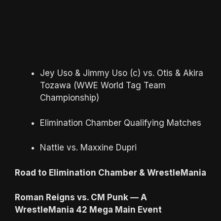
Jey Uso & Jimmy Uso (c) vs. Otis & Akira
Tozawa (WWE World Tag Team
Championship)
Elimination Chamber Qualifying Matches
Nattie vs. Maxxine Dupri
Road to Elimination Chamber & WrestleMania
Roman Reigns vs. CM Punk — A
WrestleMania 42 Mega Main Event