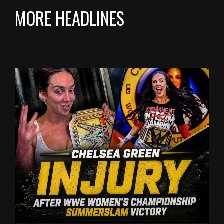
MORE HEADLINES