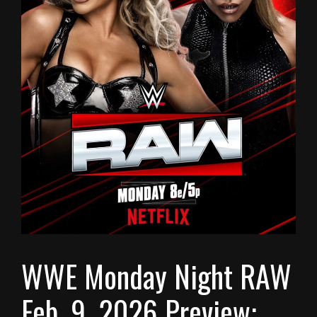
WWE Monday Night RAW
Feb. 9, 2026 Preview: