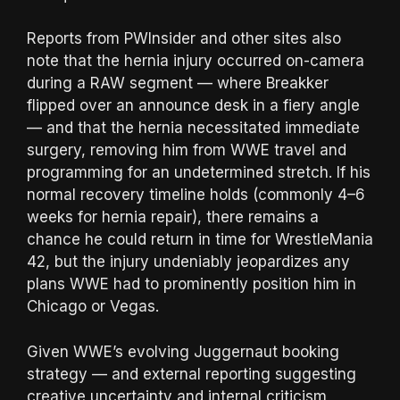
Reports from PWInsider and other sites also
note that the hernia injury occurred on-camera
during a RAW segment — where Breakker
flipped over an announce desk in a fiery angle
— and that the hernia necessitated immediate
surgery, removing him from WWE travel and
programming for an undetermined stretch. If his
normal recovery timeline holds (commonly 4–6
weeks for hernia repair), there remains a
chance he could return in time for WrestleMania
42, but the injury undeniably jeopardizes any
plans WWE had to prominently position him in
Chicago or Vegas.
Given WWE’s evolving Juggernaut booking
strategy — and external reporting suggesting
creative uncertainty and internal criticism