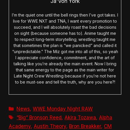
Ja'Von York
I’m the quiet one until the bell rings then I’ve got takes. I
live for WWE NXT and TNA, I want every promotion to
succeed, and I will absolutely roast the bad decisions
on sight (because someone has to). Anime taught me
to respect long-term storytelling; wrestling taught me
that sometimes the plan is “we panicked” and called it
“unpredictable.” The Miz got me into all of this, so yeah
I appreciate confidence, commitment, and the art of
talking like you’re already the main event. Now I bring
that same energy to the page as the main writer for
Late Night Crew Wrestling because if you’re not here
to be must-see and tell the truth, why are you here?!
Categories
News
,
WWE Monday Night RAW
Tags
“Big” Bronson Reed
,
Akira Tozawa
,
Alpha
Academy
,
Austin Theory
,
Bron Breakker
,
CM