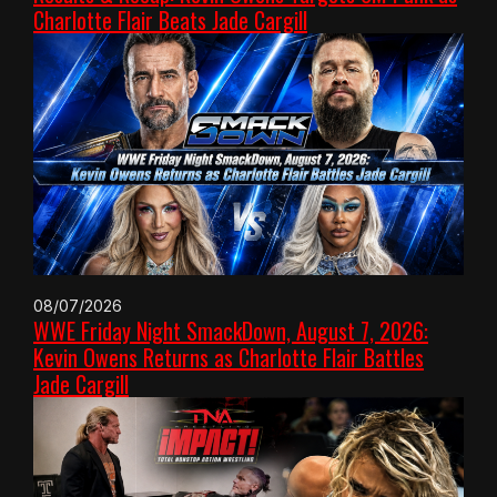
Charlotte Flair Beats Jade Cargill
08/07/2026
WWE Friday Night SmackDown, August 7, 2026:
Kevin Owens Returns as Charlotte Flair Battles
Jade Cargill