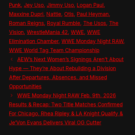
Punk
,
Jey Uso
,
Jimmy Uso
,
Logan Paul
,
Maxxine Dupri
,
Nattie
,
Otis
,
Paul Heyman
,
Roman Reigns
,
Royal Rumble
,
The Usos
,
The
Vision
,
WrestleMania 42
,
WWE
,
WWE
Elimination Chamber
,
WWE Monday Night RAW
,
WWE World Tag Team Championship
AEW’s Next Women’s Signings Aren’t About
Hype — They’re About Rebuilding a Division
After Departures, Absences, and Missed
Opportunities
WWE Monday Night RAW Feb. 9th, 2026
Results & Recap: Two Title Matches Confirmed
For Chicago, Rhea Ripley & LA Knight Qualify &
Je’Von Evans Delivers Viral OG Cutter