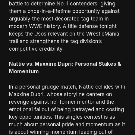
battle to determine No. 1 contenders, giving
them a once-in-a-lifetime opportunity against
arguably the most decorated tag team in
modern WWE history. A title defense tonight
keeps the Usos relevant on the WrestleMania
trail and strengthens the tag division’s
competitive credibility.
Nattie vs. Maxxine Dupri: Personal Stakes &
Momentum
In a personal grudge match, Nattie collides with
Maxxine Dupri, whose storyline centers on
revenge against her former mentor and the
emotional fallout of being betrayed and costing
key opportunities. This singles contest is as
much about personal pride and momentum as it
is about winning momentum leading out of