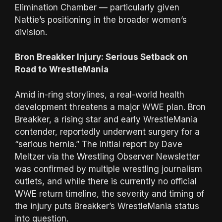
Elimination Chamber — particularly given
Nattie’s positioning in the broader women’s
division.
Bron Breakker Injury: Serious Setback on
Road to WrestleMania
Amid in-ring storylines, a real-world health
development threatens a major WWE plan. Bron
Breakker, a rising star and early WrestleMania
contender, reportedly underwent surgery for a
“serious hernia.” The initial report by Dave
Meltzer via the Wrestling Observer Newsletter
was confirmed by multiple wrestling journalism
outlets, and while there is currently no official
WWE return timeline, the severity and timing of
the injury puts Breakker’s WrestleMania status
into question.