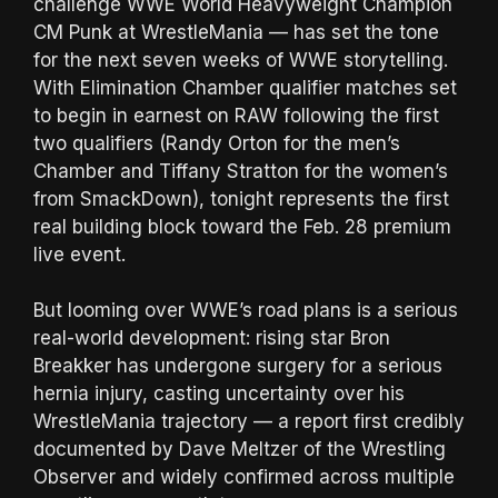
challenge WWE World Heavyweight Champion
CM Punk at WrestleMania — has set the tone
for the next seven weeks of WWE storytelling.
With Elimination Chamber qualifier matches set
to begin in earnest on RAW following the first
two qualifiers (Randy Orton for the men’s
Chamber and Tiffany Stratton for the women’s
from SmackDown), tonight represents the first
real building block toward the Feb. 28 premium
live event.
But looming over WWE’s road plans is a serious
real-world development: rising star Bron
Breakker has undergone surgery for a serious
hernia injury, casting uncertainty over his
WrestleMania trajectory — a report first credibly
documented by Dave Meltzer of the Wrestling
Observer and widely confirmed across multiple