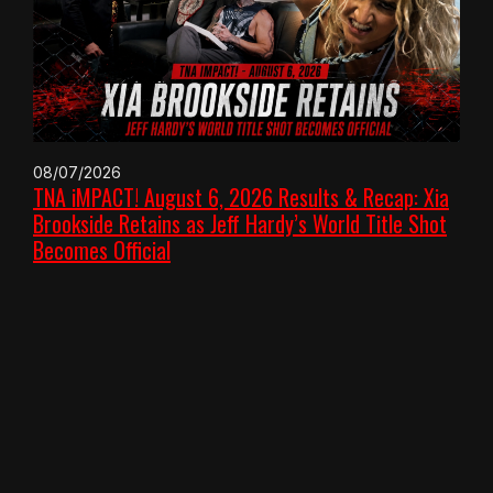
08/07/2026
TNA iMPACT! August 6, 2026 Results & Recap: Xia
Brookside Retains as Jeff Hardy’s World Title Shot
Becomes Official