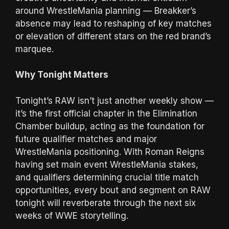
around WrestleMania planning — Breakker’s
absence may lead to reshaping of key matches
or elevation of different stars on the red brand’s
marquee.
Why Tonight Matters
Tonight’s RAW isn’t just another weekly show —
it’s the first official chapter in the Elimination
Chamber buildup, acting as the foundation for
future qualifier matches and major
WrestleMania positioning. With Roman Reigns
having set main event WrestleMania stakes,
and qualifiers determining crucial title match
opportunities, every bout and segment on RAW
tonight will reverberate through the next six
weeks of WWE storytelling.