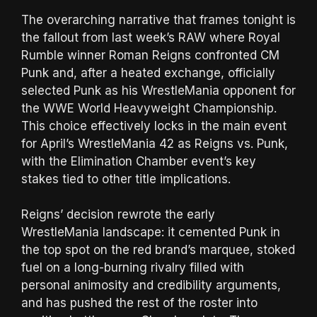
The overarching narrative that frames tonight is
the fallout from last week’s RAW where Royal
Rumble winner Roman Reigns confronted CM
Punk and, after a heated exchange, officially
selected Punk as his WrestleMania opponent for
the WWE World Heavyweight Championship.
This choice effectively locks in the main event
for April’s WrestleMania 42 as Reigns vs. Punk,
with the Elimination Chamber event’s key
stakes tied to other title implications.
Reigns’ decision rewrote the early
WrestleMania landscape: it cemented Punk in
the top spot on the red brand’s marquee, stoked
fuel on a long-burning rivalry filled with
personal animosity and credibility arguments,
and has pushed the rest of the roster into