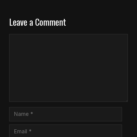
Leave a Comment
Comment
Name
Email