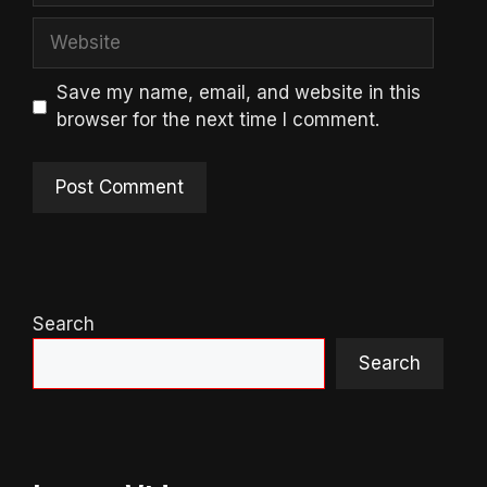
Website
Save my name, email, and website in this
browser for the next time I comment.
Search
Search