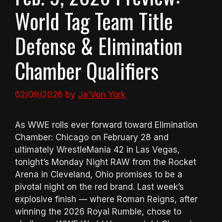
World Tag Team Title
Defense & Elimination
Chamber Qualifiers
02/09/2026
by
Ja'Von York
As WWE rolls ever forward toward Elimination
Chamber: Chicago on February 28 and
ultimately WrestleMania 42 in Las Vegas,
tonight’s Monday Night RAW from the Rocket
Arena in Cleveland, Ohio promises to be a
pivotal night on the red brand. Last week’s
explosive finish — where Roman Reigns, after
winning the 2026 Royal Rumble, chose to