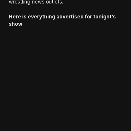
wrestling news outlets.
Here is everything advertised for tonight’s
show