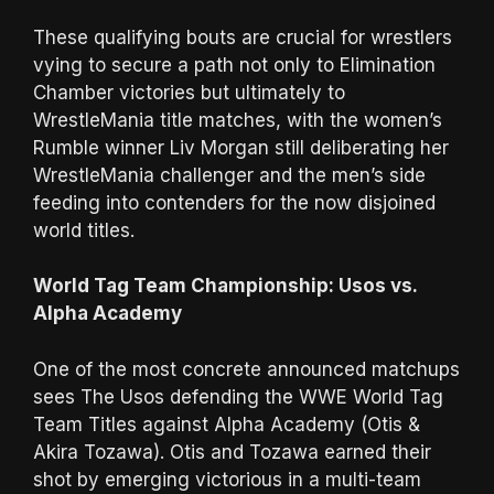
These qualifying bouts are crucial for wrestlers
vying to secure a path not only to Elimination
Chamber victories but ultimately to
WrestleMania title matches, with the women’s
Rumble winner Liv Morgan still deliberating her
WrestleMania challenger and the men’s side
feeding into contenders for the now disjoined
world titles.
World Tag Team Championship: Usos vs.
Alpha Academy
One of the most concrete announced matchups
sees The Usos defending the WWE World Tag
Team Titles against Alpha Academy (Otis &
Akira Tozawa). Otis and Tozawa earned their
shot by emerging victorious in a multi-team