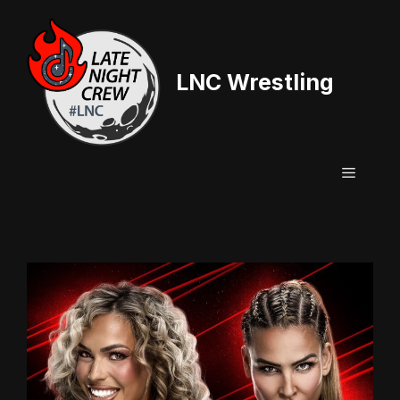
Skip
to
content
LNC Wrestling
Menu