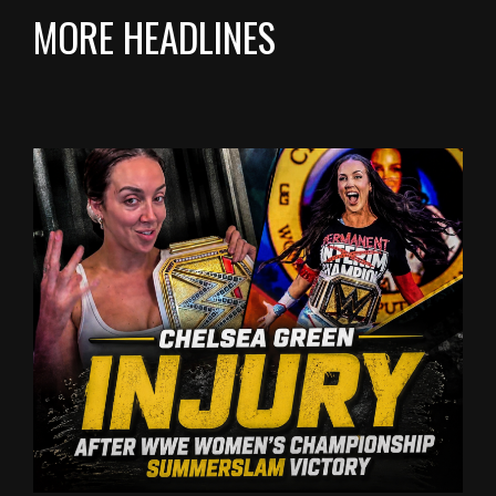
MORE HEADLINES