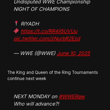
Undisputed WWE Championship
NIGHT OF CHAMPIONS
RIYADH
https://t.co/RR4iI5UVUu
pic.twitter.com/zNurbR2Ezd
— WWE (@WWE)
June 10, 2025
The King and Queen of the Ring Tournaments
continue next week
NEXT MONDAY on
#WWERaw
Who will advance?!