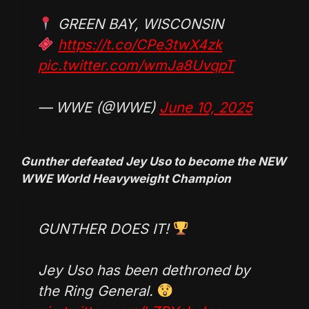
GREEN BAY, WISCONSIN
https://t.co/CPe3twX4zk
pic.twitter.com/wmJa8UvqpT
— WWE (@WWE)
June 10, 2025
Gunther defeated Jey Uso to become the NEW
WWE World Heavyweight Champion
GUNTHER DOES IT!
Jey Uso has been dethroned by
the Ring General.