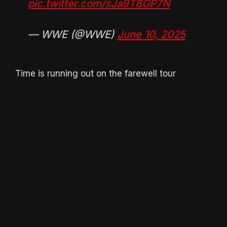
pic.twitter.com/sJa9T8GP7N
— WWE (@WWE)
June 10, 2025
Time is running out on the farewell tour