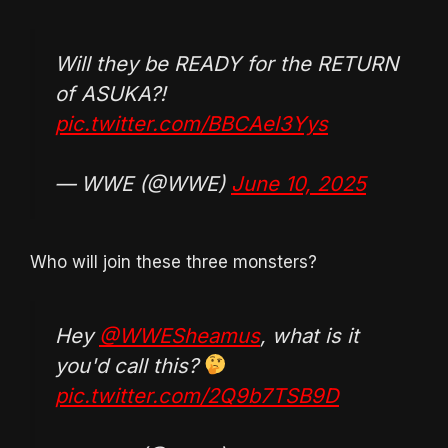
Will they be READY for the RETURN
of ASUKA?!
pic.twitter.com/BBCAel3Yys
— WWE (@WWE)
June 10, 2025
Who will join these three monsters?
Hey
@WWESheamus
, what is it
you'd call this?
pic.twitter.com/2Q9b7TSB9D