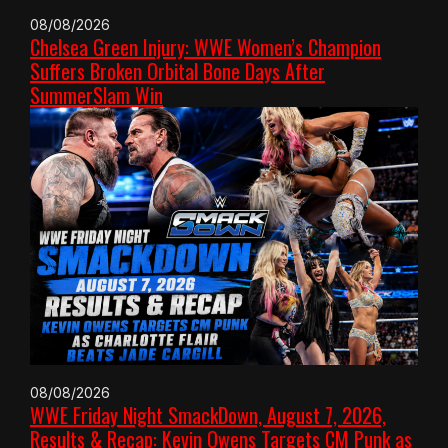
08/08/2026
Chelsea Green Injury: WWE Women’s Champion
Suffers Broken Orbital Bone Days After
SummerSlam Win
08/08/2026
WWE Friday Night SmackDown, August 7, 2026,
Results & Recap: Kevin Owens Targets CM Punk as