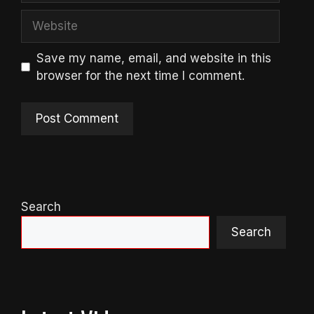
Website
Save my name, email, and website in this
browser for the next time I comment.
Search
Search