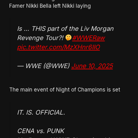
Famer Nikki Bella left Nikki laying
Is … THIS part of the Liv Morgan
Revenge Tour?!
#WWERaw
pic.twitter.com/MzXHnr6IIO
— WWE (@WWE)
June 10, 2025
The main event of Night of Champions is set
IT. IS. OFFICIAL.
CENA vs. PUNK