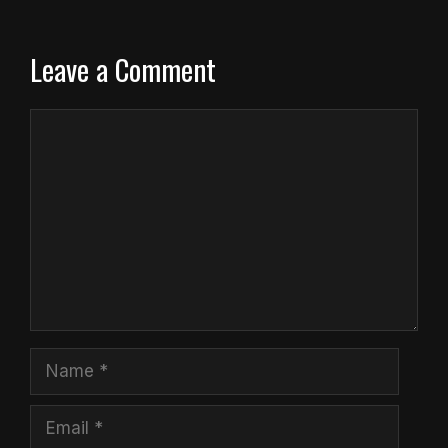
Leave a Comment
Comment
Name
Email