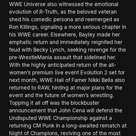
WWE Universe also witnessed the emotional
evolution of R-Truth, as the beloved veteran
shed his comedic persona and reemerged as
Ron Killings, signaling a more serious chapter in
his WWE career. Elsewhere, Bayley made her
emphatic return and immediately reignited her
feud with Becky Lynch, seeking revenge for the
pre-WrestleMania assault that sidelined her.
With the highly anticipated return of the all-
women’s premium live event Evolution 2 set for
next month, WWE Hall of Famer Nikki Bella also
returned to RAW, hinting at major plans for the
event and the future of women’s wrestling.
Topping it all off was the blockbuster
announcement that John Cena will defend the
Undisputed WWE Championship against a
returning CM Punk in a long-awaited rematch at
Night of Champions, reviving one of the most