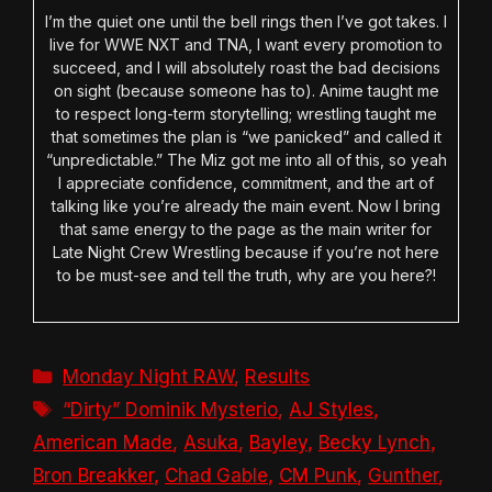
I’m the quiet one until the bell rings then I’ve got takes. I
live for WWE NXT and TNA, I want every promotion to
succeed, and I will absolutely roast the bad decisions
on sight (because someone has to). Anime taught me
to respect long-term storytelling; wrestling taught me
that sometimes the plan is “we panicked” and called it
“unpredictable.” The Miz got me into all of this, so yeah
I appreciate confidence, commitment, and the art of
talking like you’re already the main event. Now I bring
that same energy to the page as the main writer for
Late Night Crew Wrestling because if you’re not here
to be must-see and tell the truth, why are you here?!
Categories
Monday Night RAW
,
Results
Tags
“Dirty” Dominik Mysterio
,
AJ Styles
,
American Made
,
Asuka
,
Bayley
,
Becky Lynch
,
Bron Breakker
,
Chad Gable
,
CM Punk
,
Gunther
,