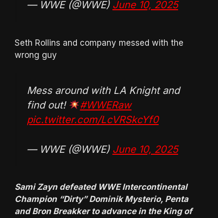
— WWE (@WWE)
June 10, 2025
Seth Rollins and company messed with the
wrong guy
Mess around with LA Knight and
find out!
#WWERaw
pic.twitter.com/LcVRSkcYf0
— WWE (@WWE)
June 10, 2025
Sami Zayn defeated WWE Intercontinental
Champion “Dirty” Dominik Mysterio, Penta
and Bron Breakker to advance in the King of