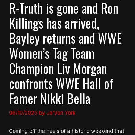
R-Truth is gone and Ron
Killings has arrived,
Bayley returns and WWE
Women’s Tag Team
Champion Liv Morgan
confronts WWE Hall of
Famer Nikki Bella
06/10/2025
by
Ja'Von York
Coming off the heels of a historic weekend that