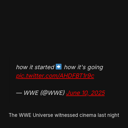
how it started
how it's going
pic.twitter.com/AHDFBT1r9c
— WWE (@WWE)
June 10, 2025
The WWE Universe witnessed cinema last night