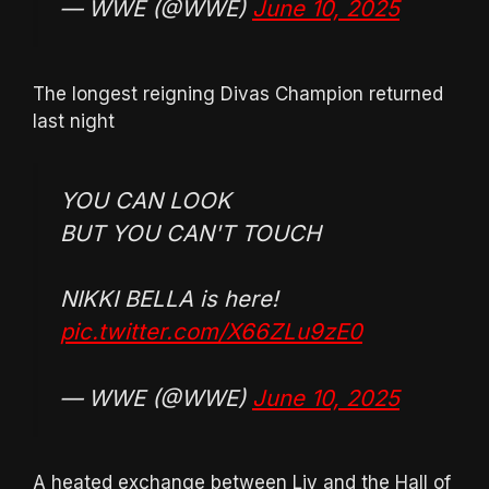
— WWE (@WWE)
June 10, 2025
The longest reigning Divas Champion returned
last night
YOU CAN LOOK
BUT YOU CAN'T TOUCH
NIKKI BELLA is here!
pic.twitter.com/X66ZLu9zE0
— WWE (@WWE)
June 10, 2025
A heated exchange between Liv and the Hall of