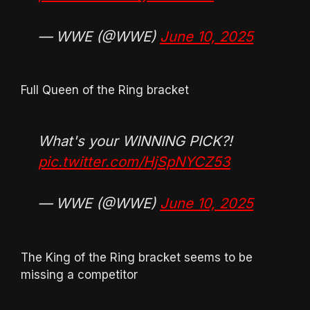
— WWE (@WWE)
June 10, 2025
Full Queen of the Ring bracket
What's your WINNING PICK?!
pic.twitter.com/HjSpNYCZ53
— WWE (@WWE)
June 10, 2025
The King of the Ring bracket seems to be
missing a competitor