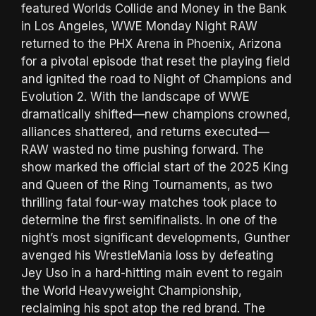
featured Worlds Collide and Money in the Bank
in Los Angeles, WWE Monday Night RAW
returned to the PHX Arena in Phoenix, Arizona
for a pivotal episode that reset the playing field
and ignited the road to Night of Champions and
Evolution 2. With the landscape of WWE
dramatically shifted—new champions crowned,
alliances shattered, and returns executed—
RAW wasted no time pushing forward. The
show marked the official start of the 2025 King
and Queen of the Ring Tournaments, as two
thrilling fatal four-way matches took place to
determine the first semifinalists. In one of the
night’s most significant developments, Gunther
avenged his WrestleMania loss by defeating
Jey Uso in a hard-hitting main event to regain
the World Heavyweight Championship,
reclaiming his spot atop the red brand. The