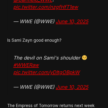
pic.twitter.com/nzgfHfT1ew
— WWE (@WWE)
June 10, 2025
Is Sami Zayn good enough?
The devil on Sami's shoulder
#WWERaw
pic.twitter.com/yDItgOBpkW
— WWE (@WWE)
June 10, 2025
The Empress of Tomorrow returns next week