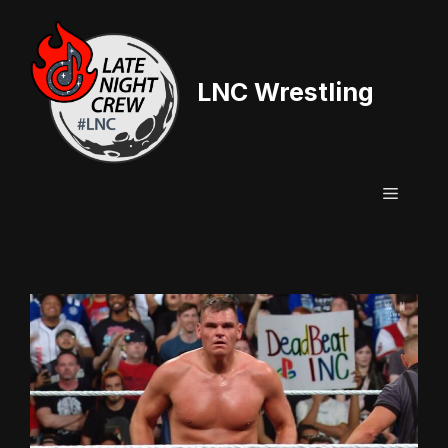
Skip
to
content
LNC Wrestling
Menu