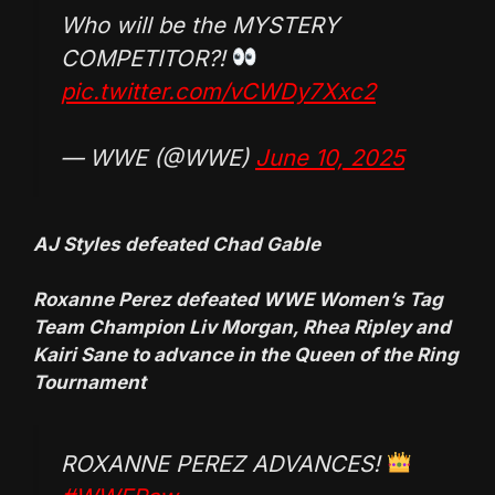
Who will be the MYSTERY
COMPETITOR?!
pic.twitter.com/vCWDy7Xxc2
— WWE (@WWE)
June 10, 2025
AJ Styles defeated Chad Gable
Roxanne Perez defeated WWE Women’s Tag
Team Champion Liv Morgan, Rhea Ripley and
Kairi Sane to advance in the Queen of the Ring
Tournament
ROXANNE PEREZ ADVANCES!