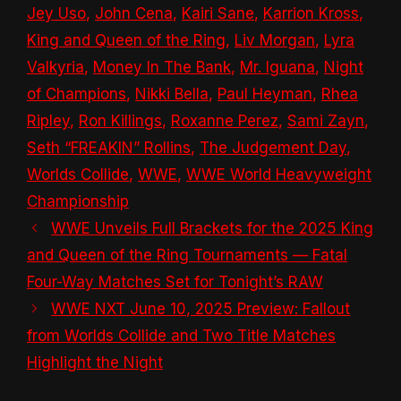
Jey Uso
,
John Cena
,
Kairi Sane
,
Karrion Kross
,
King and Queen of the Ring
,
Liv Morgan
,
Lyra
Valkyria
,
Money In The Bank
,
Mr. Iguana
,
Night
of Champions
,
Nikki Bella
,
Paul Heyman
,
Rhea
Ripley
,
Ron Killings
,
Roxanne Perez
,
Sami Zayn
,
Seth “FREAKIN” Rollins
,
The Judgement Day
,
Worlds Collide
,
WWE
,
WWE World Heavyweight
Championship
WWE Unveils Full Brackets for the 2025 King
and Queen of the Ring Tournaments — Fatal
Four-Way Matches Set for Tonight’s RAW
WWE NXT June 10, 2025 Preview: Fallout
from Worlds Collide and Two Title Matches
Highlight the Night