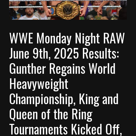
WWE Monday Night RAW
June 9th, 2025 Results:
Gunther Regains World
Heavyweight
Championship, King and
Queen of the Ring
Tournaments Kicked Off,