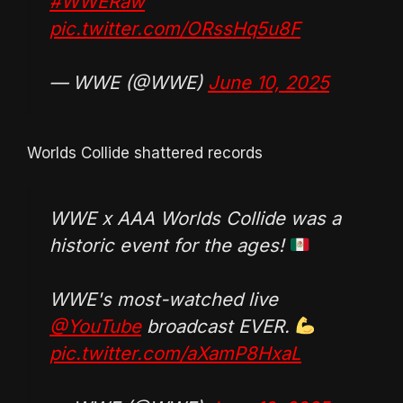
#WWERaw
pic.twitter.com/ORssHq5u8F
— WWE (@WWE)
June 10, 2025
Worlds Collide shattered records
WWE x AAA Worlds Collide was a
historic event for the ages!
WWE's most-watched live
@YouTube
broadcast EVER.
pic.twitter.com/aXamP8HxaL