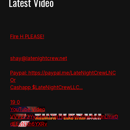
Latest Video
Fire H PLEASE!
shay@latenightcrew.net
Paypal: https://paypal.me/LateNightCrewLNC
Or
Cashapp $LateNightCrewLLC
...
19
0
YouTube Video
VVVzY3Yya2pHTTlpTlhLR2dsZGw1bGdnLmxO
dEEyNXh6YXRv