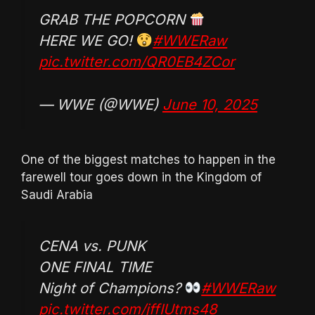
GRAB THE POPCORN
HERE WE GO!
#WWERaw
pic.twitter.com/QR0EB4ZCor
— WWE (@WWE)
June 10, 2025
One of the biggest matches to happen in the
farewell tour goes down in the Kingdom of
Saudi Arabia
CENA vs. PUNK
ONE FINAL TIME
Night of Champions?
#WWERaw
pic.twitter.com/jffIUtms48