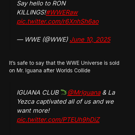
Say hello to RON
KILLINGS!
#WWERaw
pic.twitter.com/r6XnhSh6ao
— WWE (@WWE)
June 10, 2025
It’s safe to say that the WWE Universe is sold
on Mr. Iguana after Worlds Collide
IGUANA CLUB
@MrIguana
& La
Yezca captivated all of us and we
want more!
pic.twitter.com/PTEUh9hDiZ