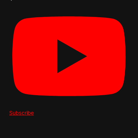
Subscribe