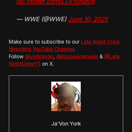
pic.twitter.com/LZRYohaIcp
— WWE (@WWE)
June 10, 2025
Make sure to subscribe to our
Late Night Crew
Wrestling YouTube Channel
.
Follow
@yorkjavon
,
@kspowerwheels
&
@Late
NightCrewYT
on X.
Ja'Von York