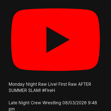
Monday Night Raw Live! First Raw AFTER
SUMMER SLAM! #FireH
Late Night Crew Wrestling
08/03/2026 9:48
pm