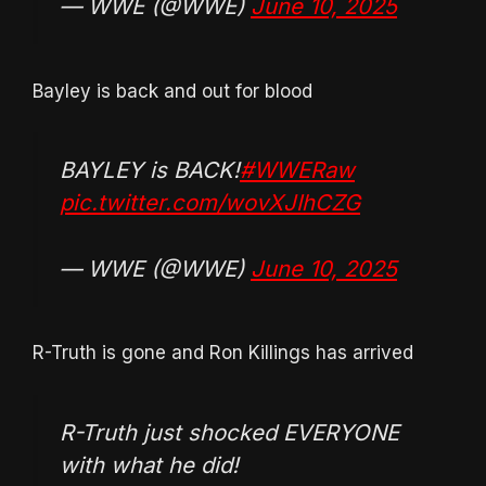
— WWE (@WWE)
June 10, 2025
Bayley is back and out for blood
BAYLEY is BACK!
#WWERaw
pic.twitter.com/wovXJIhCZG
— WWE (@WWE)
June 10, 2025
R-Truth is gone and Ron Killings has arrived
R-Truth just shocked EVERYONE
with what he did!