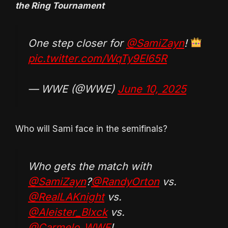
the Ring Tournament
One step closer for
@SamiZayn
!
pic.twitter.com/WqTy9EI65R
— WWE (@WWE)
June 10, 2025
Who will Sami face in the semifinals?
Who gets the match with
@SamiZayn
?
@RandyOrton
vs.
@RealLAKnight
vs.
@Aleister_Blxck
vs.
@Carmelo_WWE
!