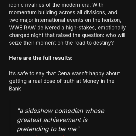
iconic rivalries of the modern era. With
momentum building across all divisions, and
two major international events on the horizon,
WWE RAW delivered a high-stakes, emotionally
charged night that raised the question: who will
seize their moment on the road to destiny?
Here are the full results:
It’s safe to say that Cena wasn’t happy about
getting a real dose of truth at Money in the
Bank
"a sideshow comedian whose
greatest achievement is
pretending to be me"