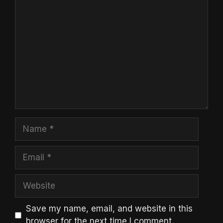
Comment
Name
Email
Website
Save my name, email, and website in this
browser for the next time I comment.