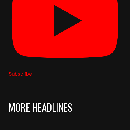
Subscribe
MORE HEADLINES