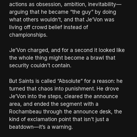
actions as obsession, ambition, inevitability—
arguing that he became “the guy” by doing
what others wouldn’t, and that Je’Von was
living off crowd belief instead of
championships.
Je’Von charged, and for a second it looked like
the whole thing might become a brawl that
security couldn’t contain.
But Saints is called “Absolute” for a reason: he
turned that chaos into punishment. He drove
Je’Von into the steps, cleared the announce
area, and ended the segment with a
Rochambeau through the announce desk, the
kind of exclamation point that isn’t just a
beatdown—it’s a warning.