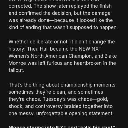
corrected. The show later replayed the finish
and confirmed the decision, but the damage
was already done—because it looked like the
kind of ending that wasn’t supposed to happen.
Whether deliberate or not, it didn’t change the
history: Thea Hail became the NEW NXT
Women’s North American Champion, and Blake
Monroe was left furious and heartbroken in the
fallout.
That’s the thing about championship moments:
sometimes they’re clean, and sometimes
they’re chaos. Tuesday’s was chaos—gold,
shock, and controversy braided together into
one messy, unforgettable opening statement.
Moose storms into NXT and “calls his shot”