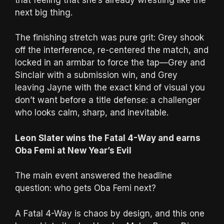
next big thing.
The finishing stretch was pure grit: Grey shook
off the interference, re-centered the match, and
locked in an armbar to force the tap—Grey and
Sinclair with a submission win, and Grey
leaving Jayne with the exact kind of visual you
don’t want before a title defense: a challenger
who looks calm, sharp, and inevitable.
Leon Slater wins the Fatal 4-Way and earns
Oba Femi at New Year’s Evil
The main event answered the headline
question: who gets Oba Femi next?
A Fatal 4-Way is chaos by design, and this one