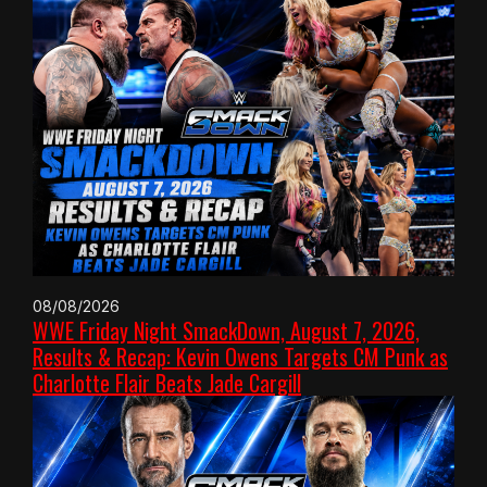
08/08/2026
WWE Friday Night SmackDown, August 7, 2026,
Results & Recap: Kevin Owens Targets CM Punk as
Charlotte Flair Beats Jade Cargill