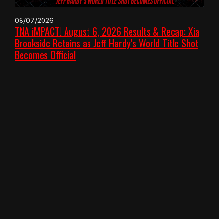
08/07/2026
TNA iMPACT! August 6, 2026 Results & Recap: Xia
Brookside Retains as Jeff Hardy’s World Title Shot
Becomes Official