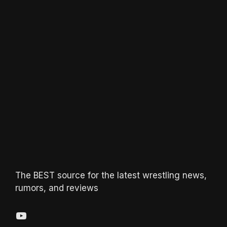
The BEST source for the latest wrestling news,
rumors, and reviews
YouTube