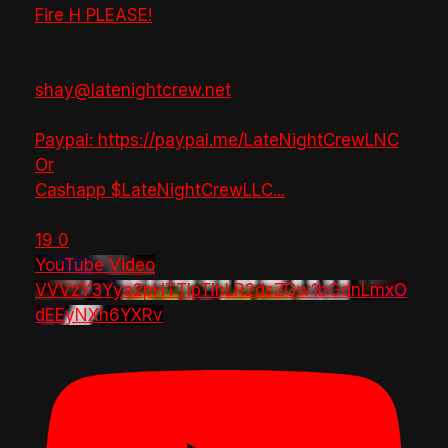
Fire H PLEASE!
shay@latenightcrew.net
Paypal: https://paypal.me/LateNightCrewLNC
Or
Cashapp $LateNightCrewLLC
...
19
0
YouTube Video
VVVzY3Yya2pHTTlpTlhLR2dsZGw1bGdnLmxO
dEEyNXh6YXRv