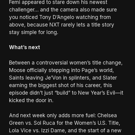
Femi appeared to stare down his newest
challenger… and the camera also made sure
you noticed Tony D’Angelo watching from
above, because NXT rarely lets a title story
stay simple for long.
What’s next
Between a controversial women’s title change,
Moose officially stepping into Page’s world,
Saints leaving Je’Von in splinters, and Slater
earning the biggest shot of his career, this
episode didn’t just “build” to New Year’s Evil—it
kicked the door in.
And next week only adds more fuel: Chelsea
Green vs. Sol Ruca for the Women’s U.S. Title,
Lola Vice vs. Izzi Dame, and the start of a new