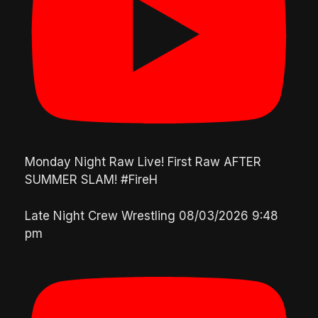
Monday Night Raw Live! First Raw AFTER
SUMMER SLAM! #FireH
Late Night Crew Wrestling
08/03/2026 9:48
pm