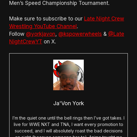
Men’s Speed Championship Tournament.
Make sure to subscribe to our
Late Night Crew
Wrestling YouTube Channel
.
Follow
@yorkjavon
,
@kspowerwheels
&
@Late
NightCrewYT
on X.
Ja'Von York
I’m the quiet one until the bell rings then I’ve got takes. I
live for WWE NXT and TNA, I want every promotion to
succeed, and I will absolutely roast the bad decisions