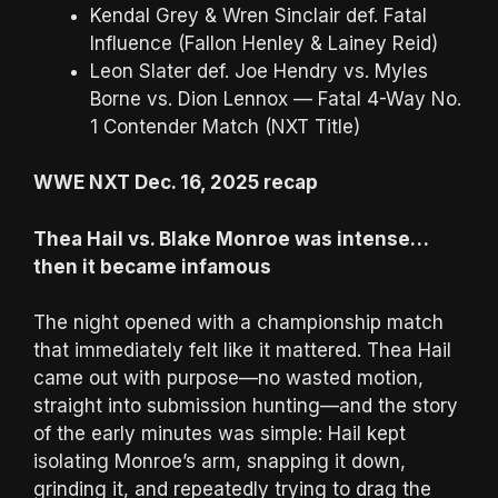
Kendal Grey & Wren Sinclair def. Fatal
Influence (Fallon Henley & Lainey Reid)
Leon Slater def. Joe Hendry vs. Myles
Borne vs. Dion Lennox — Fatal 4-Way No.
1 Contender Match (NXT Title)
WWE NXT Dec. 16, 2025 recap
Thea Hail vs. Blake Monroe was intense…
then it became infamous
The night opened with a championship match
that immediately felt like it mattered. Thea Hail
came out with purpose—no wasted motion,
straight into submission hunting—and the story
of the early minutes was simple: Hail kept
isolating Monroe’s arm, snapping it down,
grinding it, and repeatedly trying to drag the