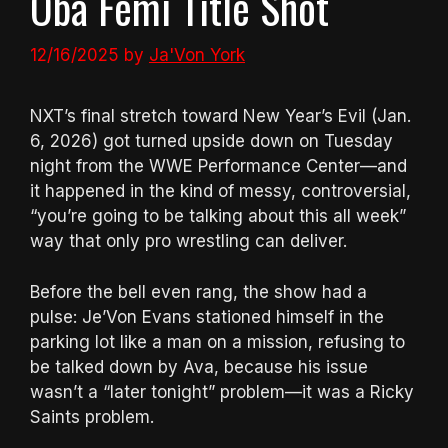
Oba Femi Title Shot
12/16/2025
by
Ja'Von York
NXT’s final stretch toward New Year’s Evil (Jan.
6, 2026) got turned upside down on Tuesday
night from the WWE Performance Center—and
it happened in the kind of messy, controversial,
“you’re going to be talking about this all week”
way that only pro wrestling can deliver.
Before the bell even rang, the show had a
pulse: Je’Von Evans stationed himself in the
parking lot like a man on a mission, refusing to
be talked down by Ava, because his issue
wasn’t a “later tonight” problem—it was a Ricky
Saints problem.