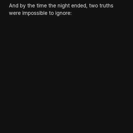
And by the time the night ended, two truths
were impossible to ignore: