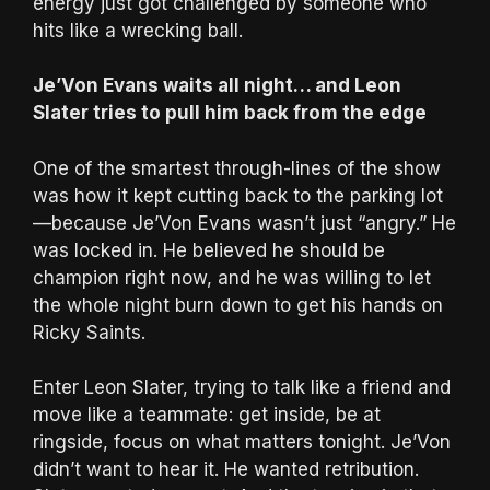
energy just got challenged by someone who
hits like a wrecking ball.
Je’Von Evans waits all night… and Leon
Slater tries to pull him back from the edge
One of the smartest through-lines of the show
was how it kept cutting back to the parking lot
—because Je’Von Evans wasn’t just “angry.” He
was locked in. He believed he should be
champion right now, and he was willing to let
the whole night burn down to get his hands on
Ricky Saints.
Enter Leon Slater, trying to talk like a friend and
move like a teammate: get inside, be at
ringside, focus on what matters tonight. Je’Von
didn’t want to hear it. He wanted retribution.