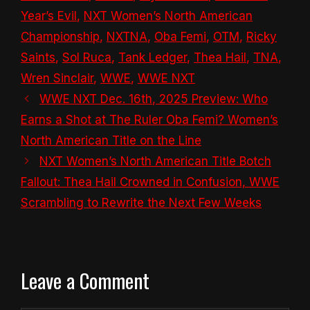
Year’s Evil
,
NXT Women’s North American
Championship
,
NXTNA
,
Oba Femi
,
OTM
,
Ricky
Saints
,
Sol Ruca
,
Tank Ledger
,
Thea Hail
,
TNA
,
Wren Sinclair
,
WWE
,
WWE NXT
WWE NXT Dec. 16th, 2025 Preview: Who
Earns a Shot at The Ruler Oba Femi? Women’s
North American Title on the Line
NXT Women’s North American Title Botch
Fallout: Thea Hail Crowned in Confusion, WWE
Scrambling to Rewrite the Next Few Weeks
Leave a Comment