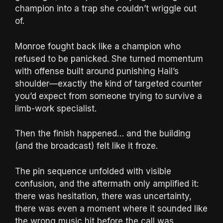
champion into a trap she couldn’t wriggle out
of.
Monroe fought back like a champion who
refused to be panicked. She turned momentum
with offense built around punishing Hail’s
shoulder—exactly the kind of targeted counter
you’d expect from someone trying to survive a
limb-work specialist.
Then the finish happened… and the building
(and the broadcast) felt like it froze.
The pin sequence unfolded with visible
confusion, and the aftermath only amplified it:
there was hesitation, there was uncertainty,
there was even a moment where it sounded like
the wrong music hit before the call was