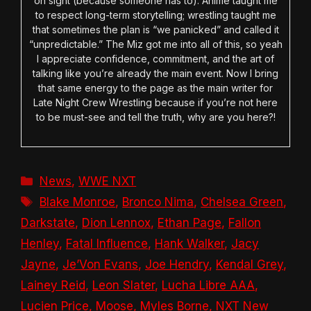
on sight (because someone has to). Anime taught me
to respect long-term storytelling; wrestling taught me
that sometimes the plan is “we panicked” and called it
“unpredictable.” The Miz got me into all of this, so yeah
I appreciate confidence, commitment, and the art of
talking like you’re already the main event. Now I bring
that same energy to the page as the main writer for
Late Night Crew Wrestling because if you’re not here
to be must-see and tell the truth, why are you here?!
Categories
News
,
WWE NXT
Tags
Blake Monroe
,
Bronco Nima
,
Chelsea Green
,
Darkstate
,
Dion Lennox
,
Ethan Page
,
Fallon
Henley
,
Fatal Influence
,
Hank Walker
,
Jacy
Jayne
,
Je’Von Evans
,
Joe Hendry
,
Kendal Grey
,
Lainey Reid
,
Leon Slater
,
Lucha Libre AAA
,
Lucien Price
,
Moose
,
Myles Borne
,
NXT New