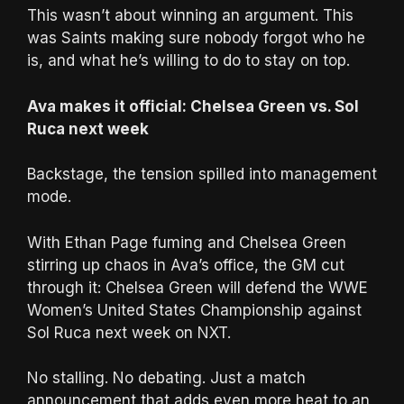
This wasn’t about winning an argument. This
was Saints making sure nobody forgot who he
is, and what he’s willing to do to stay on top.
Ava makes it official: Chelsea Green vs. Sol
Ruca next week
Backstage, the tension spilled into management
mode.
With Ethan Page fuming and Chelsea Green
stirring up chaos in Ava’s office, the GM cut
through it: Chelsea Green will defend the WWE
Women’s United States Championship against
Sol Ruca next week on NXT.
No stalling. No debating. Just a match
announcement that adds even more heat to an