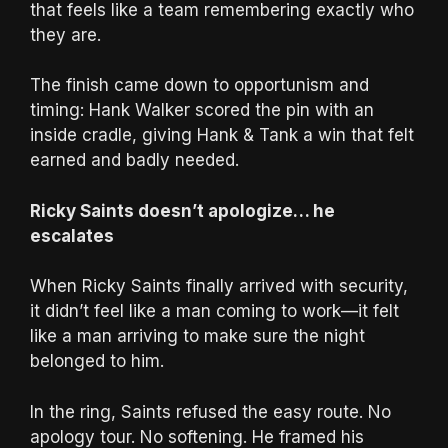
that feels like a team remembering exactly who
they are.
The finish came down to opportunism and
timing: Hank Walker scored the pin with an
inside cradle, giving Hank & Tank a win that felt
earned and badly needed.
Ricky Saints doesn’t apologize… he
escalates
When Ricky Saints finally arrived with security,
it didn’t feel like a man coming to work—it felt
like a man arriving to make sure the night
belonged to him.
In the ring, Saints refused the easy route. No
apology tour. No softening. He framed his