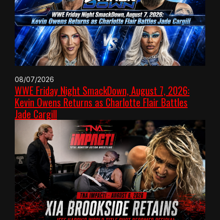
08/07/2026
WWE Friday Night SmackDown, August 7, 2026:
Kevin Owens Returns as Charlotte Flair Battles
Jade Cargill