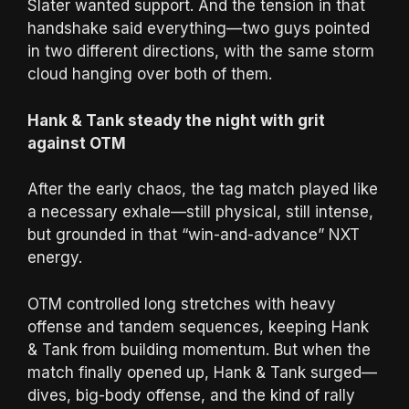
Slater wanted support. And the tension in that
handshake said everything—two guys pointed
in two different directions, with the same storm
cloud hanging over both of them.
Hank & Tank steady the night with grit
against OTM
After the early chaos, the tag match played like
a necessary exhale—still physical, still intense,
but grounded in that “win-and-advance” NXT
energy.
OTM controlled long stretches with heavy
offense and tandem sequences, keeping Hank
& Tank from building momentum. But when the
match finally opened up, Hank & Tank surged—
dives, big-body offense, and the kind of rally