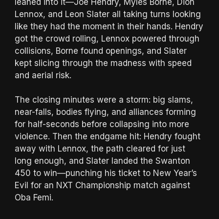
leaned into it—Joe Hendry, Myles Borne, Dion
Lennox, and Leon Slater all taking turns looking
like they had the moment in their hands. Hendry
got the crowd rolling, Lennox powered through
collisions, Borne found openings, and Slater
kept slicing through the madness with speed
and aerial risk.
The closing minutes were a storm: big slams,
near-falls, bodies flying, and alliances forming
for half-seconds before collapsing into more
violence. Then the endgame hit: Hendry fought
away with Lennox, the path cleared for just
long enough, and Slater landed the Swanton
450 to win—punching his ticket to New Year’s
Evil for an NXT Championship match against
Oba Femi.