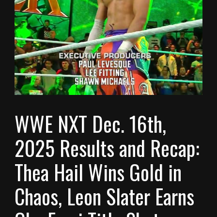
WWE NXT Dec. 16th,
2025 Results and Recap:
Thea Hail Wins Gold in
Chaos, Leon Slater Earns