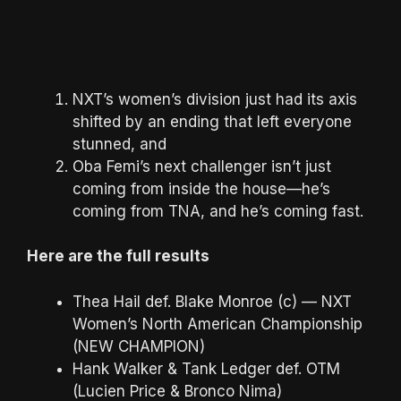
NXT’s women’s division just had its axis
shifted by an ending that left everyone
stunned, and
Oba Femi’s next challenger isn’t just
coming from inside the house—he’s
coming from TNA, and he’s coming fast.
Here are the full results
Thea Hail def. Blake Monroe (c) — NXT
Women’s North American Championship
(NEW CHAMPION)
Hank Walker & Tank Ledger def. OTM
(Lucien Price & Bronco Nima)