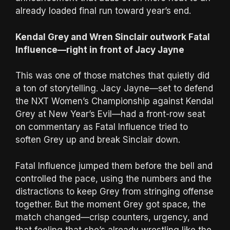
already loaded final run toward year’s end.
Kendal Grey and Wren Sinclair outwork Fatal
Influence—right in front of Jacy Jayne
This was one of those matches that quietly did
a ton of storytelling. Jacy Jayne—set to defend
the NXT Women’s Championship against Kendal
Grey at New Year’s Evil—had a front-row seat
on commentary as Fatal Influence tried to
soften Grey up and break Sinclair down.
Fatal Influence jumped them before the bell and
controlled the pace, using the numbers and the
distractions to keep Grey from stringing offense
together. But the moment Grey got space, the
match changed—crisp counters, urgency, and
that feeling that she’s already wrestling like the