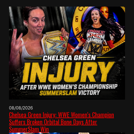
08/08/2026
Chelsea Green Injury: WWE Women’s Champion
Suffers Broken Orbital Bone Days After
SummerSlam Win