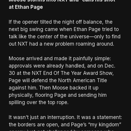
at Ethan Page
If the opener tilted the night off balance, the
next big swing came when Ethan Page tried to
talk like the center of the universe—only to find
out NXT had a new problem roaming around.
Moose arrived and made it painfully simple:
approvals were already handled, and on Dec.
30 at the NXT End Of The Year Award Show,
Page will defend the North American Title
against him. Then Moose backed it up
physically, flooring Page and sending him
spilling over the top rope.
It wasn’t just an interruption. It was a statement:
the borders are open, and Page’s “my kingdom”