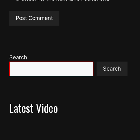
Search
Search
Latest Video