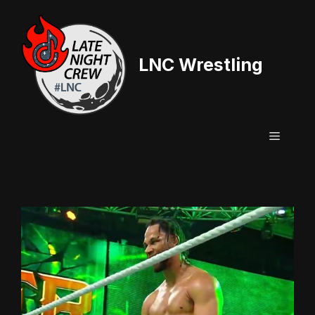
Skip
to
content
LNC Wrestling
Menu