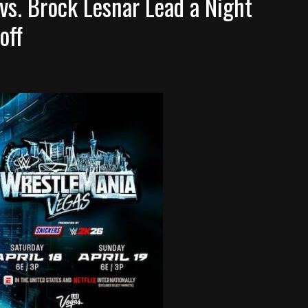
s. Brock Lesnar Lead a Night
off