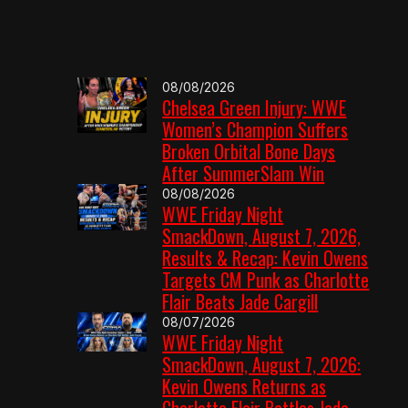
08/08/2026
Chelsea Green Injury: WWE
Women’s Champion Suffers
Broken Orbital Bone Days
After SummerSlam Win
08/08/2026
WWE Friday Night
SmackDown, August 7, 2026,
Results & Recap: Kevin Owens
Targets CM Punk as Charlotte
Flair Beats Jade Cargill
08/07/2026
WWE Friday Night
SmackDown, August 7, 2026:
Kevin Owens Returns as
Charlotte Flair Battles Jade