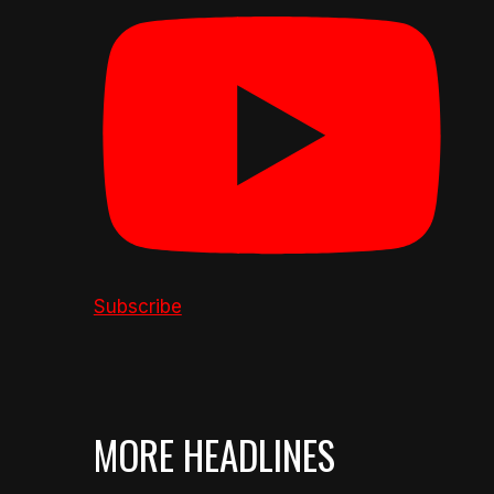
Subscribe
MORE HEADLINES