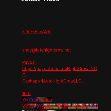
Fire H PLEASE!
shay@latenightcrew.net
Paypal:
https://paypal.me/LateNightCrewLNC
Or
Cashapp $LateNightCrewLLC
...
19
0
YouTube Video
VVVzY3Yya2pHTTlpTlhLR2dsZGw1bG