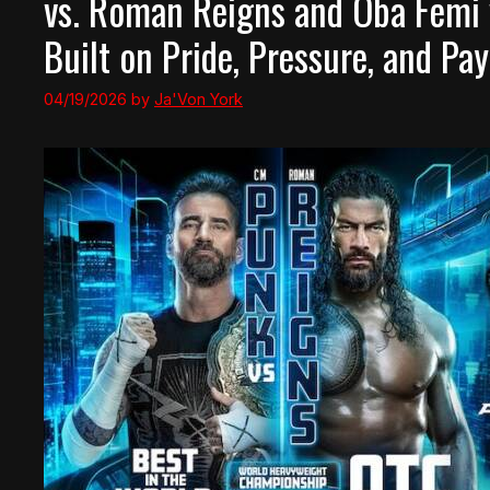
vs. Roman Reigns and Oba Femi v
Built on Pride, Pressure, and Pay
04/19/2026
by
Ja'Von York