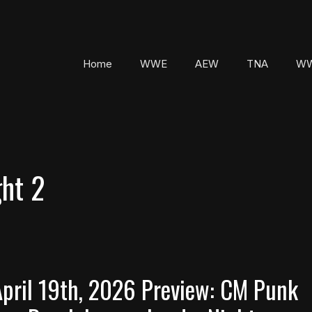
Home
WWE
AEW
TNA
WW
ht 2
pril 19th, 2026 Preview: CM Punk