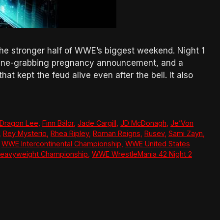
the stronger half of WWE’s biggest weekend. Night 1
adline-grabbing pregnancy announcement, and a
t kept the feud alive even after the bell. It also
Dragon Lee
,
Finn Bálor
,
Jade Cargill
,
JD McDonagh
,
Je’Von
,
Rey Mysterio
,
Rhea Ripley
,
Roman Reigns
,
Rusev
,
Sami Zayn
,
,
WWE Intercontinental Championship
,
WWE United States
eavyweight Championship
,
WWE WrestleMania 42 Night 2