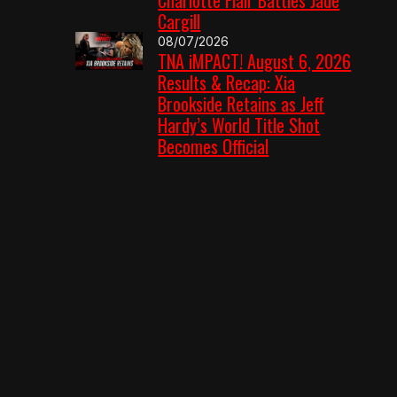
Cargill
08/07/2026
TNA iMPACT! August 6, 2026
Results & Recap: Xia
Brookside Retains as Jeff
Hardy’s World Title Shot
Becomes Official