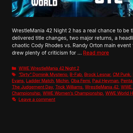
WrestleMania 42 Night 2 has a real chance to be 
delivered title changes, two major returns, a he
chaotic Cody Rhodes vs. Randy Orton main event tha
drew plenty of criticism for …
Read more
Categories
WWE WrestleMania 42 Night 2
Tags
“Dirty” Dominik Mysterio
,
B-Fab
,
Brock Lesnar
,
CM Punk
,
Evans
,
Ladder Match
,
Michin
,
Oba Femi
,
Paul Heyman
,
Penta
The Judgement Day
,
Trick Williams
,
WrestleMania 42
,
WWE
Championship
,
WWE Women’s Championship
,
WWE World H
Leave a comment