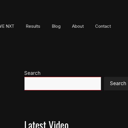
E NXT
Results
Blog
About
Contact
Search
Search
Latest Video