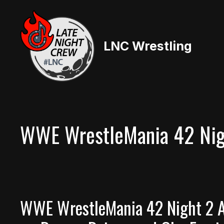
Skip
to
content
LNC Wrestling
WWE WrestleMania 42 Nig
WWE WrestleMania 42 Night 2 A