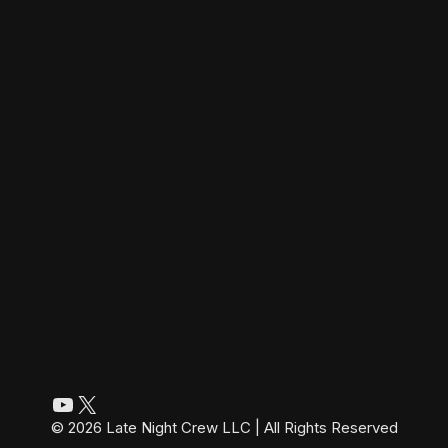
YouTube
X
© 2026 Late Night Crew LLC | All Rights Reserved