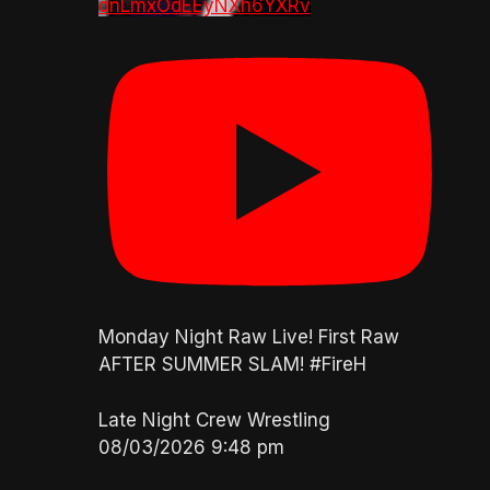
dnLmxOdEEyNXh6YXRv
Monday Night Raw Live! First Raw
AFTER SUMMER SLAM! #FireH
Late Night Crew Wrestling
08/03/2026 9:48 pm