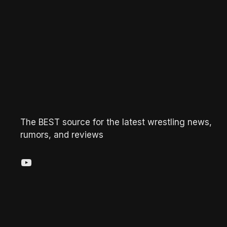
The BEST source for the latest wrestling news,
rumors, and reviews
YouTube