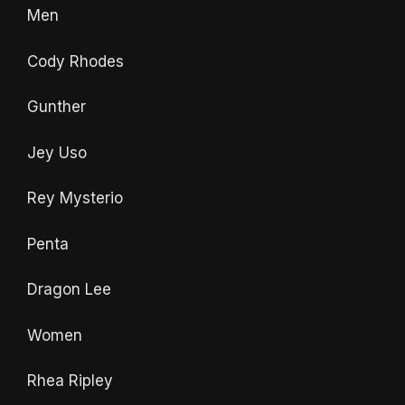
Men
Cody Rhodes
Gunther
Jey Uso
Rey Mysterio
Penta
Dragon Lee
Women
Rhea Ripley