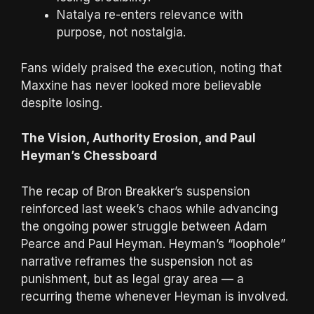
Natalya re-enters relevance with
purpose, not nostalgia.
Fans widely praised the execution, noting that
Maxxine has never looked more believable
despite losing.
The Vision, Authority Erosion, and Paul
Heyman’s Chessboard
The recap of Bron Breakker’s suspension
reinforced last week’s chaos while advancing
the ongoing power struggle between Adam
Pearce and Paul Heyman. Heyman’s “loophole”
narrative reframes the suspension not as
punishment, but as legal gray area — a
recurring theme whenever Heyman is involved.