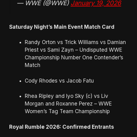
— WWE (@WWE)
January 19, 2026
Saturday Night’s Main Event Match Card
Randy Orton vs Trick Williams vs Damian
Priest vs Sami Zayn – Undisputed WWE
Championship Number One Contender’s
Match
Cody Rhodes vs Jacob Fatu
Rhea Ripley and Iyo Sky (c) vs Liv
Morgan and Roxanne Perez – WWE
Women’s Tag Team Championship
Royal Rumble 2026: Confirmed Entrants