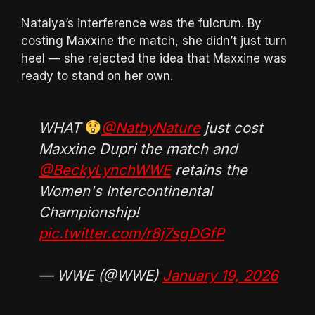
Natalya’s interference was the fulcrum. By
costing Maxxine the match, she didn’t just turn
heel — she rejected the idea that Maxxine was
ready to stand on her own.
WHAT
@NatbyNature
just cost
Maxxine Dupri the match and
@BeckyLynchWWE
retains the
Women's Intercontinental
Championship!
pic.twitter.com/r8j7sgDGfP
— WWE (@WWE)
January 19, 2026