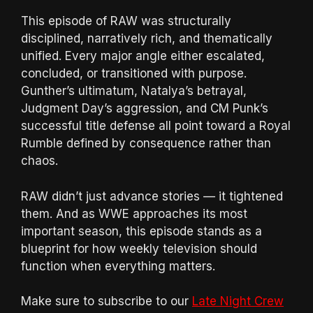
This episode of RAW was structurally
disciplined, narratively rich, and thematically
unified. Every major angle either escalated,
concluded, or transitioned with purpose.
Gunther’s ultimatum, Natalya’s betrayal,
Judgment Day’s aggression, and CM Punk’s
successful title defense all point toward a Royal
Rumble defined by consequence rather than
chaos.
RAW didn’t just advance stories — it tightened
them. And as WWE approaches its most
important season, this episode stands as a
blueprint for how weekly television should
function when everything matters.
Make sure to subscribe to our
Late Night Crew