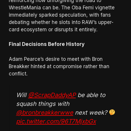
reinforcing how unforgiving the road to
WrestleMania can be. The Oba Femi vignette
immediately sparked speculation, with fans
debating whether he slots into RAW’s upper-
card ecosystem or disrupts it entirely.
Final Decisions Before History
Adam Pearce’s desire to meet with Bron
Breakker hinted at compromise rather than
conflict.
Will
@ScrapDaddyAP
be able to
squash things with
@bronbreakkerwwe
next week?
pic.twitter.com/96T7MjxbGx