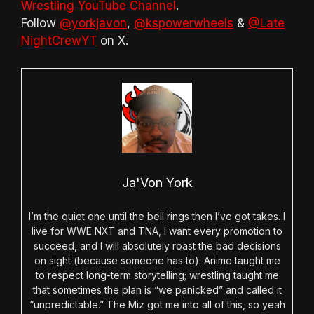
Wrestling YouTube Channel
.
Follow
@yorkjavon
,
@kspowerwheels
&
@Late
NightCrewYT
on X.
Ja'Von York
I’m the quiet one until the bell rings then I’ve got takes. I
live for WWE NXT and TNA, I want every promotion to
succeed, and I will absolutely roast the bad decisions
on sight (because someone has to). Anime taught me
to respect long-term storytelling; wrestling taught me
that sometimes the plan is “we panicked” and called it
“unpredictable.” The Miz got me into all of this, so yeah