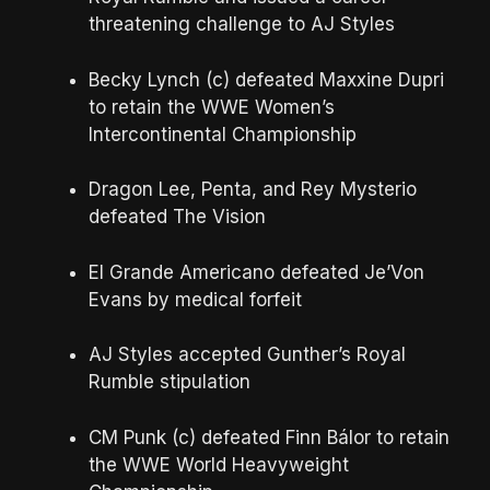
threatening challenge to AJ Styles
Becky Lynch (c) defeated Maxxine Dupri
to retain the WWE Women’s
Intercontinental Championship
Dragon Lee, Penta, and Rey Mysterio
defeated The Vision
El Grande Americano defeated Je’Von
Evans by medical forfeit
AJ Styles accepted Gunther’s Royal
Rumble stipulation
CM Punk (c) defeated Finn Bálor to retain
the WWE World Heavyweight