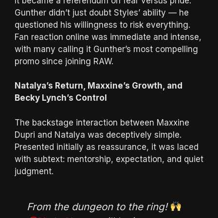
It became a referendum on fear versus pride.
Gunther didn’t just doubt Styles’ ability — he
questioned his willingness to risk everything.
Fan reaction online was immediate and intense,
with many calling it Gunther’s most compelling
promo since joining RAW.
Natalya’s Return, Maxxine’s Growth, and
Becky Lynch’s Control
The backstage interaction between Maxxine
Dupri and Natalya was deceptively simple.
Presented initially as reassurance, it was laced
with subtext: mentorship, expectation, and quiet
judgment.
From the dungeon to the ring!