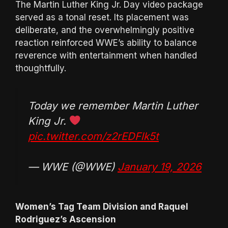
The Martin Luther King Jr. Day video package
served as a tonal reset. Its placement was
deliberate, and the overwhelmingly positive
reaction reinforced WWE’s ability to balance
reverence with entertainment when handled
thoughtfully.
Today we remember Martin Luther
King Jr.
pic.twitter.com/z2rEDFlk5t
— WWE (@WWE)
January 19, 2026
Women’s Tag Team Division and Raquel
Rodriguez’s Ascension