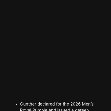
Gunther declared for the 2026 Men’s
Royal Rumble and issued a career-