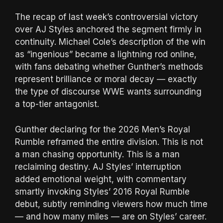
The recap of last week’s controversial victory
over AJ Styles anchored the segment firmly in
continuity. Michael Cole’s description of the win
as “ingenious” became a lightning rod online,
with fans debating whether Gunther’s methods
represent brilliance or moral decay — exactly
the type of discourse WWE wants surrounding
a top-tier antagonist.
Gunther declaring for the 2026 Men’s Royal
Rumble reframed the entire division. This is not
a man chasing opportunity. This is a man
reclaiming destiny. AJ Styles’ interruption
added emotional weight, with commentary
smartly invoking Styles’ 2016 Royal Rumble
debut, subtly reminding viewers how much time
— and how many miles — are on Styles’ career.