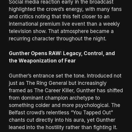
Social media reaction early in the broadcast
highlighted the crowd’s energy, with many fans
and critics noting that this felt closer to an
international premium live event than a weekly
television show. That atmosphere became a
recurring character throughout the night.
Gunther Opens RAW: Legacy, Control, and
the Weaponization of Fear
Gunther’s entrance set the tone. Introduced not
just as The Ring General but increasingly
framed as The Career Killer, Gunther has shifted
from dominant champion archetype to
something colder and more psychological. The
Belfast crowd’s relentless “You Tapped Out”
chants cut directly into his aura, yet Gunther
leaned into the hostility rather than fighting it.