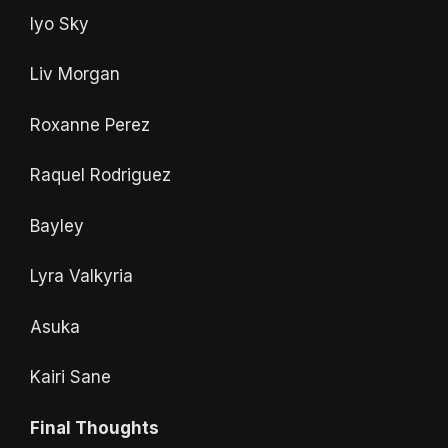
Iyo Sky
Liv Morgan
Roxanne Perez
Raquel Rodriguez
Bayley
Lyra Valkyria
Asuka
Kairi Sane
Final Thoughts