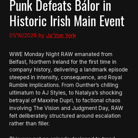
Punk Defeats Bálor in
Historic Irish Main Event
01/19/2026
by
Ja'Von York
WWE Monday Night RAW emanated from
Belfast, Northern Ireland for the first time in
company history, delivering a landmark episode
steeped in intensity, consequence, and Royal
Rumble implications. From Gunther’s chilling
ultimatum to AJ Styles, to Natalya’s shocking
betrayal of Maxxine Dupri, to factional chaos
involving The Vision and Judgment Day, RAW
felt deliberately structured around escalation
rather than filler.