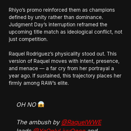
Rhiyo’s promo reinforced them as champions
defined by unity rather than dominance.
Judgment Day’s interruption reframed the
upcoming title match as ideological conflict, not
just competition.
Raquel Rodriguez’s physicality stood out. This
version of Raquel moves with intent, presence,
and menace — a far cry from her portrayal a
year ago. If sustained, this trajectory places her
firmly among RAW’s elite.
OH NO
The ambush by
@RaquelWWE
leads
@YaOnlyLivvOnce
and