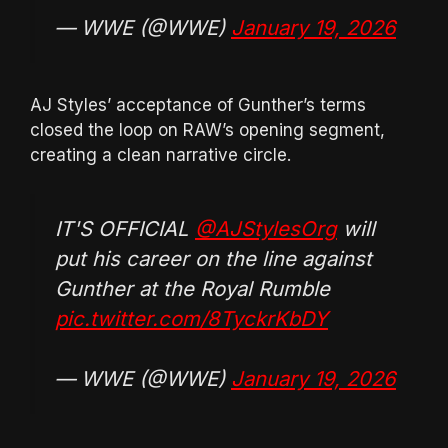
— WWE (@WWE)
January 19, 2026
AJ Styles’ acceptance of Gunther’s terms
closed the loop on RAW’s opening segment,
creating a clean narrative circle.
IT'S OFFICIAL
@AJStylesOrg
will
put his career on the line against
Gunther at the Royal Rumble
pic.twitter.com/8TyckrKbDY
— WWE (@WWE)
January 19, 2026