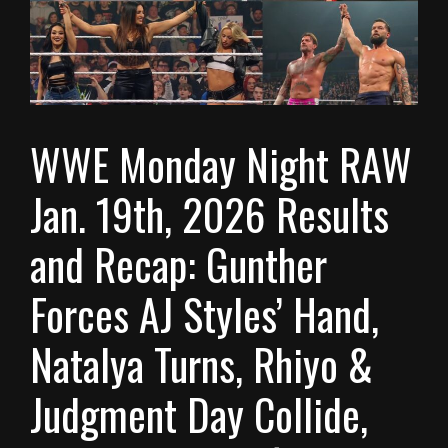
WWE Monday Night RAW
Jan. 19th, 2026 Results
and Recap: Gunther
Forces AJ Styles’ Hand,
Natalya Turns, Rhiyo &
Judgment Day Collide,