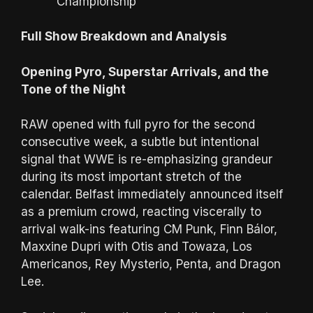
Championship
Full Show Breakdown and Analysis
Opening Pyro, Superstar Arrivals, and the
Tone of the Night
RAW opened with full pyro for the second
consecutive week, a subtle but intentional
signal that WWE is re-emphasizing grandeur
during its most important stretch of the
calendar. Belfast immediately announced itself
as a premium crowd, reacting viscerally to
arrival walk-ins featuring CM Punk, Finn Bálor,
Maxxine Dupri with Otis and Towaza, Los
Americanos, Rey Mysterio, Penta, and Dragon
Lee.