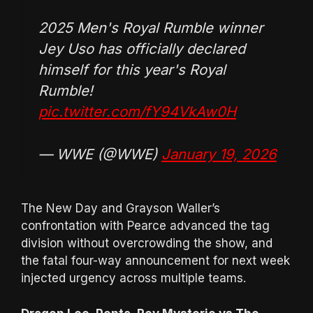
2025 Men's Royal Rumble winner
Jey Uso has officially declared
himself for this year's Royal
Rumble!
pic.twitter.com/fY94VkAw0H
— WWE (@WWE)
January 19, 2026
The New Day and Grayson Waller’s
confrontation with Pearce advanced the tag
division without overcrowding the show, and
the fatal four-way announcement for next week
injected urgency across multiple teams.