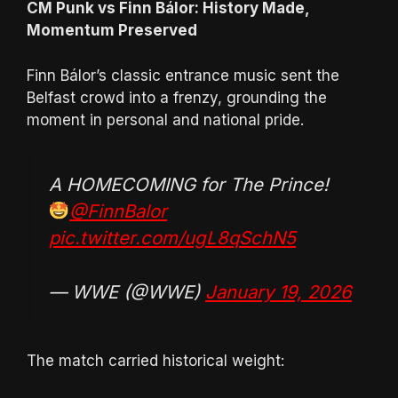
CM Punk vs Finn Bálor: History Made,
Momentum Preserved
Finn Bálor’s classic entrance music sent the
Belfast crowd into a frenzy, grounding the
moment in personal and national pride.
A HOMECOMING for The Prince!
@FinnBalor
pic.twitter.com/ugL8qSchN5
— WWE (@WWE)
January 19, 2026
The match carried historical weight: