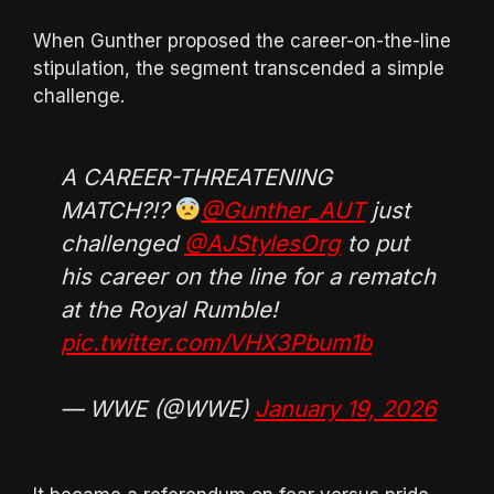
When Gunther proposed the career-on-the-line
stipulation, the segment transcended a simple
challenge.
A CAREER-THREATENING
MATCH?!?
@Gunther_AUT
just
challenged
@AJStylesOrg
to put
his career on the line for a rematch
at the Royal Rumble!
pic.twitter.com/VHX3Pbum1b
— WWE (@WWE)
January 19, 2026