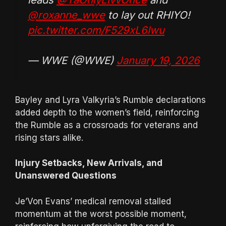
@roxanne_wwe
to lay out RHIYO!
pic.twitter.com/F529xL6Iwu
— WWE (@WWE)
January 19, 2026
Bayley and Lyra Valkyria’s Rumble declarations
added depth to the women’s field, reinforcing
the Rumble as a crossroads for veterans and
rising stars alike.
Injury Setbacks, New Arrivals, and
Unanswered Questions
Je’Von Evans’ medical removal stalled
momentum at the worst possible moment,