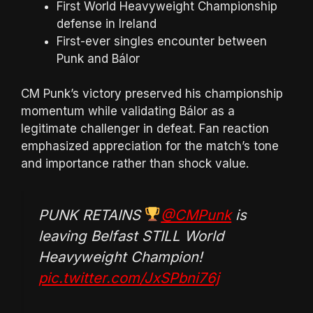
First World Heavyweight Championship
defense in Ireland
First-ever singles encounter between
Punk and Bálor
CM Punk’s victory preserved his championship
momentum while validating Bálor as a
legitimate challenger in defeat. Fan reaction
emphasized appreciation for the match’s tone
and importance rather than shock value.
PUNK RETAINS
@CMPunk
is
leaving Belfast STILL World
Heavyweight Champion!
pic.twitter.com/JxSPbni76j