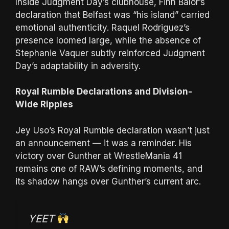
Inside Judgment Day’s clubhouse, Finn Bálor’s
declaration that Belfast was “his island” carried
emotional authenticity. Raquel Rodriguez’s
presence loomed large, while the absence of
Stephanie Vaquer subtly reinforced Judgment
Day’s adaptability in adversity.
Royal Rumble Declarations and Division-
Wide Ripples
Jey Uso’s Royal Rumble declaration wasn’t just
an announcement — it was a reminder. His
victory over Gunther at WrestleMania 41
remains one of RAW’s defining moments, and
its shadow hangs over Gunther’s current arc.
YEET