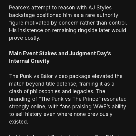
Pearce’s attempt to reason with AJ Styles
backstage positioned him as a rare authority
figure motivated by concern rather than control.
His insistence on remaining ringside later would
prove costly.
Main Event Stakes and Judgment Day’s
Internal Gravity
The Punk vs Bálor video package elevated the
match beyond title defense, framing it as a
clash of philosophies and legacies. The
branding of “The Punk vs The Prince” resonated
strongly online, with fans praising WWE’s ability
to sell history even where none previously
existed.