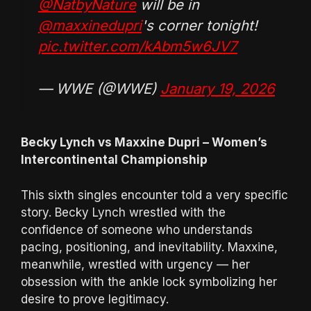
@NatbyNature
will be in
@maxxinedupri
's corner tonight!
pic.twitter.com/kAbm5w6JV7
— WWE (@WWE)
January 19, 2026
Becky Lynch vs Maxxine Dupri – Women’s
Intercontinental Championship
This sixth singles encounter told a very specific
story. Becky Lynch wrestled with the
confidence of someone who understands
pacing, positioning, and inevitability. Maxxine,
meanwhile, wrestled with urgency — her
obsession with the ankle lock symbolizing her
desire to prove legitimacy.