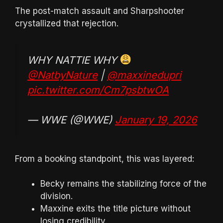
The post-match assault and Sharpshooter
crystallized that rejection.
WHY NATTIE WHY
@NatbyNature
|
@maxxinedupri
pic.twitter.com/Cm7psbtwOA
— WWE (@WWE)
January 19, 2026
From a booking standpoint, this was layered:
Becky remains the stabilizing force of the
division.
Maxxine exits the title picture without
losing credibility.