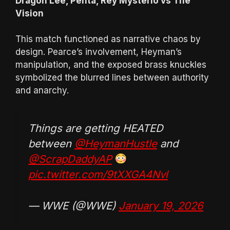
Dragon Lee, Penta, Rey Mysterio vs The
Vision
This match functioned as narrative chaos by
design. Pearce’s involvement, Heyman’s
manipulation, and the exposed brass knuckles
symbolized the blurred lines between authority
and anarchy.
Things are getting HEATED
between
@HeymanHustle
and
@ScrapDaddyAP
pic.twitter.com/9tXXGA4Nvl
— WWE (@WWE)
January 19, 2026