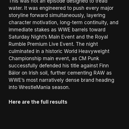
This was not an episode designed to tread
water. It was engineered to push every major
storyline forward simultaneously, layering
character motivation, long-term continuity, and
immediate stakes as WWE barrels toward
Saturday Night’s Main Event and the Royal
Rumble Premium Live Event. The night
culminated in a historic World Heavyweight
Championship main event, as CM Punk
successfully defended his title against Finn
Bálor on Irish soil, further cementing RAW as
WWE’s most narratively dense brand heading
into WrestleMania season.
Here are the full results