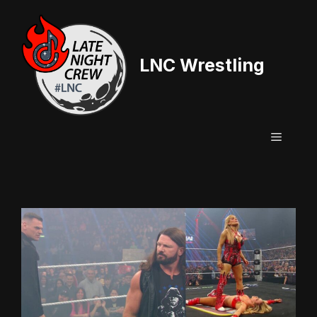
Skip
to
content
LNC Wrestling
Menu