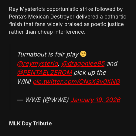
Rey Mysterio’s opportunistic strike followed by
Penta’s Mexican Destroyer delivered a cathartic
finish that fans widely praised as poetic justice
rather than cheap interference.
Turnabout is fair play
@reymysterio
,
@dragonlee95
and
@PENTAELZEROM
pick up the
WIN!
pic.twitter.com/CNsX3v0XNG
— WWE (@WWE)
January 19, 2026
MLK Day Tribute