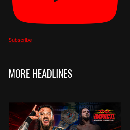
Subscribe
MORE HEADLINES