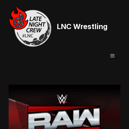
Skip
to
content
LNC Wrestling
Menu