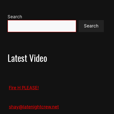
Search
Search
Latest Video
Fire H PLEASE!
shay@latenightcrew.net