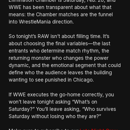
WWE has been transparent about what that
means: the Chamber matches are the funnel
into WrestleMania direction.
So tonight’s RAW isn’t about filling time. It’s
about choosing the final variables—the last
entrants who determine match rhythm, the
returning monster who changes the power
dynamic, and the emotional segment that could
define who the audience leaves the building
wanting to see punished in Chicago.
If WWE executes the go-home correctly, you
won’t leave tonight asking “What’s on
Saturday?” You’ll leave asking, “Who survives
Saturday without losing who they are?”