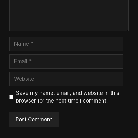
Name
Email
Website
Save my name, email, and website in this
browser for the next time I comment.