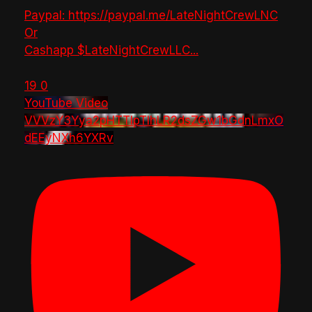
Paypal: https://paypal.me/LateNightCrewLNC
Or
Cashapp $LateNightCrewLLC
...
19
0
YouTube Video
VVVzY3Yya2pHTTlpTlhLR2dsZGw1bGdnLmxO
dEEyNXh6YXRv