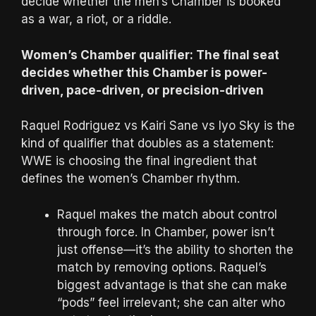
decide whether the men’s Chamber is booked
as a war, a riot, or a riddle.
Women’s Chamber qualifier: The final seat
decides whether this Chamber is power-
driven, pace-driven, or precision-driven
Raquel Rodriguez vs Kairi Sane vs Iyo Sky is the
kind of qualifier that doubles as a statement:
WWE is choosing the final ingredient that
defines the women’s Chamber rhythm.
Raquel makes the match about control
through force. In Chamber, power isn’t
just offense—it’s the ability to shorten the
match by removing options. Raquel’s
biggest advantage is that she can make
“pods” feel irrelevant; she can alter who