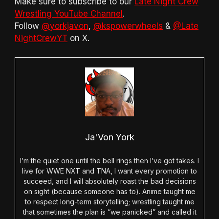
Make sure to subscribe to our
Late Night Crew
Wrestling YouTube Channel
.
Follow
@yorkjavon
,
@kspowerwheels
&
@Late
NightCrewYT
on X.
Ja'Von York
I’m the quiet one until the bell rings then I’ve got takes. I
live for WWE NXT and TNA, I want every promotion to
succeed, and I will absolutely roast the bad decisions
on sight (because someone has to). Anime taught me
to respect long-term storytelling; wrestling taught me
that sometimes the plan is “we panicked” and called it