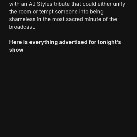
with an AJ Styles tribute that could either unify
the room or tempt someone into being
shameless in the most sacred minute of the
broadcast.
Here is everything advertised for tonight’s
show