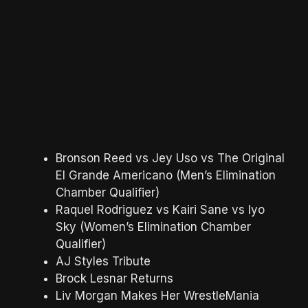
Bronson Reed vs Jey Uso vs The Original
El Grande Americano (Men’s Elimination
Chamber Qualifier)
Raquel Rodriguez vs Kairi Sane vs Iyo
Sky (Women’s Elimination Chamber
Qualifier)
AJ Styles Tribute
Brock Lesnar Returns
Liv Morgan Makes Her WrestleMania