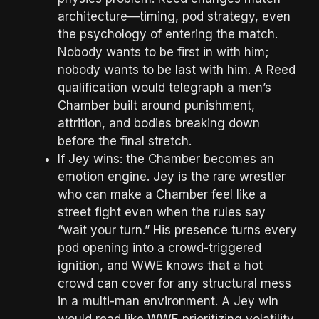
architecture—timing, pod strategy, even
the psychology of entering the match.
Nobody wants to be first in with him;
nobody wants to be last with him. A Reed
qualification would telegraph a men’s
Chamber built around punishment,
attrition, and bodies breaking down
before the final stretch.
If Jey wins: the Chamber becomes an
emotion engine. Jey is the rare wrestler
who can make a Chamber feel like a
street fight even when the rules say
“wait your turn.” His presence turns every
pod opening into a crowd-triggered
ignition, and WWE knows that a hot
crowd can cover for any structural mess
in a multi-man environment. A Jey win
would read like WWE prioritizing volatility