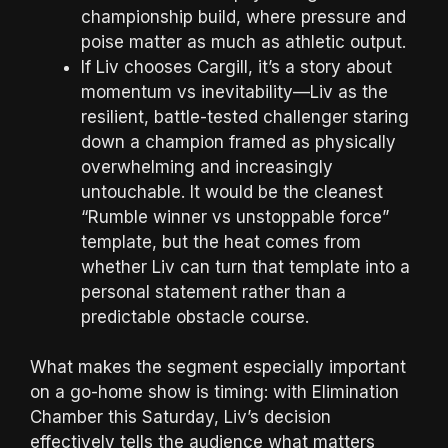
championship build, where pressure and
poise matter as much as athletic output.
If Liv chooses Cargill, it’s a story about
momentum vs inevitability—Liv as the
resilient, battle-tested challenger staring
down a champion framed as physically
overwhelming and increasingly
untouchable. It would be the cleanest
“Rumble winner vs unstoppable force”
template, but the heat comes from
whether Liv can turn that template into a
personal statement rather than a
predictable obstacle course.
What makes the segment especially important
on a go-home show is timing: with Elimination
Chamber this Saturday, Liv’s decision
effectively tells the audience what matters