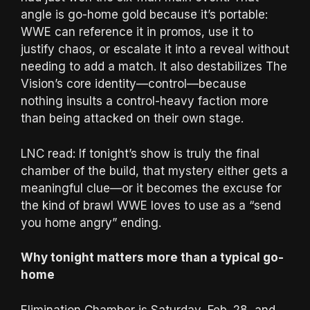
angle is go-home gold because it’s portable:
WWE can reference it in promos, use it to
justify chaos, or escalate it into a reveal without
needing to add a match. It also destabilizes The
Vision’s core identity—control—because
nothing insults a control-heavy faction more
than being attacked on their own stage.
LNC read: If tonight’s show is truly the final
chamber of the build, that mystery either gets a
meaningful clue—or it becomes the excuse for
the kind of brawl WWE loves to use as a “send
you home angry” ending.
Why tonight matters more than a typical go-
home
Elimination Chamber is Saturday, Feb. 28, and