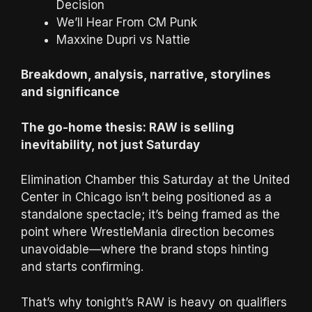
Decision
We’ll Hear From CM Punk
Maxxine Dupri vs Nattie
Breakdown, analysis, narrative, storylines
and significance
The go-home thesis: RAW is selling
inevitability, not just Saturday
Elimination Chamber this Saturday at the United
Center in Chicago isn’t being positioned as a
standalone spectacle; it’s being framed as the
point where WrestleMania direction becomes
unavoidable—where the brand stops hinting
and starts confirming.
That’s why tonight’s RAW is heavy on qualifiers