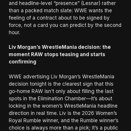
and headline-level “presence” (Lesnar) rather
than a packed match slate: WWE wants the
feeling of a contract about to be signed by
force, not a card you can predict by the second
hour.
Liv Morgan’s WrestleMania decision: the
moment RAW stops teasing and starts
confirming
WWE advertising Liv Morgan’s WrestleMania
decision tonight is the clearest sign that this
go-home RAW isn’t only about filling the last
spots in the Elimination Chamber—it’s about
locking in the women’s WrestleMania headline
direction in real time. Liv is the 2026 Women’s
Royal Rumble winner, and the Rumble winner’s
choice is always more than a pick; it’s a public