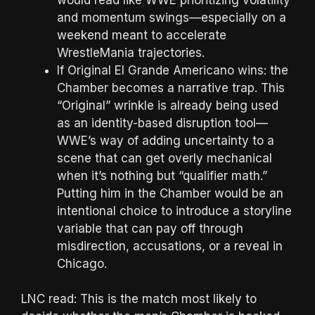
and momentum swings—especially on a
weekend meant to accelerate
WrestleMania trajectories.
If Original El Grande Americano wins: the
Chamber becomes a narrative trap. This
“Original” wrinkle is already being used
as an identity-based disruption tool—
WWE’s way of adding uncertainty to a
scene that can get overly mechanical
when it’s nothing but “qualifier math.”
Putting him in the Chamber would be an
intentional choice to introduce a storyline
variable that can pay off through
misdirection, accusations, or a reveal in
Chicago.
LNC read: This is the match most likely to