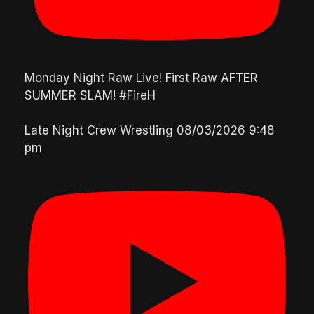
Monday Night Raw Live! First Raw AFTER
SUMMER SLAM! #FireH
Late Night Crew Wrestling
08/03/2026 9:48
pm