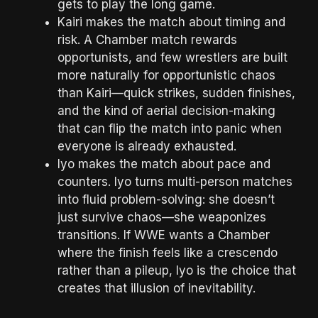
gets to play the long game.
Kairi makes the match about timing and
risk. A Chamber match rewards
opportunists, and few wrestlers are built
more naturally for opportunistic chaos
than Kairi—quick strikes, sudden finishes,
and the kind of aerial decision-making
that can flip the match into panic when
everyone is already exhausted.
Iyo makes the match about pace and
counters. Iyo turns multi-person matches
into fluid problem-solving: she doesn’t
just survive chaos—she weaponizes
transitions. If WWE wants a Chamber
where the finish feels like a crescendo
rather than a pileup, Iyo is the choice that
creates that illusion of inevitability.