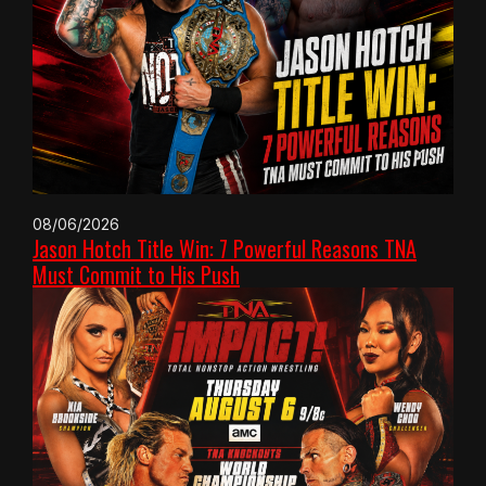
08/06/2026
Jason Hotch Title Win: 7 Powerful Reasons TNA
Must Commit to His Push