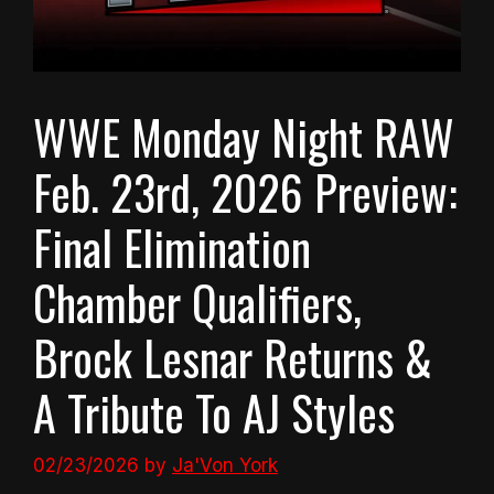
WWE Monday Night RAW
Feb. 23rd, 2026 Preview:
Final Elimination
Chamber Qualifiers,
Brock Lesnar Returns &
A Tribute To AJ Styles
02/23/2026
by
Ja'Von York