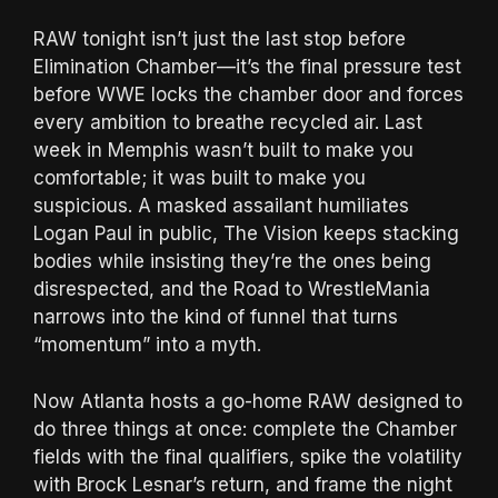
RAW tonight isn’t just the last stop before
Elimination Chamber—it’s the final pressure test
before WWE locks the chamber door and forces
every ambition to breathe recycled air. Last
week in Memphis wasn’t built to make you
comfortable; it was built to make you
suspicious. A masked assailant humiliates
Logan Paul in public, The Vision keeps stacking
bodies while insisting they’re the ones being
disrespected, and the Road to WrestleMania
narrows into the kind of funnel that turns
“momentum” into a myth.
Now Atlanta hosts a go-home RAW designed to
do three things at once: complete the Chamber
fields with the final qualifiers, spike the volatility
with Brock Lesnar’s return, and frame the night