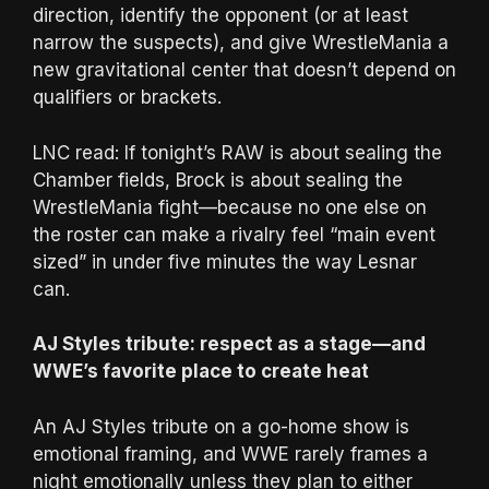
direction, identify the opponent (or at least
narrow the suspects), and give WrestleMania a
new gravitational center that doesn’t depend on
qualifiers or brackets.
LNC read: If tonight’s RAW is about sealing the
Chamber fields, Brock is about sealing the
WrestleMania fight—because no one else on
the roster can make a rivalry feel “main event
sized” in under five minutes the way Lesnar
can.
AJ Styles tribute: respect as a stage—and
WWE’s favorite place to create heat
An AJ Styles tribute on a go-home show is
emotional framing, and WWE rarely frames a
night emotionally unless they plan to either