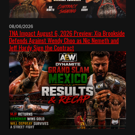
08/06/2026
TNA Impact August 6, 2026 Preview: Xia Brookside
Defends Against Wendy Choo as Nic Nemeth and
Jeff Hardy Sign the Contract