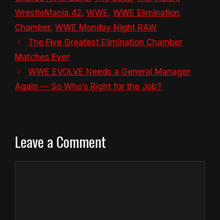
WrestleMania 42
,
WWE
,
WWE Elimination
Chamber
,
WWE Monday Night RAW
The Five Greatest Elimination Chamber
Matches Ever
WWE EVOLVE Needs a General Manager
Again — So Who’s Right for the Job?
Leave a Comment
Comment