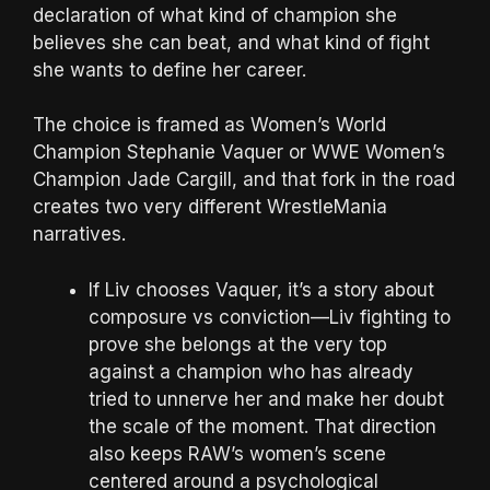
declaration of what kind of champion she
believes she can beat, and what kind of fight
she wants to define her career.
The choice is framed as Women’s World
Champion Stephanie Vaquer or WWE Women’s
Champion Jade Cargill, and that fork in the road
creates two very different WrestleMania
narratives.
If Liv chooses Vaquer, it’s a story about
composure vs conviction—Liv fighting to
prove she belongs at the very top
against a champion who has already
tried to unnerve her and make her doubt
the scale of the moment. That direction
also keeps RAW’s women’s scene
centered around a psychological