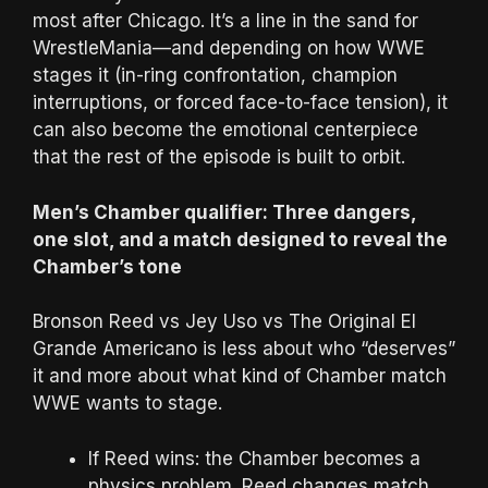
most after Chicago. It’s a line in the sand for
WrestleMania—and depending on how WWE
stages it (in-ring confrontation, champion
interruptions, or forced face-to-face tension), it
can also become the emotional centerpiece
that the rest of the episode is built to orbit.
Men’s Chamber qualifier: Three dangers,
one slot, and a match designed to reveal the
Chamber’s tone
Bronson Reed vs Jey Uso vs The Original El
Grande Americano is less about who “deserves”
it and more about what kind of Chamber match
WWE wants to stage.
If Reed wins: the Chamber becomes a
physics problem. Reed changes match