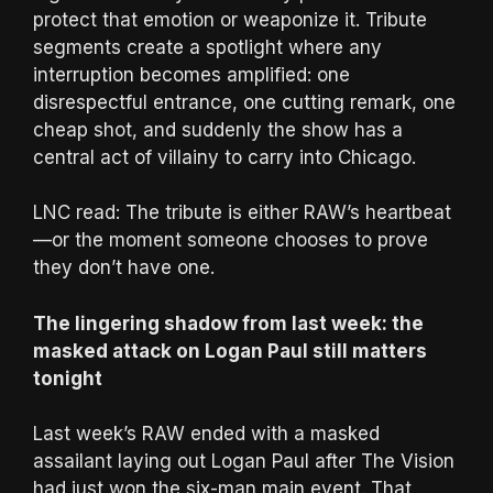
protect that emotion or weaponize it. Tribute
segments create a spotlight where any
interruption becomes amplified: one
disrespectful entrance, one cutting remark, one
cheap shot, and suddenly the show has a
central act of villainy to carry into Chicago.
LNC read: The tribute is either RAW’s heartbeat
—or the moment someone chooses to prove
they don’t have one.
The lingering shadow from last week: the
masked attack on Logan Paul still matters
tonight
Last week’s RAW ended with a masked
assailant laying out Logan Paul after The Vision
had just won the six-man main event. That