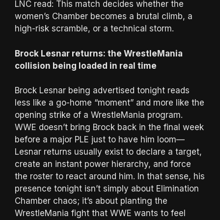
LNC read: This match decides whether the
women’s Chamber becomes a brutal climb, a
high-risk scramble, or a technical storm.
Brock Lesnar returns: the WrestleMania
collision being loaded in real time
Brock Lesnar being advertised tonight reads
less like a go-home “moment” and more like the
opening strike of a WrestleMania program.
WWE doesn’t bring Brock back in the final week
before a major PLE just to have him loom—
Lesnar returns usually exist to declare a target,
create an instant power hierarchy, and force
the roster to react around him. In that sense, his
presence tonight isn’t simply about Elimination
Chamber chaos; it’s about planting the
WrestleMania fight that WWE wants to feel