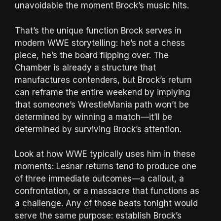
unavoidable the moment Brock’s music hits.
That’s the unique function Brock serves in
modern WWE storytelling: he’s not a chess
piece, he’s the board flipping over. The
Chamber is already a structure that
manufactures contenders, but Brock’s return
can reframe the entire weekend by implying
that someone’s WrestleMania path won’t be
determined by winning a match—it’ll be
determined by surviving Brock’s attention.
Look at how WWE typically uses him in these
moments: Lesnar returns tend to produce one
of three immediate outcomes—a callout, a
confrontation, or a massacre that functions as
a challenge. Any of those beats tonight would
serve the same purpose: establish Brock’s