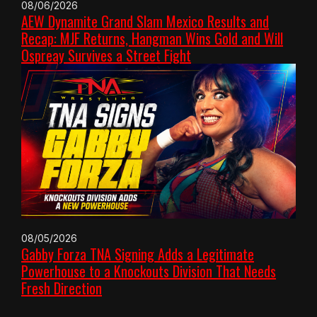
08/06/2026
AEW Dynamite Grand Slam Mexico Results and
Recap: MJF Returns, Hangman Wins Gold and Will
Ospreay Survives a Street Fight
08/05/2026
Gabby Forza TNA Signing Adds a Legitimate
Powerhouse to a Knockouts Division That Needs
Fresh Direction