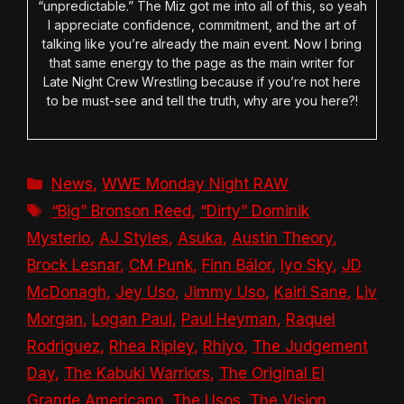
“unpredictable.” The Miz got me into all of this, so yeah
I appreciate confidence, commitment, and the art of
talking like you’re already the main event. Now I bring
that same energy to the page as the main writer for
Late Night Crew Wrestling because if you’re not here
to be must-see and tell the truth, why are you here?!
Categories
News
,
WWE Monday Night RAW
Tags
“Big” Bronson Reed
,
“Dirty” Dominik
Mysterio
,
AJ Styles
,
Asuka
,
Austin Theory
,
Brock Lesnar
,
CM Punk
,
Finn Bálor
,
Iyo Sky
,
JD
McDonagh
,
Jey Uso
,
Jimmy Uso
,
Kairi Sane
,
Liv
Morgan
,
Logan Paul
,
Paul Heyman
,
Raquel
Rodriguez
,
Rhea Ripley
,
Rhiyo
,
The Judgement
Day
,
The Kabuki Warriors
,
The Original El
Grande Americano
,
The Usos
,
The Vision
,